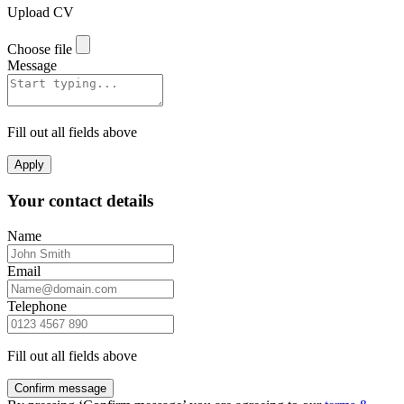
Upload CV
Choose file
Message
Fill out all fields above
Apply
Your contact details
Name
Email
Telephone
Fill out all fields above
Confirm message