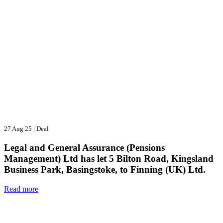
27 Aug 25
|
Deal
Legal and General Assurance (Pensions
Management) Ltd has let 5 Bilton Road, Kingsland
Business Park, Basingstoke, to Finning (UK) Ltd.
Read more