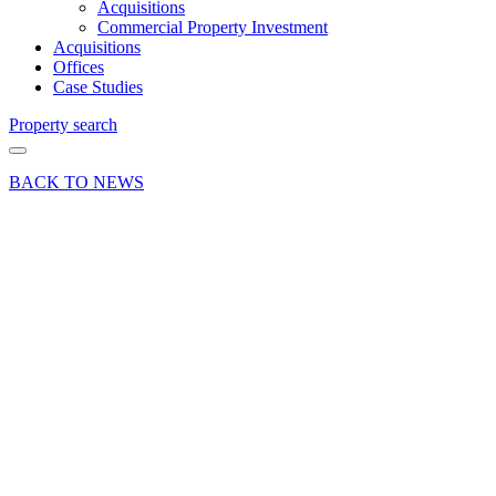
Acquisitions
Commercial Property Investment
Acquisitions
Offices
Case Studies
Property search
BACK TO NEWS
15 Oct 18
Deal
Alton
Pump
Services
takes
Newman
Lane
industrial
property