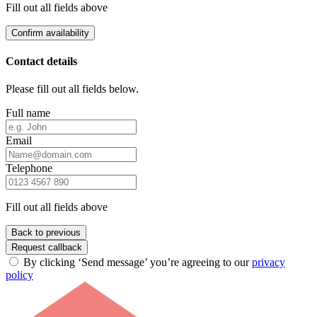
Fill out all fields above
Confirm availability
Contact details
Please fill out all fields below.
Full name
Email
Telephone
Fill out all fields above
Back to previous
Request callback
By clicking ‘Send message’ you’re agreeing to our
privacy
policy