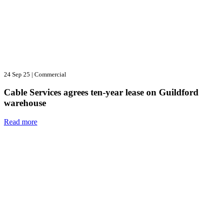
24 Sep 25
|
Commercial
Cable Services agrees ten-year lease on Guildford
warehouse
Read more