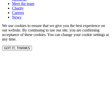
Meet the team
Charity
Careers
News
We use cookies to ensure that we give you the best experience on
our website. By continuing to use our site, you are confirming
acceptance of these cookies. You can change your cookie settings at
any time.
GOT IT, THANKS