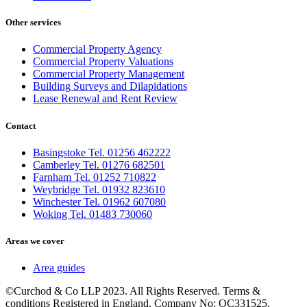
Other services
Commercial Property Agency
Commercial Property Valuations
Commercial Property Management
Building Surveys and Dilapidations
Lease Renewal and Rent Review
Contact
Basingstoke Tel. 01256 462222
Camberley Tel. 01276 682501
Farnham Tel. 01252 710822
Weybridge Tel. 01932 823610
Winchester Tel. 01962 607080
Woking Tel. 01483 730060
Areas we cover
Area guides
©Curchod & Co LLP 2023. All Rights Reserved. Terms &
conditions Registered in England. Company No: OC331525.