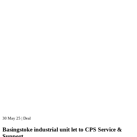
30 May 25
|
Deal
Basingstoke industrial unit let to CPS Service &
Support