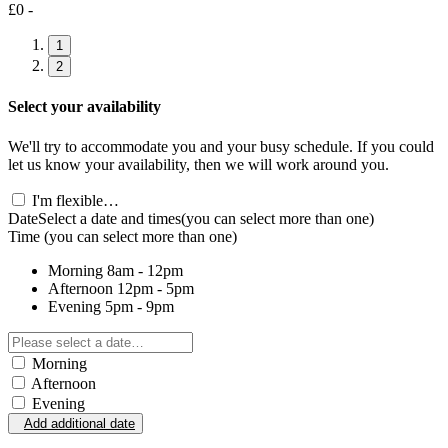
£0 -
1
2
Select your availability
We'll try to accommodate you and your busy schedule. If you could
let us know your availability, then we will work around you.
I'm flexible…
Date
Select a date and times
(you can select more than one)
Time
(you can select more than one)
Morning
8am - 12pm
Afternoon
12pm - 5pm
Evening
5pm - 9pm
Morning
Afternoon
Evening
Add additional date