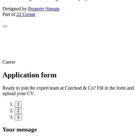
Designed by
Property Stream
Part of
22 Group
Career
Application form
Ready to join the expert team at Curchod & Co? Fill in the form and
upload your CV.
1
2
3
Your message