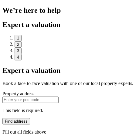
We’re here to help
Expert a valuation
1
2
3
4
Expert a valuation
Book a face-to-face valuation with one of our local property experts.
Property address
This field is required.
Find address
Fill out all fields above