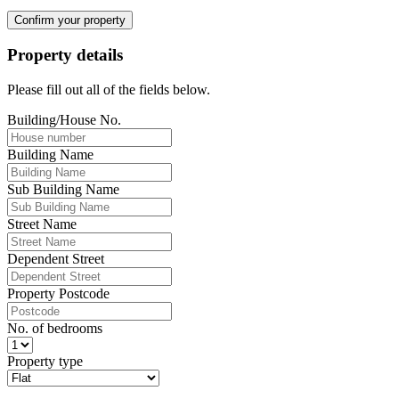
Confirm your property
Property details
Please fill out all of the fields below.
Building/House No.
Building Name
Sub Building Name
Street Name
Dependent Street
Property Postcode
No. of bedrooms
Property type