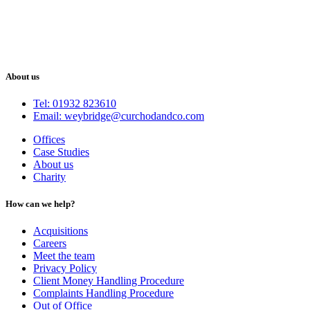
About us
Tel: 01932 823610
Email: weybridge@curchodandco.com
Offices
Case Studies
About us
Charity
How can we help?
Acquisitions
Careers
Meet the team
Privacy Policy
Client Money Handling Procedure
Complaints Handling Procedure
Out of Office