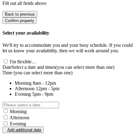
Fill out all fields above
Back to previous
Confirm property
Select your availability
We'll try to accommodate you and your busy schedule. If you could
let us know your availability, then we will work around you.
I'm flexible…
Date
Select a date and times
(you can select more than one)
Time
(you can select more than one)
Morning
8am - 12pm
Afternoon
12pm - 5pm
Evening
5pm - 9pm
Morning
Afternoon
Evening
Add additional date