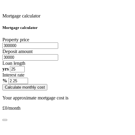
Mortgage calculator
Mortgage calculator
Property price
Deposit amount
Loan length
yrs
Interest rate
%
Calculate monthly cost
Your approximate mortgage cost is
£
0
/month