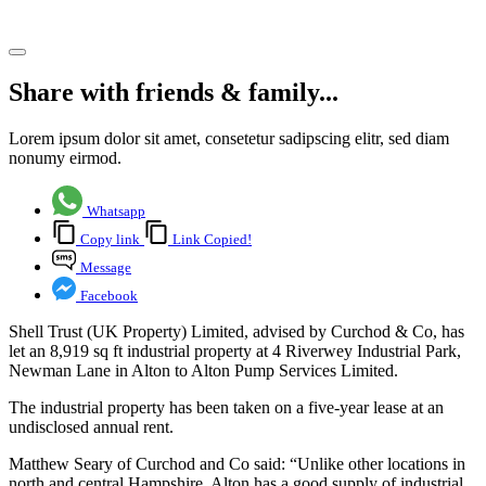
Share article
Share with friends & family...
Lorem ipsum dolor sit amet, consetetur sadipscing elitr, sed diam
nonumy eirmod.
Whatsapp
Copy link
Link Copied!
Message
Facebook
Shell Trust (UK Property) Limited, advised by Curchod & Co, has
let an 8,919 sq ft industrial property at 4 Riverwey Industrial Park,
Newman Lane in Alton to Alton Pump Services Limited.
The industrial property has been taken on a five-year lease at an
undisclosed annual rent.
Matthew Seary of Curchod and Co said: “Unlike other locations in
north and central Hampshire, Alton has a good supply of industrial