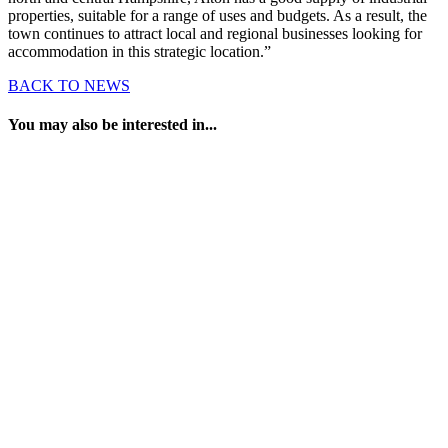
properties, suitable for a range of uses and budgets. As a result, the
town continues to attract local and regional businesses looking for
accommodation in this strategic location.”
BACK TO NEWS
You may also be interested in...