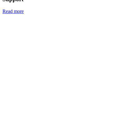
Read more