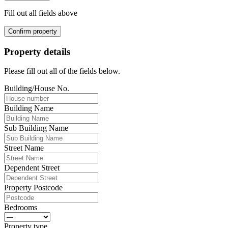
Fill out all fields above
Confirm property
Property details
Please fill out all of the fields below.
Building/House No.
Building Name
Sub Building Name
Street Name
Dependent Street
Property Postcode
Bedrooms
Property type