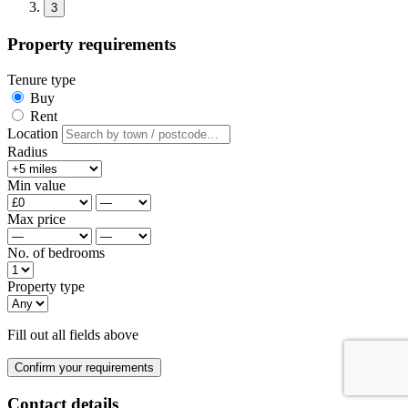
3
Property requirements
Tenure type
Buy
Rent
Location
Radius
Min value
Max price
No. of bedrooms
Property type
Fill out all fields above
Confirm your requirements
Contact details