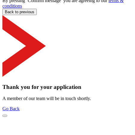
By pressing ‘Confirm message’ you are agreeing to our
terms &
conditions
Back to previous
Thank you for your application
A member of our team will be in touch shortly.
Go Back