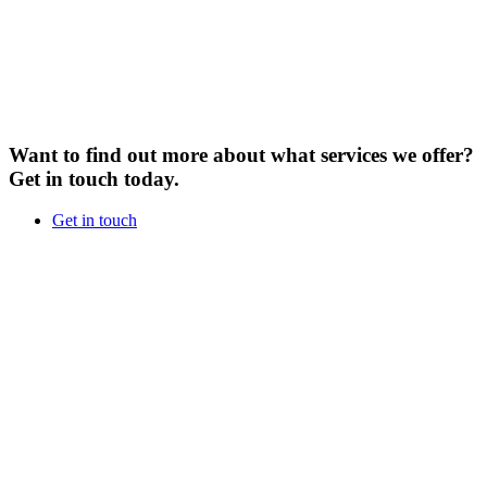
Want to find out more about what services we offer?
Get in touch today.
Get in touch