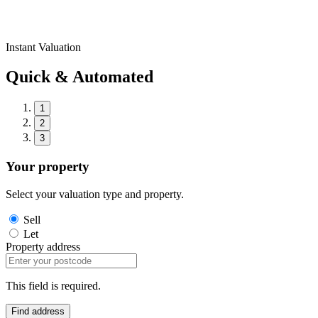
Instant Valuation
Quick & Automated
1
2
3
Your property
Select your valuation type and property.
Sell
Let
Property address
This field is required.
Find address