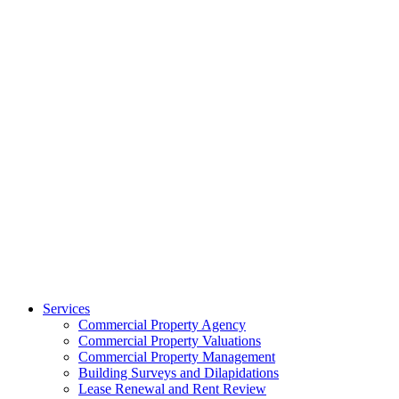
Services
Commercial Property Agency
Commercial Property Valuations
Commercial Property Management
Building Surveys and Dilapidations
Lease Renewal and Rent Review