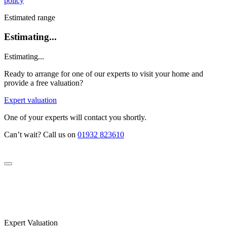
policy
Estimated range
Estimating...
Estimating...
Ready to arrange for one of our experts to visit your home and
provide a free valuation?
Expert valuation
One of your experts will contact you shortly.
Can’t wait? Call us on
01932 823610
Expert Valuation