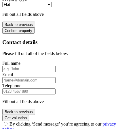
Fill out all fields above
Back to previous
Confirm property
Contact details
Please fill out all of the fields below.
Full name
Email
Telephone
Fill out all fields above
Back to previous
Get valuation
By clicking ‘Send message’ you’re agreeing to our
privacy