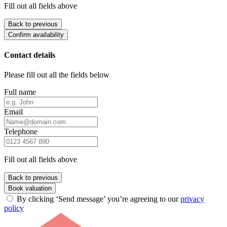
Fill out all fields above
Back to previous
Confirm availability
Contact details
Please fill out all the fields below
Full name
Email
Telephone
Fill out all fields above
Back to previous
Book valuation
By clicking ‘Send message’ you’re agreeing to our
privacy
policy