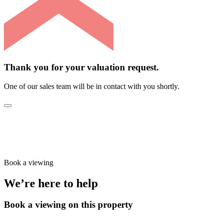
Thank you for your valuation request.
One of our sales team will be in contact with you shortly.
Book a viewing
We’re here to help
Book a viewing on this property