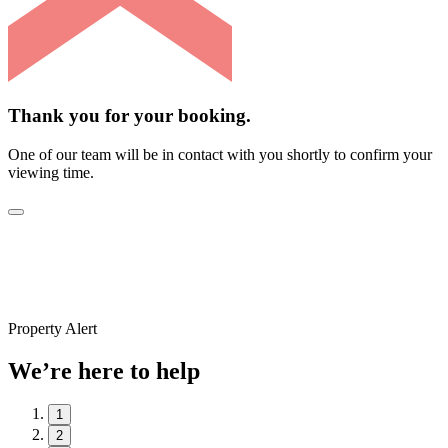
Thank you for your booking.
One of our team will be in contact with you shortly to confirm your
viewing time.
Property Alert
We’re here to help
1
2