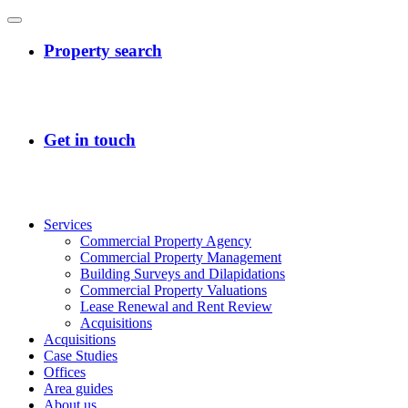
Services
Commercial Property Agency
Commercial Property Management
Building Surveys and Dilapidations
Commercial Property Valuations
Lease Renewal and Rent Review
Acquisitions
Acquisitions
Case Studies
Offices
Area guides
About us