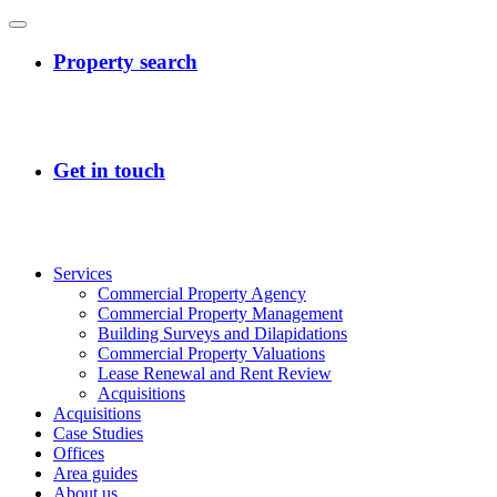
Services
Commercial Property Agency
Commercial Property Management
Building Surveys and Dilapidations
Commercial Property Valuations
Lease Renewal and Rent Review
Acquisitions
Acquisitions
Case Studies
Offices
Area guides
About us