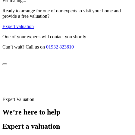
Estimating...
Ready to arrange for one of our experts to visit your home and
provide a free valuation?
Expert valuation
One of your experts will contact you shortly.
Can’t wait? Call us on
01932 823610
Expert Valuation
We’re here to help
Expert a valuation