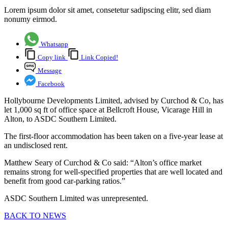
Lorem ipsum dolor sit amet, consetetur sadipscing elitr, sed diam
nonumy eirmod.
Whatsapp
Copy link
Link Copied!
Message
Facebook
Hollybourne Developments Limited, advised by Curchod & Co, has
let 1,000 sq ft of office space at Bellcroft House, Vicarage Hill in
Alton, to ASDC Southern Limited.
The first-floor accommodation has been taken on a five-year lease at
an undisclosed rent.
Matthew Seary of Curchod & Co said: “Alton’s office market
remains strong for well-specified properties that are well located and
benefit from good car-parking ratios.”
ASDC Southern Limited was unrepresented.
BACK TO NEWS