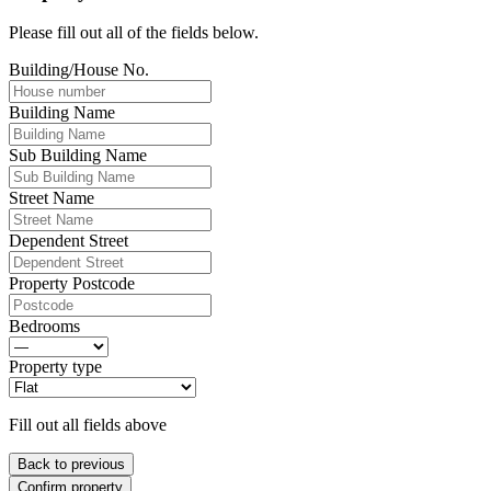
Please fill out all of the fields below.
Building/House No.
Building Name
Sub Building Name
Street Name
Dependent Street
Property Postcode
Bedrooms
Property type
Fill out all fields above
Back to previous
Confirm property