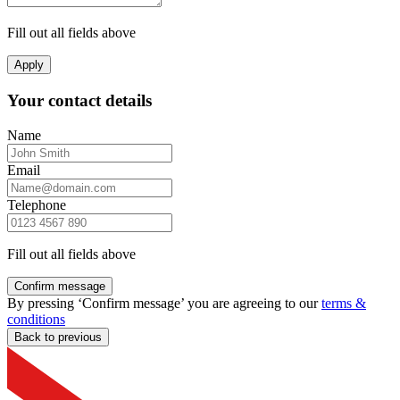
Fill out all fields above
Apply
Your contact details
Name
Email
Telephone
Fill out all fields above
Confirm message
By pressing ‘Confirm message’ you are agreeing to our
terms &
conditions
Back to previous