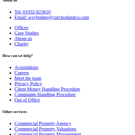
About us
Tel: 01932 823610
Email: weybridge@curchodandco.com
Offices
Case Studies
About us
Charity
How can we help?
Acquisitions
Careers
Meet the team
Privacy Policy
Client Money Handling Procedure
Complaints Handling Procedure
Out of Office
Other services
Commercial Property Agency
Commercial Property Valuations
Commercial Property Management