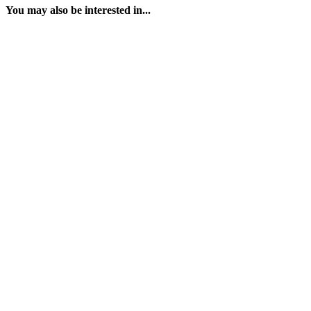
You may also be interested in...