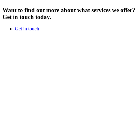
Want to find out more about what services we offer?
Get in touch today.
Get in touch