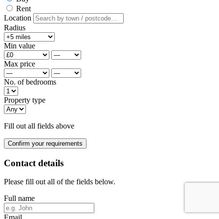
Rent
Location
Radius
Min value
Max price
No. of bedrooms
Property type
Fill out all fields above
Confirm your requirements
Contact details
Please fill out all of the fields below.
Full name
Email