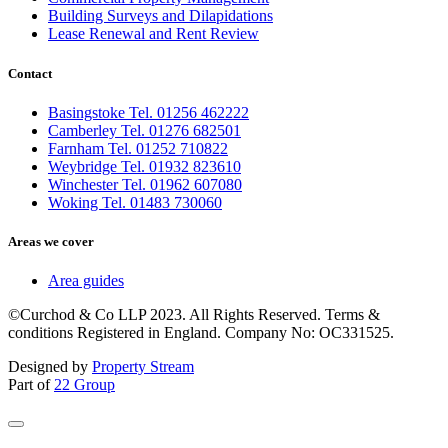
Building Surveys and Dilapidations
Lease Renewal and Rent Review
Contact
Basingstoke Tel. 01256 462222
Camberley Tel. 01276 682501
Farnham Tel. 01252 710822
Weybridge Tel. 01932 823610
Winchester Tel. 01962 607080
Woking Tel. 01483 730060
Areas we cover
Area guides
©Curchod & Co LLP 2023. All Rights Reserved. Terms &
conditions Registered in England. Company No: OC331525.
Designed by
Property Stream
Part of
22 Group