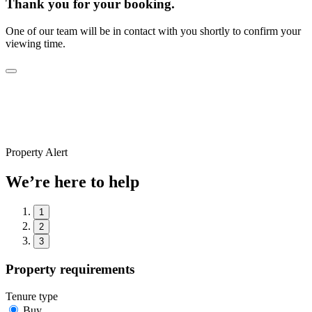
Thank you for your booking.
One of our team will be in contact with you shortly to confirm your
viewing time.
Property Alert
We’re here to help
1
2
3
Property requirements
Tenure type
Buy