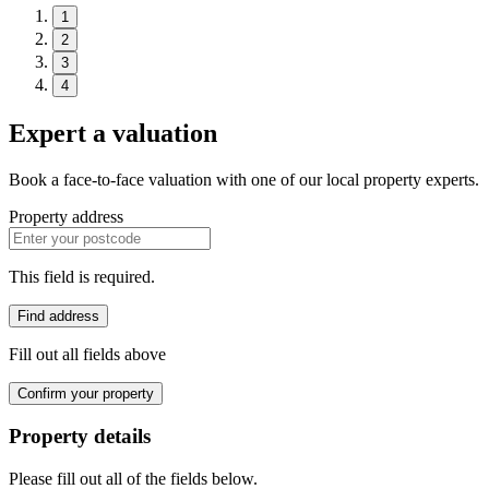
1
2
3
4
Expert a valuation
Book a face-to-face valuation with one of our local property experts.
Property address
This field is required.
Find address
Fill out all fields above
Confirm your property
Property details
Please fill out all of the fields below.