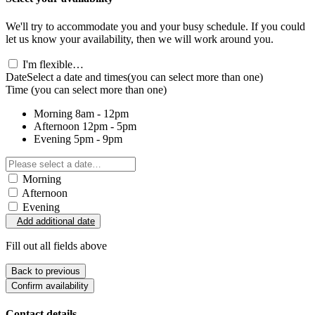
We'll try to accommodate you and your busy schedule. If you could
let us know your availability, then we will work around you.
I'm flexible…
Date
Select a date and times
(you can select more than one)
Time
(you can select more than one)
Morning
8am - 12pm
Afternoon
12pm - 5pm
Evening
5pm - 9pm
Morning
Afternoon
Evening
Add additional date
Fill out all fields above
Back to previous
Confirm availability
Contact details