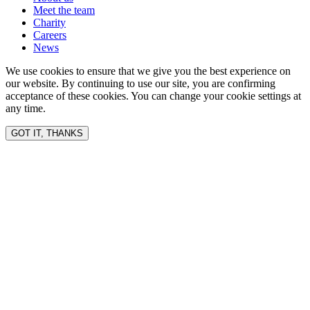
Meet the team
Charity
Careers
News
We use cookies to ensure that we give you the best experience on
our website. By continuing to use our site, you are confirming
acceptance of these cookies. You can change your cookie settings at
any time.
GOT IT, THANKS