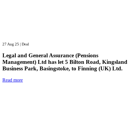
27 Aug 25
|
Deal
Legal and General Assurance (Pensions
Management) Ltd has let 5 Bilton Road, Kingsland
Business Park, Basingstoke, to Finning (UK) Ltd.
Read more