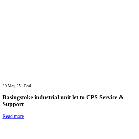
30 May 25
|
Deal
Basingstoke industrial unit let to CPS Service &
Support
Read more