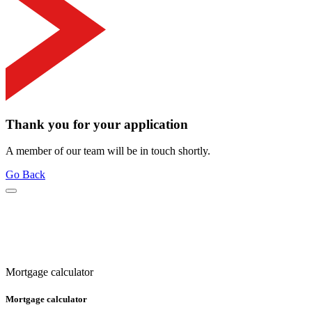
Thank you for your application
A member of our team will be in touch shortly.
Go Back
Mortgage calculator
Mortgage calculator