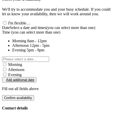
We'll try to accommodate you and your busy schedule. If you could
let us know your availability, then we will work around you.
I'm flexible…
Date
Select a date and times
(you can select more than one)
Time
(you can select more than one)
Morning
8am - 12pm
Afternoon
12pm - 5pm
Evening
5pm - 9pm
Morning
Afternoon
Evening
Add additional date
Fill out all fields above
Confirm availability
Contact details