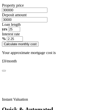
Property price
Deposit amount
Loan length
yrs
Interest rate
%
Calculate monthly cost
Your approximate mortgage cost is
£
0
/month
Instant Valuation
Quick & Automated