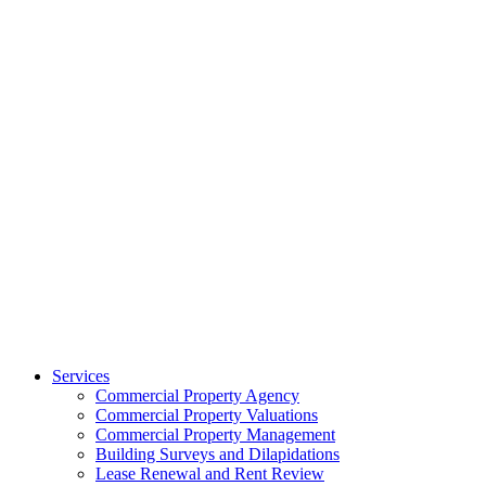
Services
Commercial Property Agency
Commercial Property Valuations
Commercial Property Management
Building Surveys and Dilapidations
Lease Renewal and Rent Review