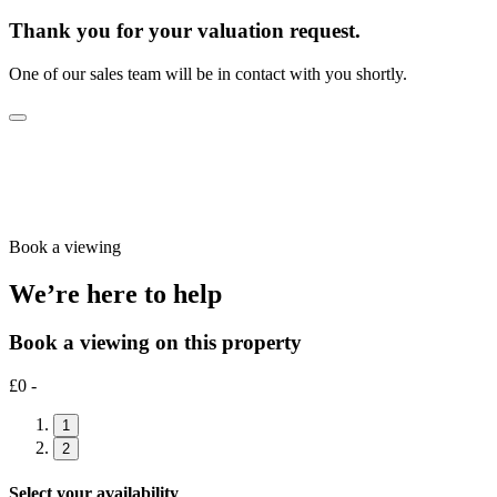
Thank you for your valuation request.
One of our sales team will be in contact with you shortly.
Book a viewing
We’re here to help
Book a viewing on this property
£0 -
1
2
Select your availability