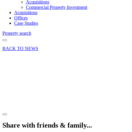
Acquisitions
Commercial Property Investment
Acquisitions
Offices
Case Studies
Property search
BACK TO NEWS
16 Jul 19
Deal
Alton
office
property
letting
Share article
Share with friends & family...