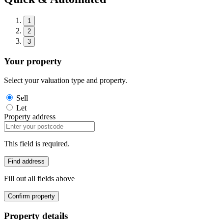
1
2
3
Your property
Select your valuation type and property.
Sell
Let
Property address
This field is required.
Find address
Fill out all fields above
Confirm property
Property details