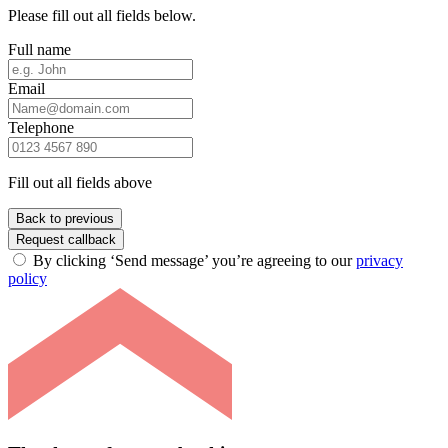
Please fill out all fields below.
Full name
Email
Telephone
Fill out all fields above
Back to previous
Request callback
By clicking ‘Send message’ you’re agreeing to our
privacy
policy