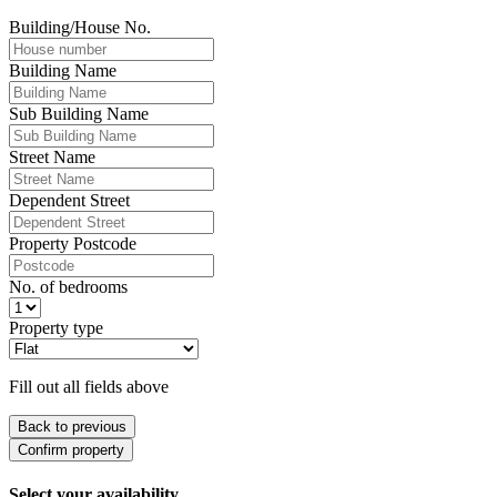
Building/House No.
Building Name
Sub Building Name
Street Name
Dependent Street
Property Postcode
No. of bedrooms
Property type
Fill out all fields above
Back to previous
Confirm property
Select your availability