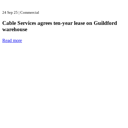
24 Sep 25
|
Commercial
Cable Services agrees ten-year lease on Guildford
warehouse
Read more