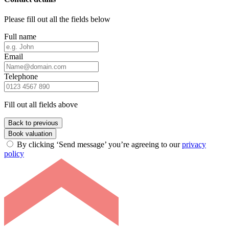
Please fill out all the fields below
Full name
Email
Telephone
Fill out all fields above
Back to previous
Book valuation
By clicking ‘Send message’ you’re agreeing to our
privacy
policy