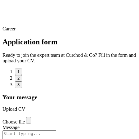
Career
Application form
Ready to join the expert team at Curchod & Co? Fill in the form and
upload your CV.
1
2
3
Your message
Upload CV
Choose file
Message