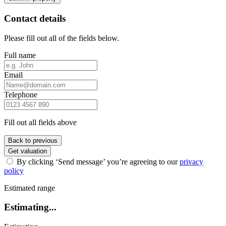
Contact details
Please fill out all of the fields below.
Full name
Email
Telephone
Fill out all fields above
Back to previous
Get valuation
By clicking ‘Send message’ you’re agreeing to our
privacy
policy
Estimated range
Estimating...