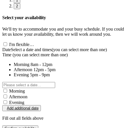
1
2
Select your availability
We'll try to accommodate you and your busy schedule. If you could
let us know your availability, then we will work around you.
I'm flexible…
Date
Select a date and times
(you can select more than one)
Time
(you can select more than one)
Morning
8am - 12pm
Afternoon
12pm - 5pm
Evening
5pm - 9pm
Morning
Afternoon
Evening
Add additional date
Fill out all fields above