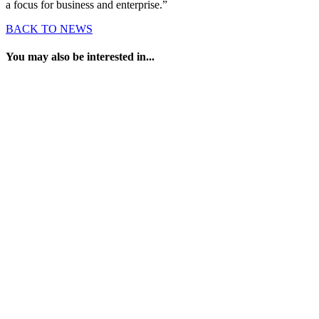
a focus for business and enterprise.”
BACK TO NEWS
You may also be interested in...