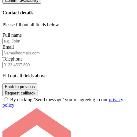
Confirm availability
Contact details
Please fill out all fields below.
Full name
Email
Telephone
Fill out all fields above
Back to previous
Request callback
By clicking ‘Send message’ you’re agreeing to our
privacy
policy