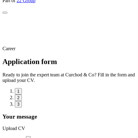
Part of
22 Group
Career
Application form
Ready to join the expert team at Curchod & Co? Fill in the form and
upload your CV.
1
2
3
Your message
Upload CV