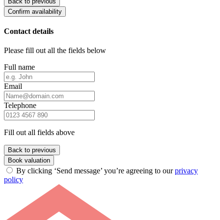
Back to previous
Confirm availability
Contact details
Please fill out all the fields below
Full name
Email
Telephone
Fill out all fields above
Back to previous
Book valuation
By clicking ‘Send message’ you’re agreeing to our
privacy
policy