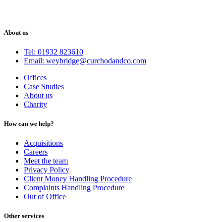
About us
Tel: 01932 823610
Email: weybridge@curchodandco.com
Offices
Case Studies
About us
Charity
How can we help?
Acquisitions
Careers
Meet the team
Privacy Policy
Client Money Handling Procedure
Complaints Handling Procedure
Out of Office
Other services