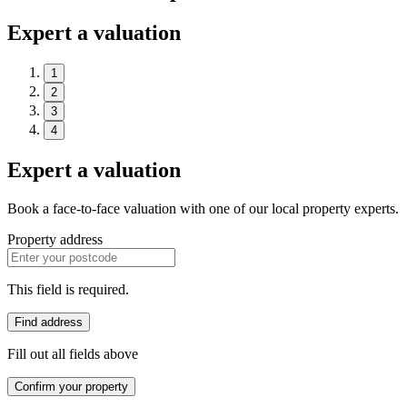
Expert a valuation
1
2
3
4
Expert a valuation
Book a face-to-face valuation with one of our local property experts.
Property address
This field is required.
Find address
Fill out all fields above
Confirm your property