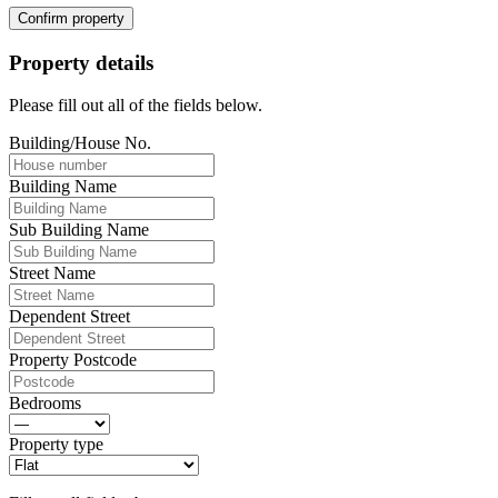
Confirm property
Property details
Please fill out all of the fields below.
Building/House No.
Building Name
Sub Building Name
Street Name
Dependent Street
Property Postcode
Bedrooms
Property type