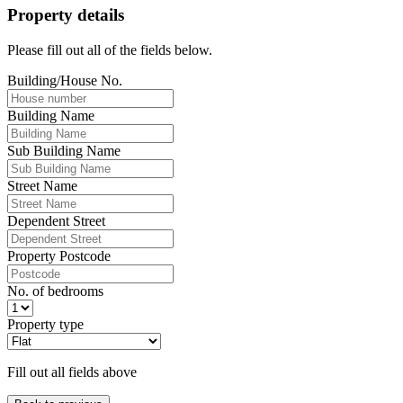
Property details
Please fill out all of the fields below.
Building/House No.
Building Name
Sub Building Name
Street Name
Dependent Street
Property Postcode
No. of bedrooms
Property type
Fill out all fields above