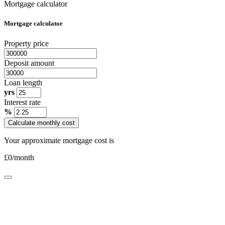
Mortgage calculator
Mortgage calculator
Property price
Deposit amount
Loan length
yrs
Interest rate
%
Calculate monthly cost
Your approximate mortgage cost is
£
0
/month