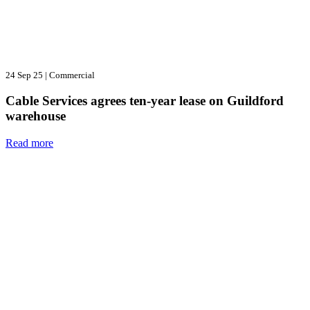
24 Sep 25
|
Commercial
Cable Services agrees ten-year lease on Guildford
warehouse
Read more