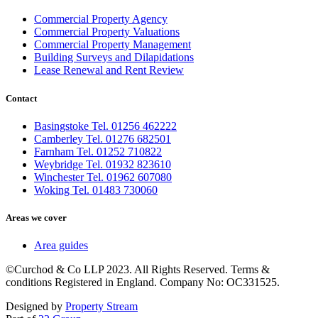
Commercial Property Agency
Commercial Property Valuations
Commercial Property Management
Building Surveys and Dilapidations
Lease Renewal and Rent Review
Contact
Basingstoke Tel. 01256 462222
Camberley Tel. 01276 682501
Farnham Tel. 01252 710822
Weybridge Tel. 01932 823610
Winchester Tel. 01962 607080
Woking Tel. 01483 730060
Areas we cover
Area guides
©Curchod & Co LLP 2023. All Rights Reserved. Terms &
conditions Registered in England. Company No: OC331525.
Designed by
Property Stream