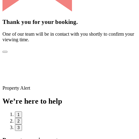
Thank you for your booking.
One of our team will be in contact with you shortly to confirm your
viewing time.
Property Alert
We’re here to help
1
2
3