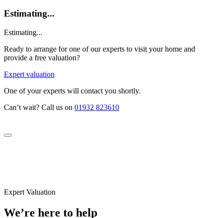
Estimating...
Estimating...
Ready to arrange for one of our experts to visit your home and
provide a free valuation?
Expert valuation
One of your experts will contact you shortly.
Can’t wait? Call us on
01932 823610
Expert Valuation
We’re here to help