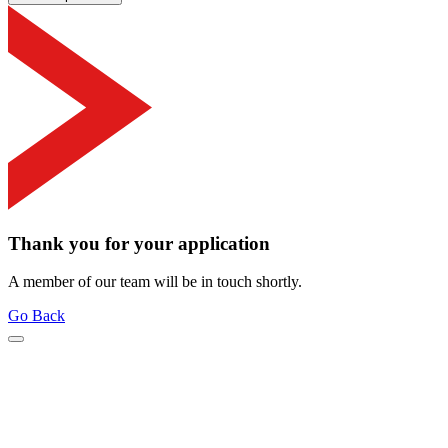
Thank you for your application
A member of our team will be in touch shortly.
Go Back