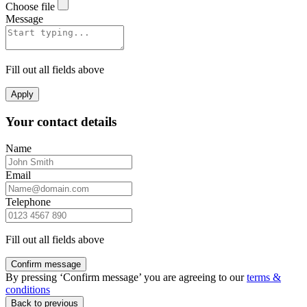
Choose file
Message
Fill out all fields above
Apply
Your contact details
Name
Email
Telephone
Fill out all fields above
Confirm message
By pressing ‘Confirm message’ you are agreeing to our
terms &
conditions
Back to previous