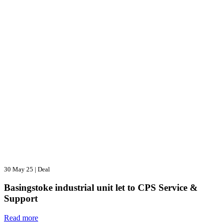
30 May 25
|
Deal
Basingstoke industrial unit let to CPS Service &
Support
Read more