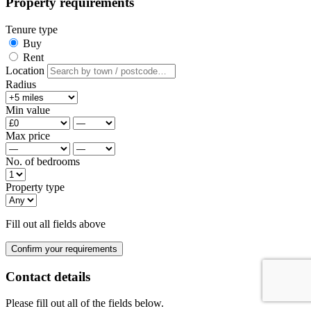
Property requirements
Tenure type
Buy
Rent
Location
Radius
Min value
Max price
No. of bedrooms
Property type
Fill out all fields above
Confirm your requirements
Contact details
Please fill out all of the fields below.