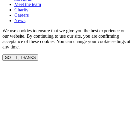
Meet the team
Charity
Careers
News
We use cookies to ensure that we give you the best experience on
our website. By continuing to use our site, you are confirming
acceptance of these cookies. You can change your cookie settings at
any time.
GOT IT, THANKS