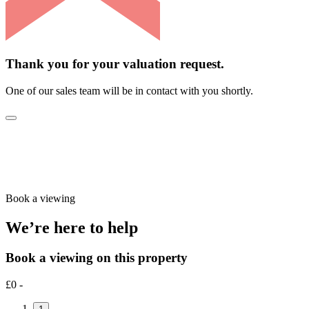
Thank you for your valuation request.
One of our sales team will be in contact with you shortly.
Book a viewing
We’re here to help
Book a viewing on this property
£0 -