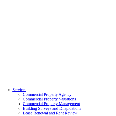
Services
Commercial Property Agency
Commercial Property Valuations
Commercial Property Management
Building Surveys and Dilapidations
Lease Renewal and Rent Review