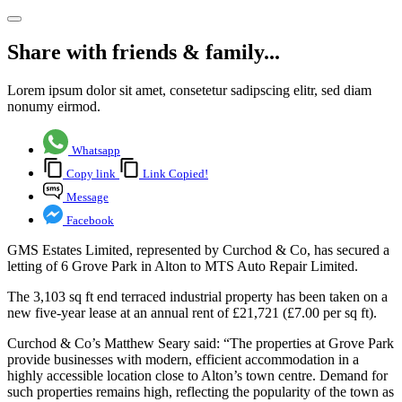
Share with friends & family...
Lorem ipsum dolor sit amet, consetetur sadipscing elitr, sed diam
nonumy eirmod.
Whatsapp
Copy link
Link Copied!
Message
Facebook
GMS Estates Limited, represented by Curchod & Co, has secured a
letting of 6 Grove Park in Alton to MTS Auto Repair Limited.
The 3,103 sq ft end terraced industrial property has been taken on a
new five-year lease at an annual rent of £21,721 (£7.00 per sq ft).
Curchod & Co’s Matthew Seary said: “The properties at Grove Park
provide businesses with modern, efficient accommodation in a
highly accessible location close to Alton’s town centre. Demand for
such properties remains high, reflecting the popularity of the town as