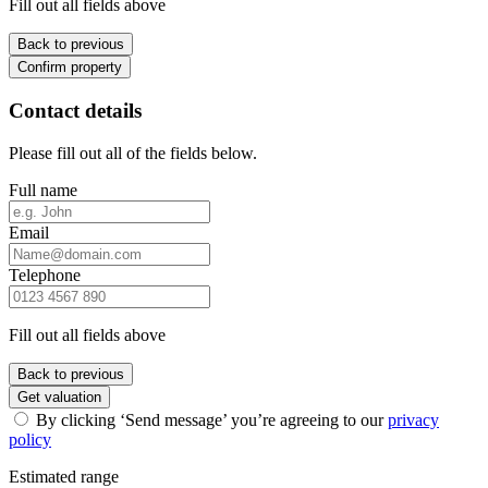
Fill out all fields above
Back to previous
Confirm property
Contact details
Please fill out all of the fields below.
Full name
Email
Telephone
Fill out all fields above
Back to previous
Get valuation
By clicking ‘Send message’ you’re agreeing to our
privacy
policy
Estimated range