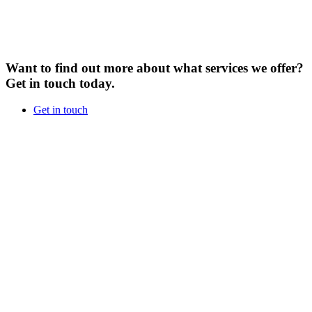
Want to find out more about what services we offer?
Get in touch today.
Get in touch