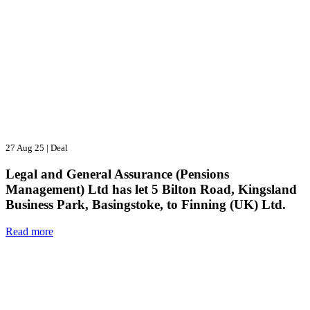
27 Aug 25
|
Deal
Legal and General Assurance (Pensions
Management) Ltd has let 5 Bilton Road, Kingsland
Business Park, Basingstoke, to Finning (UK) Ltd.
Read more