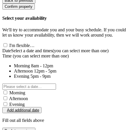
Back to previous
Confirm property
Select your availability
We'll try to accommodate you and your busy schedule. If you could
let us know your availability, then we will work around you.
I'm flexible…
Date
Select a date and times
(you can select more than one)
Time
(you can select more than one)
Morning
8am - 12pm
Afternoon
12pm - 5pm
Evening
5pm - 9pm
Morning
Afternoon
Evening
Add additional date
Fill out all fields above