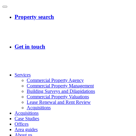
Services
Commercial Property Agency
Commercial Property Management
Building Surveys and Dilapidations
Commercial Property Valuations
Lease Renewal and Rent Review
Acquisitions
Acquisitions
Case Studies
Offices
Area guides
About us