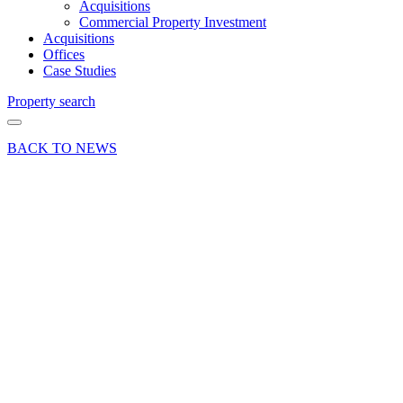
Acquisitions
Commercial Property Investment
Acquisitions
Offices
Case Studies
Property search
BACK TO NEWS
13 Sep 18
Deal
Alton
industrial
property
let to
MTS
Auto
Repair
Share article