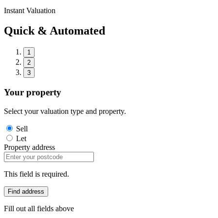
Instant Valuation
Quick & Automated
1
2
3
Your property
Select your valuation type and property.
Sell
Let
Property address
This field is required.
Find address
Fill out all fields above