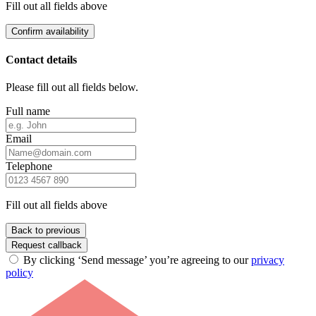
Fill out all fields above
Confirm availability
Contact details
Please fill out all fields below.
Full name
Email
Telephone
Fill out all fields above
Back to previous
Request callback
By clicking ‘Send message’ you’re agreeing to our
privacy
policy