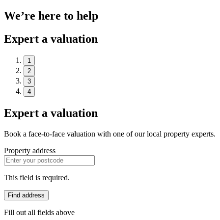
We’re here to help
Expert a valuation
1
2
3
4
Expert a valuation
Book a face-to-face valuation with one of our local property experts.
Property address
This field is required.
Find address
Fill out all fields above