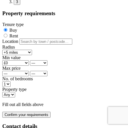
3
Property requirements
Tenure type
Buy
Rent
Location
Radius
Min value
Max price
No. of bedrooms
Property type
Fill out all fields above
Confirm your requirements
Contact details