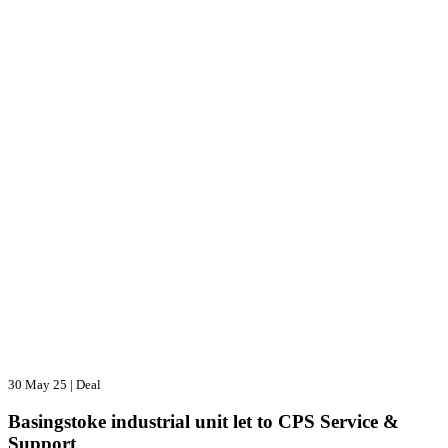
30 May 25
|
Deal
Basingstoke industrial unit let to CPS Service &
Support