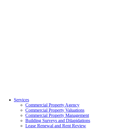
Services
Commercial Property Agency
Commercial Property Valuations
Commercial Property Management
Building Surveys and Dilapidations
Lease Renewal and Rent Review