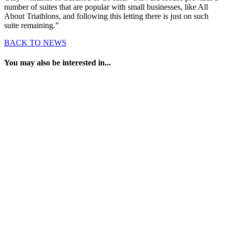
number of suites that are popular with small businesses, like All
About Triathlons, and following this letting there is just on such
suite remaining.”
BACK TO NEWS
You may also be interested in...