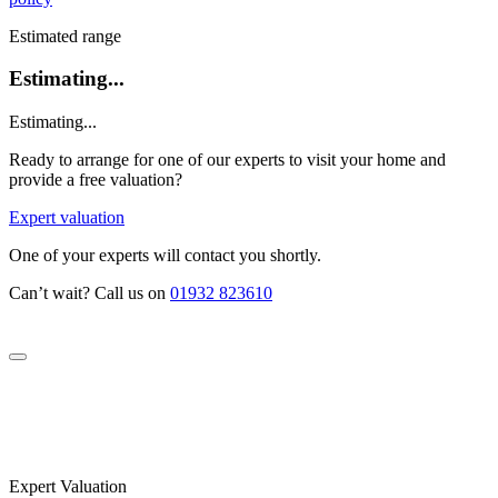
Estimated range
Estimating...
Estimating...
Ready to arrange for one of our experts to visit your home and
provide a free valuation?
Expert valuation
One of your experts will contact you shortly.
Can’t wait? Call us on
01932 823610
Expert Valuation