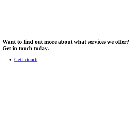
Want to find out more about what services we offer?
Get in touch today.
Get in touch