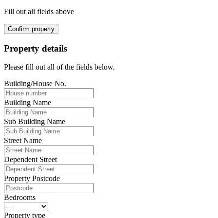
Fill out all fields above
Confirm property
Property details
Please fill out all of the fields below.
Building/House No.
Building Name
Sub Building Name
Street Name
Dependent Street
Property Postcode
Bedrooms
Property type