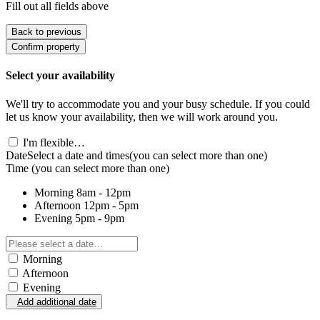
Fill out all fields above
Back to previous
Confirm property
Select your availability
We'll try to accommodate you and your busy schedule. If you could
let us know your availability, then we will work around you.
I'm flexible…
Date
Select a date and times
(you can select more than one)
Time
(you can select more than one)
Morning
8am - 12pm
Afternoon
12pm - 5pm
Evening
5pm - 9pm
Morning
Afternoon
Evening
Add additional date