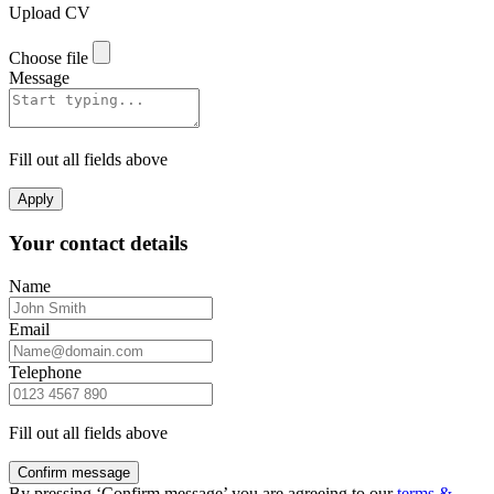
Upload CV
Choose file
Message
Fill out all fields above
Apply
Your contact details
Name
Email
Telephone
Fill out all fields above
Confirm message
By pressing ‘Confirm message’ you are agreeing to our
terms &