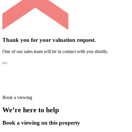
Thank you for your valuation request.
One of our sales team will be in contact with you shortly.
Book a viewing
We’re here to help
Book a viewing on this property