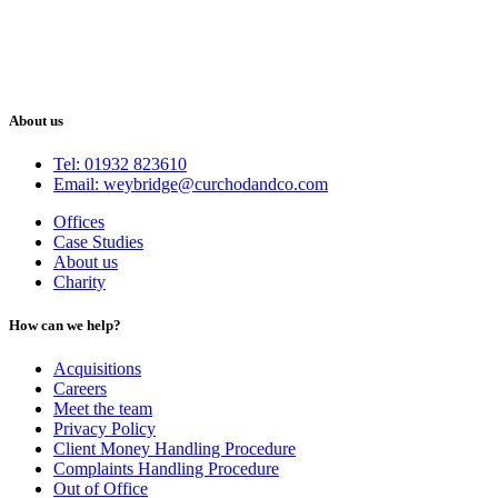
About us
Tel: 01932 823610
Email: weybridge@curchodandco.com
Offices
Case Studies
About us
Charity
How can we help?
Acquisitions
Careers
Meet the team
Privacy Policy
Client Money Handling Procedure
Complaints Handling Procedure
Out of Office