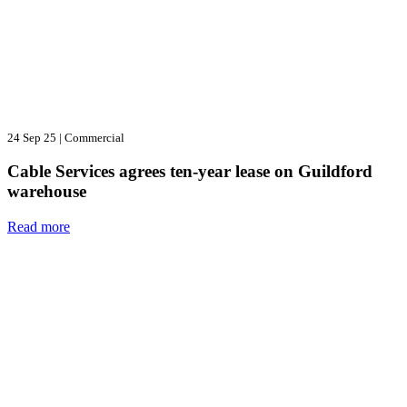
24 Sep 25
|
Commercial
Cable Services agrees ten-year lease on Guildford
warehouse
Read more