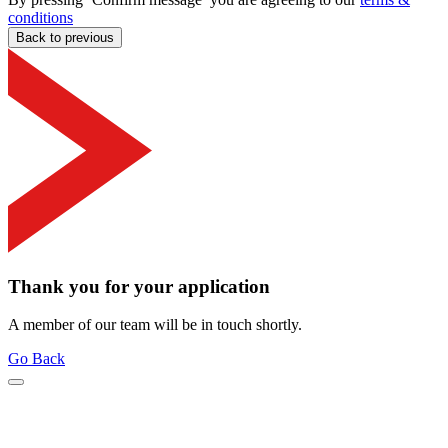
conditions
Back to previous
Thank you for your application
A member of our team will be in touch shortly.
Go Back