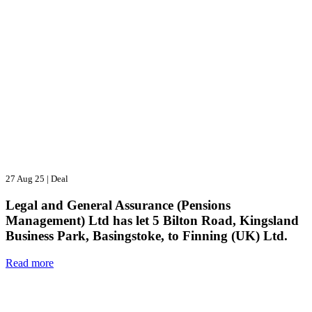
27 Aug 25
|
Deal
Legal and General Assurance (Pensions
Management) Ltd has let 5 Bilton Road, Kingsland
Business Park, Basingstoke, to Finning (UK) Ltd.
Read more