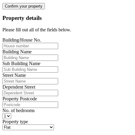
Confirm your property
Property details
Please fill out all of the fields below.
Building/House No.
Building Name
Sub Building Name
Street Name
Dependent Street
Property Postcode
No. of bedrooms
Property type