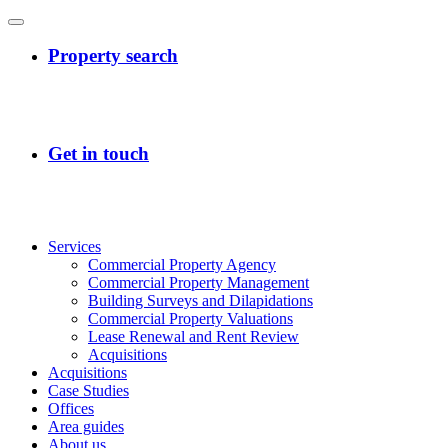
Services
Commercial Property Agency
Commercial Property Management
Building Surveys and Dilapidations
Commercial Property Valuations
Lease Renewal and Rent Review
Acquisitions
Acquisitions
Case Studies
Offices
Area guides
About us