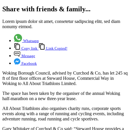
Share with friends & family...
Lorem ipsum dolor sit amet, consetetur sadipscing elitr, sed diam
nonumy eirmod.
Whatsapp
Copy link
Link Copied!
Message
Facebook
Woking Borough Council, advised by Curchod & Co, has let 245 sq
ft of first floor offices at Steward House, Commercial Way in
Woking to All About Triathlons Limited.
The space has been taken by the organiser of the annual Woking
half-marathon on a new three-year lease.
All About Triathlons also organises charity runs, corporate sports
events along with a range of running and cycling events, including
adventure running, road running and cycle sportives.
Gary Whitaker of Curchod & Co said: “Steward House provides a