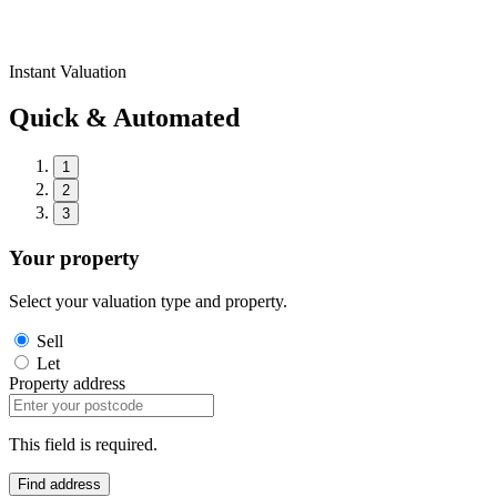
Instant Valuation
Quick & Automated
1
2
3
Your property
Select your valuation type and property.
Sell
Let
Property address
This field is required.
Find address