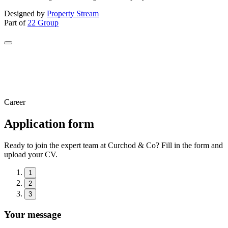
Designed by
Property Stream
Part of
22 Group
Career
Application form
Ready to join the expert team at Curchod & Co? Fill in the form and
upload your CV.
1
2
3
Your message