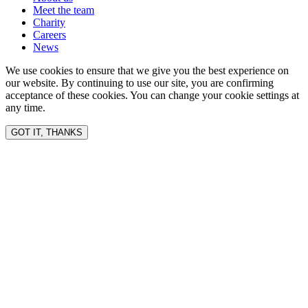
Meet the team
Charity
Careers
News
We use cookies to ensure that we give you the best experience on
our website. By continuing to use our site, you are confirming
acceptance of these cookies. You can change your cookie settings at
any time.
GOT IT, THANKS