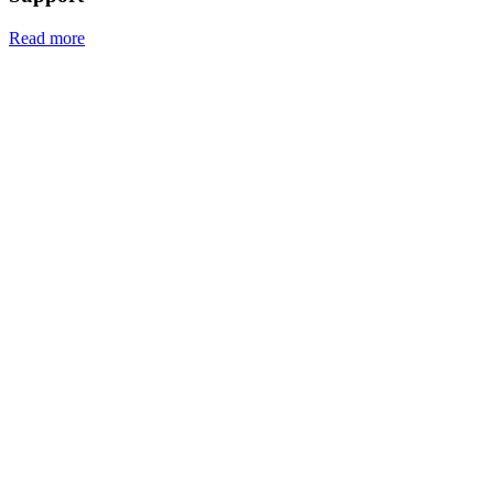
Read more