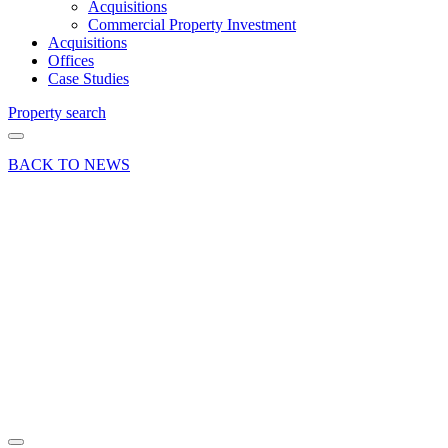
Acquisitions
Commercial Property Investment
Acquisitions
Offices
Case Studies
Property search
BACK TO NEWS
09 Oct 18
Deal
All About
Triathlons
takes
office
suite in
Woking
Share article