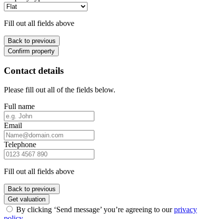
Fill out all fields above
Back to previous
Confirm property
Contact details
Please fill out all of the fields below.
Full name
Email
Telephone
Fill out all fields above
Back to previous
Get valuation
By clicking ‘Send message’ you’re agreeing to our
privacy
policy