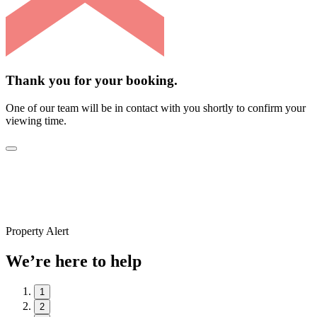
Thank you for your booking.
One of our team will be in contact with you shortly to confirm your
viewing time.
Property Alert
We’re here to help
1
2