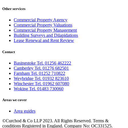
Other services
Commercial Property Agency
Commercial Property Valuations
Commercial Property Management
Building Surveys and Dilapidations
Lease Renewal and Rent Review
Contact
Basingstoke Tel. 01256 462222
Camberley Tel. 01276 682501
Farnham Tel. 01252 710822
Weybridge Tel. 01932 823610
Winchester Tel. 01962 607080
Woking Tel. 01483 730060
Areas we cover
Area guides
©Curchod & Co LLP 2023. All Rights Reserved. Terms &
conditions Registered in England. Company No: OC331525.