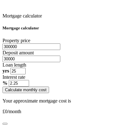
Mortgage calculator
Mortgage calculator
Property price
Deposit amount
Loan length
yrs
Interest rate
%
Calculate monthly cost
Your approximate mortgage cost is
£
0
/month