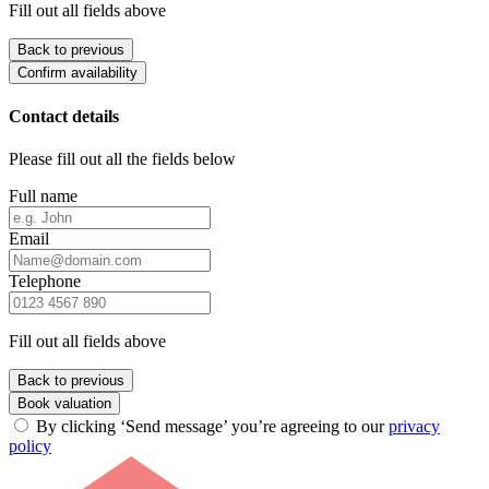
Fill out all fields above
Back to previous
Confirm availability
Contact details
Please fill out all the fields below
Full name
Email
Telephone
Fill out all fields above
Back to previous
Book valuation
By clicking ‘Send message’ you’re agreeing to our
privacy
policy