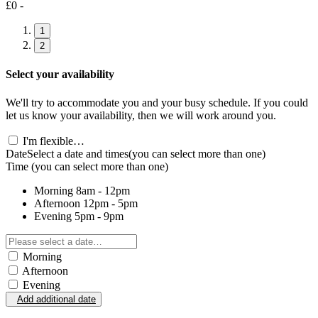
£0 -
1
2
Select your availability
We'll try to accommodate you and your busy schedule. If you could
let us know your availability, then we will work around you.
I'm flexible…
Date
Select a date and times
(you can select more than one)
Time
(you can select more than one)
Morning
8am - 12pm
Afternoon
12pm - 5pm
Evening
5pm - 9pm
Morning
Afternoon
Evening
Add additional date