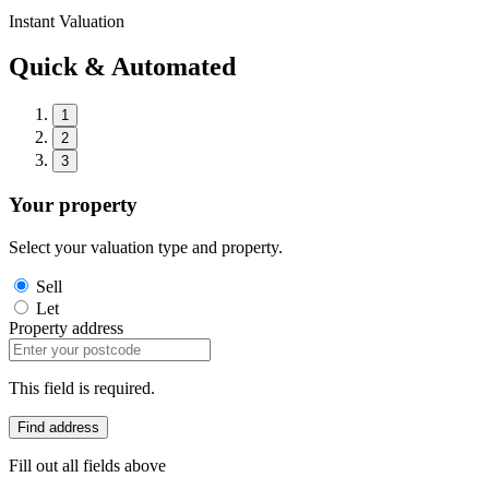
Instant Valuation
Quick & Automated
1
2
3
Your property
Select your valuation type and property.
Sell
Let
Property address
This field is required.
Find address
Fill out all fields above