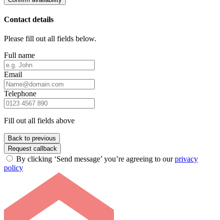
Contact details
Please fill out all fields below.
Full name
Email
Telephone
Fill out all fields above
Back to previous
Request callback
By clicking ‘Send message’ you’re agreeing to our
privacy
policy