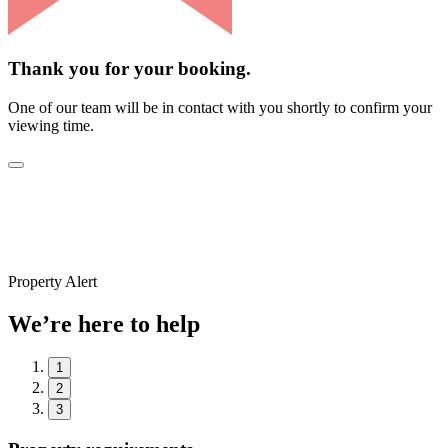
Thank you for your booking.
One of our team will be in contact with you shortly to confirm your
viewing time.
Property Alert
We’re here to help
1
2
3