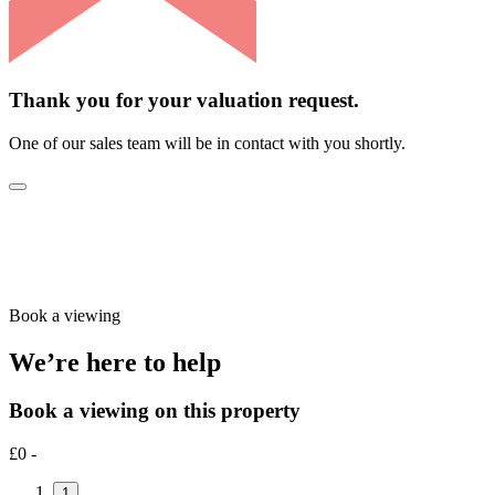
Thank you for your valuation request.
One of our sales team will be in contact with you shortly.
Book a viewing
We’re here to help
Book a viewing on this property
£0 -
1