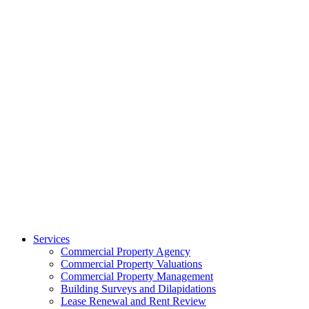
Services
Commercial Property Agency
Commercial Property Valuations
Commercial Property Management
Building Surveys and Dilapidations
Lease Renewal and Rent Review