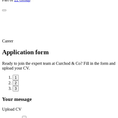
Career
Application form
Ready to join the expert team at Curchod & Co? Fill in the form and
upload your CV.
1
2
3
Your message
Upload CV