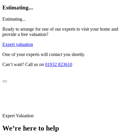
Estimating...
Estimating...
Ready to arrange for one of our experts to visit your home and
provide a free valuation?
Expert valuation
One of your experts will contact you shortly.
Can’t wait? Call us on
01932 823610
Expert Valuation
We’re here to help