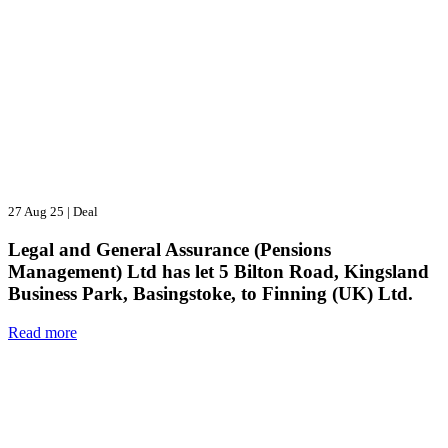
27 Aug 25
|
Deal
Legal and General Assurance (Pensions
Management) Ltd has let 5 Bilton Road, Kingsland
Business Park, Basingstoke, to Finning (UK) Ltd.
Read more