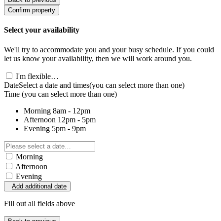
Confirm property
Select your availability
We'll try to accommodate you and your busy schedule. If you could
let us know your availability, then we will work around you.
I'm flexible…
Date
Select a date and times
(you can select more than one)
Time
(you can select more than one)
Morning
8am - 12pm
Afternoon
12pm - 5pm
Evening
5pm - 9pm
Morning
Afternoon
Evening
Add additional date
Fill out all fields above