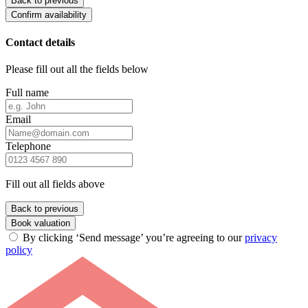
Back to previous
Confirm availability
Contact details
Please fill out all the fields below
Full name
Email
Telephone
Fill out all fields above
Back to previous
Book valuation
By clicking ‘Send message’ you’re agreeing to our
privacy
policy