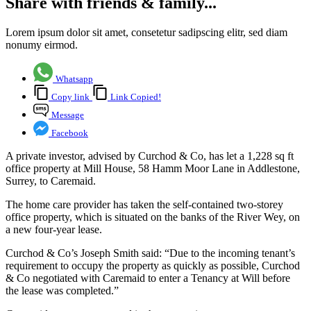
Share with friends & family...
Lorem ipsum dolor sit amet, consetetur sadipscing elitr, sed diam
nonumy eirmod.
Whatsapp
Copy link
Link Copied!
Message
Facebook
A private investor, advised by Curchod & Co, has let a 1,228 sq ft
office property at Mill House, 58 Hamm Moor Lane in Addlestone,
Surrey, to Caremaid.
The home care provider has taken the self-contained two-storey
office property, which is situated on the banks of the River Wey, on
a new four-year lease.
Curchod & Co’s Joseph Smith said: “Due to the incoming tenant’s
requirement to occupy the property as quickly as possible, Curchod
& Co negotiated with Caremaid to enter a Tenancy at Will before
the lease was completed.”