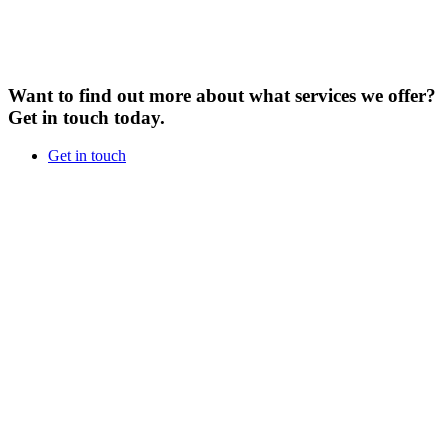
Want to find out more about what services we offer?
Get in touch today.
Get in touch