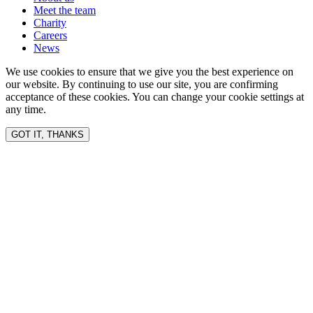
Meet the team
Charity
Careers
News
We use cookies to ensure that we give you the best experience on
our website. By continuing to use our site, you are confirming
acceptance of these cookies. You can change your cookie settings at
any time.
GOT IT, THANKS