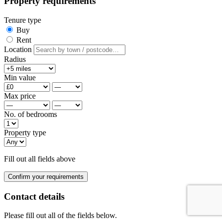
Property requirements
Tenure type
Buy
Rent
Location
Radius
Min value
Max price
No. of bedrooms
Property type
Fill out all fields above
Confirm your requirements
Contact details
Please fill out all of the fields below.