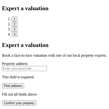
Expert a valuation
1
2
3
4
Expert a valuation
Book a face-to-face valuation with one of our local property experts.
Property address
This field is required.
Find address
Fill out all fields above
Confirm your property