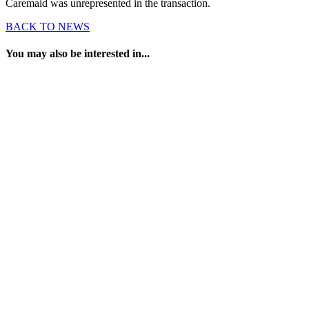
Caremaid was unrepresented in the transaction.
BACK TO NEWS
You may also be interested in...