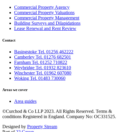
Commercial Property Agency
Commercial Property Valuations
Commercial Property Management
Building Surveys and Dilapidations
Lease Renewal and Rent Review
Contact
Basingstoke Tel. 01256 462222
Camberley Tel. 01276 682501
Farnham Tel. 01252 710822
Weybridge Tel. 01932 823610
Winchester Tel. 01962 607080
Woking Tel. 01483 730060
Areas we cover
Area guides
©Curchod & Co LLP 2023. All Rights Reserved. Terms &
conditions Registered in England. Company No: OC331525.
Designed by
Property Stream
Part of
22 Group