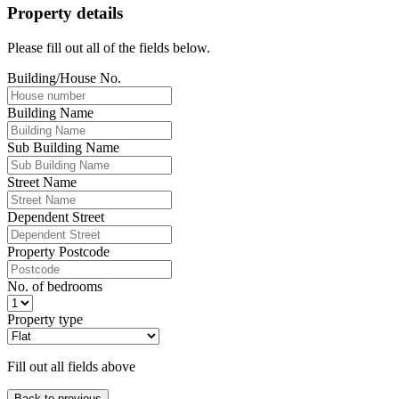
Property details
Please fill out all of the fields below.
Building/House No.
Building Name
Sub Building Name
Street Name
Dependent Street
Property Postcode
No. of bedrooms
Property type
Fill out all fields above
Back to previous