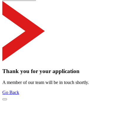
Thank you for your application
A member of our team will be in touch shortly.
Go Back