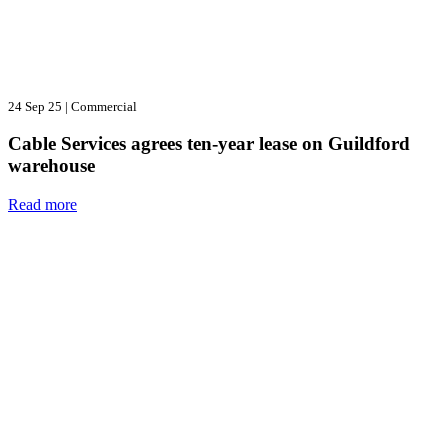
24 Sep 25
|
Commercial
Cable Services agrees ten-year lease on Guildford
warehouse
Read more