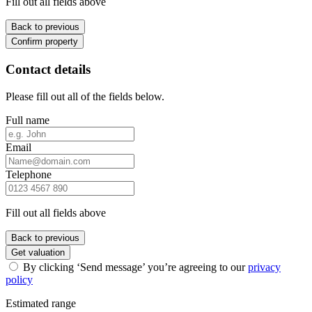
Fill out all fields above
Back to previous
Confirm property
Contact details
Please fill out all of the fields below.
Full name
Email
Telephone
Fill out all fields above
Back to previous
Get valuation
By clicking ‘Send message’ you’re agreeing to our
privacy
policy
Estimated range