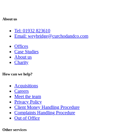
About us
Tel: 01932 823610
Email: weybridge@curchodandco.com
Offices
Case Studies
About us
Charity
How can we help?
Acquisitions
Careers
Meet the team
Privacy Policy
Client Money Handling Procedure
Complaints Handling Procedure
Out of Office
Other services