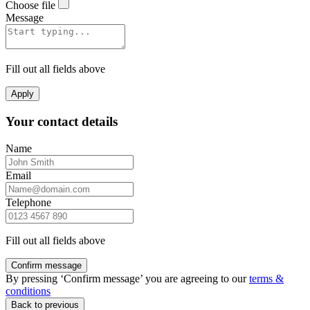
Choose file
Message
Fill out all fields above
Apply
Your contact details
Name
Email
Telephone
Fill out all fields above
Confirm message
By pressing ‘Confirm message’ you are agreeing to our
terms &
conditions
Back to previous