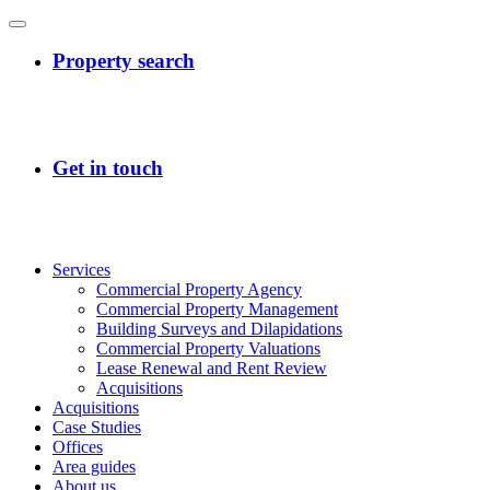
Services
Commercial Property Agency
Commercial Property Management
Building Surveys and Dilapidations
Commercial Property Valuations
Lease Renewal and Rent Review
Acquisitions
Acquisitions
Case Studies
Offices
Area guides
About us