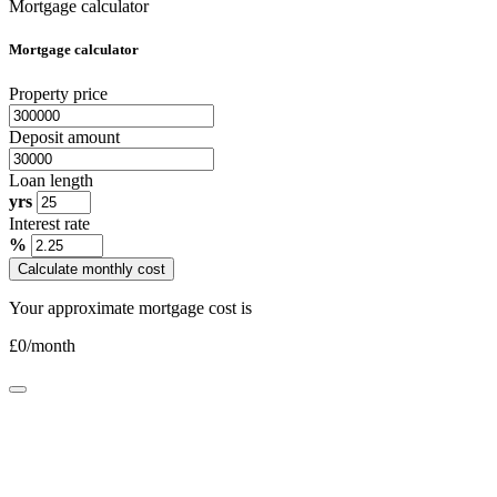
Mortgage calculator
Mortgage calculator
Property price
Deposit amount
Loan length
yrs
Interest rate
%
Calculate monthly cost
Your approximate mortgage cost is
£
0
/month