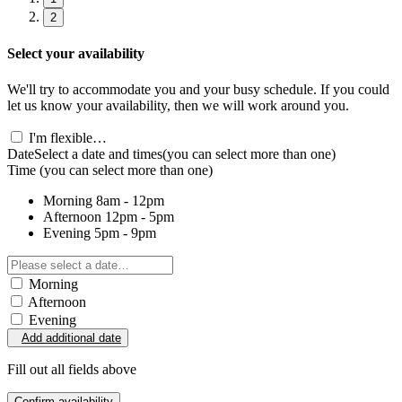
2
Select your availability
We'll try to accommodate you and your busy schedule. If you could
let us know your availability, then we will work around you.
I'm flexible…
Date
Select a date and times
(you can select more than one)
Time
(you can select more than one)
Morning
8am - 12pm
Afternoon
12pm - 5pm
Evening
5pm - 9pm
Morning
Afternoon
Evening
Add additional date
Fill out all fields above
Confirm availability