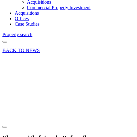
Acquisitions
Commercial Property Investment
Acquisitions
Offices
Case Studies
Property search
BACK TO NEWS
04 Apr 23
Deal
Addlestone
office let
to home
care
provider
Share article