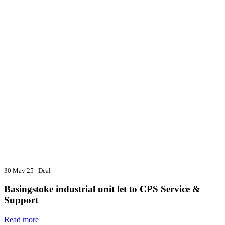
30 May 25
|
Deal
Basingstoke industrial unit let to CPS Service &
Support
Read more