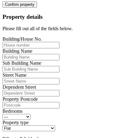
Confirm property
Property details
Please fill out all of the fields below.
Building/House No.
Building Name
Sub Building Name
Street Name
Dependent Street
Property Postcode
Bedrooms
Property type