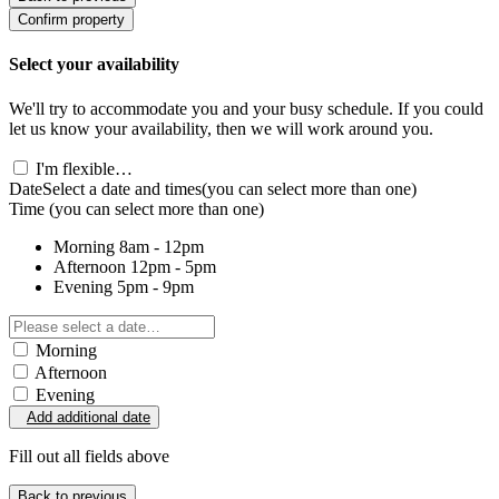
Confirm property
Select your availability
We'll try to accommodate you and your busy schedule. If you could
let us know your availability, then we will work around you.
I'm flexible…
Date
Select a date and times
(you can select more than one)
Time
(you can select more than one)
Morning
8am - 12pm
Afternoon
12pm - 5pm
Evening
5pm - 9pm
Morning
Afternoon
Evening
Add additional date
Fill out all fields above
Back to previous