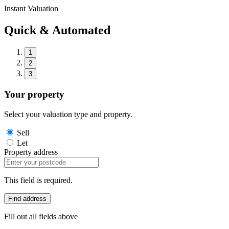
Instant Valuation
Quick & Automated
1
2
3
Your property
Select your valuation type and property.
Sell
Let
Property address
This field is required.
Find address
Fill out all fields above