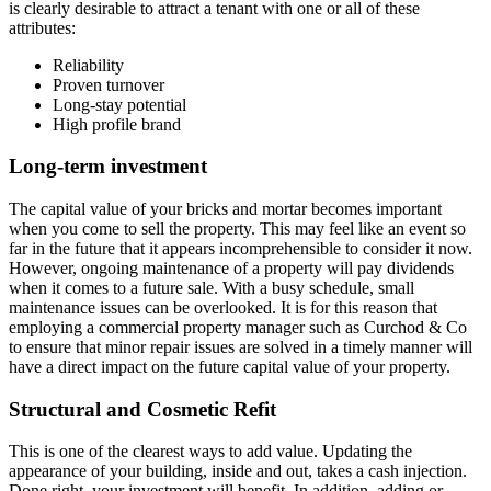
is clearly desirable to attract a tenant with one or all of these
attributes:
Reliability
Proven turnover
Long-stay potential
High profile brand
Long-term investment
The capital value of your bricks and mortar becomes important
when you come to sell the property. This may feel like an event so
far in the future that it appears incomprehensible to consider it now.
However, ongoing maintenance of a property will pay dividends
when it comes to a future sale. With a busy schedule, small
maintenance issues can be overlooked. It is for this reason that
employing a commercial property manager such as Curchod & Co
to ensure that minor repair issues are solved in a timely manner will
have a direct impact on the future capital value of your property.
Structural and Cosmetic Refit
This is one of the clearest ways to add value. Updating the
appearance of your building, inside and out, takes a cash injection.
Done right, your investment will benefit. In addition, adding or