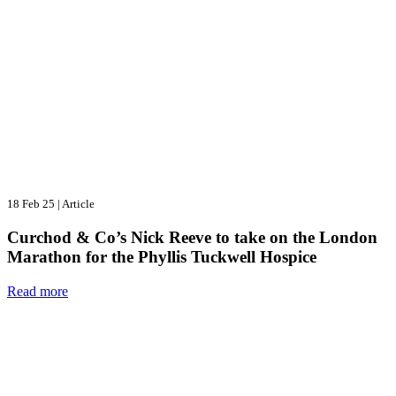
18 Feb 25
|
Article
Curchod & Co’s Nick Reeve to take on the London
Marathon for the Phyllis Tuckwell Hospice
Read more