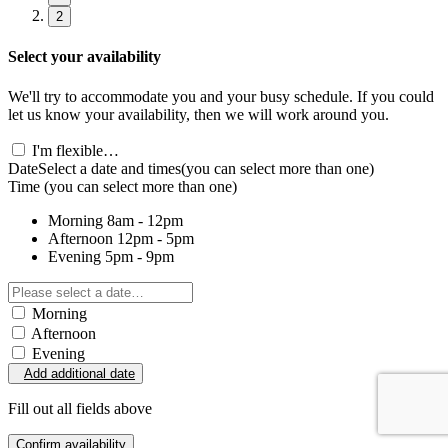
2
Select your availability
We'll try to accommodate you and your busy schedule. If you could
let us know your availability, then we will work around you.
I'm flexible…
Date
Select a date and times
(you can select more than one)
Time
(you can select more than one)
Morning
8am - 12pm
Afternoon
12pm - 5pm
Evening
5pm - 9pm
Morning
Afternoon
Evening
Add additional date
Fill out all fields above
Confirm availability