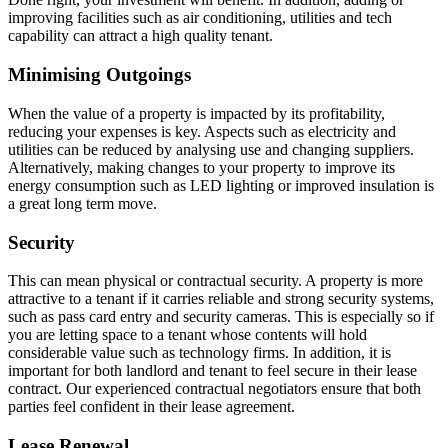
improving facilities such as air conditioning, utilities and tech
capability can attract a high quality tenant.
Minimising Outgoings
When the value of a property is impacted by its profitability,
reducing your expenses is key. Aspects such as electricity and
utilities can be reduced by analysing use and changing suppliers.
Alternatively, making changes to your property to improve its
energy consumption such as LED lighting or improved insulation is
a great long term move.
Security
This can mean physical or contractual security. A property is more
attractive to a tenant if it carries reliable and strong security systems,
such as pass card entry and security cameras. This is especially so if
you are letting space to a tenant whose contents will hold
considerable value such as technology firms. In addition, it is
important for both landlord and tenant to feel secure in their lease
contract. Our experienced contractual negotiators ensure that both
parties feel confident in their lease agreement.
Lease Renewal