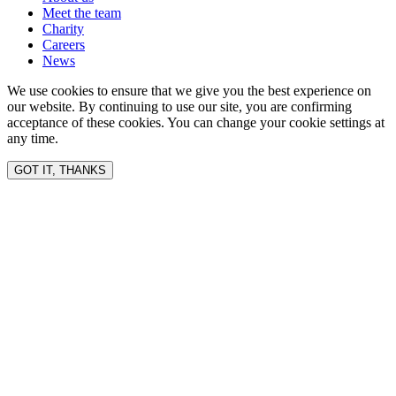
Meet the team
Charity
Careers
News
We use cookies to ensure that we give you the best experience on
our website. By continuing to use our site, you are confirming
acceptance of these cookies. You can change your cookie settings at
any time.
GOT IT, THANKS