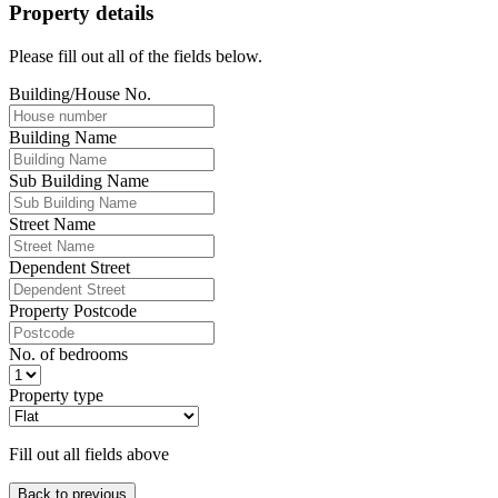
Property details
Please fill out all of the fields below.
Building/House No.
Building Name
Sub Building Name
Street Name
Dependent Street
Property Postcode
No. of bedrooms
Property type
Fill out all fields above
Back to previous