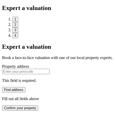
Expert a valuation
1
2
3
4
Expert a valuation
Book a face-to-face valuation with one of our local property experts.
Property address
This field is required.
Find address
Fill out all fields above
Confirm your property