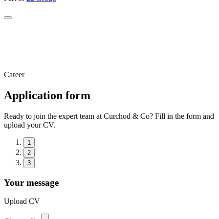
Career
Application form
Ready to join the expert team at Curchod & Co? Fill in the form and
upload your CV.
1
2
3
Your message
Upload CV