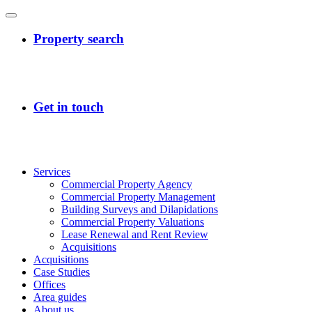
Services
Commercial Property Agency
Commercial Property Management
Building Surveys and Dilapidations
Commercial Property Valuations
Lease Renewal and Rent Review
Acquisitions
Acquisitions
Case Studies
Offices
Area guides
About us