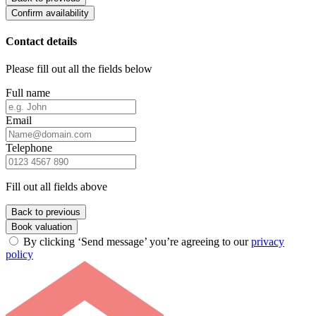
Confirm availability
Contact details
Please fill out all the fields below
Full name
Email
Telephone
Fill out all fields above
Back to previous
Book valuation
By clicking ‘Send message’ you’re agreeing to our
privacy
policy