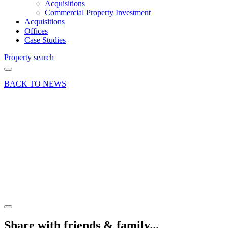
Acquisitions
Commercial Property Investment
Acquisitions
Offices
Case Studies
Property search
BACK TO NEWS
16 Jul 18
Article
Adding
Value to
Commercial
Property
Share article
Share with friends & family...