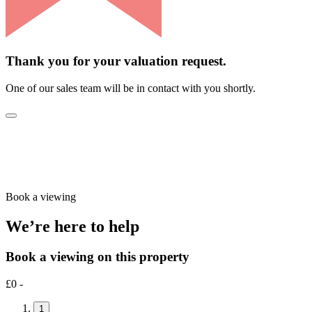
Thank you for your valuation request.
One of our sales team will be in contact with you shortly.
Book a viewing
We’re here to help
Book a viewing on this property
£0 -
1