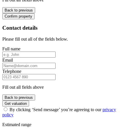
Back to previous
Confirm property
Contact details
Please fill out all of the fields below.
Full name
Email
Telephone
Fill out all fields above
Back to previous
Get valuation
By clicking ‘Send message’ you’re agreeing to our
privacy
policy
Estimated range