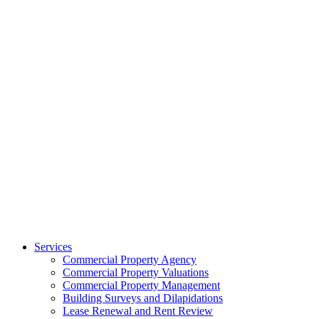
Services
Commercial Property Agency
Commercial Property Valuations
Commercial Property Management
Building Surveys and Dilapidations
Lease Renewal and Rent Review