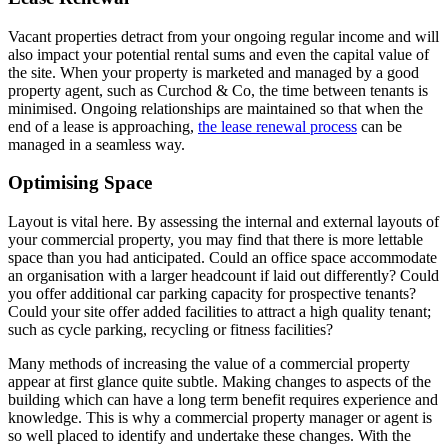
Vacant properties detract from your ongoing regular income and will
also impact your potential rental sums and even the capital value of
the site. When your property is marketed and managed by a good
property agent, such as Curchod & Co, the time between tenants is
minimised. Ongoing relationships are maintained so that when the
end of a lease is approaching,
the lease renewal process
can be
managed in a seamless way.
Optimising Space
Layout is vital here. By assessing the internal and external layouts of
your commercial property, you may find that there is more lettable
space than you had anticipated. Could an office space accommodate
an organisation with a larger headcount if laid out differently? Could
you offer additional car parking capacity for prospective tenants?
Could your site offer added facilities to attract a high quality tenant;
such as cycle parking, recycling or fitness facilities?
Many methods of increasing the value of a commercial property
appear at first glance quite subtle. Making changes to aspects of the
building which can have a long term benefit requires experience and
knowledge. This is why a commercial property manager or agent is
so well placed to identify and undertake these changes. With the