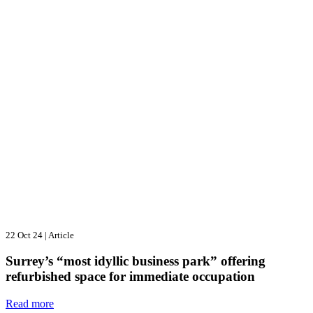
22 Oct 24
|
Article
Surrey’s “most idyllic business park” offering
refurbished space for immediate occupation
Read more