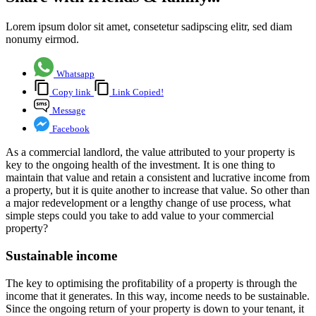
Lorem ipsum dolor sit amet, consetetur sadipscing elitr, sed diam
nonumy eirmod.
Whatsapp
Copy link
Link Copied!
Message
Facebook
As a commercial landlord, the value attributed to your property is
key to the ongoing health of the investment. It is one thing to
maintain that value and retain a consistent and lucrative income from
a property, but it is quite another to increase that value. So other than
a major redevelopment or a lengthy change of use process, what
simple steps could you take to add value to your commercial
property?
Sustainable income
The key to optimising the profitability of a property is through the
income that it generates. In this way, income needs to be sustainable.
Since the ongoing return of your property is down to your tenant, it