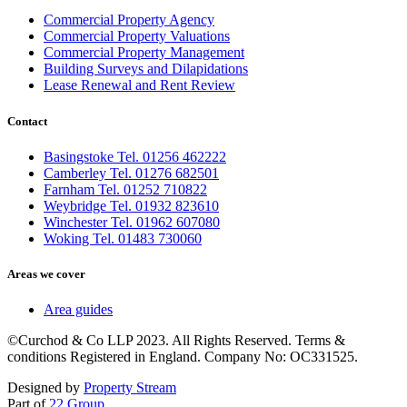
Commercial Property Agency
Commercial Property Valuations
Commercial Property Management
Building Surveys and Dilapidations
Lease Renewal and Rent Review
Contact
Basingstoke Tel. 01256 462222
Camberley Tel. 01276 682501
Farnham Tel. 01252 710822
Weybridge Tel. 01932 823610
Winchester Tel. 01962 607080
Woking Tel. 01483 730060
Areas we cover
Area guides
©Curchod & Co LLP 2023. All Rights Reserved. Terms &
conditions Registered in England. Company No: OC331525.
Designed by
Property Stream
Part of
22 Group