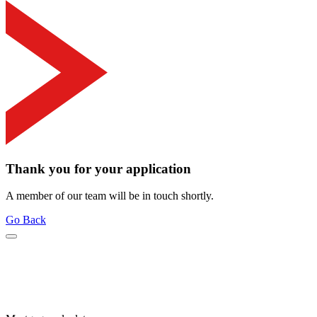
Thank you for your application
A member of our team will be in touch shortly.
Go Back