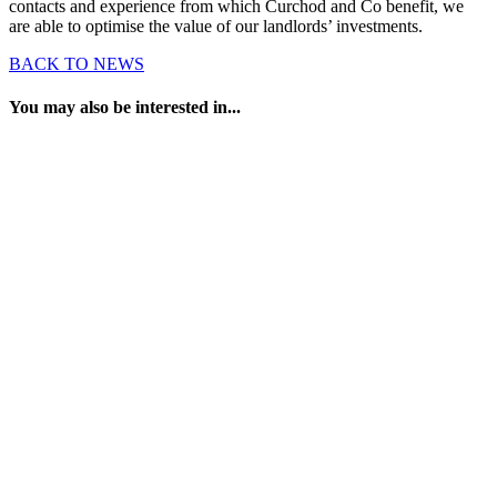
contacts and experience from which Curchod and Co benefit, we
are able to optimise the value of our landlords’ investments.
BACK TO NEWS
You may also be interested in...