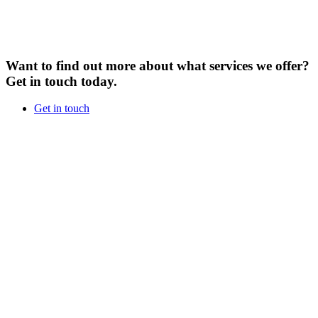
Want to find out more about what services we offer?
Get in touch today.
Get in touch