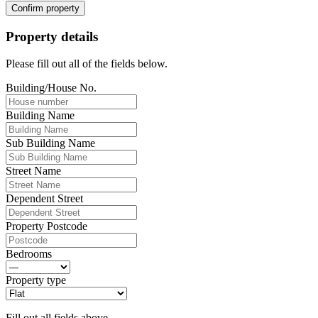
Confirm property
Property details
Please fill out all of the fields below.
Building/House No.
Building Name
Sub Building Name
Street Name
Dependent Street
Property Postcode
Bedrooms
Property type
Fill out all fields above