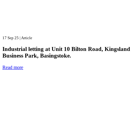
17 Sep 25
|
Article
Industrial letting at Unit 10 Bilton Road, Kingsland
Business Park, Basingstoke.
Read more