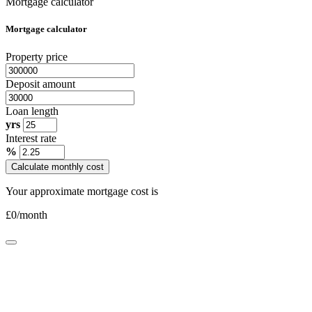
Mortgage calculator
Mortgage calculator
Property price
Deposit amount
Loan length
yrs
Interest rate
%
Calculate monthly cost
Your approximate mortgage cost is
£
0
/month