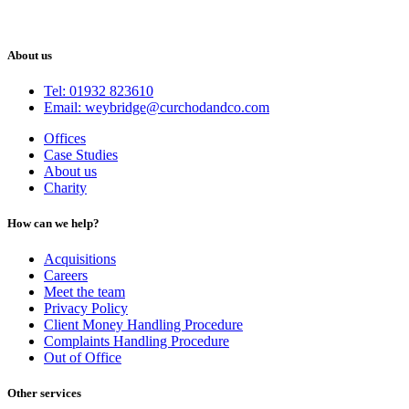
About us
Tel: 01932 823610
Email: weybridge@curchodandco.com
Offices
Case Studies
About us
Charity
How can we help?
Acquisitions
Careers
Meet the team
Privacy Policy
Client Money Handling Procedure
Complaints Handling Procedure
Out of Office
Other services