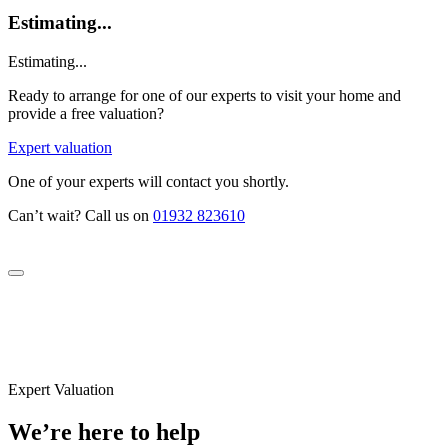
Estimating...
Estimating...
Ready to arrange for one of our experts to visit your home and
provide a free valuation?
Expert valuation
One of your experts will contact you shortly.
Can’t wait? Call us on
01932 823610
Expert Valuation
We’re here to help