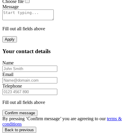
Choose file
Message
Fill out all fields above
Apply
Your contact details
Name
Email
Telephone
Fill out all fields above
Confirm message
By pressing ‘Confirm message’ you are agreeing to our
terms &
conditions
Back to previous