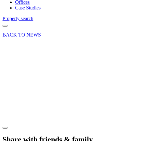
Offices
Case Studies
Property search
BACK TO NEWS
17 Nov 20
Deal
25,000 sq
ft
Industrial/warehouse
letting –
Bordon,
Hampshire
Share article
Share with friends & family...