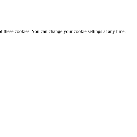
f these cookies. You can change your cookie settings at any time.