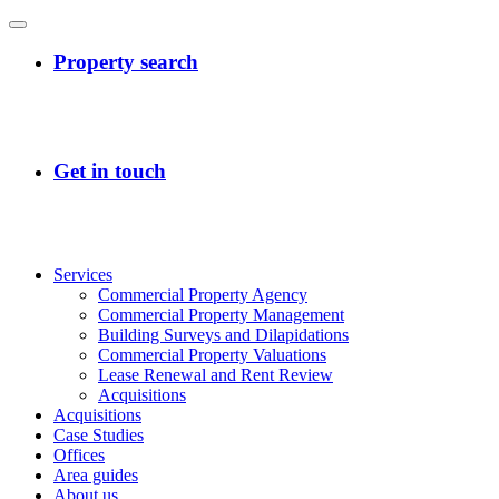
Services
Commercial Property Agency
Commercial Property Management
Building Surveys and Dilapidations
Commercial Property Valuations
Lease Renewal and Rent Review
Acquisitions
Acquisitions
Case Studies
Offices
Area guides
About us