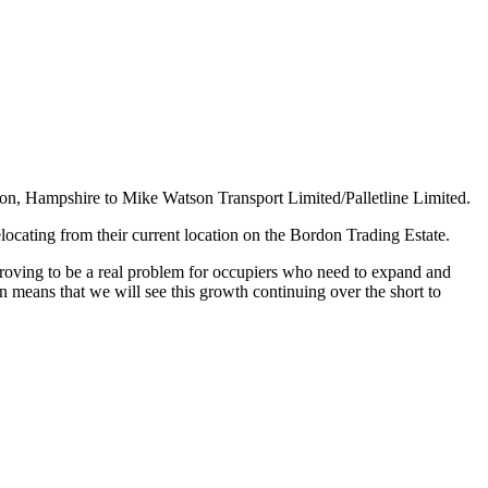
don, Hampshire to Mike Watson Transport Limited/Palletline Limited.
locating from their current location on the Bordon Trading Estate.
roving to be a real problem for occupiers who need to expand and
n means that we will see this growth continuing over the short to