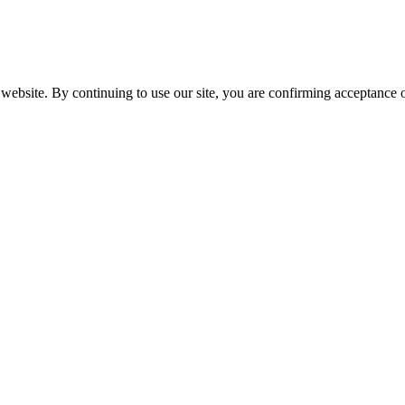
website. By continuing to use our site, you are confirming acceptance o