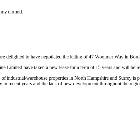
numy eirmod.
re delighted to have negotiated the letting of 47 Woolmer Way in Bor
e Limited have taken a new lease for a term of 15 years and will be re
f industrial/warehouse properties in North Hampshire and Surrey is p
ly in recent years and the lack of new development throughout the regio