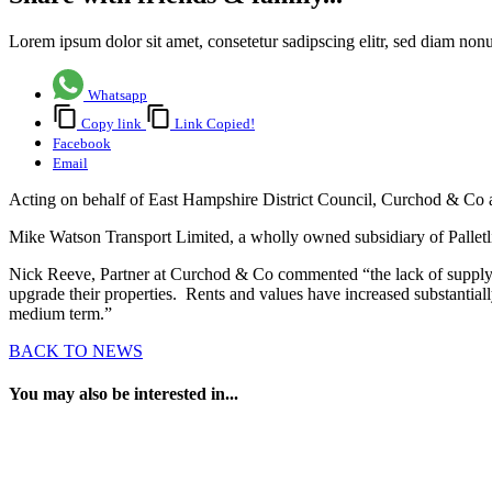
Lorem ipsum dolor sit amet, consetetur sadipscing elitr, sed diam no
Whatsapp
Copy link
Link Copied!
Facebook
Email
Acting on behalf of East Hampshire District Council, Curchod & Co a
Mike Watson Transport Limited, a wholly owned subsidiary of Palletlin
Nick Reeve, Partner at Curchod & Co commented “the lack of supply o
upgrade their properties. Rents and values have increased substantial
medium term.”
BACK TO NEWS
You may also be interested in...