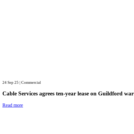
24 Sep 25
|
Commercial
Cable Services agrees ten-year lease on Guildford wa
Read more