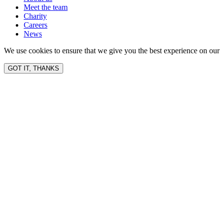
Meet the team
Charity
Careers
News
We use cookies to ensure that we give you the best experience on our 
GOT IT, THANKS