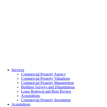
Services
Commercial Property Agency
Commercial Property Valuations
Commercial Property Management
Building Surveys and Dilapidations
Lease Renewal and Rent Review
Acquisitions
Commercial Property Investment
Acquisitions