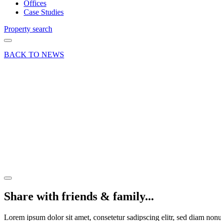
Offices
Case Studies
Property search
BACK TO NEWS
07 Apr 22
Deal
1
Riverwey
Industrial
Park,
Alton
Share article
Share with friends & family...
Lorem ipsum dolor sit amet, consetetur sadipscing elitr, sed diam no