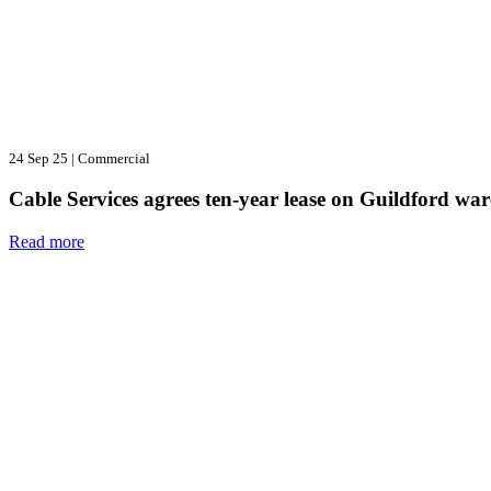
24 Sep 25
|
Commercial
Cable Services agrees ten-year lease on Guildford wa
Read more