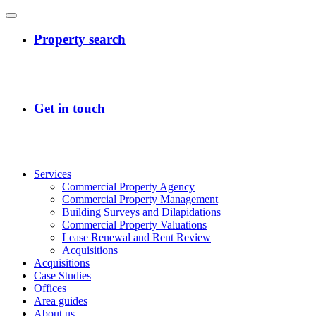
Services
Commercial Property Agency
Commercial Property Management
Building Surveys and Dilapidations
Commercial Property Valuations
Lease Renewal and Rent Review
Acquisitions
Acquisitions
Case Studies
Offices
Area guides
About us