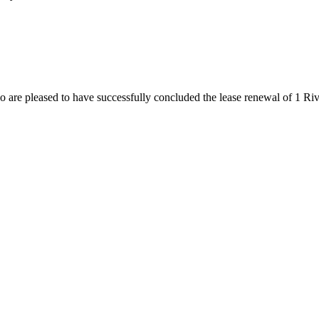
are pleased to have successfully concluded the lease renewal of 1 Ri