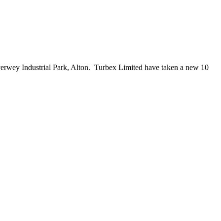
verwey Industrial Park, Alton. Turbex Limited have taken a new 10