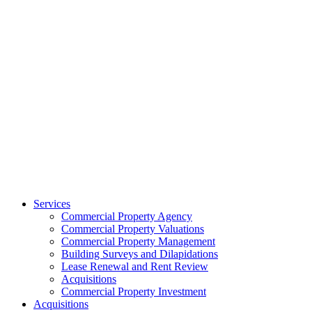
Services
Commercial Property Agency
Commercial Property Valuations
Commercial Property Management
Building Surveys and Dilapidations
Lease Renewal and Rent Review
Acquisitions
Commercial Property Investment
Acquisitions