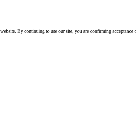
website. By continuing to use our site, you are confirming acceptance o