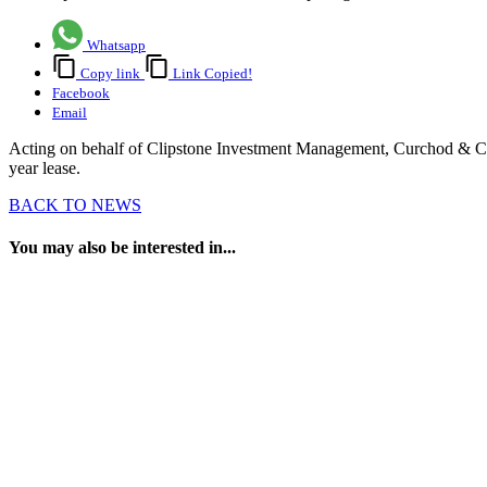
Whatsapp
Copy link
Link Copied!
Facebook
Email
Acting on behalf of Clipstone Investment Management, Curchod & Co 
year lease.
BACK TO NEWS
You may also be interested in...