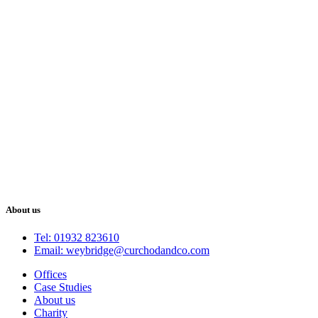
About us
Tel: 01932 823610
Email: weybridge@curchodandco.com
Offices
Case Studies
About us
Charity