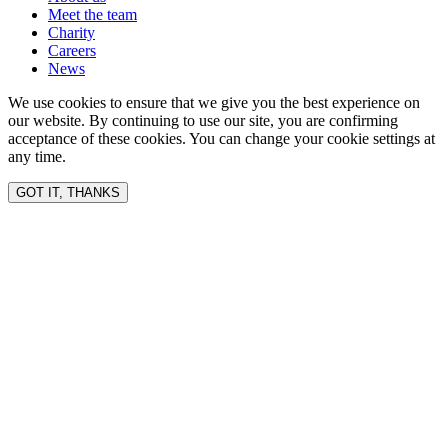
Meet the team
Charity
Careers
News
We use cookies to ensure that we give you the best experience on
our website. By continuing to use our site, you are confirming
acceptance of these cookies. You can change your cookie settings at
any time.
GOT IT, THANKS