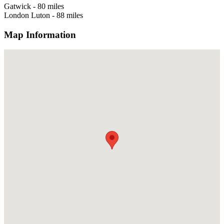
Gatwick - 80 miles
London Luton - 88 miles
Map Information