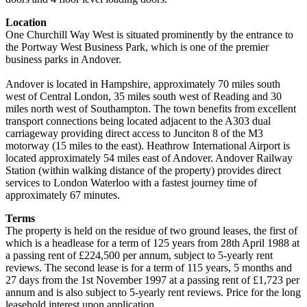
Location
One Churchill Way West is situated prominently by the entrance to
the Portway West Business Park, which is one of the premier
business parks in Andover.
Andover is located in Hampshire, approximately 70 miles south
west of Central London, 35 miles south west of Reading and 30
miles north west of Southampton. The town benefits from excellent
transport connections being located adjacent to the A303 dual
carriageway providing direct access to Junciton 8 of the M3
motorway (15 miles to the east). Heathrow International Airport is
located approximately 54 miles east of Andover. Andover Railway
Station (within walking distance of the property) provides direct
services to London Waterloo with a fastest journey time of
approximately 67 minutes.
Terms
The property is held on the residue of two ground leases, the first of
which is a headlease for a term of 125 years from 28th April 1988 at
a passing rent of £224,500 per annum, subject to 5-yearly rent
reviews. The second lease is for a term of 115 years, 5 months and
27 days from the 1st November 1997 at a passing rent of £1,723 per
annum and is also subject to 5-yearly rent reviews. Price for the long
leasehold interest upon application.