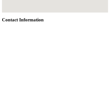
Contact Information