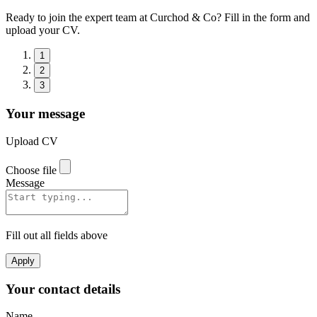
Ready to join the expert team at Curchod & Co? Fill in the form and
upload your CV.
1
2
3
Your message
Upload CV
Choose file
Message
Fill out all fields above
Apply
Your contact details
Name