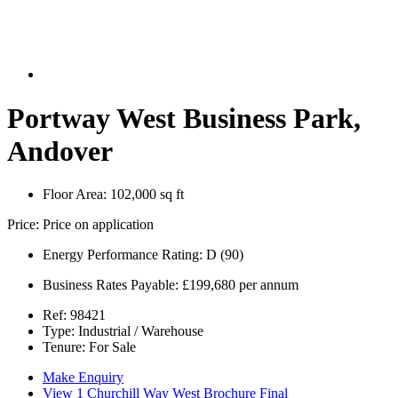
Portway West Business Park,
Andover
Floor Area:
102,000 sq ft
Price:
Price on application
Energy Performance Rating:
D (90)
Business Rates Payable:
£199,680 per annum
Ref:
98421
Type:
Industrial / Warehouse
Tenure:
For Sale
Make Enquiry
View 1 Churchill Way West Brochure Final