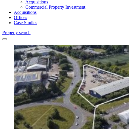
Acquisitions
Commercial Property Investment
Acquisitions
Offices
Case Studies
Property search