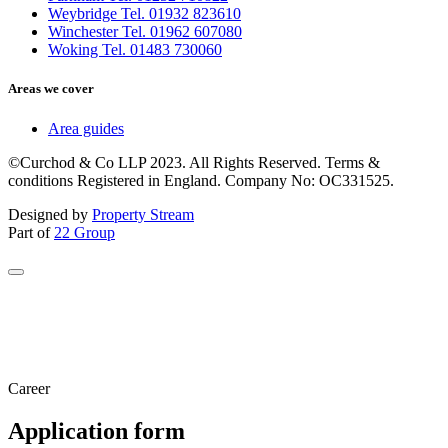
Weybridge Tel. 01932 823610
Winchester Tel. 01962 607080
Woking Tel. 01483 730060
Areas we cover
Area guides
©Curchod & Co LLP 2023. All Rights Reserved. Terms &
conditions Registered in England. Company No: OC331525.
Designed by
Property Stream
Part of
22 Group
Career
Application form