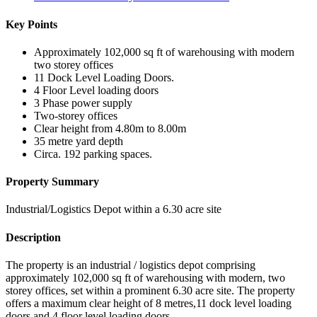
Key Points
Approximately 102,000 sq ft of warehousing with modern
two storey offices
11 Dock Level Loading Doors.
4 Floor Level loading doors
3 Phase power supply
Two-storey offices
Clear height from 4.80m to 8.00m
35 metre yard depth
Circa. 192 parking spaces.
Property Summary
Industrial/Logistics Depot within a 6.30 acre site
Description
The property is an industrial / logistics depot comprising
approximately 102,000 sq ft of warehousing with modern, two
storey offices, set within a prominent 6.30 acre site. The property
offers a maximum clear height of 8 metres,11 dock level loading
doors and 4 floor level loading doors.