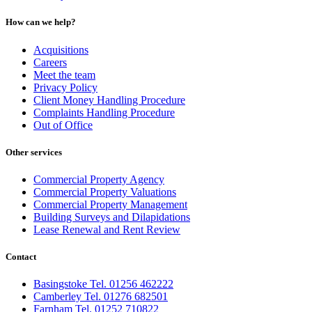
How can we help?
Acquisitions
Careers
Meet the team
Privacy Policy
Client Money Handling Procedure
Complaints Handling Procedure
Out of Office
Other services
Commercial Property Agency
Commercial Property Valuations
Commercial Property Management
Building Surveys and Dilapidations
Lease Renewal and Rent Review
Contact
Basingstoke Tel. 01256 462222
Camberley Tel. 01276 682501
Farnham Tel. 01252 710822