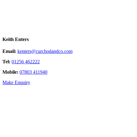
Keith Enters
Email:
kenters@curchodandco.com
Tel:
01256 462222
Mobile:
07803 411940
Make Enquiry