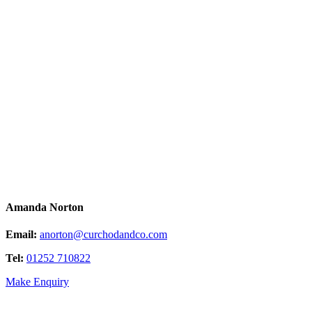
Amanda Norton
Email:
anorton@curchodandco.com
Tel:
01252 710822
Make Enquiry