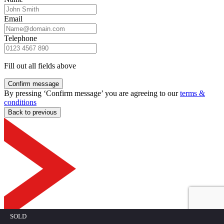
Email
Telephone
Fill out all fields above
Confirm message
By pressing ‘Confirm message’ you are agreeing to our
terms &
conditions
Back to previous
SOLD