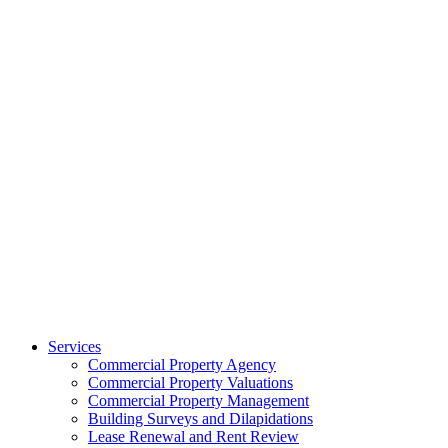
Services
Commercial Property Agency
Commercial Property Valuations
Commercial Property Management
Building Surveys and Dilapidations
Lease Renewal and Rent Review