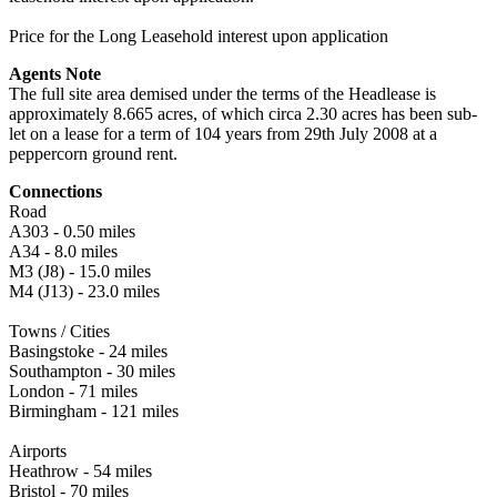
Price for the Long Leasehold interest upon application
Agents Note
The full site area demised under the terms of the Headlease is
approximately 8.665 acres, of which circa 2.30 acres has been sub-
let on a lease for a term of 104 years from 29th July 2008 at a
peppercorn ground rent.
Connections
Road
A303 - 0.50 miles
A34 - 8.0 miles
M3 (J8) - 15.0 miles
M4 (J13) - 23.0 miles
Towns / Cities
Basingstoke - 24 miles
Southampton - 30 miles
London - 71 miles
Birmingham - 121 miles
Airports
Heathrow - 54 miles
Bristol - 70 miles