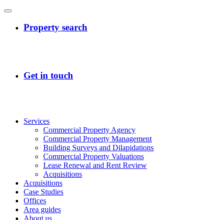
Services
Commercial Property Agency
Commercial Property Management
Building Surveys and Dilapidations
Commercial Property Valuations
Lease Renewal and Rent Review
Acquisitions
Acquisitions
Case Studies
Offices
Area guides
About us