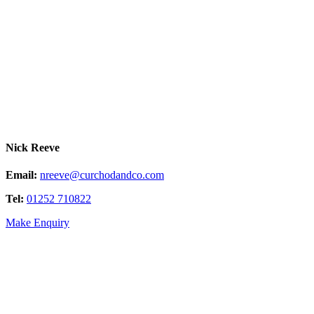
Nick Reeve
Email:
nreeve@curchodandco.com
Tel:
01252 710822
Make Enquiry