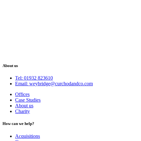
About us
Tel: 01932 823610
Email: weybridge@curchodandco.com
Offices
Case Studies
About us
Charity
How can we help?
Acquisitions