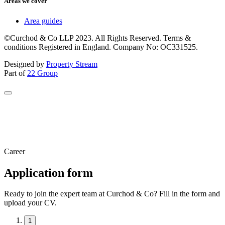
Areas we cover
Area guides
©Curchod & Co LLP 2023. All Rights Reserved. Terms &
conditions Registered in England. Company No: OC331525.
Designed by
Property Stream
Part of
22 Group
Career
Application form
Ready to join the expert team at Curchod & Co? Fill in the form and
upload your CV.
1