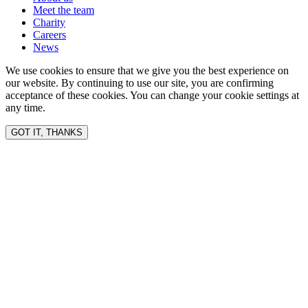
Meet the team
Charity
Careers
News
We use cookies to ensure that we give you the best experience on
our website. By continuing to use our site, you are confirming
acceptance of these cookies. You can change your cookie settings at
any time.
GOT IT, THANKS