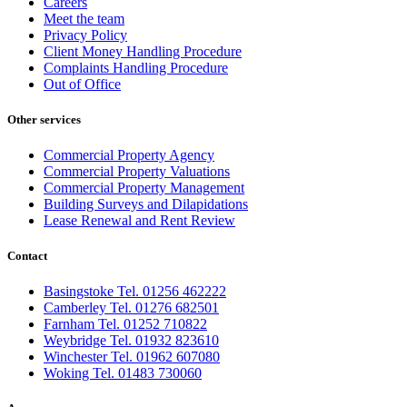
Careers
Meet the team
Privacy Policy
Client Money Handling Procedure
Complaints Handling Procedure
Out of Office
Other services
Commercial Property Agency
Commercial Property Valuations
Commercial Property Management
Building Surveys and Dilapidations
Lease Renewal and Rent Review
Contact
Basingstoke Tel. 01256 462222
Camberley Tel. 01276 682501
Farnham Tel. 01252 710822
Weybridge Tel. 01932 823610
Winchester Tel. 01962 607080
Woking Tel. 01483 730060