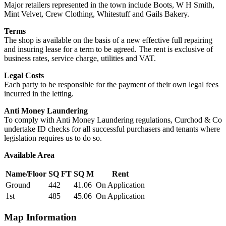
Major retailers represented in the town include Boots, W H Smith,
Mint Velvet, Crew Clothing, Whitestuff and Gails Bakery.
Terms
The shop is available on the basis of a new effective full repairing
and insuring lease for a term to be agreed. The rent is exclusive of
business rates, service charge, utilities and VAT.
Legal Costs
Each party to be responsible for the payment of their own legal fees
incurred in the letting.
Anti Money Laundering
To comply with Anti Money Laundering regulations, Curchod & Co
undertake ID checks for all successful purchasers and tenants where
legislation requires us to do so.
Available Area
Name/Floor
SQ FT
SQ M
Rent
Ground
442
41.06
On Application
1st
485
45.06
On Application
Map Information