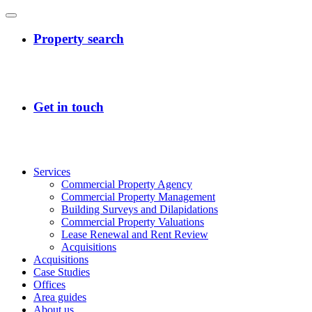
Services
Commercial Property Agency
Commercial Property Management
Building Surveys and Dilapidations
Commercial Property Valuations
Lease Renewal and Rent Review
Acquisitions
Acquisitions
Case Studies
Offices
Area guides
About us