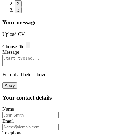
2
3
Your message
Upload CV
Choose file
Message
Fill out all fields above
Apply
Your contact details
Name
Email
Telephone