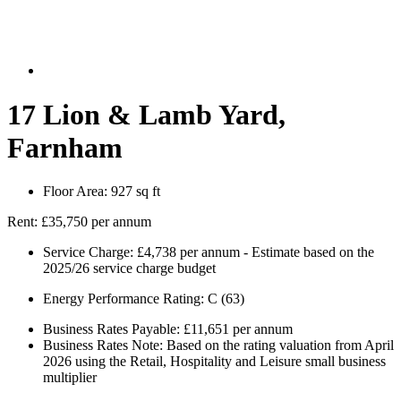
17 Lion & Lamb Yard,
Farnham
Floor Area:
927 sq ft
Rent:
£35,750 per annum
Service Charge:
£4,738 per annum - Estimate based on the
2025/26 service charge budget
Energy Performance Rating:
C (63)
Business Rates Payable:
£11,651 per annum
Business Rates Note:
Based on the rating valuation from April
2026 using the Retail, Hospitality and Leisure small business
multiplier