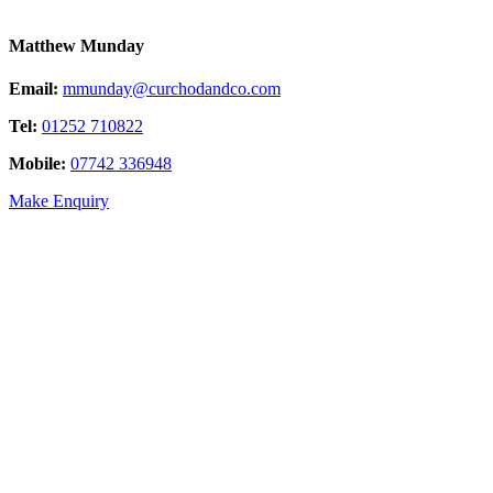
Matthew Munday
Email:
mmunday@curchodandco.com
Tel:
01252 710822
Mobile:
07742 336948
Make Enquiry