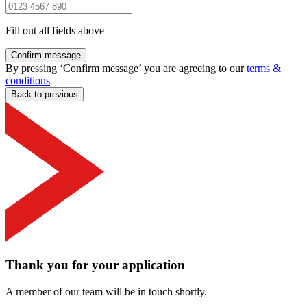
Fill out all fields above
Confirm message
By pressing ‘Confirm message’ you are agreeing to our
terms &
conditions
Back to previous
Thank you for your application
A member of our team will be in touch shortly.