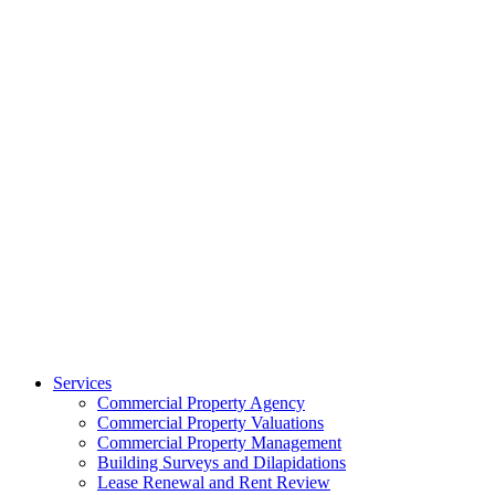
Services
Commercial Property Agency
Commercial Property Valuations
Commercial Property Management
Building Surveys and Dilapidations
Lease Renewal and Rent Review