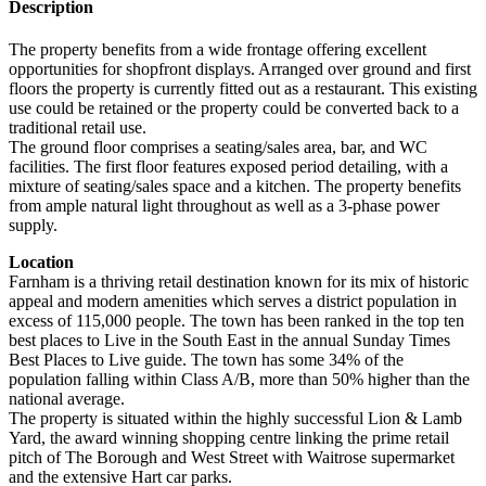
Description
The property benefits from a wide frontage offering excellent
opportunities for shopfront displays. Arranged over ground and first
floors the property is currently fitted out as a restaurant. This existing
use could be retained or the property could be converted back to a
traditional retail use.
The ground floor comprises a seating/sales area, bar, and WC
facilities. The first floor features exposed period detailing, with a
mixture of seating/sales space and a kitchen. The property benefits
from ample natural light throughout as well as a 3-phase power
supply.
Location
Farnham is a thriving retail destination known for its mix of historic
appeal and modern amenities which serves a district population in
excess of 115,000 people. The town has been ranked in the top ten
best places to Live in the South East in the annual Sunday Times
Best Places to Live guide. The town has some 34% of the
population falling within Class A/B, more than 50% higher than the
national average.
The property is situated within the highly successful Lion & Lamb
Yard, the award winning shopping centre linking the prime retail
pitch of The Borough and West Street with Waitrose supermarket
and the extensive Hart car parks.