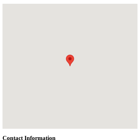
Contact Information