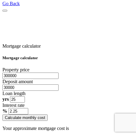
Go Back
Mortgage calculator
Mortgage calculator
Property price
Deposit amount
Loan length
yrs
Interest rate
%
Calculate monthly cost
Your approximate mortgage cost is