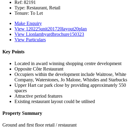
Ref:
82191
Type:
Restaurant, Retail
Tenure:
To Let
Make Enquiry
View 120225unit201720layout20plan
View Lionlambyardbrochure150323
View Particulars
Key Points
Located in award winning shopping centre development
Opposite Côte Restaurant
Occupiers within the development include Waitrose, White
Company, Waterstones, Jo Malone, Whistles and Starbucks
Upper Hart car park close by providing approximately 550
spaces
Attractive period features
Existing restaurant layout could be utilised
Property Summary
Ground and first floor retail / restaurant