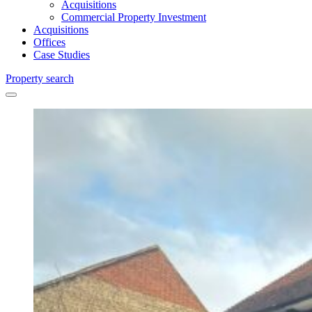
Acquisitions
Commercial Property Investment
Acquisitions
Offices
Case Studies
Property search