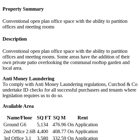
Property Summary
Conventional open plan office space with the ability to partition
offices and meeting rooms
Description
Conventional open plan office space with the ability to partition
offices and meeting rooms. Some areas have the addition of their
own private patio overlooking the communal rooftop garden and
local area.
Anti Money Laundering
To comply with Anti Money Laundering regulations, Curchod & Co
undertake ID checks for all successful purchasers and tenants where
legislation requires us to do so.
Available Area
Name/Floor
SQ FT
SQ M
Rent
Ground G6
5,134
476.96
On Application
2nd Office 2.6B
4,400
408.77
On Application
3rd Office 3.1
3,580
332.59
On Application