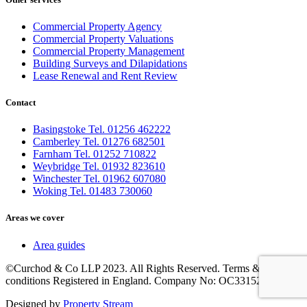
Commercial Property Agency
Commercial Property Valuations
Commercial Property Management
Building Surveys and Dilapidations
Lease Renewal and Rent Review
Contact
Basingstoke Tel. 01256 462222
Camberley Tel. 01276 682501
Farnham Tel. 01252 710822
Weybridge Tel. 01932 823610
Winchester Tel. 01962 607080
Woking Tel. 01483 730060
Areas we cover
Area guides
©Curchod & Co LLP 2023. All Rights Reserved. Terms &
conditions Registered in England. Company No: OC331525.
Designed by
Property Stream