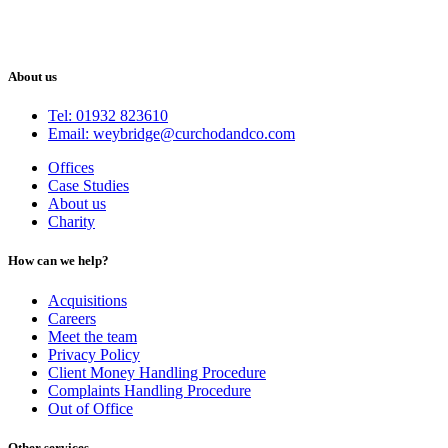
About us
Tel: 01932 823610
Email: weybridge@curchodandco.com
Offices
Case Studies
About us
Charity
How can we help?
Acquisitions
Careers
Meet the team
Privacy Policy
Client Money Handling Procedure
Complaints Handling Procedure
Out of Office
Other services