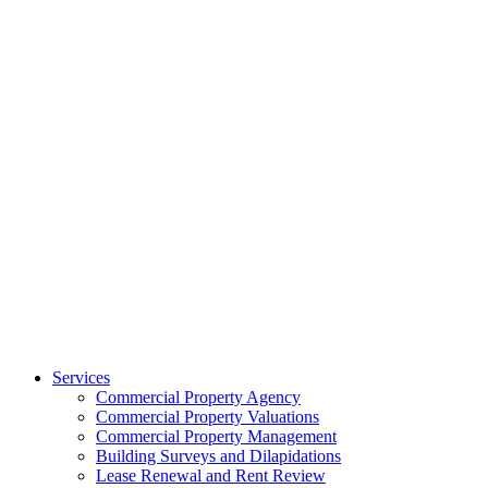
Services
Commercial Property Agency
Commercial Property Valuations
Commercial Property Management
Building Surveys and Dilapidations
Lease Renewal and Rent Review