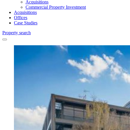
Acquisitions
Commercial Property Investment
Acquisitions
Offices
Case Studies
Property search