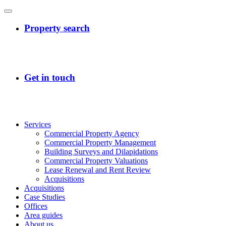
Services
Commercial Property Agency
Commercial Property Management
Building Surveys and Dilapidations
Commercial Property Valuations
Lease Renewal and Rent Review
Acquisitions
Acquisitions
Case Studies
Offices
Area guides
About us