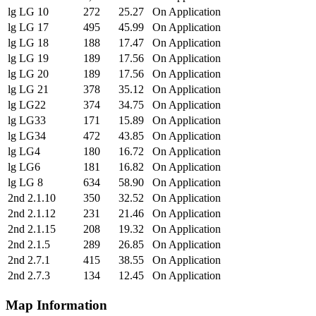
lg LG 10
272
25.27
On Application
lg LG 17
495
45.99
On Application
lg LG 18
188
17.47
On Application
lg LG 19
189
17.56
On Application
lg LG 20
189
17.56
On Application
lg LG 21
378
35.12
On Application
lg LG22
374
34.75
On Application
lg LG33
171
15.89
On Application
lg LG34
472
43.85
On Application
lg LG4
180
16.72
On Application
lg LG6
181
16.82
On Application
lg LG 8
634
58.90
On Application
2nd 2.1.10
350
32.52
On Application
2nd 2.1.12
231
21.46
On Application
2nd 2.1.15
208
19.32
On Application
2nd 2.1.5
289
26.85
On Application
2nd 2.7.1
415
38.55
On Application
2nd 2.7.3
134
12.45
On Application
Map Information