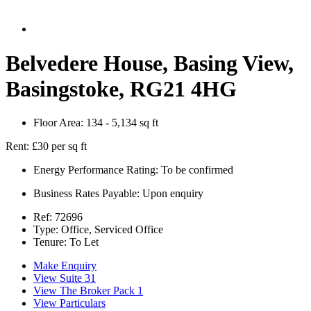
Belvedere House, Basing View,
Basingstoke, RG21 4HG
Floor Area:
134 - 5,134 sq ft
Rent:
£30 per sq ft
Energy Performance Rating:
To be confirmed
Business Rates Payable:
Upon enquiry
Ref:
72696
Type:
Office, Serviced Office
Tenure:
To Let
Make Enquiry
View Suite 31
View The Broker Pack 1
View Particulars