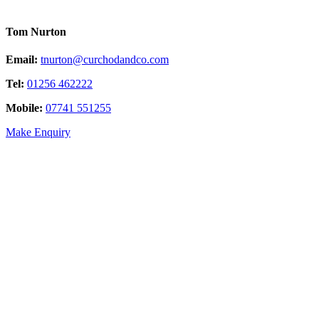
Tom Nurton
Email:
tnurton@curchodandco.com
Tel:
01256 462222
Mobile:
07741 551255
Make Enquiry