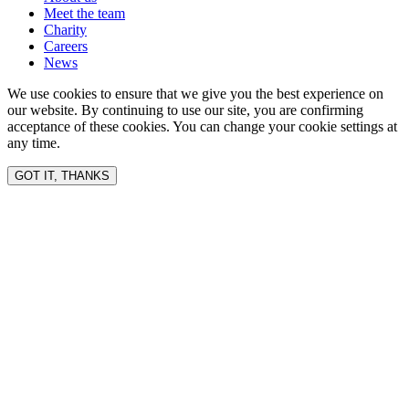
Meet the team
Charity
Careers
News
We use cookies to ensure that we give you the best experience on
our website. By continuing to use our site, you are confirming
acceptance of these cookies. You can change your cookie settings at
any time.
GOT IT, THANKS