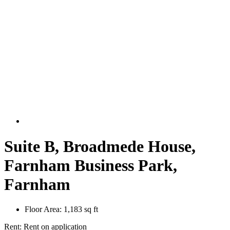
Suite B, Broadmede House,
Farnham Business Park,
Farnham
Floor Area:
1,183 sq ft
Rent:
Rent on application