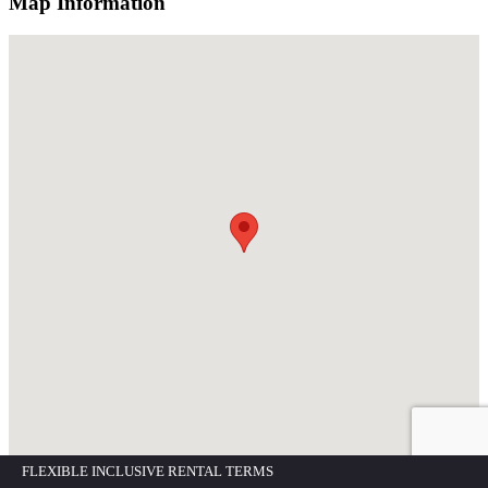
Map Information
FLEXIBLE INCLUSIVE RENTAL TERMS