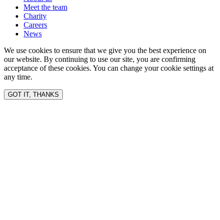
Meet the team
Charity
Careers
News
We use cookies to ensure that we give you the best experience on
our website. By continuing to use our site, you are confirming
acceptance of these cookies. You can change your cookie settings at
any time.
GOT IT, THANKS