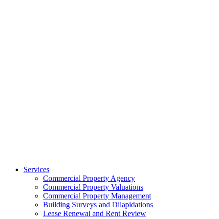
Services
Commercial Property Agency
Commercial Property Valuations
Commercial Property Management
Building Surveys and Dilapidations
Lease Renewal and Rent Review