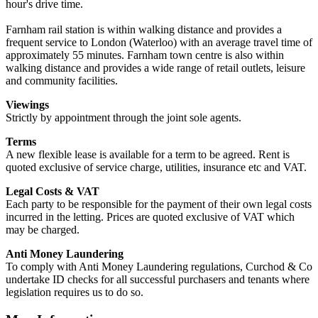
hour's drive time.
Farnham rail station is within walking distance and provides a
frequent service to London (Waterloo) with an average travel time of
approximately 55 minutes. Farnham town centre is also within
walking distance and provides a wide range of retail outlets, leisure
and community facilities.
Viewings
Strictly by appointment through the joint sole agents.
Terms
A new flexible lease is available for a term to be agreed. Rent is
quoted exclusive of service charge, utilities, insurance etc and VAT.
Legal Costs & VAT
Each party to be responsible for the payment of their own legal costs
incurred in the letting. Prices are quoted exclusive of VAT which
may be charged.
Anti Money Laundering
To comply with Anti Money Laundering regulations, Curchod & Co
undertake ID checks for all successful purchasers and tenants where
legislation requires us to do so.