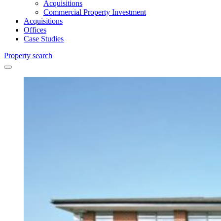
Acquisitions
Commercial Property Investment
Acquisitions
Offices
Case Studies
Property search