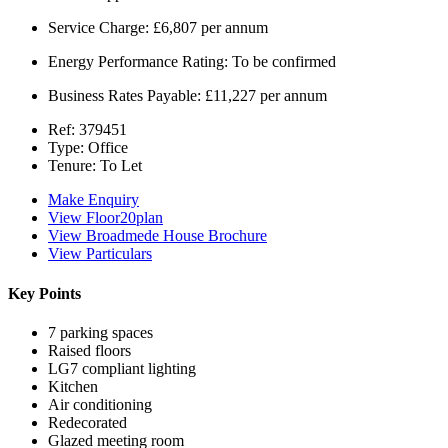
Service Charge:
£6,807 per annum
Energy Performance Rating:
To be confirmed
Business Rates Payable:
£11,227 per annum
Ref:
379451
Type:
Office
Tenure:
To Let
Make Enquiry
View Floor20plan
View Broadmede House Brochure
View Particulars
Key Points
7 parking spaces
Raised floors
LG7 compliant lighting
Kitchen
Air conditioning
Redecorated
Glazed meeting room