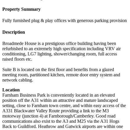
Property Summary
Fully furnished plug & play offices with generous parking provision
Description
Broadmede House is a prestigious office building having been
refurbished to an extremely high specification including VRV air
conditioning, LG7 lighting, shower/changing room, full access
raised floors etc.
Suite B is located on the first floor and benefits from a glazed
meeting room, partitioned kitchen, remote door entry system and
network cabling.
Location
Farnham Business Park is conveniently located in an elevated
position off the A31 within an attractive and mature landscaped
setting, close to Farnham town centre, and within easy access of the
A331 Blackwater Valley Route providing a link to the M3
motorway (junction 4) at Farnborough/Camberley. Good road
communications also exist to the A3 and M25 via the A31 Hogs
Back to Guildford. Heathrow and Gatwick airports are within one