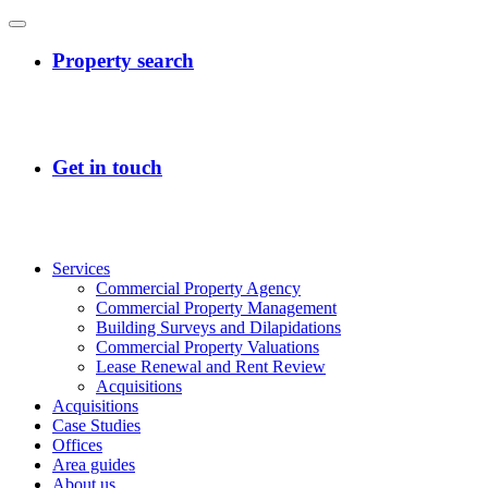
Services
Commercial Property Agency
Commercial Property Management
Building Surveys and Dilapidations
Commercial Property Valuations
Lease Renewal and Rent Review
Acquisitions
Acquisitions
Case Studies
Offices
Area guides
About us