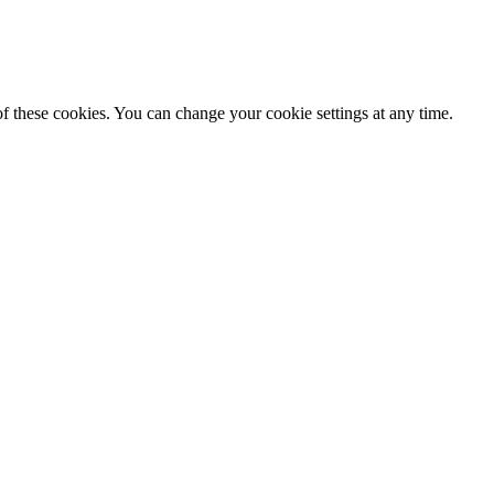
f these cookies. You can change your cookie settings at any time.