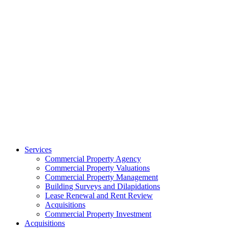
Services
Commercial Property Agency
Commercial Property Valuations
Commercial Property Management
Building Surveys and Dilapidations
Lease Renewal and Rent Review
Acquisitions
Commercial Property Investment
Acquisitions