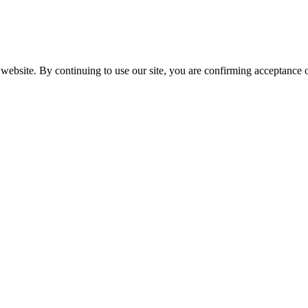
website. By continuing to use our site, you are confirming acceptance o