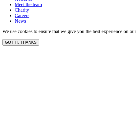
Meet the team
Charity
Careers
News
We use cookies to ensure that we give you the best experience on our 
GOT IT, THANKS