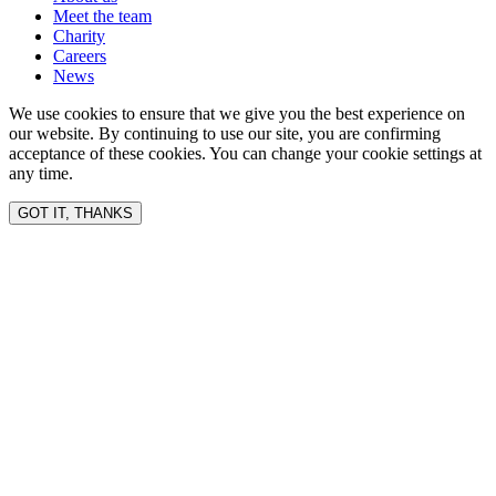
Meet the team
Charity
Careers
News
We use cookies to ensure that we give you the best experience on
our website. By continuing to use our site, you are confirming
acceptance of these cookies. You can change your cookie settings at
any time.
GOT IT, THANKS