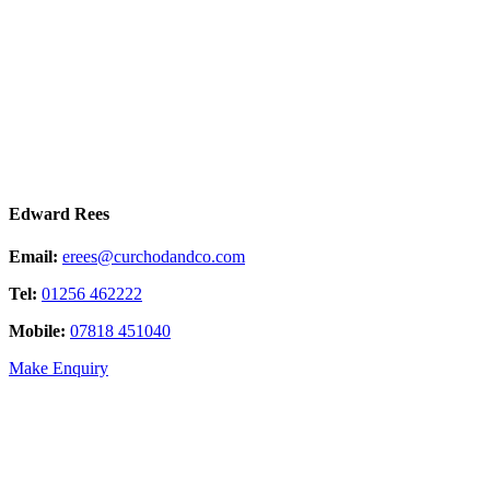
Edward Rees
Email:
erees@curchodandco.com
Tel:
01256 462222
Mobile:
07818 451040
Make Enquiry