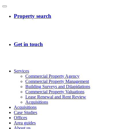
Services
Commercial Property Agency
Commercial Property Management
Building Surveys and Dilapidations
Commercial Property Valuations
Lease Renewal and Rent Review
Acquisitions
Acquisitions
Case Studies
Offices
Area guides
About us