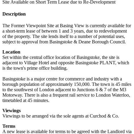
Site Available on Short Term Lease due to Re-Development
Description
The Former Viewpoint Site at Basing View is currently available for
a short-term lease of between 1 and 3 years, due to redevelopment
of the property. The site lends itself to a number of potential uses,
subject to approval from Basingstoke & Deane Borough Council.
Location
Set within the central office location of Basingstoke, the site is
adjacent to Village Hotel and opposite Basingstoke PLANT, which
is the town's prime office building.
Basingstoke is a major centre for commerce and industry with a
borough population of approximately 150,000. The town is 45 miles
to the southwest of London adjacent to Junctions 6 & 7 of the M3
Motorway. There is also a frequent rail service to London Waterloo,
timetabled at 45 minutes.
Viewings
Viewings to be arranged via the sole agents at Curchod & Co.
Terms
A new lease is available for terms to be agreed with the Landlord via