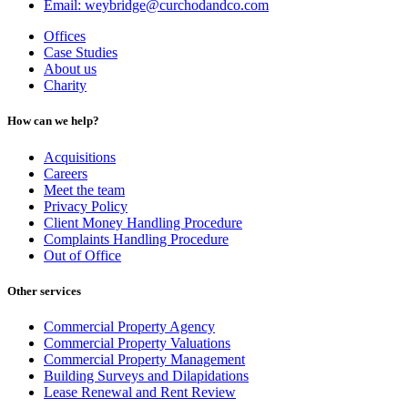
Email: weybridge@curchodandco.com
Offices
Case Studies
About us
Charity
How can we help?
Acquisitions
Careers
Meet the team
Privacy Policy
Client Money Handling Procedure
Complaints Handling Procedure
Out of Office
Other services
Commercial Property Agency
Commercial Property Valuations
Commercial Property Management
Building Surveys and Dilapidations
Lease Renewal and Rent Review