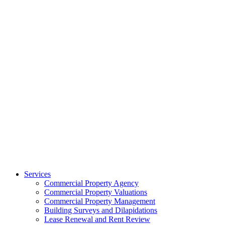
Services
Commercial Property Agency
Commercial Property Valuations
Commercial Property Management
Building Surveys and Dilapidations
Lease Renewal and Rent Review