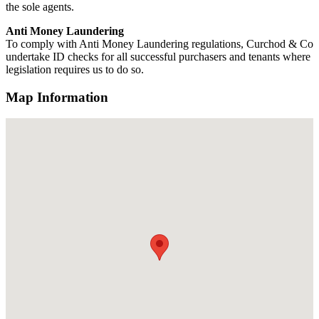
the sole agents.
Anti Money Laundering
To comply with Anti Money Laundering regulations, Curchod & Co
undertake ID checks for all successful purchasers and tenants where
legislation requires us to do so.
Map Information