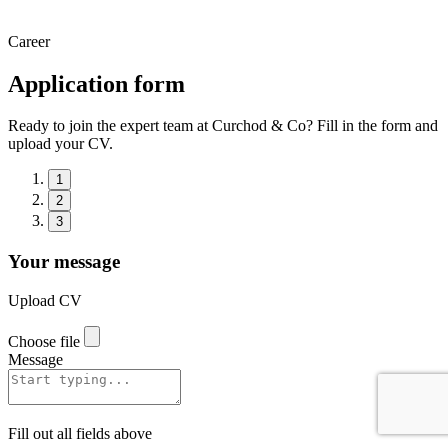
Career
Application form
Ready to join the expert team at Curchod & Co? Fill in the form and
upload your CV.
1
2
3
Your message
Upload CV
Choose file
Message
Fill out all fields above