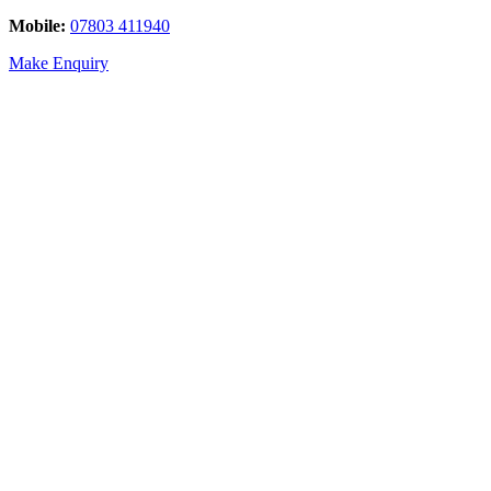
Mobile:
07803 411940
Make Enquiry