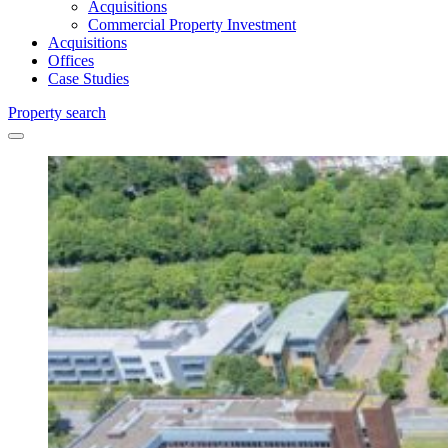
Acquisitions
Commercial Property Investment
Acquisitions
Offices
Case Studies
Property search