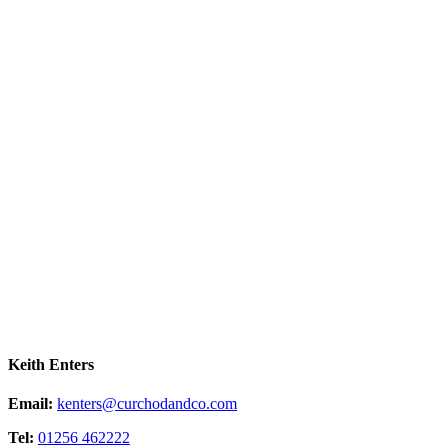
Keith Enters
Email:
kenters@curchodandco.com
Tel:
01256 462222