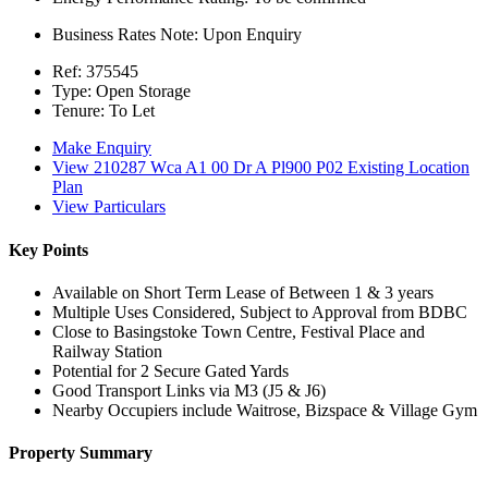
Business Rates Note:
Upon Enquiry
Ref:
375545
Type:
Open Storage
Tenure:
To Let
Make Enquiry
View 210287 Wca A1 00 Dr A Pl900 P02 Existing Location
Plan
View Particulars
Key Points
Available on Short Term Lease of Between 1 & 3 years
Multiple Uses Considered, Subject to Approval from BDBC
Close to Basingstoke Town Centre, Festival Place and
Railway Station
Potential for 2 Secure Gated Yards
Good Transport Links via M3 (J5 & J6)
Nearby Occupiers include Waitrose, Bizspace & Village Gym
Property Summary