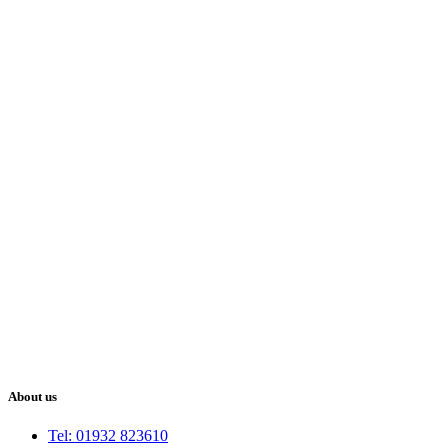
About us
Tel: 01932 823610