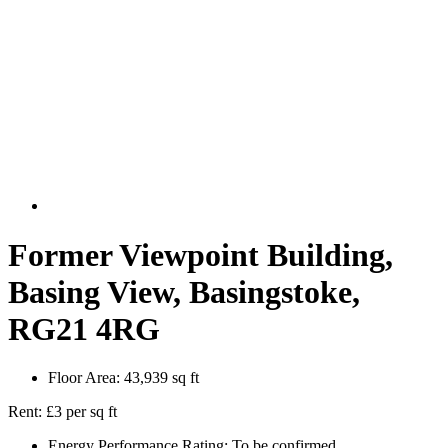
Former Viewpoint Building,
Basing View, Basingstoke,
RG21 4RG
Floor Area:
43,939 sq ft
Rent:
£3 per sq ft
Energy Performance Rating:
To be confirmed