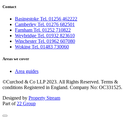
Contact
Basingstoke Tel. 01256 462222
Camberley Tel. 01276 682501
Farnham Tel. 01252 710822
Weybridge Tel. 01932 823610
Winchester Tel. 01962 607080
Woking Tel. 01483 730060
Areas we cover
Area guides
©Curchod & Co LLP 2023. All Rights Reserved. Terms &
conditions Registered in England. Company No: OC331525.
Designed by
Property Stream
Part of
22 Group