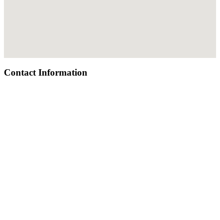
Contact Information