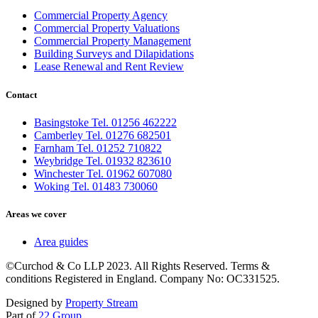
Commercial Property Agency
Commercial Property Valuations
Commercial Property Management
Building Surveys and Dilapidations
Lease Renewal and Rent Review
Contact
Basingstoke Tel. 01256 462222
Camberley Tel. 01276 682501
Farnham Tel. 01252 710822
Weybridge Tel. 01932 823610
Winchester Tel. 01962 607080
Woking Tel. 01483 730060
Areas we cover
Area guides
©Curchod & Co LLP 2023. All Rights Reserved. Terms &
conditions Registered in England. Company No: OC331525.
Designed by
Property Stream
Part of
22 Group