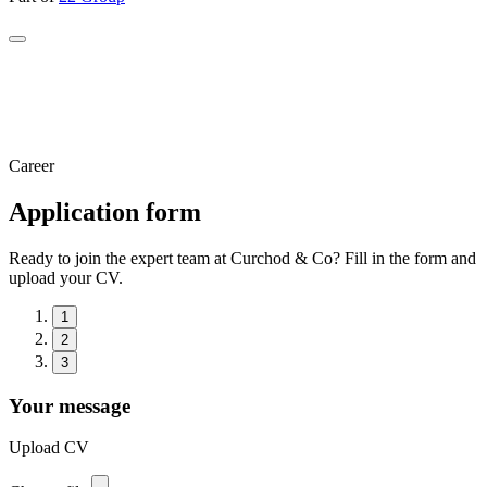
Career
Application form
Ready to join the expert team at Curchod & Co? Fill in the form and
upload your CV.
1
2
3
Your message
Upload CV