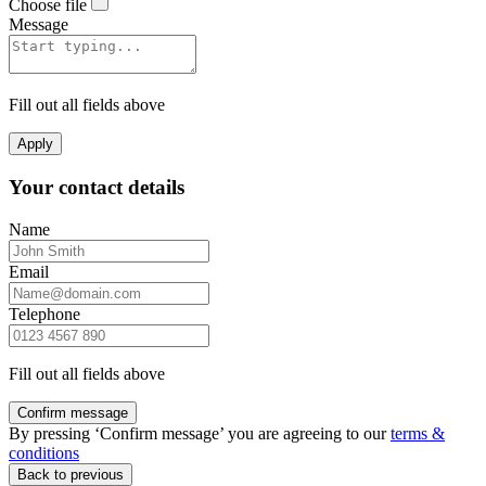
Choose file
Message
Fill out all fields above
Apply
Your contact details
Name
Email
Telephone
Fill out all fields above
Confirm message
By pressing ‘Confirm message’ you are agreeing to our
terms &
conditions
Back to previous