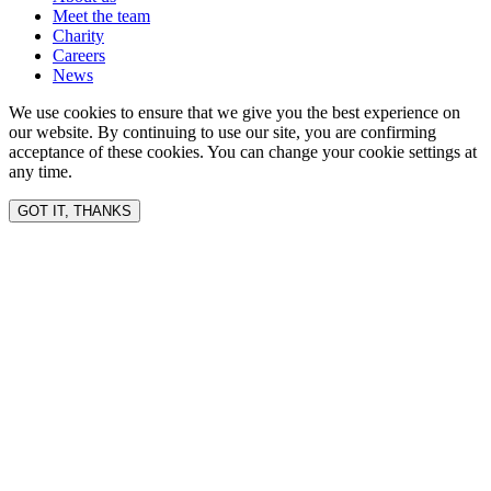
Meet the team
Charity
Careers
News
We use cookies to ensure that we give you the best experience on
our website. By continuing to use our site, you are confirming
acceptance of these cookies. You can change your cookie settings at
any time.
GOT IT, THANKS