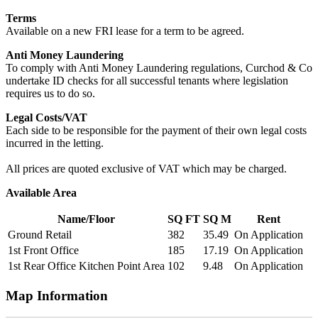
Terms
Available on a new FRI lease for a term to be agreed.
Anti Money Laundering
To comply with Anti Money Laundering regulations, Curchod & Co
undertake ID checks for all successful tenants where legislation
requires us to do so.
Legal Costs/VAT
Each side to be responsible for the payment of their own legal costs
incurred in the letting.
All prices are quoted exclusive of VAT which may be charged.
Available Area
Name/Floor
SQ FT
SQ M
Rent
Ground Retail
382
35.49
On Application
1st Front Office
185
17.19
On Application
1st Rear Office Kitchen Point Area
102
9.48
On Application
Map Information