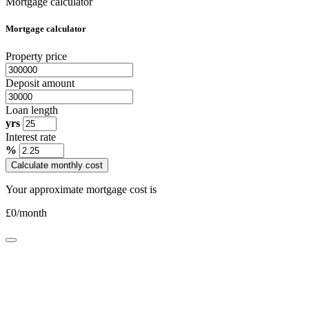
Mortgage calculator
Mortgage calculator
Property price
Deposit amount
Loan length
yrs
Interest rate
%
Calculate monthly cost
Your approximate mortgage cost is
£
0
/month