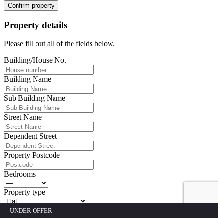
Confirm property
Property details
Please fill out all of the fields below.
Building/House No.
Building Name
Sub Building Name
Street Name
Dependent Street
Property Postcode
Bedrooms
Property type
UNDER OFFER
Fill out all fields above