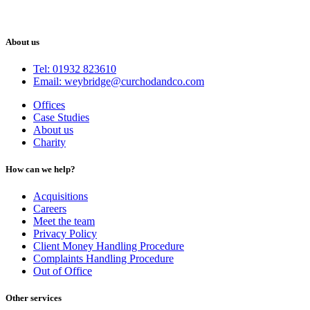
About us
Tel: 01932 823610
Email: weybridge@curchodandco.com
Offices
Case Studies
About us
Charity
How can we help?
Acquisitions
Careers
Meet the team
Privacy Policy
Client Money Handling Procedure
Complaints Handling Procedure
Out of Office
Other services