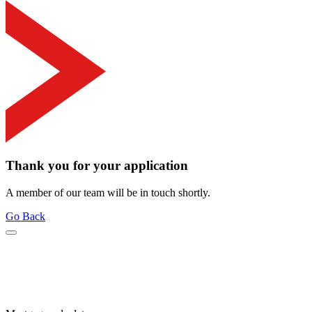
Thank you for your application
A member of our team will be in touch shortly.
Go Back