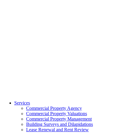
Services
Commercial Property Agency
Commercial Property Valuations
Commercial Property Management
Building Surveys and Dilapidations
Lease Renewal and Rent Review