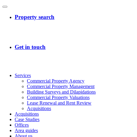
Services
Commercial Property Agency
Commercial Property Management
Building Surveys and Dilapidations
Commercial Property Valuations
Lease Renewal and Rent Review
Acquisitions
Acquisitions
Case Studies
Offices
Area guides
About us