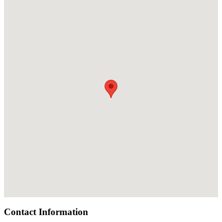
Contact Information