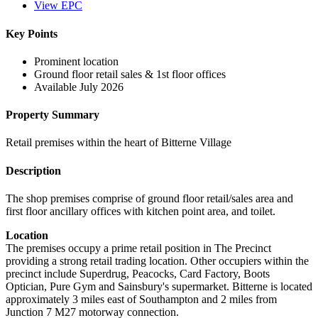
View EPC
Key Points
Prominent location
Ground floor retail sales & 1st floor offices
Available July 2026
Property Summary
Retail premises within the heart of Bitterne Village
Description
The shop premises comprise of ground floor retail/sales area and
first floor ancillary offices with kitchen point area, and toilet.
Location
The premises occupy a prime retail position in The Precinct
providing a strong retail trading location. Other occupiers within the
precinct include Superdrug, Peacocks, Card Factory, Boots
Optician, Pure Gym and Sainsbury's supermarket. Bitterne is located
approximately 3 miles east of Southampton and 2 miles from
Junction 7 M27 motorway connection.