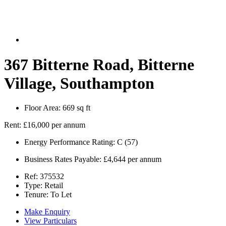
367 Bitterne Road, Bitterne
Village, Southampton
Floor Area:
669 sq ft
Rent:
£16,000 per annum
Energy Performance Rating:
C (57)
Business Rates Payable:
£4,644 per annum
Ref:
375532
Type:
Retail
Tenure:
To Let
Make Enquiry
View Particulars