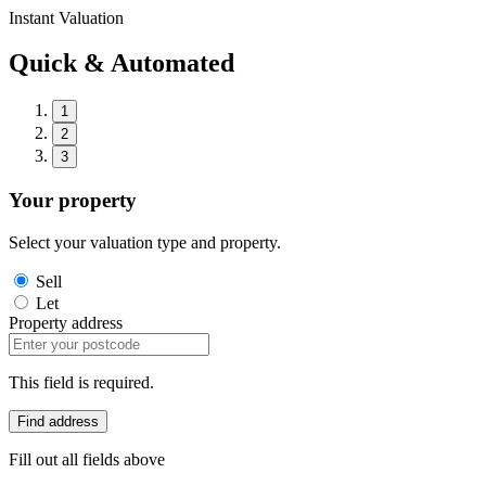
Instant Valuation
Quick & Automated
1
2
3
Your property
Select your valuation type and property.
Sell
Let
Property address
This field is required.
Find address
Fill out all fields above