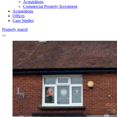
Acquisitions
Commercial Property Investment
Acquisitions
Offices
Case Studies
Property search