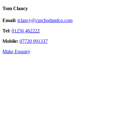
Tom Clancy
Email:
tclancy@curchodandco.com
Tel:
01256 462222
Mobile:
07720 091337
Make Enquiry