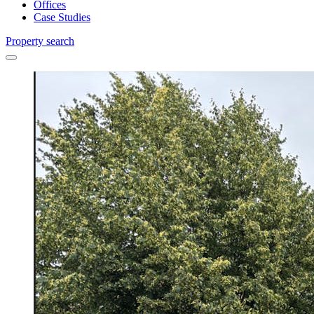
Offices
Case Studies
Property search