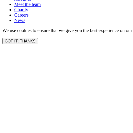
Meet the team
Charity
Careers
News
We use cookies to ensure that we give you the best experience on our 
GOT IT, THANKS