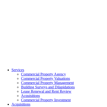
Services
Commercial Property Agency
Commercial Property Valuations
Commercial Property Management
Building Surveys and Dilapidations
Lease Renewal and Rent Review
Acquisitions
Commercial Property Investment
Acquisitions