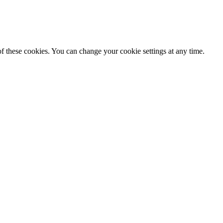
f these cookies. You can change your cookie settings at any time.