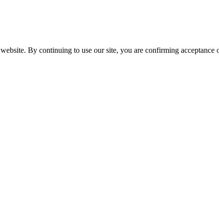
website. By continuing to use our site, you are confirming acceptance o