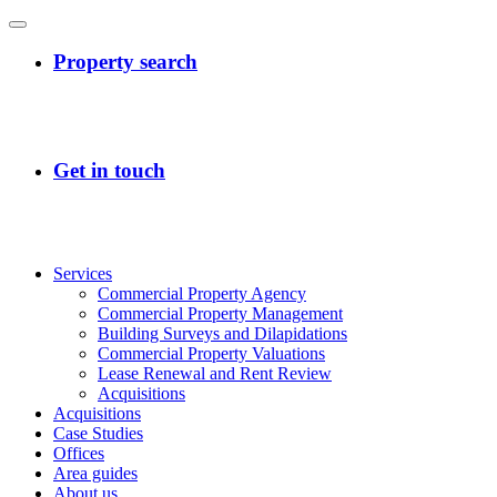
Services
Commercial Property Agency
Commercial Property Management
Building Surveys and Dilapidations
Commercial Property Valuations
Lease Renewal and Rent Review
Acquisitions
Acquisitions
Case Studies
Offices
Area guides
About us