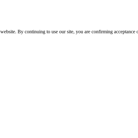
website. By continuing to use our site, you are confirming acceptance o