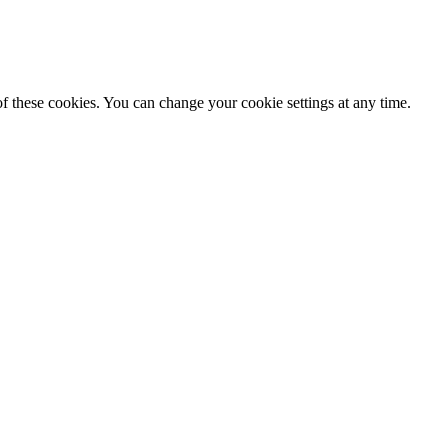
f these cookies. You can change your cookie settings at any time.