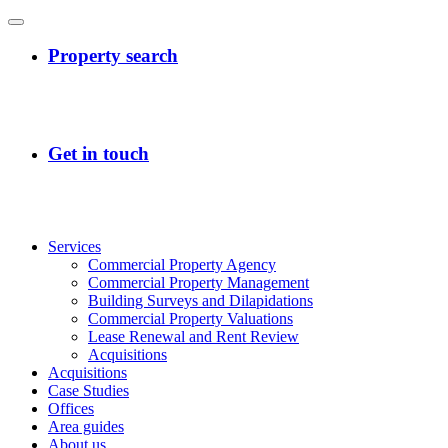
Services
Commercial Property Agency
Commercial Property Management
Building Surveys and Dilapidations
Commercial Property Valuations
Lease Renewal and Rent Review
Acquisitions
Acquisitions
Case Studies
Offices
Area guides
About us