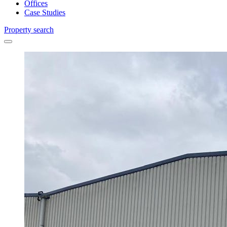
Offices
Case Studies
Property search