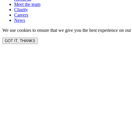
Meet the team
Charity
Careers
News
We use cookies to ensure that we give you the best experience on our 
GOT IT, THANKS