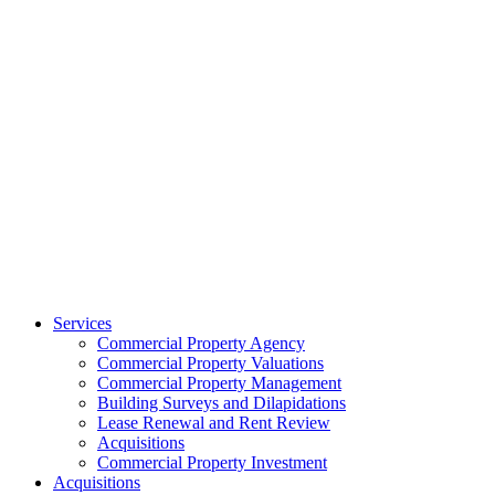
Services
Commercial Property Agency
Commercial Property Valuations
Commercial Property Management
Building Surveys and Dilapidations
Lease Renewal and Rent Review
Acquisitions
Commercial Property Investment
Acquisitions