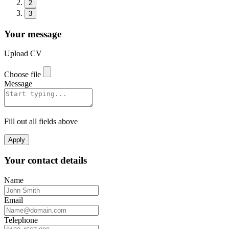
2
3
Your message
Upload CV
Choose file
Message
Fill out all fields above
Apply
Your contact details
Name
Email
Telephone