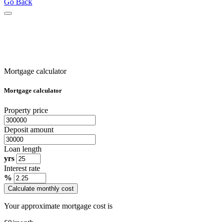
Go Back
Mortgage calculator
Mortgage calculator
Property price
Deposit amount
Loan length
yrs
Interest rate
%
Calculate monthly cost
Your approximate mortgage cost is