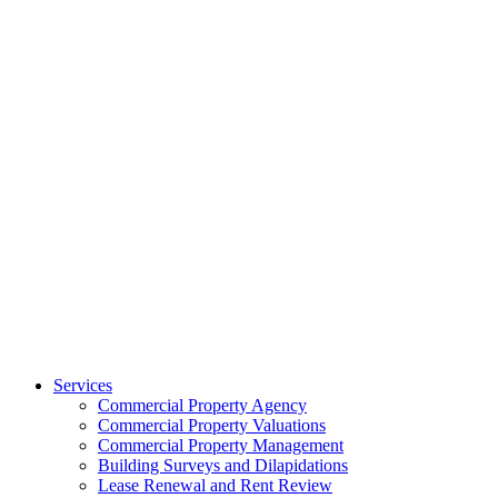
Services
Commercial Property Agency
Commercial Property Valuations
Commercial Property Management
Building Surveys and Dilapidations
Lease Renewal and Rent Review