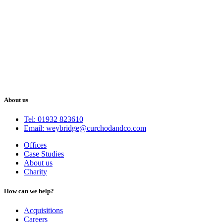
About us
Tel: 01932 823610
Email: weybridge@curchodandco.com
Offices
Case Studies
About us
Charity
How can we help?
Acquisitions
Careers