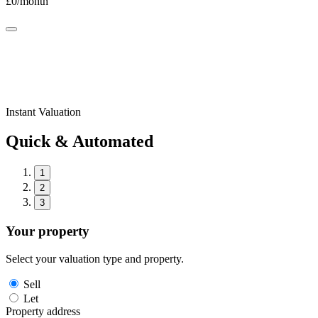
£
0
/month
Instant Valuation
Quick & Automated
1
2
3
Your property
Select your valuation type and property.
Sell
Let
Property address