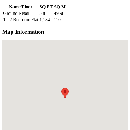
Name/Floor
SQ FT
SQ M
Ground Retail
538
49.98
1st 2 Bedroom Flat
1,184
110
Map Information