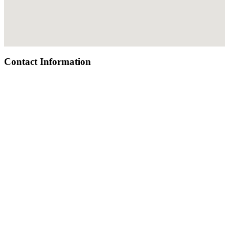
Contact Information