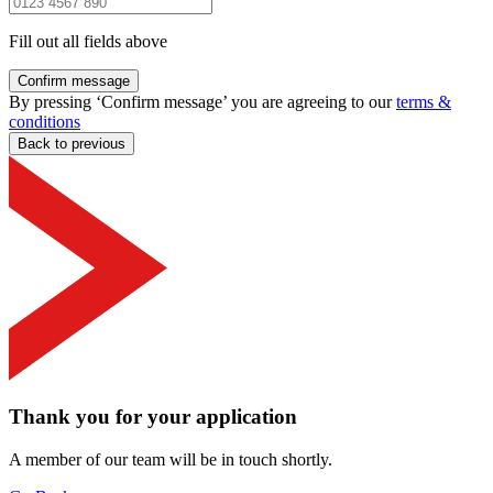
Fill out all fields above
Confirm message
By pressing ‘Confirm message’ you are agreeing to our
terms &
conditions
Back to previous
Thank you for your application
A member of our team will be in touch shortly.