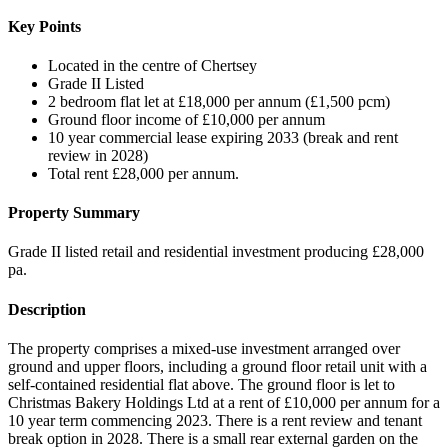
Key Points
Located in the centre of Chertsey
Grade II Listed
2 bedroom flat let at £18,000 per annum (£1,500 pcm)
Ground floor income of £10,000 per annum
10 year commercial lease expiring 2033 (break and rent
review in 2028)
Total rent £28,000 per annum.
Property Summary
Grade II listed retail and residential investment producing £28,000
pa.
Description
The property comprises a mixed-use investment arranged over
ground and upper floors, including a ground floor retail unit with a
self-contained residential flat above. The ground floor is let to
Christmas Bakery Holdings Ltd at a rent of £10,000 per annum for a
10 year term commencing 2023. There is a rent review and tenant
break option in 2028. There is a small rear external garden on the