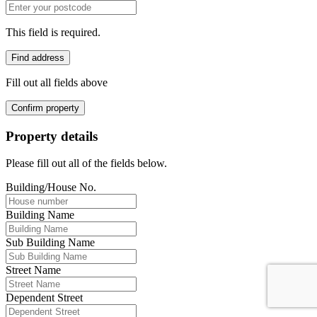
This field is required.
Find address
Fill out all fields above
Confirm property
Property details
Please fill out all of the fields below.
Building/House No.
Building Name
Sub Building Name
Street Name
Dependent Street