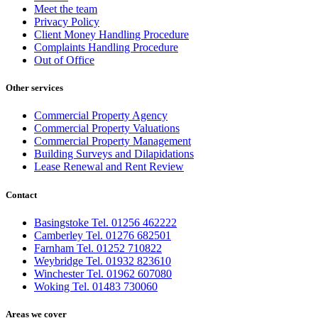
Meet the team
Privacy Policy
Client Money Handling Procedure
Complaints Handling Procedure
Out of Office
Other services
Commercial Property Agency
Commercial Property Valuations
Commercial Property Management
Building Surveys and Dilapidations
Lease Renewal and Rent Review
Contact
Basingstoke Tel. 01256 462222
Camberley Tel. 01276 682501
Farnham Tel. 01252 710822
Weybridge Tel. 01932 823610
Winchester Tel. 01962 607080
Woking Tel. 01483 730060
Areas we cover