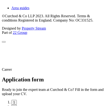
Area guides
©Curchod & Co LLP 2023. All Rights Reserved. Terms &
conditions Registered in England. Company No: OC331525.
Designed by
Property Stream
Part of
22 Group
Career
Application form
Ready to join the expert team at Curchod & Co? Fill in the form and
upload your CV.
1