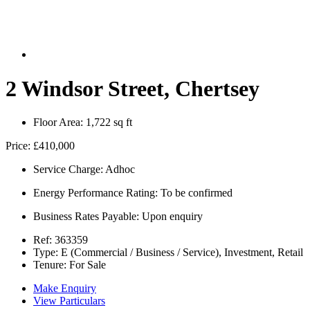
2 Windsor Street, Chertsey
Floor Area:
1,722 sq ft
Price:
£410,000
Service Charge:
Adhoc
Energy Performance Rating:
To be confirmed
Business Rates Payable:
Upon enquiry
Ref:
363359
Type:
E (Commercial / Business / Service), Investment, Retail
Tenure:
For Sale
Make Enquiry
View Particulars