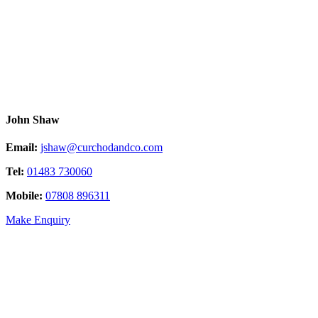
John Shaw
Email:
jshaw@curchodandco.com
Tel:
01483 730060
Mobile:
07808 896311
Make Enquiry