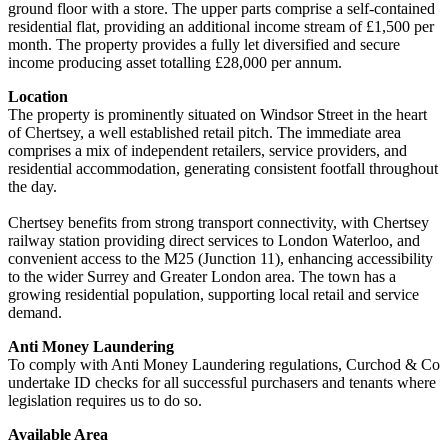
ground floor with a store. The upper parts comprise a self-contained
residential flat, providing an additional income stream of £1,500 per
month. The property provides a fully let diversified and secure
income producing asset totalling £28,000 per annum.
Location
The property is prominently situated on Windsor Street in the heart
of Chertsey, a well established retail pitch. The immediate area
comprises a mix of independent retailers, service providers, and
residential accommodation, generating consistent footfall throughout
the day.
Chertsey benefits from strong transport connectivity, with Chertsey
railway station providing direct services to London Waterloo, and
convenient access to the M25 (Junction 11), enhancing accessibility
to the wider Surrey and Greater London area. The town has a
growing residential population, supporting local retail and service
demand.
Anti Money Laundering
To comply with Anti Money Laundering regulations, Curchod & Co
undertake ID checks for all successful purchasers and tenants where
legislation requires us to do so.
Available Area