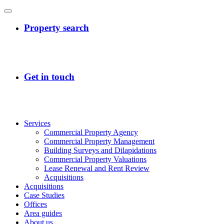
Services
Commercial Property Agency
Commercial Property Management
Building Surveys and Dilapidations
Commercial Property Valuations
Lease Renewal and Rent Review
Acquisitions
Acquisitions
Case Studies
Offices
Area guides
About us