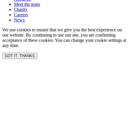
Meet the team
Charity
Careers
News
We use cookies to ensure that we give you the best experience on
our website. By continuing to use our site, you are confirming
acceptance of these cookies. You can change your cookie settings at
any time.
GOT IT, THANKS