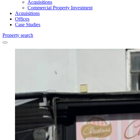
Acquisitions
Commercial Property Investment
Acquisitions
Offices
Case Studies
Property search