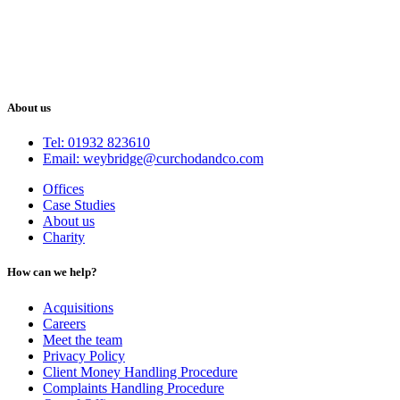
About us
Tel: 01932 823610
Email: weybridge@curchodandco.com
Offices
Case Studies
About us
Charity
How can we help?
Acquisitions
Careers
Meet the team
Privacy Policy
Client Money Handling Procedure
Complaints Handling Procedure