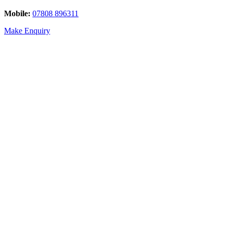
Mobile:
07808 896311
Make Enquiry