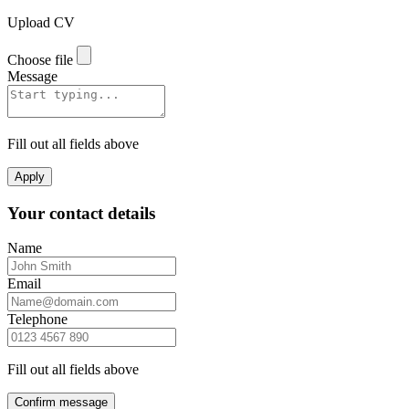
Upload CV
Choose file
Message
Fill out all fields above
Apply
Your contact details
Name
Email
Telephone
Fill out all fields above
Confirm message