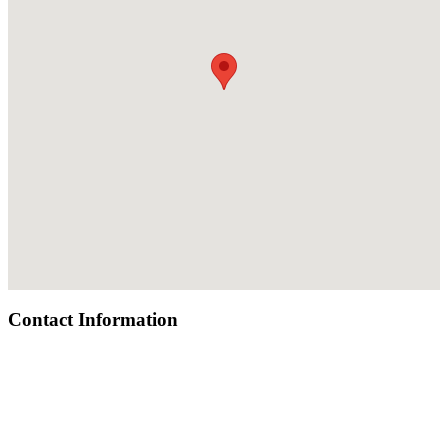
Contact Information