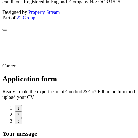
conditions Registered in England. Company No: OC331525.
Designed by
Property Stream
Part of
22 Group
Career
Application form
Ready to join the expert team at Curchod & Co? Fill in the form and
upload your CV.
1
2
3
Your message