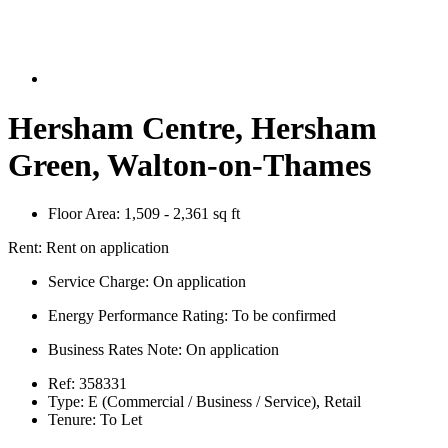
Hersham Centre, Hersham
Green, Walton-on-Thames
Floor Area:
1,509 - 2,361 sq ft
Rent:
Rent on application
Service Charge:
On application
Energy Performance Rating:
To be confirmed
Business Rates Note:
On application
Ref:
358331
Type:
E (Commercial / Business / Service), Retail
Tenure:
To Let