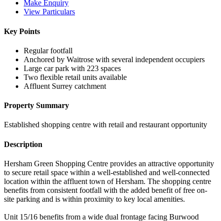
Make Enquiry
View Particulars
Key Points
Regular footfall
Anchored by Waitrose with several independent occupiers
Large car park with 223 spaces
Two flexible retail units available
Affluent Surrey catchment
Property Summary
Established shopping centre with retail and restaurant opportunity
Description
Hersham Green Shopping Centre provides an attractive opportunity
to secure retail space within a well-established and well-connected
location within the affluent town of Hersham. The shopping centre
benefits from consistent footfall with the added benefit of free on-
site parking and is within proximity to key local amenities.
Unit 15/16 benefits from a wide dual frontage facing Burwood