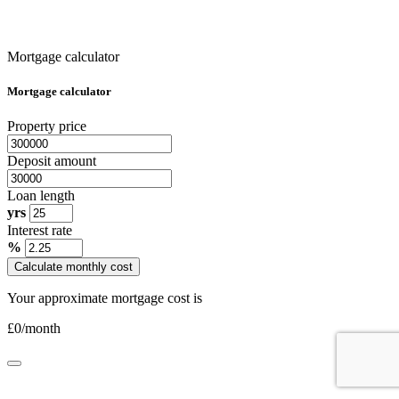
Mortgage calculator
Mortgage calculator
Property price
Deposit amount
Loan length
yrs
Interest rate
%
Calculate monthly cost
Your approximate mortgage cost is
£
0
/month