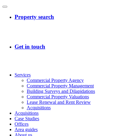
Services
Commercial Property Agency
Commercial Property Management
Building Surveys and Dilapidations
Commercial Property Valuations
Lease Renewal and Rent Review
Acquisitions
Acquisitions
Case Studies
Offices
Area guides
About us