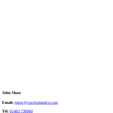
John Shaw
Email:
jshaw@curchodandco.com
Tel:
01483 730060