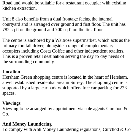
Road and would be suitable for a restaurant occupier with existing
kitchen extraction.
Unit 8 also benefits from a dual frontage facing the internal
courtyard and is arranged over ground and first floor. The unit has
782 sq ft on the ground and 700 sq ft on the first floor.
The centre is anchored by a Waitrose supermarket, which acts as the
primary footfall driver, alongside a range of complementary
occupiers including Costa Coffee and other independent retailers.
This is a proven retail destination serving the day-to-day needs of
the surrounding community.
Location
Hersham Green shopping centre is located in the heart of Hersham,
a well established residential area in Surrey. The shopping centre is
supported by a large car park which offers free car parking for 223
spaces.
Viewings
Viewing to be arranged by appointment via sole agents Curchod &
Co.
Anti Money Laundering
To comply with Anti Money Laundering regulations, Curchod & Co