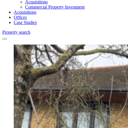
Acquisitions
Commercial Property Investment
Acquisitions
Offices
Case Studies
Property search