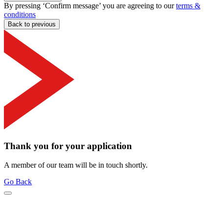
By pressing ‘Confirm message’ you are agreeing to our
terms &
conditions
Back to previous
Thank you for your application
A member of our team will be in touch shortly.
Go Back