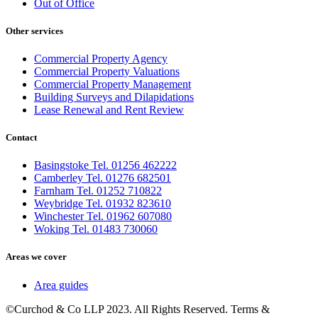
Out of Office
Other services
Commercial Property Agency
Commercial Property Valuations
Commercial Property Management
Building Surveys and Dilapidations
Lease Renewal and Rent Review
Contact
Basingstoke Tel. 01256 462222
Camberley Tel. 01276 682501
Farnham Tel. 01252 710822
Weybridge Tel. 01932 823610
Winchester Tel. 01962 607080
Woking Tel. 01483 730060
Areas we cover
Area guides
©Curchod & Co LLP 2023. All Rights Reserved. Terms &