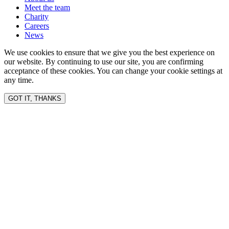
Meet the team
Charity
Careers
News
We use cookies to ensure that we give you the best experience on
our website. By continuing to use our site, you are confirming
acceptance of these cookies. You can change your cookie settings at
any time.
GOT IT, THANKS