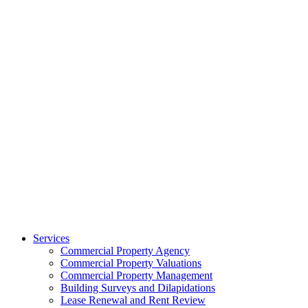
Services
Commercial Property Agency
Commercial Property Valuations
Commercial Property Management
Building Surveys and Dilapidations
Lease Renewal and Rent Review