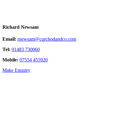
Richard Newsam
Email:
rnewsam@curchodandco.com
Tel:
01483 730060
Mobile:
07554 455920
Make Enquiry