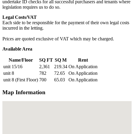
undertake ID checks for all successful purchasers and tenants where
legislation requires us to do so.
Legal Costs/VAT
Each side to be responsible for the payment of their own legal costs
incurred in the letting.
Prices are quoted exclusive of VAT which may be charged.
Available Area
Name/Floor
SQ FT
SQ M
Rent
unit 15/16
2,361
219.34
On Application
unit 8
782
72.65
On Application
unit 8 (First Floor)
700
65.03
On Application
Map Information