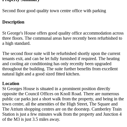
Second floor good quality town centre office with parking
Description
St George's House offers good quality office accommodation across
three floors. The communal areas have recently been refurbished to
a high standard.
The second floor suite will be refurbished shortly upon the current
tenants exit, and can be let fully furnished if required. The heating
and cooling air conditioning has only recenlty been upgraded
throughout the building. The suite further benefits from excellent
natural light and a good sized fitted kitchen.
Location
St Georges House is situated in a prominent position directly
opposite the Council Offices on Knoll Road. There are numerous
public car parks just a short walk from the property, and being in the
town centre, all the amenities of the High Street, The Square and
The Atrium shopping centres are on the doorstep. Camberley Train
Station is just a few minutes walk from the property and Junction 4
of the M3 is just 3.5 miles away.