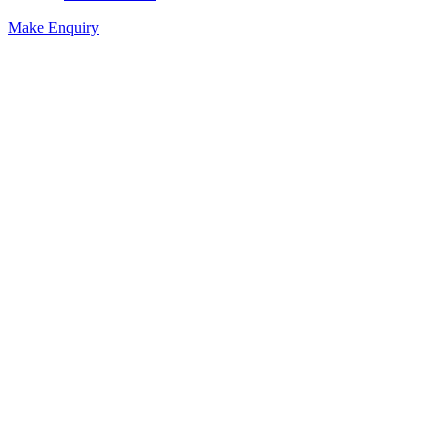
Make Enquiry