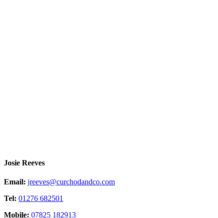
Josie Reeves
Email:
jreeves@curchodandco.com
Tel:
01276 682501
Mobile:
07825 182913