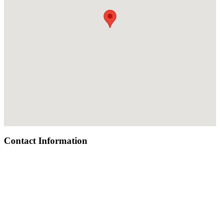
Contact Information