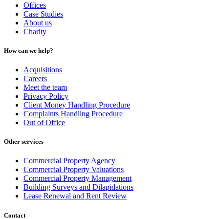
Offices
Case Studies
About us
Charity
How can we help?
Acquisitions
Careers
Meet the team
Privacy Policy
Client Money Handling Procedure
Complaints Handling Procedure
Out of Office
Other services
Commercial Property Agency
Commercial Property Valuations
Commercial Property Management
Building Surveys and Dilapidations
Lease Renewal and Rent Review
Contact