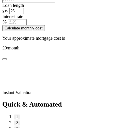
Loan length
yrs
Interest rate
%
Calculate monthly cost
Your approximate mortgage cost is
£
0
/month
Instant Valuation
Quick & Automated
1
2