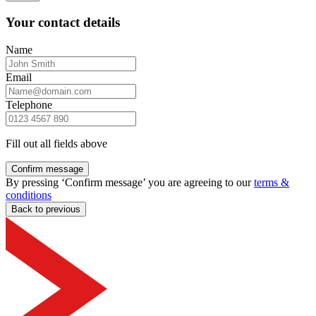
Your contact details
Name
Email
Telephone
Fill out all fields above
Confirm message
By pressing ‘Confirm message’ you are agreeing to our
terms &
conditions
Back to previous