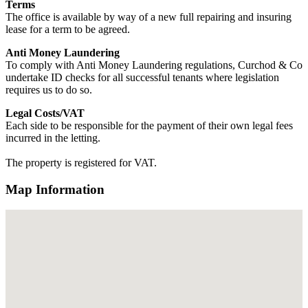
Terms
The office is available by way of a new full repairing and insuring
lease for a term to be agreed.
Anti Money Laundering
To comply with Anti Money Laundering regulations, Curchod & Co
undertake ID checks for all successful tenants where legislation
requires us to do so.
Legal Costs/VAT
Each side to be responsible for the payment of their own legal fees
incurred in the letting.
The property is registered for VAT.
Map Information