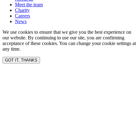
Meet the team
Charity
Careers
News
We use cookies to ensure that we give you the best experience on
our website. By continuing to use our site, you are confirming
acceptance of these cookies. You can change your cookie settings at
any time.
GOT IT, THANKS