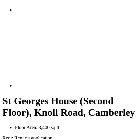
St Georges House (Second
Floor), Knoll Road, Camberley
Floor Area:
3,400 sq ft
Rent:
Rent on application