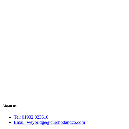
About us
Tel: 01932 823610
Email: weybridge@curchodandco.com