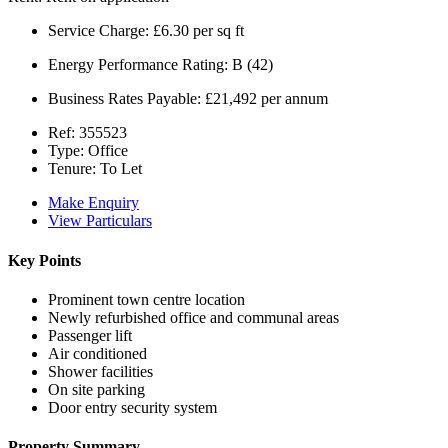
Service Charge:
£6.30 per sq ft
Energy Performance Rating:
B (42)
Business Rates Payable:
£21,492 per annum
Ref:
355523
Type:
Office
Tenure:
To Let
Make Enquiry
View Particulars
Key Points
Prominent town centre location
Newly refurbished office and communal areas
Passenger lift
Air conditioned
Shower facilities
On site parking
Door entry security system
Property Summary