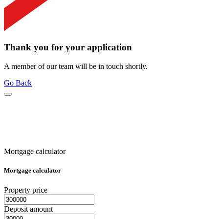
Thank you for your application
A member of our team will be in touch shortly.
Go Back
Mortgage calculator
Mortgage calculator
Property price
Deposit amount