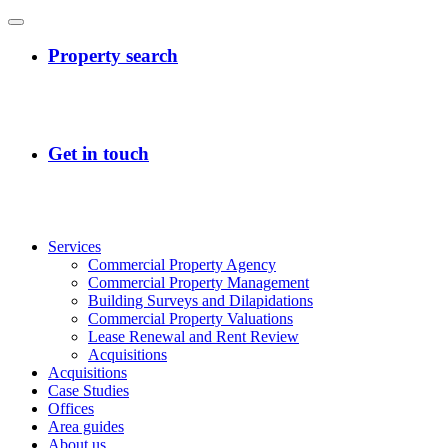
Services
Commercial Property Agency
Commercial Property Management
Building Surveys and Dilapidations
Commercial Property Valuations
Lease Renewal and Rent Review
Acquisitions
Acquisitions
Case Studies
Offices
Area guides
About us