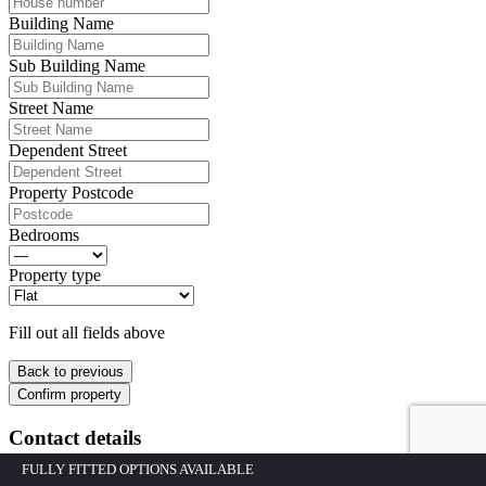
Building Name
Sub Building Name
Street Name
Dependent Street
Property Postcode
Bedrooms
Property type
Fill out all fields above
Back to previous
Confirm property
Contact details
FULLY FITTED OPTIONS AVAILABLE
Please fill out all of the fields below.