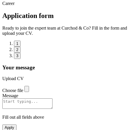
Career
Application form
Ready to join the expert team at Curchod & Co? Fill in the form and
upload your CV.
1
2
3
Your message
Upload CV
Choose file
Message
Fill out all fields above
Apply