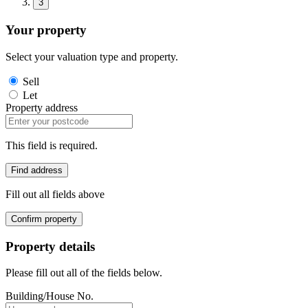
3
Your property
Select your valuation type and property.
Sell
Let
Property address
This field is required.
Find address
Fill out all fields above
Confirm property
Property details
Please fill out all of the fields below.
Building/House No.