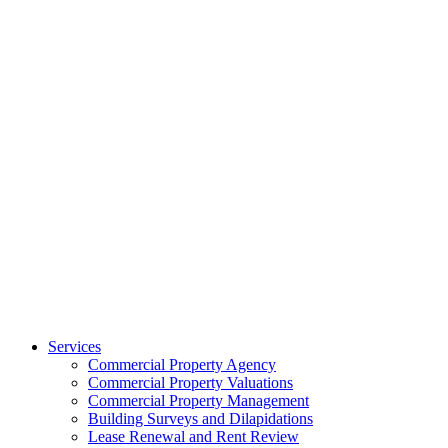
Services
Commercial Property Agency
Commercial Property Valuations
Commercial Property Management
Building Surveys and Dilapidations
Lease Renewal and Rent Review