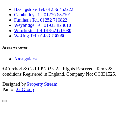
Basingstoke Tel. 01256 462222
Camberley Tel. 01276 682501
Farnham Tel. 01252 710822
Weybridge Tel. 01932 823610
Winchester Tel. 01962 607080
Woking Tel. 01483 730060
Areas we cover
Area guides
©Curchod & Co LLP 2023. All Rights Reserved. Terms &
conditions Registered in England. Company No: OC331525.
Designed by
Property Stream
Part of
22 Group