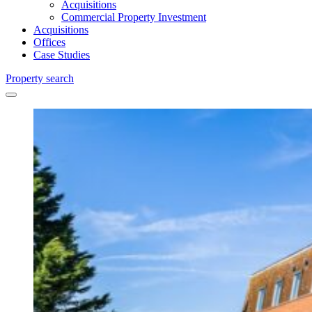
Acquisitions
Commercial Property Investment
Acquisitions
Offices
Case Studies
Property search