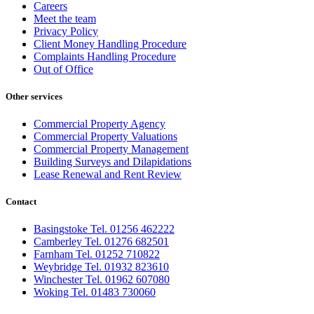
Careers
Meet the team
Privacy Policy
Client Money Handling Procedure
Complaints Handling Procedure
Out of Office
Other services
Commercial Property Agency
Commercial Property Valuations
Commercial Property Management
Building Surveys and Dilapidations
Lease Renewal and Rent Review
Contact
Basingstoke Tel. 01256 462222
Camberley Tel. 01276 682501
Farnham Tel. 01252 710822
Weybridge Tel. 01932 823610
Winchester Tel. 01962 607080
Woking Tel. 01483 730060