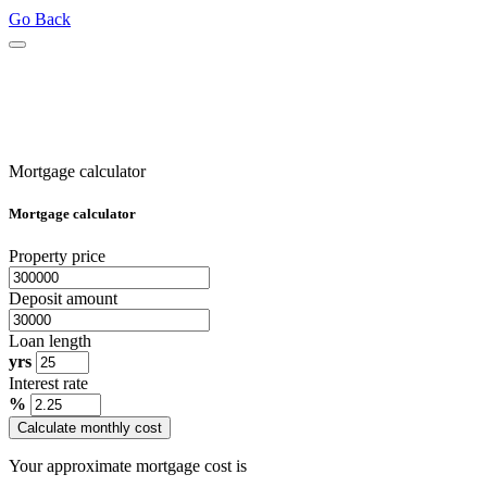
Go Back
Mortgage calculator
Mortgage calculator
Property price
Deposit amount
Loan length
yrs
Interest rate
%
Calculate monthly cost
Your approximate mortgage cost is