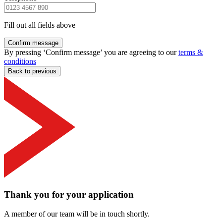
Fill out all fields above
Confirm message
By pressing ‘Confirm message’ you are agreeing to our
terms &
conditions
Back to previous
Thank you for your application
A member of our team will be in touch shortly.