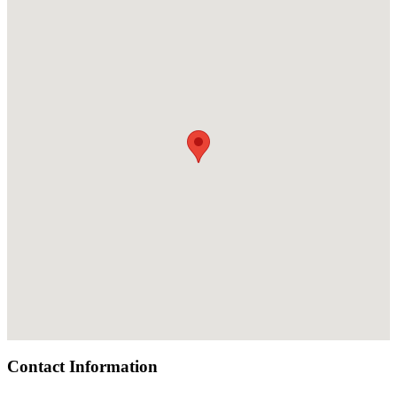
Contact Information