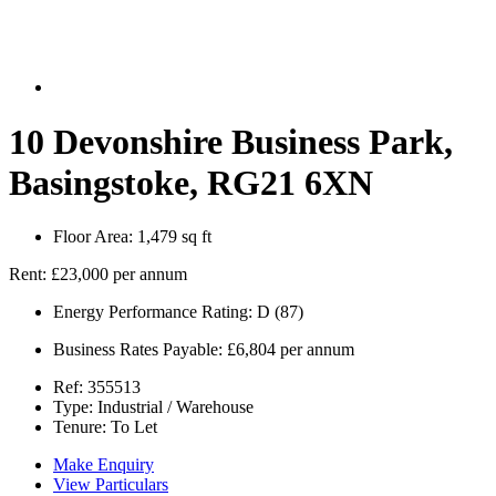
10 Devonshire Business Park,
Basingstoke, RG21 6XN
Floor Area:
1,479 sq ft
Rent:
£23,000 per annum
Energy Performance Rating:
D (87)
Business Rates Payable:
£6,804 per annum
Ref:
355513
Type:
Industrial / Warehouse
Tenure:
To Let
Make Enquiry
View Particulars