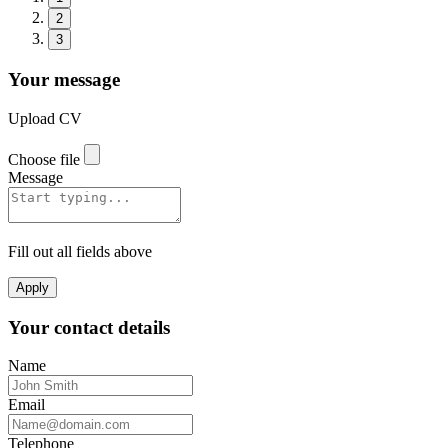
2
3
Your message
Upload CV
Choose file
Message
Fill out all fields above
Apply
Your contact details
Name
Email
Telephone