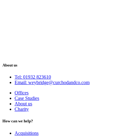
About us
Tel: 01932 823610
Email: weybridge@curchodandco.com
Offices
Case Studies
About us
Charity
How can we help?
Acquisitions