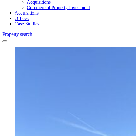
Acquisitions
Commercial Property Investment
Acquisitions
Offices
Case Studies
Property search