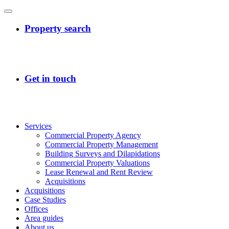
Services
Commercial Property Agency
Commercial Property Management
Building Surveys and Dilapidations
Commercial Property Valuations
Lease Renewal and Rent Review
Acquisitions
Acquisitions
Case Studies
Offices
Area guides
About us