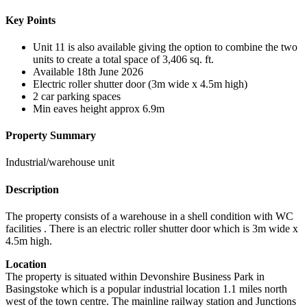
Key Points
Unit 11 is also available giving the option to combine the two
units to create a total space of 3,406 sq. ft.
Available 18th June 2026
Electric roller shutter door (3m wide x 4.5m high)
2 car parking spaces
Min eaves height approx 6.9m
Property Summary
Industrial/warehouse unit
Description
The property consists of a warehouse in a shell condition with WC
facilities . There is an electric roller shutter door which is 3m wide x
4.5m high.
Location
The property is situated within Devonshire Business Park in
Basingstoke which is a popular industrial location 1.1 miles north
west of the town centre. The mainline railway station and Junctions