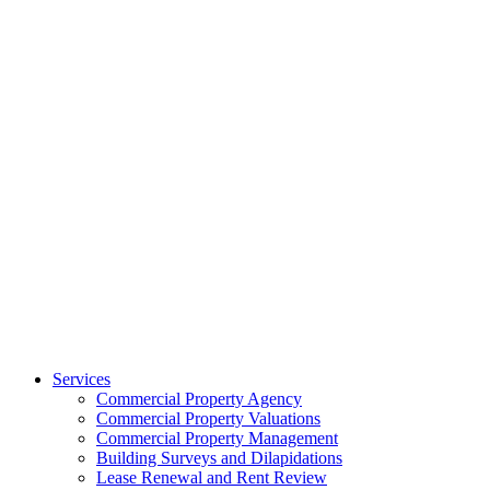
Services
Commercial Property Agency
Commercial Property Valuations
Commercial Property Management
Building Surveys and Dilapidations
Lease Renewal and Rent Review