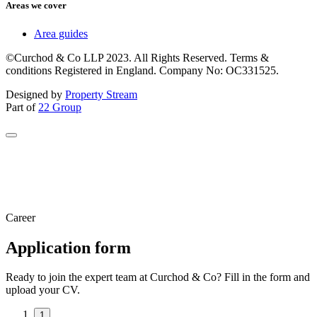
Areas we cover
Area guides
©Curchod & Co LLP 2023. All Rights Reserved. Terms &
conditions Registered in England. Company No: OC331525.
Designed by
Property Stream
Part of
22 Group
Career
Application form
Ready to join the expert team at Curchod & Co? Fill in the form and
upload your CV.
1