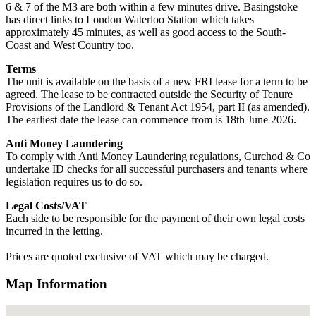
6 & 7 of the M3 are both within a few minutes drive. Basingstoke
has direct links to London Waterloo Station which takes
approximately 45 minutes, as well as good access to the South-
Coast and West Country too.
Terms
The unit is available on the basis of a new FRI lease for a term to be
agreed. The lease to be contracted outside the Security of Tenure
Provisions of the Landlord & Tenant Act 1954, part II (as amended).
The earliest date the lease can commence from is 18th June 2026.
Anti Money Laundering
To comply with Anti Money Laundering regulations, Curchod & Co
undertake ID checks for all successful purchasers and tenants where
legislation requires us to do so.
Legal Costs/VAT
Each side to be responsible for the payment of their own legal costs
incurred in the letting.
Prices are quoted exclusive of VAT which may be charged.
Map Information