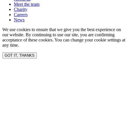
Meet the team
Charity
Careers
News
We use cookies to ensure that we give you the best experience on
our website. By continuing to use our site, you are confirming
acceptance of these cookies. You can change your cookie settings at
any time.
GOT IT, THANKS