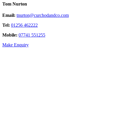
Tom Nurton
Email:
tnurton@curchodandco.com
Tel:
01256 462222
Mobile:
07741 551255
Make Enquiry