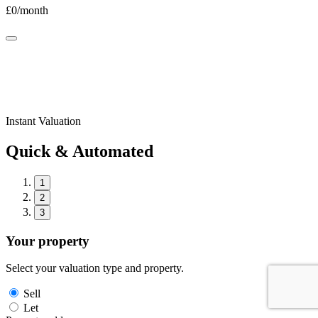
£
0
/month
Instant Valuation
Quick & Automated
1
2
3
Your property
Select your valuation type and property.
Sell
Let