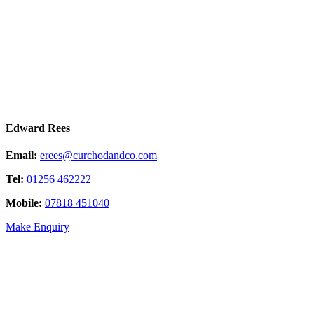
Edward Rees
Email:
erees@curchodandco.com
Tel:
01256 462222
Mobile:
07818 451040
Make Enquiry