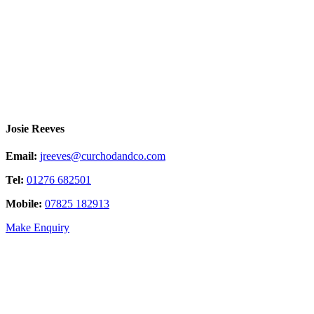
Josie Reeves
Email:
jreeves@curchodandco.com
Tel:
01276 682501
Mobile:
07825 182913
Make Enquiry