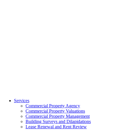
Services
Commercial Property Agency
Commercial Property Valuations
Commercial Property Management
Building Surveys and Dilapidations
Lease Renewal and Rent Review