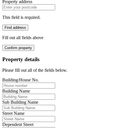
Property address
This field is required.
Find address
Fill out all fields above
Confirm property
Property details
Please fill out all of the fields below.
Building/House No.
Building Name
Sub Building Name
Street Name
Dependent Street