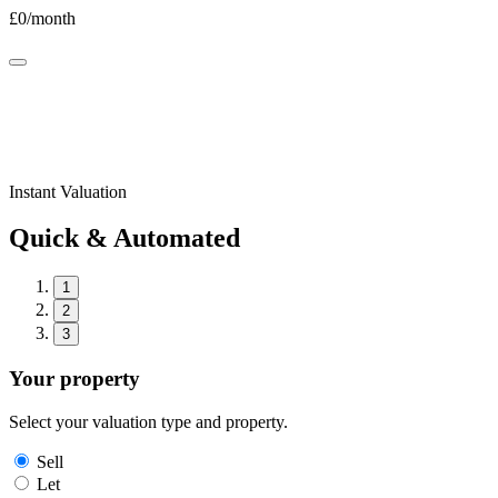
£
0
/month
Instant Valuation
Quick & Automated
1
2
3
Your property
Select your valuation type and property.
Sell
Let