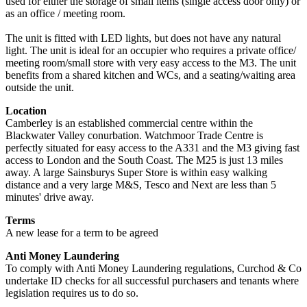
used for either the storage of small items (single access door only) or
as an office / meeting room.
The unit is fitted with LED lights, but does not have any natural
light. The unit is ideal for an occupier who requires a private office/
meeting room/small store with very easy access to the M3. The unit
benefits from a shared kitchen and WCs, and a seating/waiting area
outside the unit.
Location
Camberley is an established commercial centre within the
Blackwater Valley conurbation. Watchmoor Trade Centre is
perfectly situated for easy access to the A331 and the M3 giving fast
access to London and the South Coast. The M25 is just 13 miles
away. A large Sainsburys Super Store is within easy walking
distance and a very large M&S, Tesco and Next are less than 5
minutes' drive away.
Terms
A new lease for a term to be agreed
Anti Money Laundering
To comply with Anti Money Laundering regulations, Curchod & Co
undertake ID checks for all successful purchasers and tenants where
legislation requires us to do so.