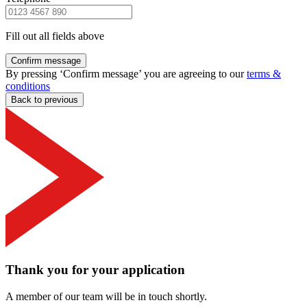
Fill out all fields above
Confirm message
By pressing ‘Confirm message’ you are agreeing to our
terms &
conditions
Back to previous
Thank you for your application
A member of our team will be in touch shortly.