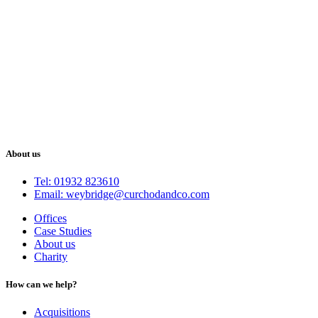
About us
Tel: 01932 823610
Email: weybridge@curchodandco.com
Offices
Case Studies
About us
Charity
How can we help?
Acquisitions