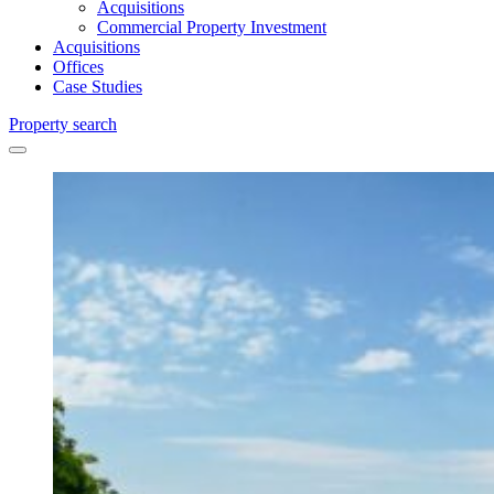
Acquisitions
Commercial Property Investment
Acquisitions
Offices
Case Studies
Property search