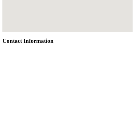
Contact Information