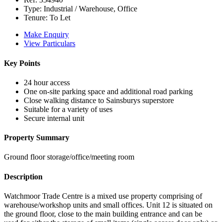
Type:
Industrial / Warehouse, Office
Tenure:
To Let
Make Enquiry
View Particulars
Key Points
24 hour access
One on-site parking space and additional road parking
Close walking distance to Sainsburys superstore
Suitable for a variety of uses
Secure internal unit
Property Summary
Ground floor storage/office/meeting room
Description
Watchmoor Trade Centre is a mixed use property comprising of
warehouse/workshop units and small offices. Unit 12 is situated on
the ground floor, close to the main building entrance and can be