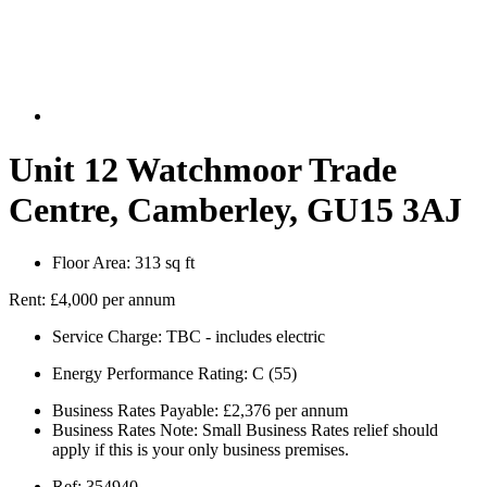
Unit 12 Watchmoor Trade
Centre, Camberley, GU15 3AJ
Floor Area:
313 sq ft
Rent:
£4,000 per annum
Service Charge:
TBC - includes electric
Energy Performance Rating:
C (55)
Business Rates Payable:
£2,376 per annum
Business Rates Note:
Small Business Rates relief should
apply if this is your only business premises.
Ref:
354940