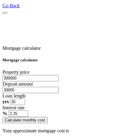
Go Back
Mortgage calculator
Mortgage calculator
Property price
Deposit amount
Loan length
yrs
Interest rate
%
Calculate monthly cost
Your approximate mortgage cost is