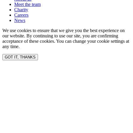
Meet the team
Charity
Careers
News
We use cookies to ensure that we give you the best experience on
our website. By continuing to use our site, you are confirming
acceptance of these cookies. You can change your cookie settings at
any time.
GOT IT, THANKS