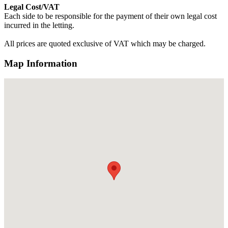
Legal Cost/VAT
Each side to be responsible for the payment of their own legal cost
incurred in the letting.
All prices are quoted exclusive of VAT which may be charged.
Map Information