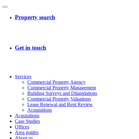
Services
Commercial Property Agency
Commercial Property Management
Building Surveys and Dilapidations
Commercial Property Valuations
Lease Renewal and Rent Review
Acquisitions
Acquisitions
Case Studies
Offices
Area guides
About us