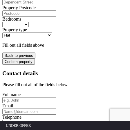
Property Postcode
Bedrooms
Property type
Fill out all fields above
Back to previous
Confirm property
Contact details
Please fill out all of the fields below.
Full name
Email
Telephone
UNDER OFFER