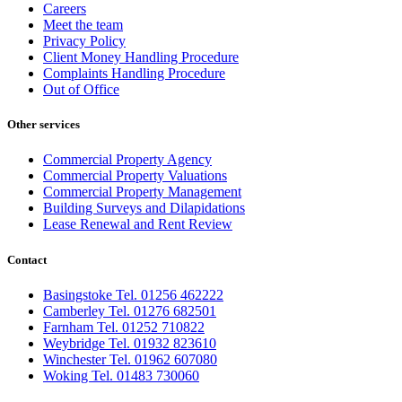
Careers
Meet the team
Privacy Policy
Client Money Handling Procedure
Complaints Handling Procedure
Out of Office
Other services
Commercial Property Agency
Commercial Property Valuations
Commercial Property Management
Building Surveys and Dilapidations
Lease Renewal and Rent Review
Contact
Basingstoke Tel. 01256 462222
Camberley Tel. 01276 682501
Farnham Tel. 01252 710822
Weybridge Tel. 01932 823610
Winchester Tel. 01962 607080
Woking Tel. 01483 730060