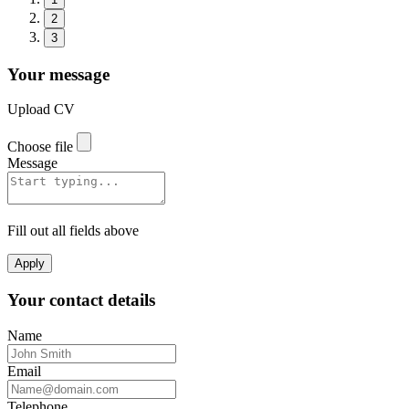
2
3
Your message
Upload CV
Choose file
Message
Fill out all fields above
Apply
Your contact details
Name
Email
Telephone