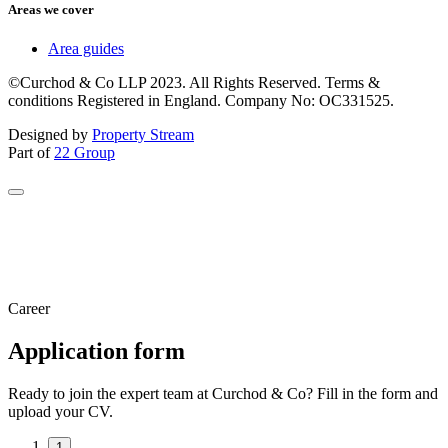
Areas we cover
Area guides
©Curchod & Co LLP 2023. All Rights Reserved. Terms &
conditions Registered in England. Company No: OC331525.
Designed by
Property Stream
Part of
22 Group
Career
Application form
Ready to join the expert team at Curchod & Co? Fill in the form and
upload your CV.
1