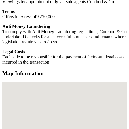
Viewings by appointment only via sole agents Curchod & Co.
Terms
Offers in excess of £250,000.
Anti Money Laundering
To comply with Anti Money Laundering regulations, Curchod & Co
undertake ID checks for all successful purchasers and tenants where
legislation requires us to do so.
Legal Costs
Each side to be responsible for the payment of their own legal costs
incurred in the transaction.
Map Information