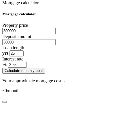
Mortgage calculator
Mortgage calculator
Property price
Deposit amount
Loan length
yrs
Interest rate
%
Calculate monthly cost
Your approximate mortgage cost is
£
0
/month