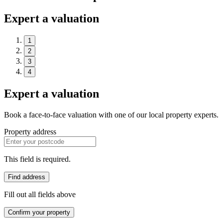
Expert a valuation
1
2
3
4
Expert a valuation
Book a face-to-face valuation with one of our local property experts.
Property address
This field is required.
Find address
Fill out all fields above
Confirm your property