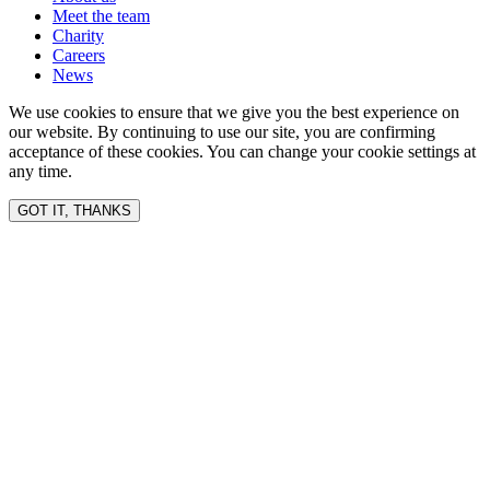
Meet the team
Charity
Careers
News
We use cookies to ensure that we give you the best experience on
our website. By continuing to use our site, you are confirming
acceptance of these cookies. You can change your cookie settings at
any time.
GOT IT, THANKS