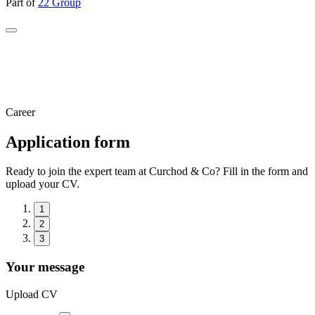
Part of
22 Group
Career
Application form
Ready to join the expert team at Curchod & Co? Fill in the form and
upload your CV.
1
2
3
Your message
Upload CV