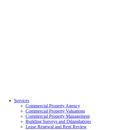
Services
Commercial Property Agency
Commercial Property Valuations
Commercial Property Management
Building Surveys and Dilapidations
Lease Renewal and Rent Review