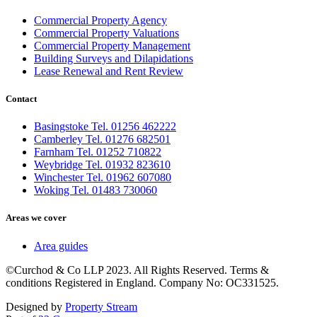
Commercial Property Agency
Commercial Property Valuations
Commercial Property Management
Building Surveys and Dilapidations
Lease Renewal and Rent Review
Contact
Basingstoke Tel. 01256 462222
Camberley Tel. 01276 682501
Farnham Tel. 01252 710822
Weybridge Tel. 01932 823610
Winchester Tel. 01962 607080
Woking Tel. 01483 730060
Areas we cover
Area guides
©Curchod & Co LLP 2023. All Rights Reserved. Terms &
conditions Registered in England. Company No: OC331525.
Designed by
Property Stream