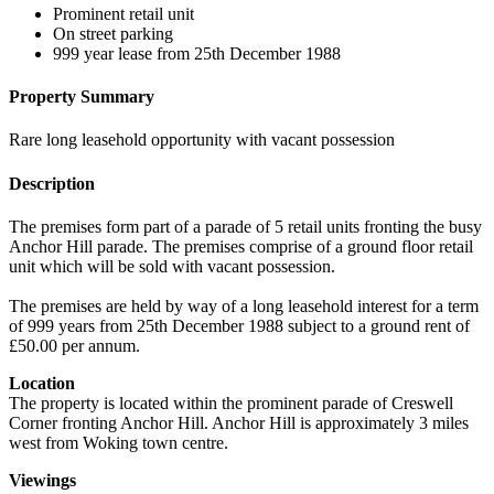
Prominent retail unit
On street parking
999 year lease from 25th December 1988
Property Summary
Rare long leasehold opportunity with vacant possession
Description
The premises form part of a parade of 5 retail units fronting the busy
Anchor Hill parade. The premises comprise of a ground floor retail
unit which will be sold with vacant possession.
The premises are held by way of a long leasehold interest for a term
of 999 years from 25th December 1988 subject to a ground rent of
£50.00 per annum.
Location
The property is located within the prominent parade of Creswell
Corner fronting Anchor Hill. Anchor Hill is approximately 3 miles
west from Woking town centre.
Viewings