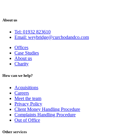
About us
Tel: 01932 823610
Email: weybridge@curchodandco.com
Offices
Case Studies
About us
Charity
How can we help?
Acquisitions
Careers
Meet the team
Privacy Policy
Client Money Handling Procedure
Complaints Handling Procedure
Out of Office
Other services