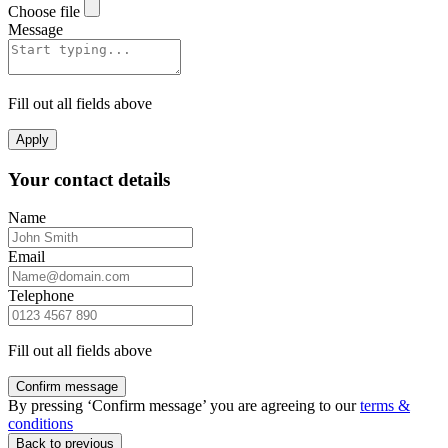
Choose file
Message
Fill out all fields above
Apply
Your contact details
Name
Email
Telephone
Fill out all fields above
Confirm message
By pressing ‘Confirm message’ you are agreeing to our
terms &
conditions
Back to previous