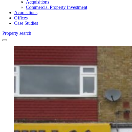
Acquisitions
Commercial Property Investment
Acquisitions
Offices
Case Studies
Property search