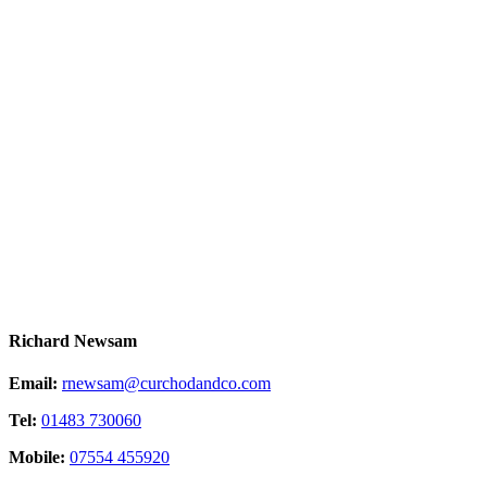
Richard Newsam
Email:
rnewsam@curchodandco.com
Tel:
01483 730060
Mobile:
07554 455920