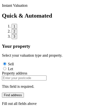
Instant Valuation
Quick & Automated
1
2
3
Your property
Select your valuation type and property.
Sell
Let
Property address
This field is required.
Find address
Fill out all fields above