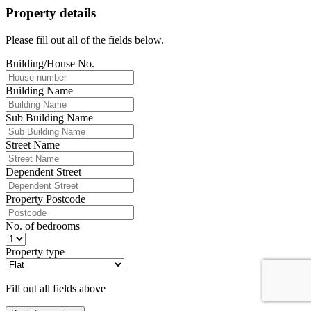
Property details
Please fill out all of the fields below.
Building/House No.
Building Name
Sub Building Name
Street Name
Dependent Street
Property Postcode
No. of bedrooms
Property type
Fill out all fields above