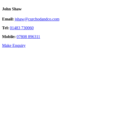
John Shaw
Email:
jshaw@curchodandco.com
Tel:
01483 730060
Mobile:
07808 896311
Make Enquiry