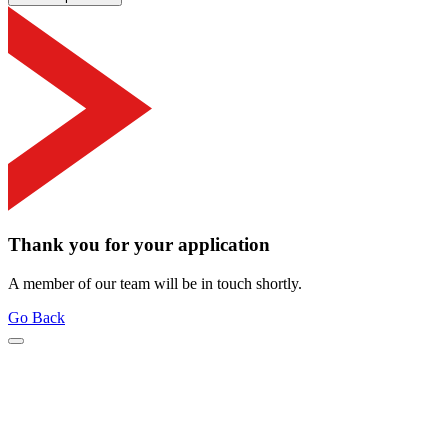
Thank you for your application
A member of our team will be in touch shortly.
Go Back