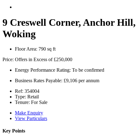
9 Creswell Corner, Anchor Hill,
Woking
Floor Area:
790 sq ft
Price:
Offers in Excess of
£250,000
Energy Performance Rating:
To be confirmed
Business Rates Payable:
£9,106 per annum
Ref:
354004
Type:
Retail
Tenure:
For Sale
Make Enquiry
View Particulars
Key Points