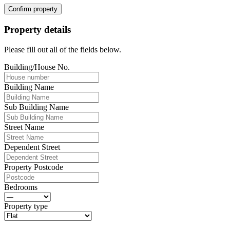
Confirm property
Property details
Please fill out all of the fields below.
Building/House No.
Building Name
Sub Building Name
Street Name
Dependent Street
Property Postcode
Bedrooms
Property type