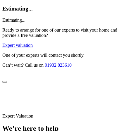
Estimating...
Estimating...
Ready to arrange for one of our experts to visit your home and
provide a free valuation?
Expert valuation
One of your experts will contact you shortly.
Can’t wait? Call us on
01932 823610
Expert Valuation
We’re here to help