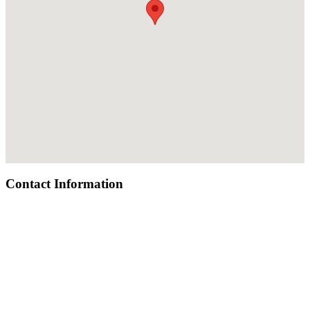
Contact Information