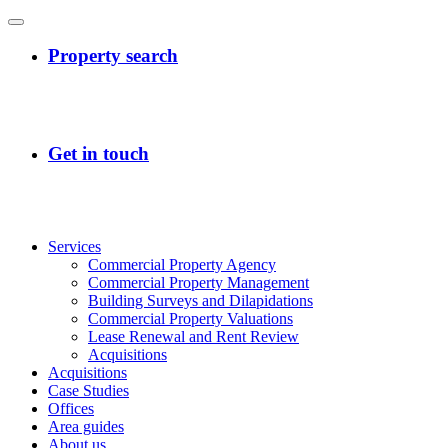
Services
Commercial Property Agency
Commercial Property Management
Building Surveys and Dilapidations
Commercial Property Valuations
Lease Renewal and Rent Review
Acquisitions
Acquisitions
Case Studies
Offices
Area guides
About us