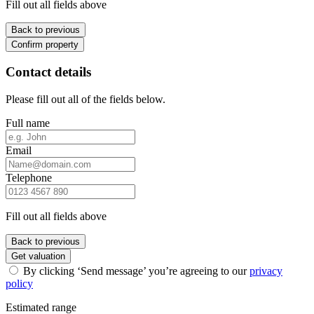
Fill out all fields above
Back to previous
Confirm property
Contact details
Please fill out all of the fields below.
Full name
Email
Telephone
Fill out all fields above
Back to previous
Get valuation
By clicking ‘Send message’ you’re agreeing to our
privacy
policy
Estimated range