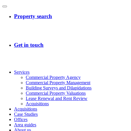
Services
Commercial Property Agency
Commercial Property Management
Building Surveys and Dilapidations
Commercial Property Valuations
Lease Renewal and Rent Review
Acquisitions
Acquisitions
Case Studies
Offices
Area guides
About us