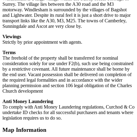
Surrey. The village lies between the A30 road and the M3
motorway. Windlesham is surrounded by the villages of Bagshot
and Lightwater. Despite its rural feel it is just a short drive to major
transport links like the A30, M3, M25. The towns of Camberley,
Sunningdale and Ascot are very close by.
Viewings
Strictly by prior appointment with agents.
Terms
The freehold of the property shall be transferred for nominal
consideration solely for use under F2(b), such use being constrained
by a restrictive covenant. All future maintenance shall be borne by
the end user. Vacant possession shall be delivered on completion of
the required legal formalities and in accordance with the wider
planning permission and section 106 legal obligation of the Charles
Church development
Anti Money Laundering
To comply with Anti Money Laundering regulations, Curchod & Co
undertake ID checks for all successful purchasers and tenants where
legislation requires us to do so.
Map Information