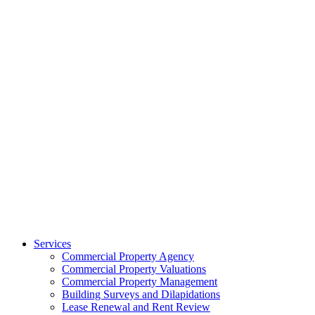
Services
Commercial Property Agency
Commercial Property Valuations
Commercial Property Management
Building Surveys and Dilapidations
Lease Renewal and Rent Review