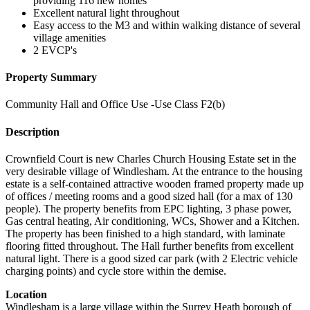
providing 116 new homes
Excellent natural light throughout
Easy access to the M3 and within walking distance of several
village amenities
2 EVCP's
Property Summary
Community Hall and Office Use -Use Class F2(b)
Description
Crownfield Court is new Charles Church Housing Estate set in the
very desirable village of Windlesham. At the entrance to the housing
estate is a self-contained attractive wooden framed property made up
of offices / meeting rooms and a good sized hall (for a max of 130
people). The property benefits from EPC lighting, 3 phase power,
Gas central heating, Air conditioning, WCs, Shower and a Kitchen.
The property has been finished to a high standard, with laminate
flooring fitted throughout. The Hall further benefits from excellent
natural light. There is a good sized car park (with 2 Electric vehicle
charging points) and cycle store within the demise.
Location
Windlesham is a large village within the Surrey Heath borough of