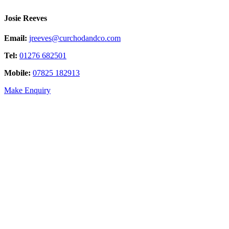
Josie Reeves
Email:
jreeves@curchodandco.com
Tel:
01276 682501
Mobile:
07825 182913
Make Enquiry