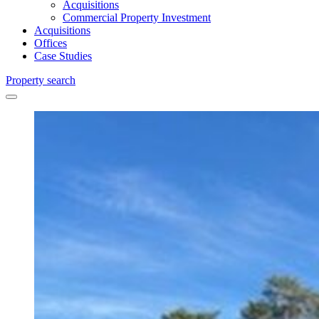
Acquisitions
Commercial Property Investment
Acquisitions
Offices
Case Studies
Property search