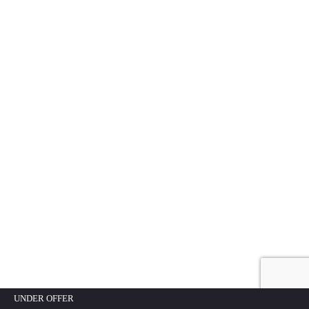
UNDER OFFER