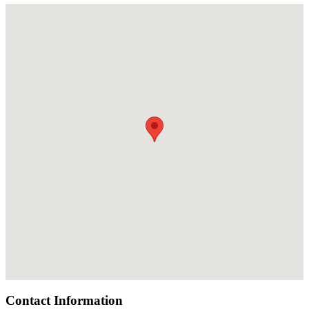
Contact Information