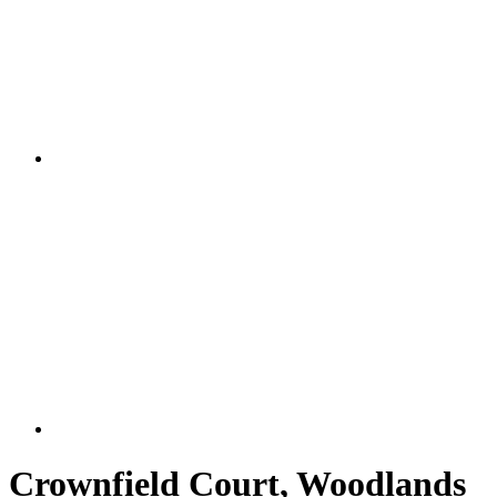
Crownfield Court, Woodlands