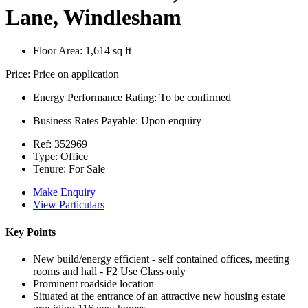
Lane, Windlesham
Floor Area:
1,614 sq ft
Price:
Price on application
Energy Performance Rating:
To be confirmed
Business Rates Payable:
Upon enquiry
Ref:
352969
Type:
Office
Tenure:
For Sale
Make Enquiry
View Particulars
Key Points
New build/energy efficient - self contained offices, meeting
rooms and hall - F2 Use Class only
Prominent roadside location
Situated at the entrance of an attractive new housing estate