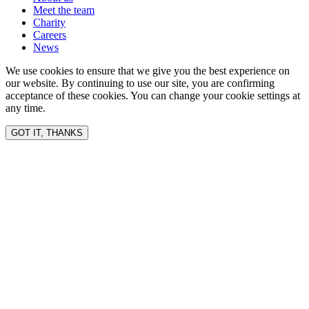
Meet the team
Charity
Careers
News
We use cookies to ensure that we give you the best experience on
our website. By continuing to use our site, you are confirming
acceptance of these cookies. You can change your cookie settings at
any time.
GOT IT, THANKS