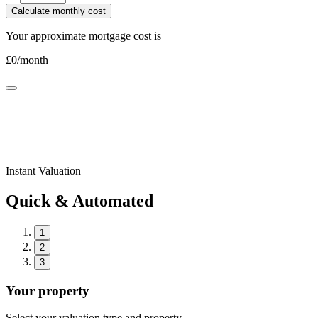
Calculate monthly cost
Your approximate mortgage cost is
£
0
/month
Instant Valuation
Quick & Automated
1
2
3
Your property
Select your valuation type and property.