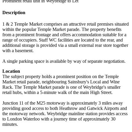
Prominent retail unit in Weybridge to Let
Description
1 & 2 Temple Market comprises an attractive retail premises situated
within the popular Temple Market parade. The property benefits
from a prominent frontage and offers accommodation suitable for a
range of occupiers. Staff WC facilities are located to the rear, and
additional storage is provided via a small external rear store together
with a basement.
A single parking space is available by way of separate negotiation.
Location
The subject property holds a prominent position on the Temple
Market retail parade, neighbouring Sainsbury's Local and Wine
Rack. The Temple Market parade is one of Weybridge's smaller
retail hubs, within a 5-minute walk of the main High Street.
Junction 11 of the M25 motorway is approximately 3 miles away
providing good access to both Heathrow and Gatwick Airports and
the motorway network. Weybridge mainline station provides access
to London Waterloo with a journey time of approximately 30
minutes.