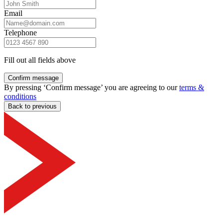
Email
Telephone
Fill out all fields above
Confirm message
By pressing ‘Confirm message’ you are agreeing to our
terms &
conditions
Back to previous