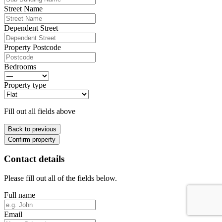
Street Name
Dependent Street
Property Postcode
Bedrooms
Property type
Fill out all fields above
Back to previous
Confirm property
Contact details
Please fill out all of the fields below.
Full name
Email