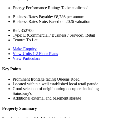
Energy Performance Rating:
To be confirmed
Business Rates Payable:
£8,786 per annum
Business Rates Note:
Based on 2026 valuation
Ref:
352706
Type:
E (Commercial / Business / Service), Retail
Tenure:
To Let
Make Enquiry
View Units 1 2 Floor Plans
View Particulars
Key Points
Prominent frontage facing Queens Road
Located within a well established local retail parade
Good selection of neighbouring occupiers including
Sainsbury's
Additional external and basement storage
Property Summary