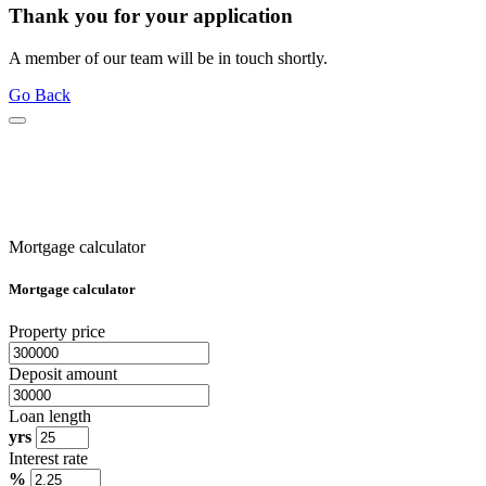
Thank you for your application
A member of our team will be in touch shortly.
Go Back
Mortgage calculator
Mortgage calculator
Property price
Deposit amount
Loan length
yrs
Interest rate
%