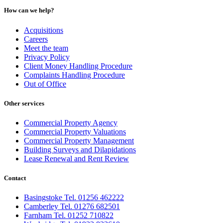
How can we help?
Acquisitions
Careers
Meet the team
Privacy Policy
Client Money Handling Procedure
Complaints Handling Procedure
Out of Office
Other services
Commercial Property Agency
Commercial Property Valuations
Commercial Property Management
Building Surveys and Dilapidations
Lease Renewal and Rent Review
Contact
Basingstoke Tel. 01256 462222
Camberley Tel. 01276 682501
Farnham Tel. 01252 710822