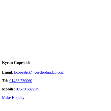
Kyran Copestick
Email:
kcopestick@curchodandco.com
Tel:
01483 730060
Mobile:
07570 682204
Make Enquiry