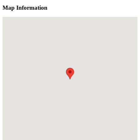
Map Information