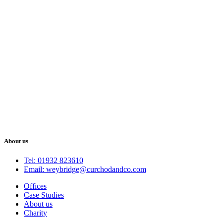
About us
Tel: 01932 823610
Email: weybridge@curchodandco.com
Offices
Case Studies
About us
Charity