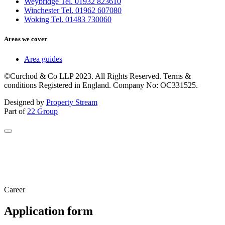
Weybridge Tel. 01932 823610
Winchester Tel. 01962 607080
Woking Tel. 01483 730060
Areas we cover
Area guides
©Curchod & Co LLP 2023. All Rights Reserved. Terms &
conditions Registered in England. Company No: OC331525.
Designed by
Property Stream
Part of
22 Group
Career
Application form