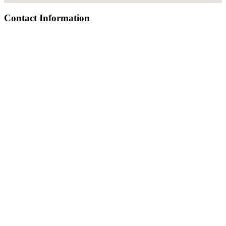
Contact Information