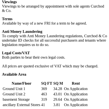
Viewings
Viewings to be arranged by appointment with sole agents Curchod
& Co.
Terms
Available by way of a new FRI for a term to be agreed.
Anti Money Laundering
To comply with Anti Money Laundering regulations, Curchod & Co
undertake ID checks for all successful purchasers and tenants where
legislation requires us to do so.
Legal Costs/VAT
Both parties to bear their own legal costs.
All prices are quoted exclusive of VAT which may be charged.
Available Area
Name/Floor
SQ FT
SQ M
Rent
Ground Unit 1
369
34.28
On Application
Ground Unit 2
463
43.01
On Application
basement Storage
319
29.64
On Application
ancillary External Stores
41
3.81
On Application