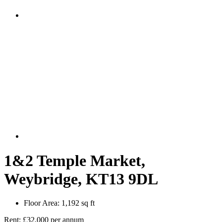
1&2 Temple Market,
Weybridge, KT13 9DL
Floor Area:
1,192 sq ft
Rent:
£32,000 per annum