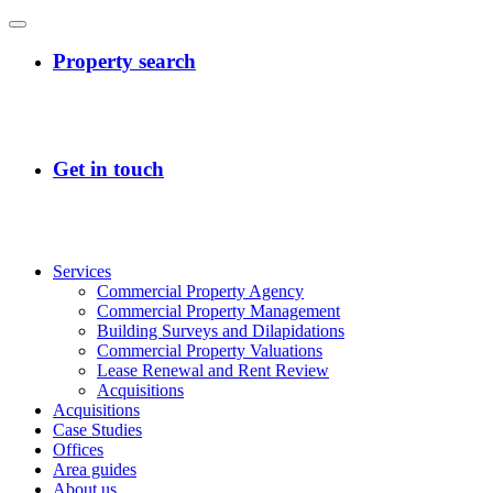
Services
Commercial Property Agency
Commercial Property Management
Building Surveys and Dilapidations
Commercial Property Valuations
Lease Renewal and Rent Review
Acquisitions
Acquisitions
Case Studies
Offices
Area guides
About us