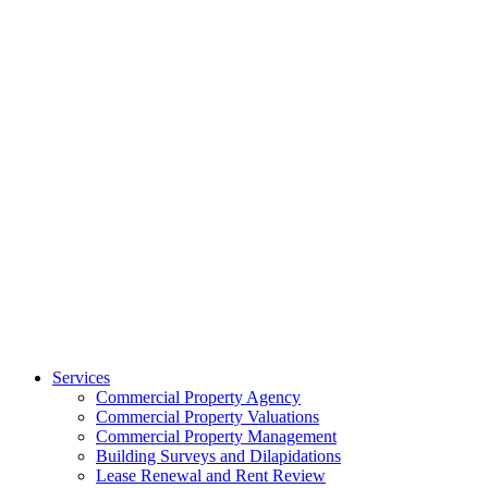
Services
Commercial Property Agency
Commercial Property Valuations
Commercial Property Management
Building Surveys and Dilapidations
Lease Renewal and Rent Review