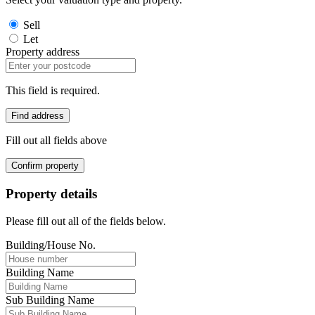
Sell
Let
Property address
This field is required.
Find address
Fill out all fields above
Confirm property
Property details
Please fill out all of the fields below.
Building/House No.
Building Name
Sub Building Name