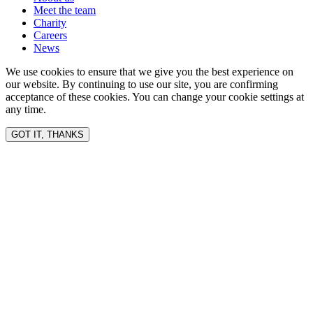
Meet the team
Charity
Careers
News
We use cookies to ensure that we give you the best experience on
our website. By continuing to use our site, you are confirming
acceptance of these cookies. You can change your cookie settings at
any time.
GOT IT, THANKS