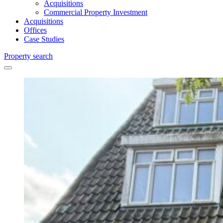
Acquisitions
Commercial Property Investment
Acquisitions
Offices
Case Studies
Property search