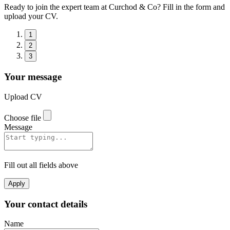
Ready to join the expert team at Curchod & Co? Fill in the form and
upload your CV.
1
2
3
Your message
Upload CV
Choose file
Message
Fill out all fields above
Apply
Your contact details
Name