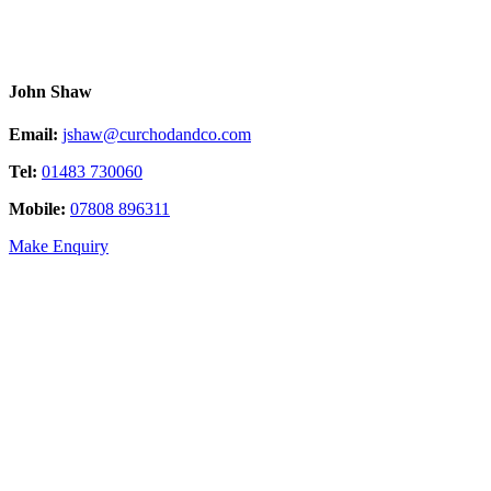
John Shaw
Email:
jshaw@curchodandco.com
Tel:
01483 730060
Mobile:
07808 896311
Make Enquiry