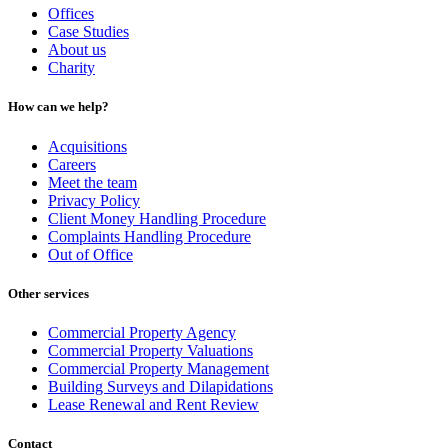
Offices
Case Studies
About us
Charity
How can we help?
Acquisitions
Careers
Meet the team
Privacy Policy
Client Money Handling Procedure
Complaints Handling Procedure
Out of Office
Other services
Commercial Property Agency
Commercial Property Valuations
Commercial Property Management
Building Surveys and Dilapidations
Lease Renewal and Rent Review
Contact