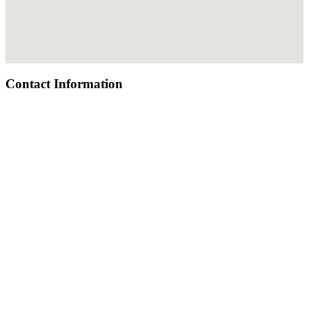
Contact Information