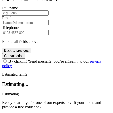
Full name
Email
Telephone
Fill out all fields above
Back to previous
Get valuation
By clicking ‘Send message’ you’re agreeing to our
privacy
policy
Estimated range
Estimating...
Estimating...
Ready to arrange for one of our experts to visit your home and
provide a free valuation?