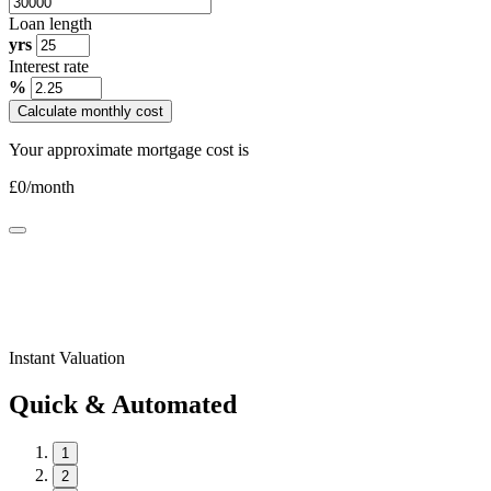
Loan length
yrs
Interest rate
%
Calculate monthly cost
Your approximate mortgage cost is
£
0
/month
Instant Valuation
Quick & Automated
1
2