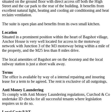
situated on the ground floor with direct access off both the High
Street and the car park to the rear of the building. It benefits from
excellent natural light, heating and cooling air conditioning and heat
reclaim ventilation.
The suite is open plan and benefits from its own small kitchen.
Location
Situated in a prominent position within the heart of Bagshot village,
Anchor House is very well located for access to the motorway
network with Junction 3 of the M3 motorway being within a mile of
the property, and the M25 less than 8 miles drive.
The local amenities of Bagshot are on the doorstep and the local
railway station is just a short walk away.
Terms
The office is available by way of a internal repairing and insuring
lease for a term to be agreed. The rent is exclusive of all outgoings.
Anti Money Laundering
To comply with Anti Money Laundering regulations, Curchod & Co
undertake ID checks for all successful tenants where legislation
requires us to do so.
Legal Costs/VAT