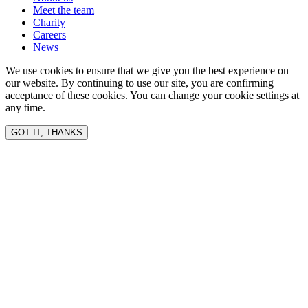
Meet the team
Charity
Careers
News
We use cookies to ensure that we give you the best experience on
our website. By continuing to use our site, you are confirming
acceptance of these cookies. You can change your cookie settings at
any time.
GOT IT, THANKS