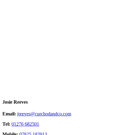
Josie Reeves
Email:
jreeves@curchodandco.com
Tel:
01276 682501
Mobile:
07825 182913