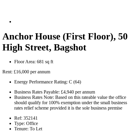
Anchor House (First Floor), 50
High Street, Bagshot
Floor Area:
681 sq ft
Rent:
£16,000 per annum
Energy Performance Rating:
C (64)
Business Rates Payable:
£4,940 per annum
Business Rates Note:
Based on this rateable value the office
should qualify for 100% exemption under the small business
rates relief scheme provided it is the sole business premise
Ref:
352141
Type:
Office
Tenure:
To Let