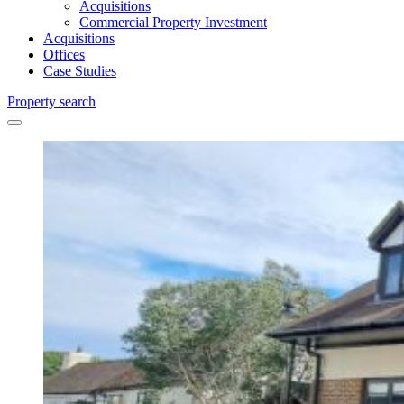
Acquisitions
Commercial Property Investment
Acquisitions
Offices
Case Studies
Property search