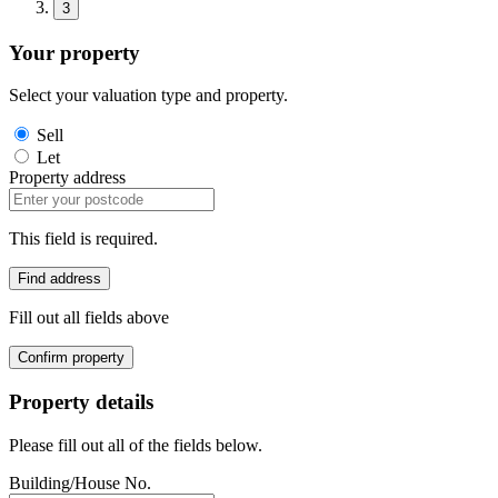
3
Your property
Select your valuation type and property.
Sell
Let
Property address
This field is required.
Find address
Fill out all fields above
Confirm property
Property details
Please fill out all of the fields below.
Building/House No.