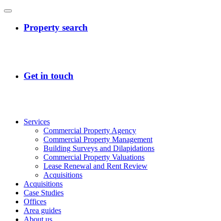
Services
Commercial Property Agency
Commercial Property Management
Building Surveys and Dilapidations
Commercial Property Valuations
Lease Renewal and Rent Review
Acquisitions
Acquisitions
Case Studies
Offices
Area guides
About us