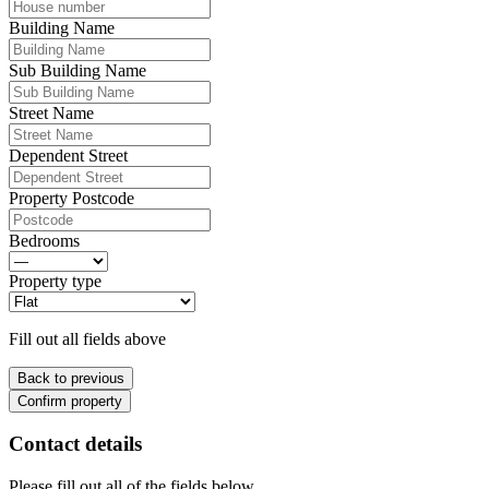
Building Name
Sub Building Name
Street Name
Dependent Street
Property Postcode
Bedrooms
Property type
Fill out all fields above
Back to previous
Confirm property
Contact details
Please fill out all of the fields below.