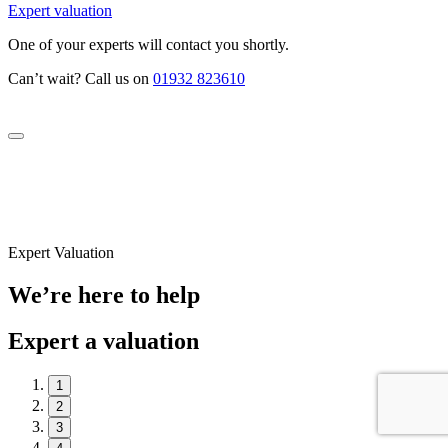
Expert valuation
One of your experts will contact you shortly.
Can’t wait? Call us on
01932 823610
Expert Valuation
We’re here to help
Expert a valuation
1
2
3