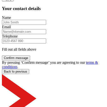
Your contact details
Name
Email
Telephone
Fill out all fields above
Confirm message
By pressing ‘Confirm message’ you are agreeing to our
terms &
conditions
Back to previous