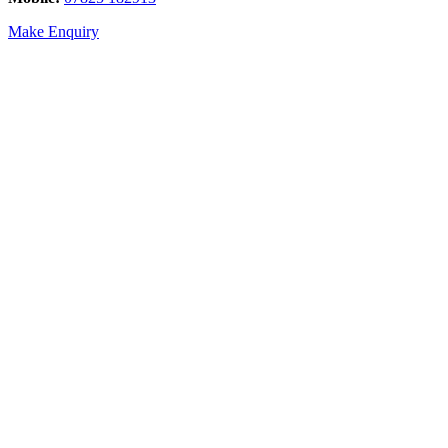
Make Enquiry