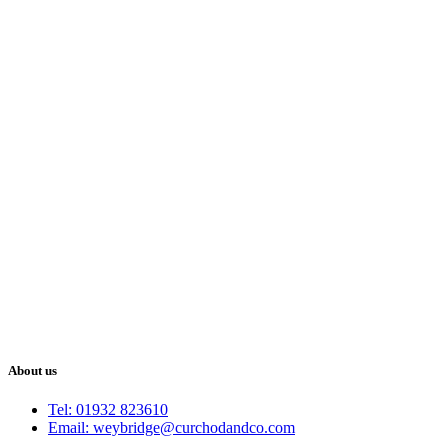
About us
Tel: 01932 823610
Email: weybridge@curchodandco.com