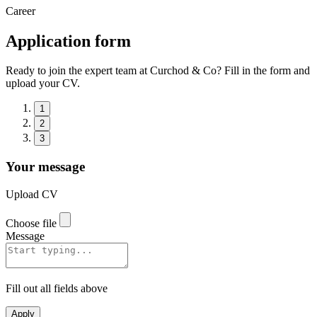
Career
Application form
Ready to join the expert team at Curchod & Co? Fill in the form and
upload your CV.
1
2
3
Your message
Upload CV
Choose file
Message
Fill out all fields above
Apply