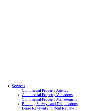
Services
Commercial Property Agency
Commercial Property Valuations
Commercial Property Management
Building Surveys and Dilapidations
Lease Renewal and Rent Review