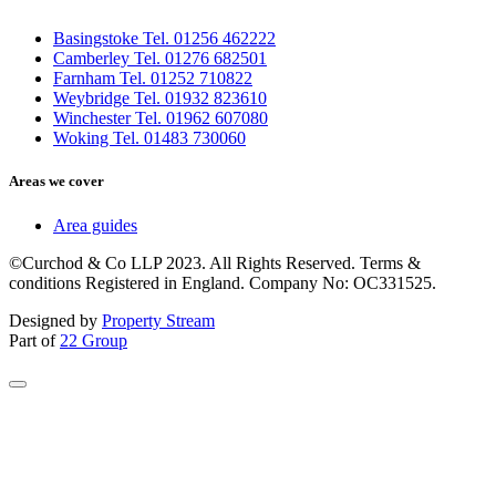
Basingstoke Tel. 01256 462222
Camberley Tel. 01276 682501
Farnham Tel. 01252 710822
Weybridge Tel. 01932 823610
Winchester Tel. 01962 607080
Woking Tel. 01483 730060
Areas we cover
Area guides
©Curchod & Co LLP 2023. All Rights Reserved. Terms &
conditions Registered in England. Company No: OC331525.
Designed by
Property Stream
Part of
22 Group