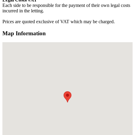
Each side to be responsible for the payment of their own legal costs
incurred in the letting.
Prices are quoted exclusive of VAT which may be charged.
Map Information