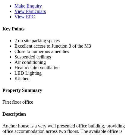
Make Enquiry
View Particulars
View EPC
Key Points
2 on site parking spaces
Excellent access to Junction 3 of the M3
Close to numerous amenities
Suspended ceilings
Air conditioning
Heat reclaim ventilation
LED Lighting
Kitchen
Property Summary
First floor office
Description
Anchor house is a very well presented office building, providing
office accommodation across two floors. The available office is