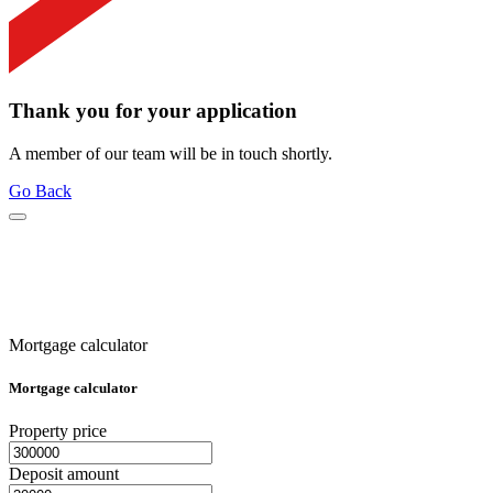
Thank you for your application
A member of our team will be in touch shortly.
Go Back
Mortgage calculator
Mortgage calculator
Property price
Deposit amount