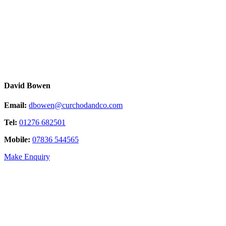
David Bowen
Email:
dbowen@curchodandco.com
Tel:
01276 682501
Mobile:
07836 544565
Make Enquiry