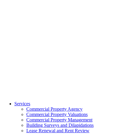
Services
Commercial Property Agency
Commercial Property Valuations
Commercial Property Management
Building Surveys and Dilapidations
Lease Renewal and Rent Review