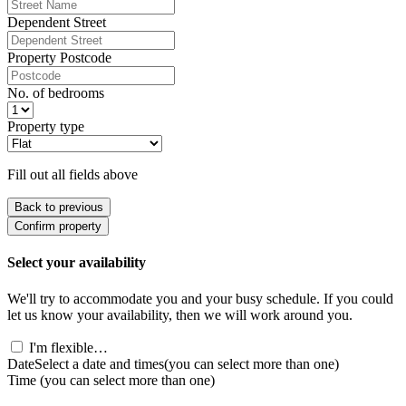
Dependent Street
Property Postcode
No. of bedrooms
Property type
Fill out all fields above
Back to previous
Confirm property
Select your availability
We'll try to accommodate you and your busy schedule. If you could
let us know your availability, then we will work around you.
I'm flexible…
Date
Select a date and times
(you can select more than one)
Time
(you can select more than one)