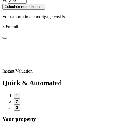
%
Calculate monthly cost
Your approximate mortgage cost is
£
0
/month
Instant Valuation
Quick & Automated
1
2
3
Your property