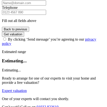
Telephone
Fill out all fields above
Back to previous
Get valuation
By clicking ‘Send message’ you’re agreeing to our
privacy
policy
Estimated range
Estimating...
Estimating...
Ready to arrange for one of our experts to visit your home and
provide a free valuation?
Expert valuation
One of your experts will contact you shortly.
Can’t wait? Call us on
01932 823610