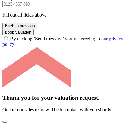
Fill out all fields above
Back to previous
Book valuation
By clicking ‘Send message’ you’re agreeing to our
privacy
policy
Thank you for your valuation request.
One of our sales team will be in contact with you shortly.