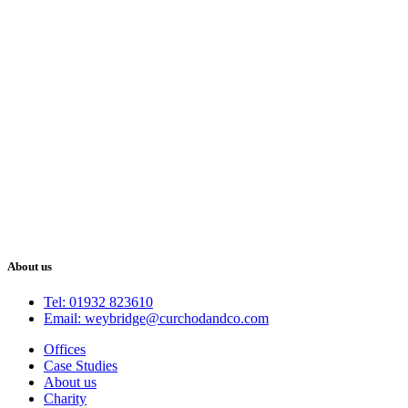
About us
Tel: 01932 823610
Email: weybridge@curchodandco.com
Offices
Case Studies
About us
Charity