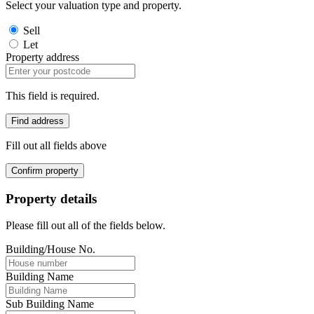
Select your valuation type and property.
Sell
Let
Property address
This field is required.
Find address
Fill out all fields above
Confirm property
Property details
Please fill out all of the fields below.
Building/House No.
Building Name
Sub Building Name