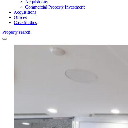
Acquisitions
Commercial Property Investment
Acquisitions
Offices
Case Studies
Property search