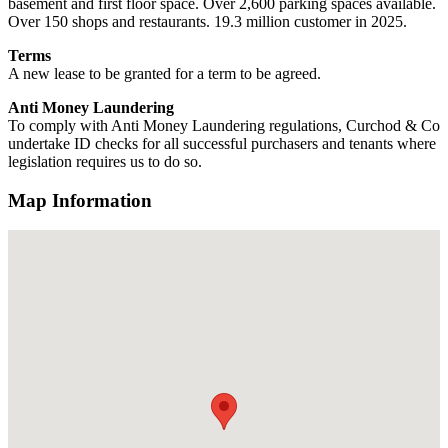
basement and first floor space. Over 2,600 parking spaces available.
Over 150 shops and restaurants. 19.3 million customer in 2025.
Terms
A new lease to be granted for a term to be agreed.
Anti Money Laundering
To comply with Anti Money Laundering regulations, Curchod & Co
undertake ID checks for all successful purchasers and tenants where
legislation requires us to do so.
Map Information