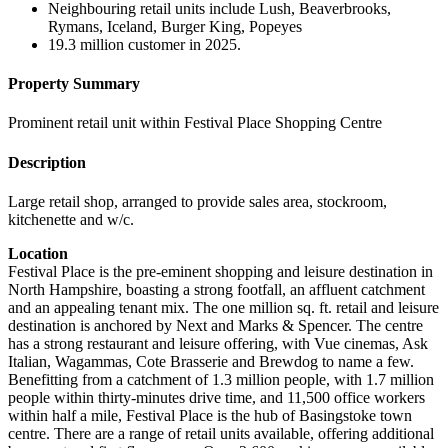
Neighbouring retail units include Lush, Beaverbrooks,
Rymans, Iceland, Burger King, Popeyes
19.3 million customer in 2025.
Property Summary
Prominent retail unit within Festival Place Shopping Centre
Description
Large retail shop, arranged to provide sales area, stockroom,
kitchenette and w/c.
Location
Festival Place is the pre-eminent shopping and leisure destination in
North Hampshire, boasting a strong footfall, an affluent catchment
and an appealing tenant mix. The one million sq. ft. retail and leisure
destination is anchored by Next and Marks & Spencer. The centre
has a strong restaurant and leisure offering, with Vue cinemas, Ask
Italian, Wagammas, Cote Brasserie and Brewdog to name a few.
Benefitting from a catchment of 1.3 million people, with 1.7 million
people within thirty-minutes drive time, and 11,500 office workers
within half a mile, Festival Place is the hub of Basingstoke town
centre. There are a range of retail units available, offering additional