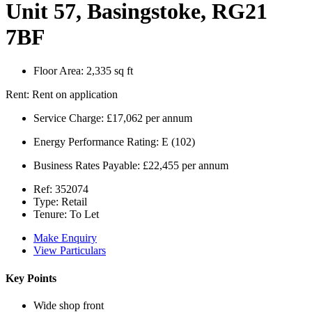
Unit 57, Basingstoke, RG21
7BF
Floor Area:
2,335 sq ft
Rent:
Rent on application
Service Charge:
£17,062 per annum
Energy Performance Rating:
E (102)
Business Rates Payable:
£22,455 per annum
Ref:
352074
Type:
Retail
Tenure:
To Let
Make Enquiry
View Particulars
Key Points
Wide shop front