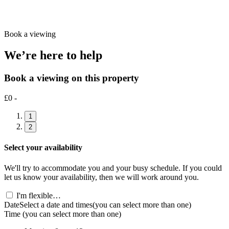
Book a viewing
We’re here to help
Book a viewing on this property
£0 -
1
2
Select your availability
We'll try to accommodate you and your busy schedule. If you could
let us know your availability, then we will work around you.
I'm flexible…
Date
Select a date and times
(you can select more than one)
Time
(you can select more than one)