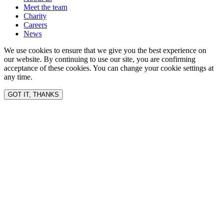
Meet the team
Charity
Careers
News
We use cookies to ensure that we give you the best experience on
our website. By continuing to use our site, you are confirming
acceptance of these cookies. You can change your cookie settings at
any time.
GOT IT, THANKS