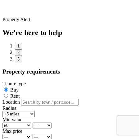
Property Alert
We’re here to help
1
2
3
Property requirements
Tenure type
Buy
Rent
Location
Radius
Min value
Max price