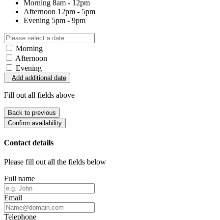
Morning
8am - 12pm
Afternoon
12pm - 5pm
Evening
5pm - 9pm
Morning
Afternoon
Evening
Add additional date
Fill out all fields above
Back to previous
Confirm availability
Contact details
Please fill out all the fields below
Full name
Email
Telephone