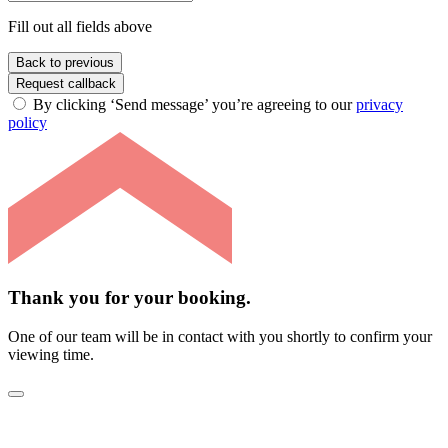
Fill out all fields above
Back to previous
Request callback
By clicking ‘Send message’ you’re agreeing to our
privacy
policy
Thank you for your booking.
One of our team will be in contact with you shortly to confirm your
viewing time.