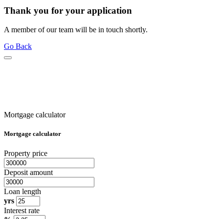
Thank you for your application
A member of our team will be in touch shortly.
Go Back
Mortgage calculator
Mortgage calculator
Property price
Deposit amount
Loan length
yrs
Interest rate