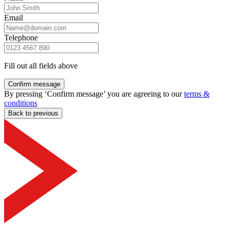
Email
Telephone
Fill out all fields above
Confirm message
By pressing ‘Confirm message’ you are agreeing to our
terms &
conditions
Back to previous