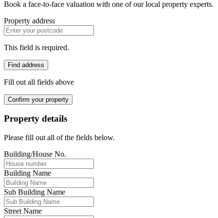
Book a face-to-face valuation with one of our local property experts.
Property address
This field is required.
Find address
Fill out all fields above
Confirm your property
Property details
Please fill out all of the fields below.
Building/House No.
Building Name
Sub Building Name
Street Name