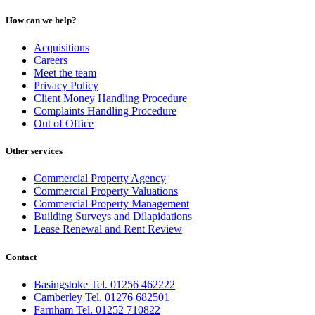
How can we help?
Acquisitions
Careers
Meet the team
Privacy Policy
Client Money Handling Procedure
Complaints Handling Procedure
Out of Office
Other services
Commercial Property Agency
Commercial Property Valuations
Commercial Property Management
Building Surveys and Dilapidations
Lease Renewal and Rent Review
Contact
Basingstoke Tel. 01256 462222
Camberley Tel. 01276 682501
Farnham Tel. 01252 710822