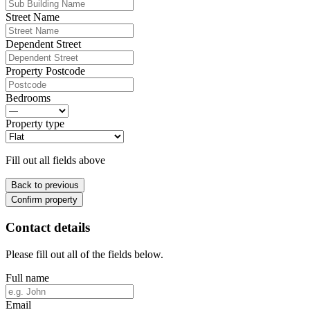
Street Name
Dependent Street
Property Postcode
Bedrooms
Property type
Fill out all fields above
Back to previous
Confirm property
Contact details
Please fill out all of the fields below.
Full name
Email