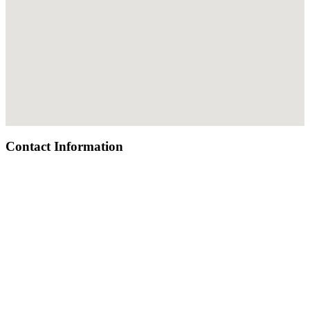
Contact Information