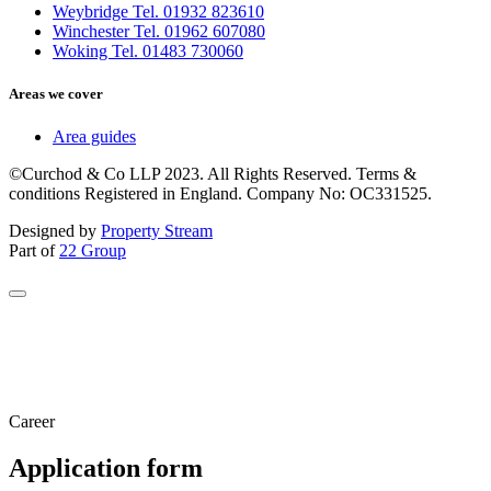
Weybridge Tel. 01932 823610
Winchester Tel. 01962 607080
Woking Tel. 01483 730060
Areas we cover
Area guides
©Curchod & Co LLP 2023. All Rights Reserved. Terms &
conditions Registered in England. Company No: OC331525.
Designed by
Property Stream
Part of
22 Group
Career
Application form