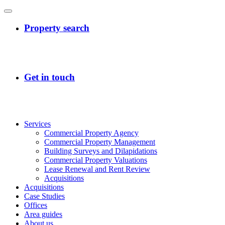
Services
Commercial Property Agency
Commercial Property Management
Building Surveys and Dilapidations
Commercial Property Valuations
Lease Renewal and Rent Review
Acquisitions
Acquisitions
Case Studies
Offices
Area guides
About us