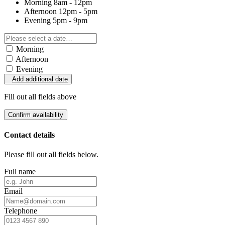
Morning
8am - 12pm
Afternoon
12pm - 5pm
Evening
5pm - 9pm
Morning
Afternoon
Evening
Add additional date
Fill out all fields above
Confirm availability
Contact details
Please fill out all fields below.
Full name
Email
Telephone