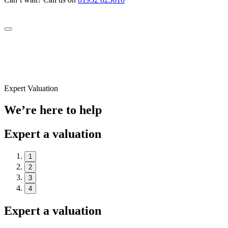
Expert Valuation
We’re here to help
Expert a valuation
1
2
3
4
Expert a valuation