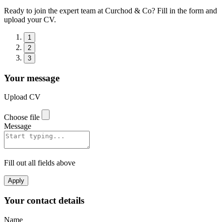
Ready to join the expert team at Curchod & Co? Fill in the form and
upload your CV.
1
2
3
Your message
Upload CV
Choose file
Message
Fill out all fields above
Apply
Your contact details
Name