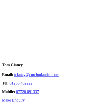
Tom Clancy
Email:
tclancy@curchodandco.com
Tel:
01256 462222
Mobile:
07720 091337
Make Enquiry