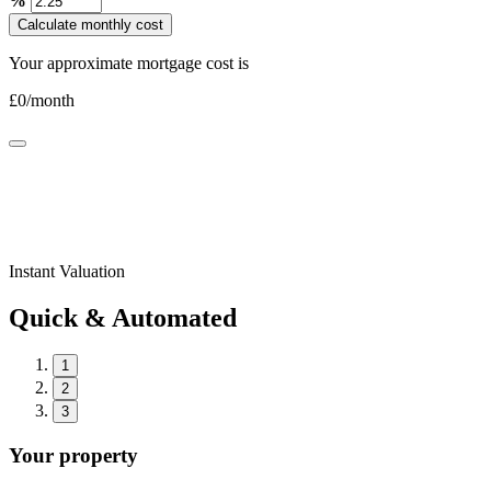
%
Calculate monthly cost
Your approximate mortgage cost is
£
0
/month
Instant Valuation
Quick & Automated
1
2
3
Your property