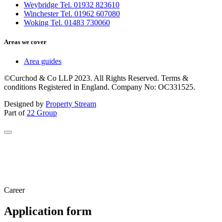
Weybridge Tel. 01932 823610
Winchester Tel. 01962 607080
Woking Tel. 01483 730060
Areas we cover
Area guides
©Curchod & Co LLP 2023. All Rights Reserved. Terms &
conditions Registered in England. Company No: OC331525.
Designed by
Property Stream
Part of
22 Group
Career
Application form