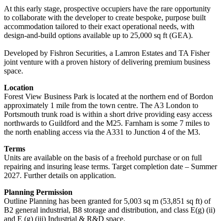
At this early stage, prospective occupiers have the rare opportunity
to collaborate with the developer to create bespoke, purpose built
accommodation tailored to their exact operational needs, with
design-and-build options available up to 25,000 sq ft (GEA).
Developed by Fishron Securities, a Lamron Estates and TA Fisher
joint venture with a proven history of delivering premium business
space.
Location
Forest View Business Park is located at the northern end of Bordon
approximately 1 mile from the town centre. The A3 London to
Portsmouth trunk road is within a short drive providing easy access
northwards to Guildford and the M25. Farnham is some 7 miles to
the north enabling access via the A331 to Junction 4 of the M3.
Terms
Units are available on the basis of a freehold purchase or on full
repairing and insuring lease terms. Target completion date – Summer
2027. Further details on application.
Planning Permission
Outline Planning has been granted for 5,003 sq m (53,851 sq ft) of
B2 general industrial, B8 storage and distribution, and class E(g) (ii)
and E (g) (iii) Industrial & R&D space.