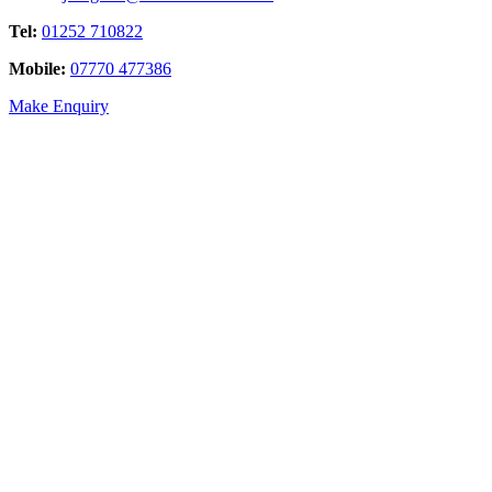
Tel:
01252 710822
Mobile:
07770 477386
Make Enquiry