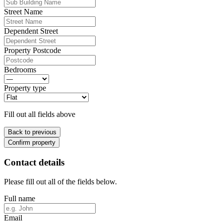
Street Name
Dependent Street
Property Postcode
Bedrooms
Property type
Fill out all fields above
Back to previous
Confirm property
Contact details
Please fill out all of the fields below.
Full name
Email