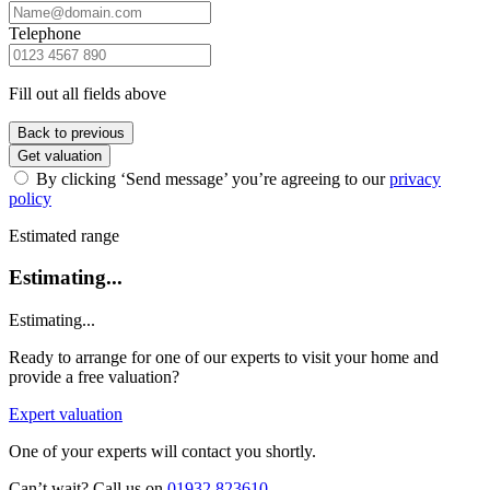
Telephone
Fill out all fields above
Back to previous
Get valuation
By clicking ‘Send message’ you’re agreeing to our
privacy
policy
Estimated range
Estimating...
Estimating...
Ready to arrange for one of our experts to visit your home and
provide a free valuation?
Expert valuation
One of your experts will contact you shortly.
Can’t wait? Call us on
01932 823610