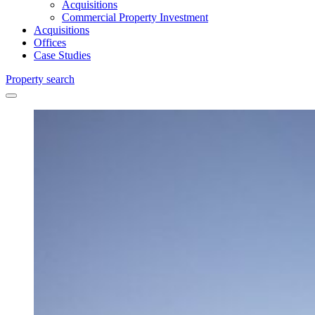
Acquisitions
Commercial Property Investment
Acquisitions
Offices
Case Studies
Property search