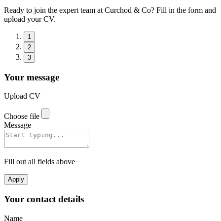
Ready to join the expert team at Curchod & Co? Fill in the form and
upload your CV.
1
2
3
Your message
Upload CV
Choose file
Message
Fill out all fields above
Apply
Your contact details
Name