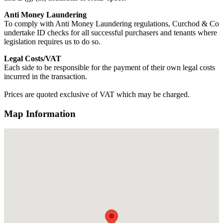
Anti Money Laundering
To comply with Anti Money Laundering regulations, Curchod & Co
undertake ID checks for all successful purchasers and tenants where
legislation requires us to do so.
Legal Costs/VAT
Each side to be responsible for the payment of their own legal costs
incurred in the transaction.
Prices are quoted exclusive of VAT which may be charged.
Map Information