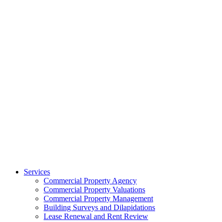
Services
Commercial Property Agency
Commercial Property Valuations
Commercial Property Management
Building Surveys and Dilapidations
Lease Renewal and Rent Review