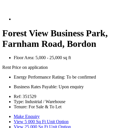
Forest View Business Park,
Farnham Road, Bordon
Floor Area:
5,000 - 25,000 sq ft
Rent Price on application
Energy Performance Rating:
To be confirmed
Business Rates Payable:
Upon enquiry
Ref:
351529
Type:
Industrial / Warehouse
Tenure:
For Sale & To Let
Make Enquiry
View 5 000 Sq Ft Unit Option
View 25 000 Sq Ft Unit Option