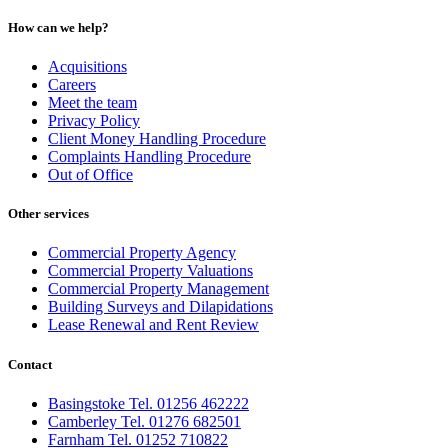
How can we help?
Acquisitions
Careers
Meet the team
Privacy Policy
Client Money Handling Procedure
Complaints Handling Procedure
Out of Office
Other services
Commercial Property Agency
Commercial Property Valuations
Commercial Property Management
Building Surveys and Dilapidations
Lease Renewal and Rent Review
Contact
Basingstoke Tel. 01256 462222
Camberley Tel. 01276 682501
Farnham Tel. 01252 710822