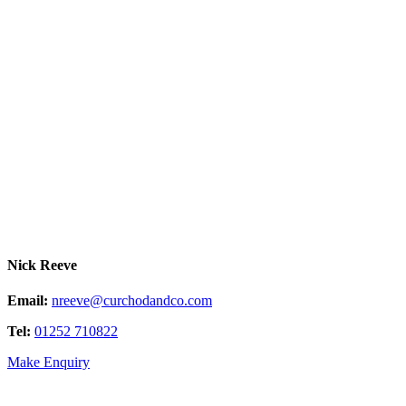
Nick Reeve
Email:
nreeve@curchodandco.com
Tel:
01252 710822
Make Enquiry