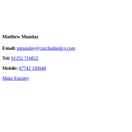
Matthew Munday
Email:
mmunday@curchodandco.com
Tel:
01252 710822
Mobile:
07742 336948
Make Enquiry