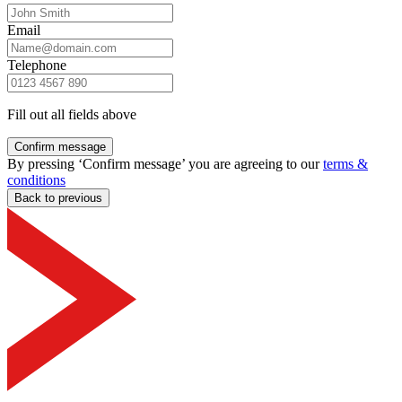
Email
Telephone
Fill out all fields above
Confirm message
By pressing ‘Confirm message’ you are agreeing to our
terms &
conditions
Back to previous