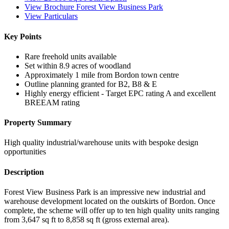
View Brochure Forest View Business Park
View Particulars
Key Points
Rare freehold units available
Set within 8.9 acres of woodland
Approximately 1 mile from Bordon town centre
Outline planning granted for B2, B8 & E
Highly energy efficient - Target EPC rating A and excellent
BREEAM rating
Property Summary
High quality industrial/warehouse units with bespoke design
opportunities
Description
Forest View Business Park is an impressive new industrial and
warehouse development located on the outskirts of Bordon. Once
complete, the scheme will offer up to ten high quality units ranging
from 3,647 sq ft to 8,858 sq ft (gross external area).