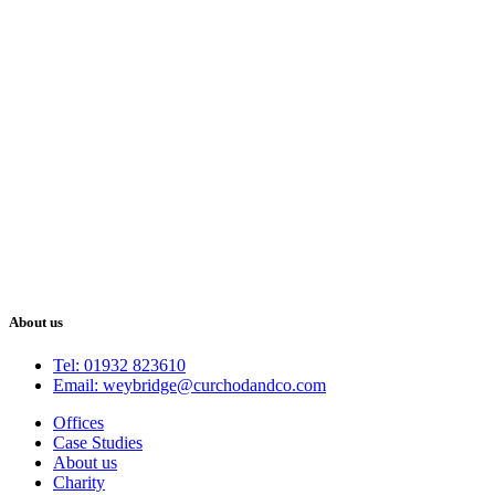
About us
Tel: 01932 823610
Email: weybridge@curchodandco.com
Offices
Case Studies
About us
Charity