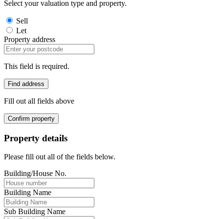
Select your valuation type and property.
Sell
Let
Property address
This field is required.
Find address
Fill out all fields above
Confirm property
Property details
Please fill out all of the fields below.
Building/House No.
Building Name
Sub Building Name