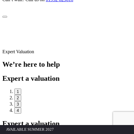
Expert Valuation
We’re here to help
Expert a valuation
1
2
3
4
Expert a valuation
AVAILABLE SUMMER 2027