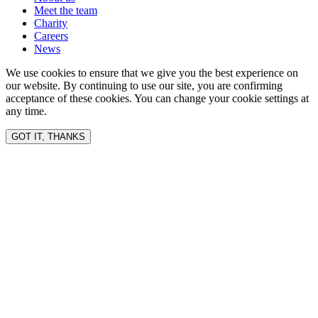
Meet the team
Charity
Careers
News
We use cookies to ensure that we give you the best experience on
our website. By continuing to use our site, you are confirming
acceptance of these cookies. You can change your cookie settings at
any time.
GOT IT, THANKS