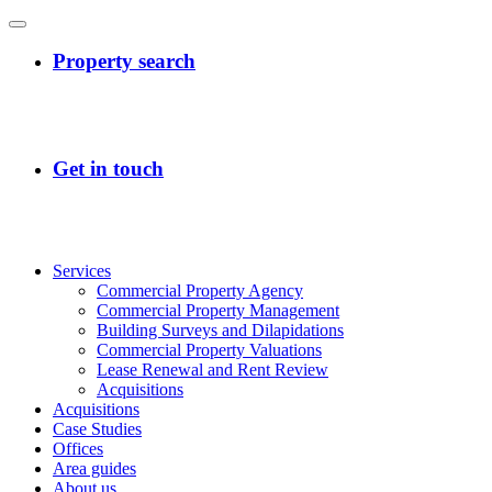
Services
Commercial Property Agency
Commercial Property Management
Building Surveys and Dilapidations
Commercial Property Valuations
Lease Renewal and Rent Review
Acquisitions
Acquisitions
Case Studies
Offices
Area guides
About us