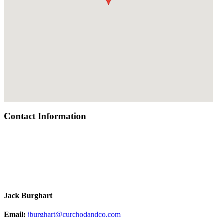
Contact Information
Jack Burghart
Email:
jburghart@curchodandco.com