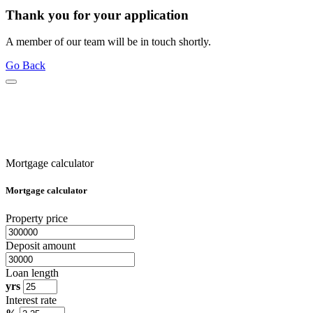
Thank you for your application
A member of our team will be in touch shortly.
Go Back
Mortgage calculator
Mortgage calculator
Property price
Deposit amount
Loan length
yrs
Interest rate