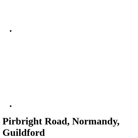
Pirbright Road, Normandy,
Guildford