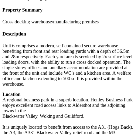
Property Summary
Cross docking warehouse/manufacturing premises
Description
Unit 6 comprises a modern, self contained secure warehouse
benefiting from front and rear loading yards with a depth of 36.5m
and 28m respectively. Each yard area is serviced by 2x surface level
loading doors, with the ability to run a cross docked operation. The
single storey offices and ancillary accommodation are provided at
the front of the unit and include WC's and a kitchen area. A welfare
office and kitchen extending to 500 sq ft is provided within the
warehouse.
Location
A regional business park in a superb location. Henley Business Park
enjoys excellent road access links to Aldershot and the adjoining
towns in the
Blackwater Valley, Woking and Guildford.
It is uniquely located to benefit from access to the A31 (Hogs Back),
the A3, the A331 Blackwater Valley relief road and the M3