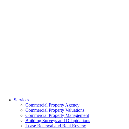
Services
Commercial Property Agency
Commercial Property Valuations
Commercial Property Management
Building Surveys and Dilapidations
Lease Renewal and Rent Review