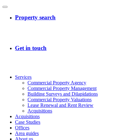
Services
Commercial Property Agency
Commercial Property Management
Building Surveys and Dilapidations
Commercial Property Valuations
Lease Renewal and Rent Review
Acquisitions
Acquisitions
Case Studies
Offices
Area guides
About us