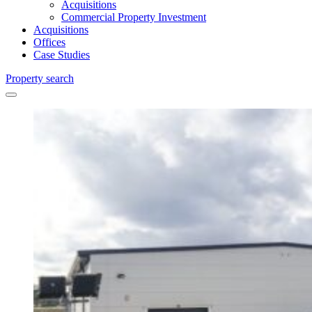
Acquisitions
Commercial Property Investment
Acquisitions
Offices
Case Studies
Property search