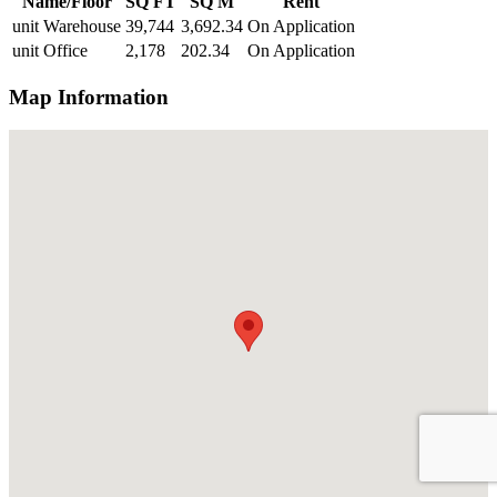
Name/Floor
SQ FT
SQ M
Rent
unit Warehouse
39,744
3,692.34
On Application
unit Office
2,178
202.34
On Application
Map Information