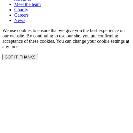
Meet the team
Charity
Careers
News
We use cookies to ensure that we give you the best experience on
our website. By continuing to use our site, you are confirming
acceptance of these cookies. You can change your cookie settings at
any time.
GOT IT, THANKS