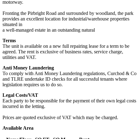
motorway.
Fronting the Pirbright Road and surrounded by woodland, the park
provides an excellent location for industrial/warehouse properties
situated in
a well-managed estate in an outstanding natural
Terms
The unit is available on a new full repairing lease for a term to be
agreed. The rent is exclusive of business rates, service charge,
utilities and VAT.
Anti Money Laundering
To comply with Anti Money Laundering regulations, Curchod & Co
and TLRE undertake ID checks for all successful tenants where
legislation requires us to do so.
Legal Costs/VAT
Each party to be responsible for the payment of their own legal costs
incurred in the letting.
Prices are quoted exclusive of VAT which may be charged.
Available Area