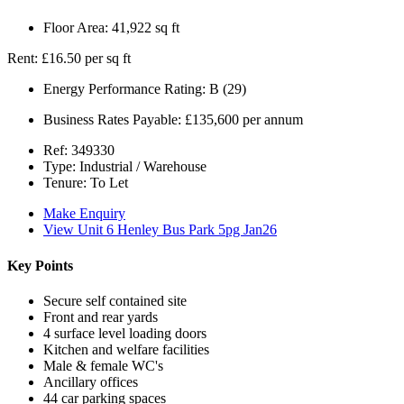
Floor Area:
41,922 sq ft
Rent:
£16.50 per sq ft
Energy Performance Rating:
B (29)
Business Rates Payable:
£135,600 per annum
Ref:
349330
Type:
Industrial / Warehouse
Tenure:
To Let
Make Enquiry
View Unit 6 Henley Bus Park 5pg Jan26
Key Points
Secure self contained site
Front and rear yards
4 surface level loading doors
Kitchen and welfare facilities
Male & female WC's
Ancillary offices
44 car parking spaces