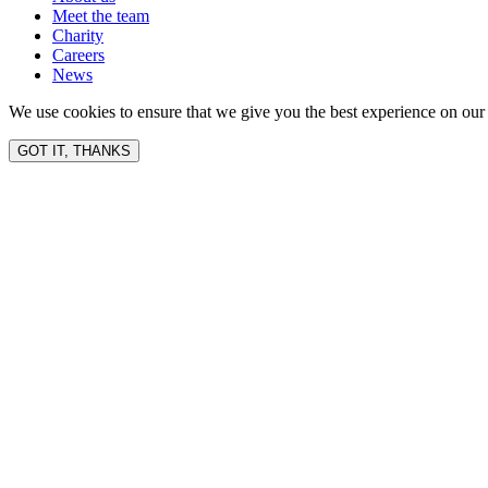
Meet the team
Charity
Careers
News
We use cookies to ensure that we give you the best experience on our 
GOT IT, THANKS