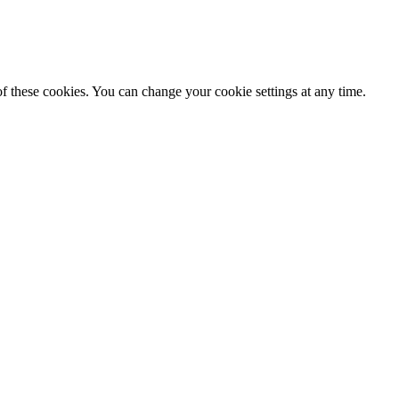
f these cookies. You can change your cookie settings at any time.