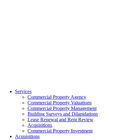
Services
Commercial Property Agency
Commercial Property Valuations
Commercial Property Management
Building Surveys and Dilapidations
Lease Renewal and Rent Review
Acquisitions
Commercial Property Investment
Acquisitions