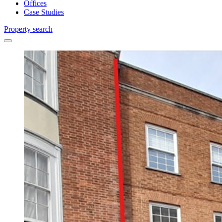
Offices
Case Studies
Property search