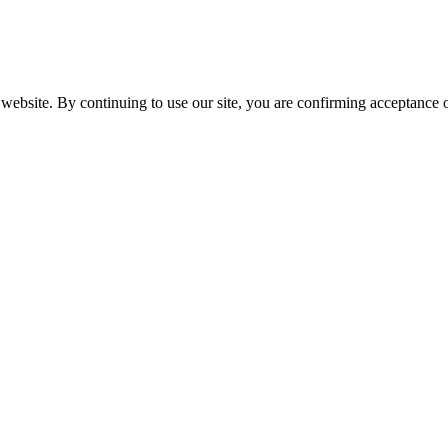
website. By continuing to use our site, you are confirming acceptance o