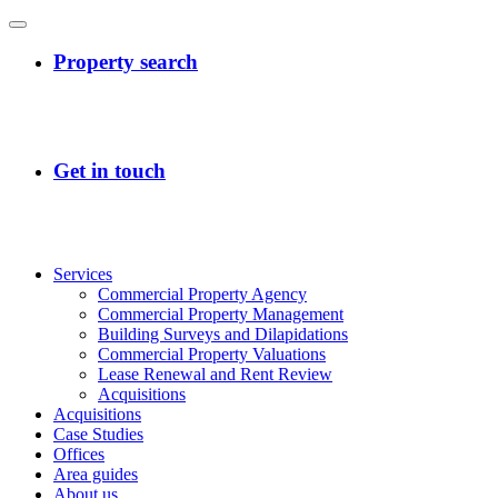
Services
Commercial Property Agency
Commercial Property Management
Building Surveys and Dilapidations
Commercial Property Valuations
Lease Renewal and Rent Review
Acquisitions
Acquisitions
Case Studies
Offices
Area guides
About us