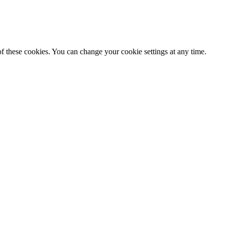
f these cookies. You can change your cookie settings at any time.