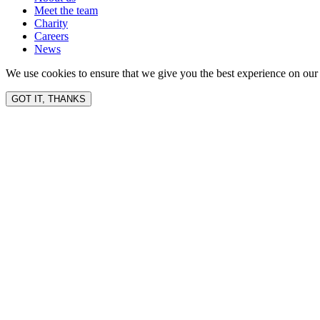
Meet the team
Charity
Careers
News
We use cookies to ensure that we give you the best experience on our 
GOT IT, THANKS