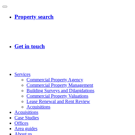
Services
Commercial Property Agency
Commercial Property Management
Building Surveys and Dilapidations
Commercial Property Valuations
Lease Renewal and Rent Review
Acquisitions
Acquisitions
Case Studies
Offices
Area guides
About us