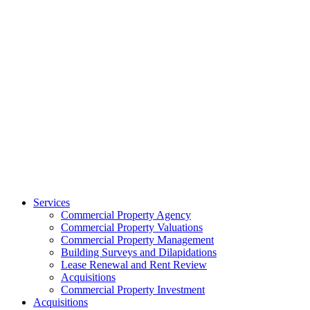
Services
Commercial Property Agency
Commercial Property Valuations
Commercial Property Management
Building Surveys and Dilapidations
Lease Renewal and Rent Review
Acquisitions
Commercial Property Investment
Acquisitions