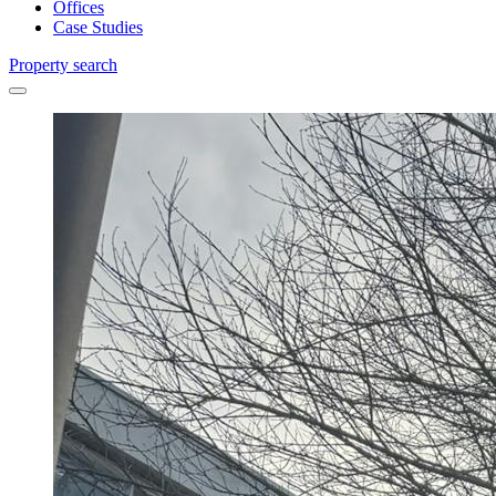
Offices
Case Studies
Property search