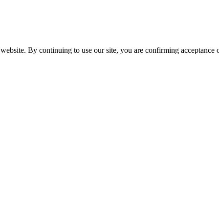
website. By continuing to use our site, you are confirming acceptance o