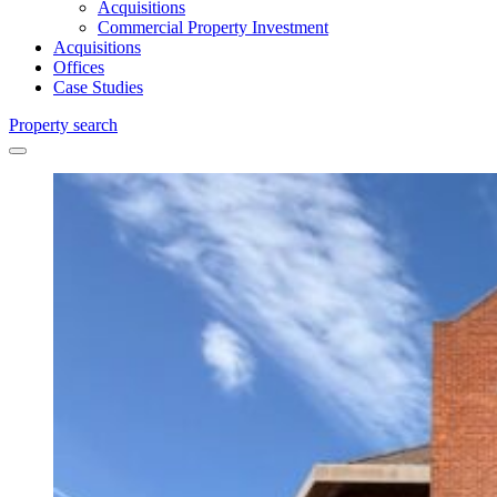
Acquisitions
Commercial Property Investment
Acquisitions
Offices
Case Studies
Property search