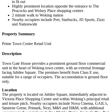
to fit out
Highly prominent location opposite the entrance to The
Peacocks and Wolsey Place shopping centres
2 minute walk to Woking station
Nearby occupiers include Pret, Starbucks, JD Sports, Zizzi
and Nationwide
Property Summary
Prime Town Centre Retail Unit
Description
Town Gate House provides a prominent ground floor commercial
unit in the heart of Woking town centre, with an external frontage
facing Jubilee Square. The premises benefit from Class E use,
suitable for a range of occupiers. The accomodation is ground floor
only.
Location
The property is located on Jubilee Square, immediately adjacent to
Victoria Place Shopping Centre and within Woking’s principal retail
and leisure pitch. Nearby occupiers include Nova Cinema, GAIL’s,
Søstrene Grene, Primark, Next, M&S and H&M, with additional