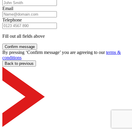
Email
Telephone
Fill out all fields above
Confirm message
By pressing ‘Confirm message’ you are agreeing to our
terms &
conditions
Back to previous