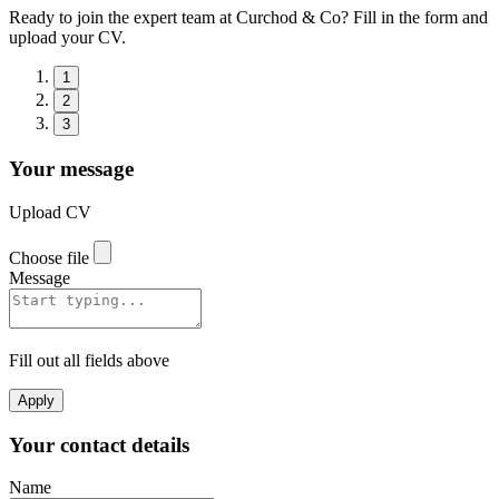
Ready to join the expert team at Curchod & Co? Fill in the form and
upload your CV.
1
2
3
Your message
Upload CV
Choose file
Message
Fill out all fields above
Apply
Your contact details
Name