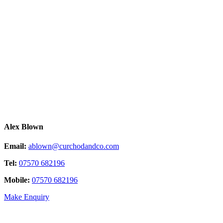
Alex Blown
Email:
ablown@curchodandco.com
Tel:
07570 682196
Mobile:
07570 682196
Make Enquiry