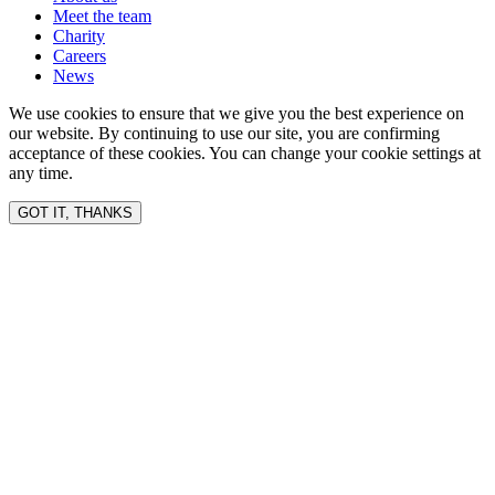
Meet the team
Charity
Careers
News
We use cookies to ensure that we give you the best experience on
our website. By continuing to use our site, you are confirming
acceptance of these cookies. You can change your cookie settings at
any time.
GOT IT, THANKS