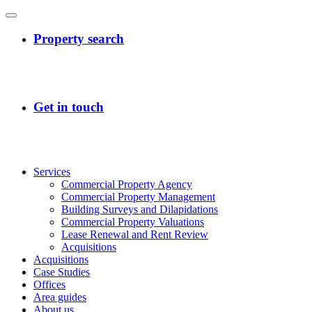
Services
Commercial Property Agency
Commercial Property Management
Building Surveys and Dilapidations
Commercial Property Valuations
Lease Renewal and Rent Review
Acquisitions
Acquisitions
Case Studies
Offices
Area guides
About us