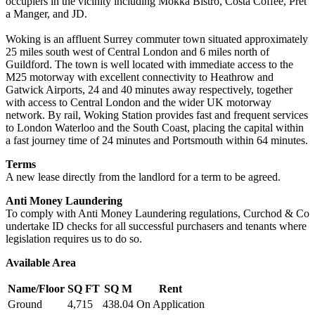
occupiers in the vicinity including Mokka Bistro, Costa Coffee, Pret
a Manger, and JD.
Woking is an affluent Surrey commuter town situated approximately
25 miles south west of Central London and 6 miles north of
Guildford. The town is well located with immediate access to the
M25 motorway with excellent connectivity to Heathrow and
Gatwick Airports, 24 and 40 minutes away respectively, together
with access to Central London and the wider UK motorway
network. By rail, Woking Station provides fast and frequent services
to London Waterloo and the South Coast, placing the capital within
a fast journey time of 24 minutes and Portsmouth within 64 minutes.
Terms
A new lease directly from the landlord for a term to be agreed.
Anti Money Laundering
To comply with Anti Money Laundering regulations, Curchod & Co
undertake ID checks for all successful purchasers and tenants where
legislation requires us to do so.
Available Area
Name/Floor
SQ FT
SQ M
Rent
Ground
4,715
438.04
On Application