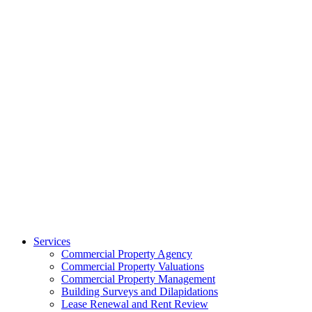
Services
Commercial Property Agency
Commercial Property Valuations
Commercial Property Management
Building Surveys and Dilapidations
Lease Renewal and Rent Review