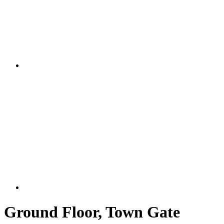
Ground Floor, Town Gate