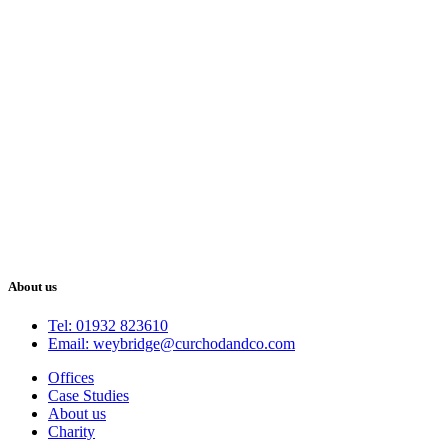
About us
Tel: 01932 823610
Email: weybridge@curchodandco.com
Offices
Case Studies
About us
Charity