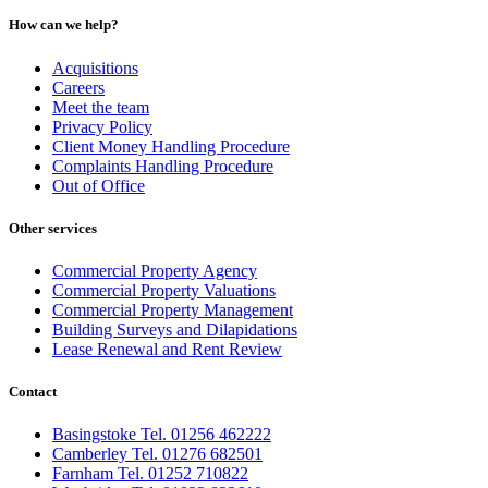
How can we help?
Acquisitions
Careers
Meet the team
Privacy Policy
Client Money Handling Procedure
Complaints Handling Procedure
Out of Office
Other services
Commercial Property Agency
Commercial Property Valuations
Commercial Property Management
Building Surveys and Dilapidations
Lease Renewal and Rent Review
Contact
Basingstoke Tel. 01256 462222
Camberley Tel. 01276 682501
Farnham Tel. 01252 710822