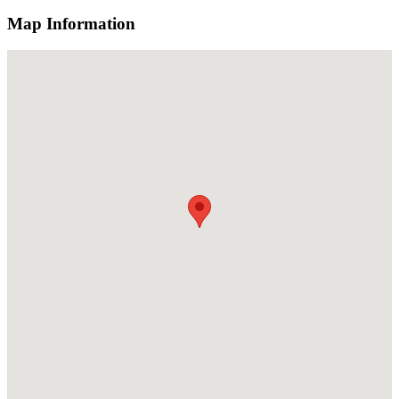
Map Information