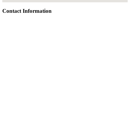
Contact Information