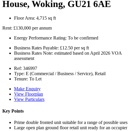
House, Woking, GU21 6AE
Floor Area:
4,715 sq ft
Rent:
£130,000 per annum
Energy Performance Rating:
To be confirmed
Business Rates Payable:
£12.50 per sq ft
Business Rates Note:
estimated based on April 2026 VOA
assessment
Ref:
346997
Type:
E (Commercial / Business / Service), Retail
Tenure:
To Let
Make Enquiry
View Floorplan
View Particulars
Key Points
Prime double fronted unit suitable for a range of possible uses
Large open plan ground floor retail unit ready for an occupier