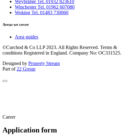
Weybridge Tel. 01932 823610
Winchester Tel. 01962 607080
Woking Tel. 01483 730060
Areas we cover
Area guides
©Curchod & Co LLP 2023. All Rights Reserved. Terms &
conditions Registered in England. Company No: OC331525.
Designed by
Property Stream
Part of
22 Group
Career
Application form