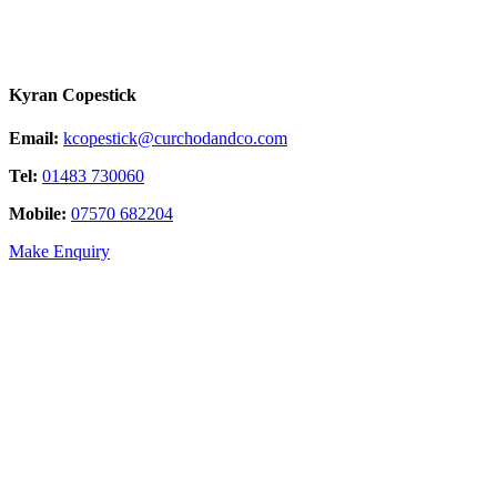
Kyran Copestick
Email:
kcopestick@curchodandco.com
Tel:
01483 730060
Mobile:
07570 682204
Make Enquiry