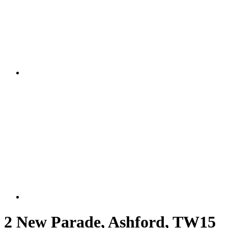
2 New Parade, Ashford, TW15