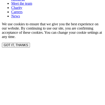
Meet the team
Charity
Careers
News
We use cookies to ensure that we give you the best experience on
our website. By continuing to use our site, you are confirming
acceptance of these cookies. You can change your cookie settings at
any time.
GOT IT, THANKS