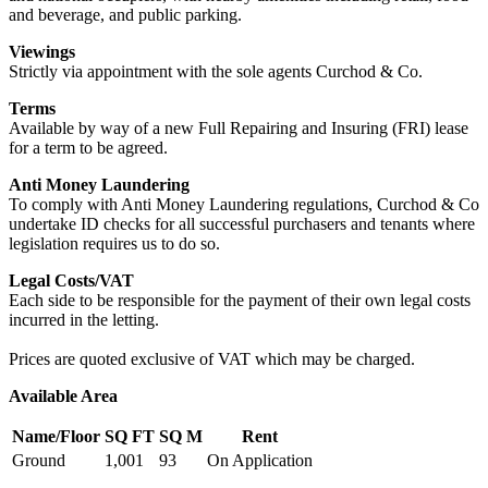
and beverage, and public parking.
Viewings
Strictly via appointment with the sole agents Curchod & Co.
Terms
Available by way of a new Full Repairing and Insuring (FRI) lease
for a term to be agreed.
Anti Money Laundering
To comply with Anti Money Laundering regulations, Curchod & Co
undertake ID checks for all successful purchasers and tenants where
legislation requires us to do so.
Legal Costs/VAT
Each side to be responsible for the payment of their own legal costs
incurred in the letting.
Prices are quoted exclusive of VAT which may be charged.
Available Area
Name/Floor
SQ FT
SQ M
Rent
Ground
1,001
93
On Application