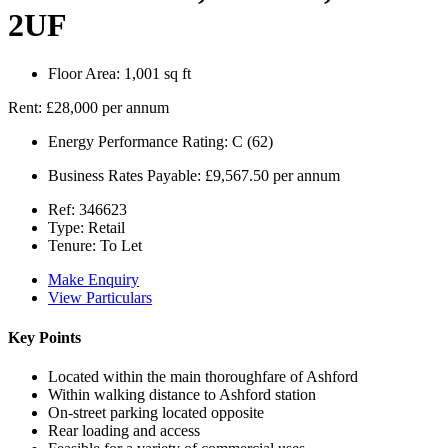
2UF
Floor Area:
1,001 sq ft
Rent:
£28,000 per annum
Energy Performance Rating:
C (62)
Business Rates Payable:
£9,567.50 per annum
Ref:
346623
Type:
Retail
Tenure:
To Let
Make Enquiry
View Particulars
Key Points
Located within the main thoroughfare of Ashford
Within walking distance to Ashford station
On-street parking located opposite
Rear loading and access