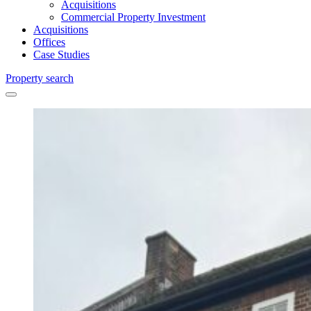
Acquisitions
Commercial Property Investment
Acquisitions
Offices
Case Studies
Property search