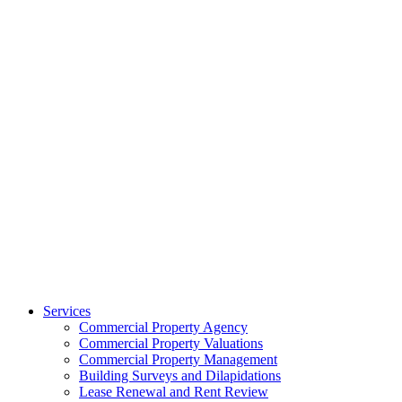
Services
Commercial Property Agency
Commercial Property Valuations
Commercial Property Management
Building Surveys and Dilapidations
Lease Renewal and Rent Review