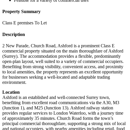
Feasible for a variety of commercial uses
Property Summary
Class E premises To Let
Description
2 New Parade, Church Road, Ashford is a prominent Class E
commercial property situated on the main thoroughfare of Ashford
(Surrey). The accommodation provides a flexible, predominantly
open-plan layout, well suited to a variety of commercial occupiers.
Benefiting from strong visibility, convenient access, and proximity
to local amenities, the property represents an excellent opportunity
for businesses seeking a well-located and adaptable trading
environment.
Location
Ashford is an established and well-connected Surrey town,
benefiting from excellent road communications via the A30, M3
(Junction 1), and M25 (Junction 13). Ashford railway station
provides regular services to London Waterloo, with a journey time
of approximately 35 minutes. Church Road forms the town’s
principal commercial thoroughfare, supporting a strong mix of local
and national occupiers, with nearby amenities including retail, food