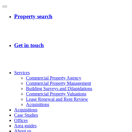
Services
Commercial Property Agency
Commercial Property Management
Building Surveys and Dilapidations
Commercial Property Valuations
Lease Renewal and Rent Review
Acquisitions
Acquisitions
Case Studies
Offices
Area guides
About us