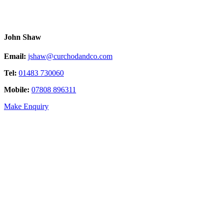
John Shaw
Email:
jshaw@curchodandco.com
Tel:
01483 730060
Mobile:
07808 896311
Make Enquiry