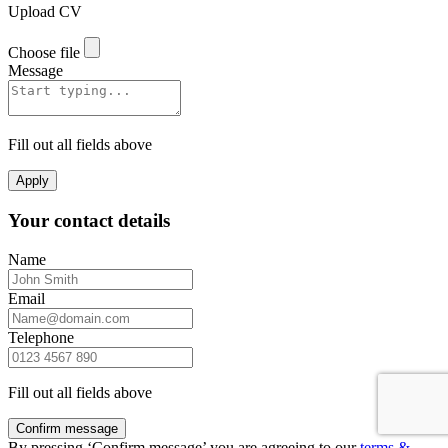
Upload CV
Choose file
Message
Fill out all fields above
Apply
Your contact details
Name
Email
Telephone
Fill out all fields above
Confirm message
By pressing ‘Confirm message’ you are agreeing to our
terms &