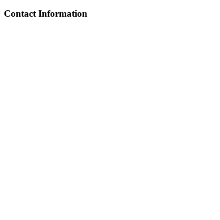
Contact Information