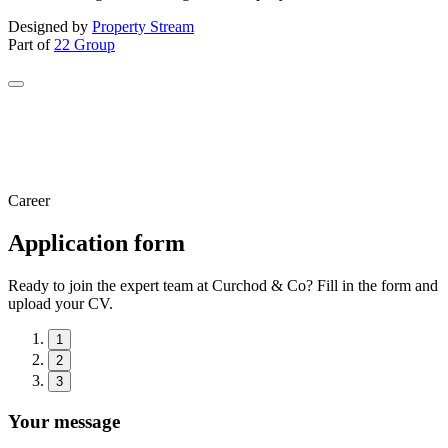
Designed by
Property Stream
Part of
22 Group
Career
Application form
Ready to join the expert team at Curchod & Co? Fill in the form and
upload your CV.
1
2
3
Your message