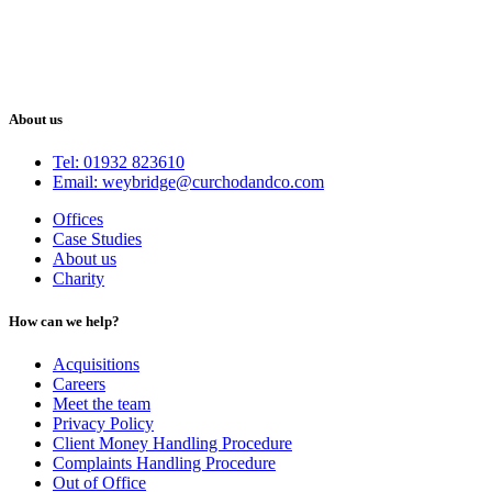
About us
Tel: 01932 823610
Email: weybridge@curchodandco.com
Offices
Case Studies
About us
Charity
How can we help?
Acquisitions
Careers
Meet the team
Privacy Policy
Client Money Handling Procedure
Complaints Handling Procedure
Out of Office