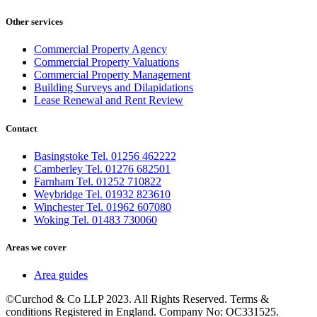
Other services
Commercial Property Agency
Commercial Property Valuations
Commercial Property Management
Building Surveys and Dilapidations
Lease Renewal and Rent Review
Contact
Basingstoke Tel. 01256 462222
Camberley Tel. 01276 682501
Farnham Tel. 01252 710822
Weybridge Tel. 01932 823610
Winchester Tel. 01962 607080
Woking Tel. 01483 730060
Areas we cover
Area guides
©Curchod & Co LLP 2023. All Rights Reserved. Terms &
conditions Registered in England. Company No: OC331525.