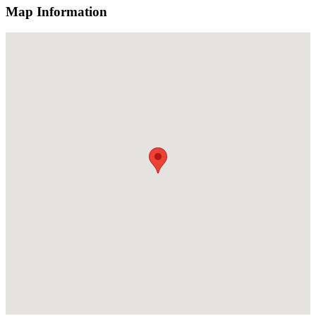
Map Information