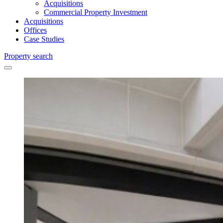
Acquisitions
Commercial Property Investment
Acquisitions
Offices
Case Studies
Property search