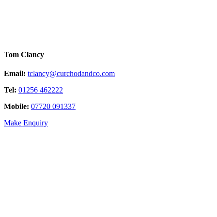
Tom Clancy
Email:
tclancy@curchodandco.com
Tel:
01256 462222
Mobile:
07720 091337
Make Enquiry