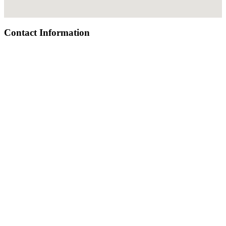
Contact Information