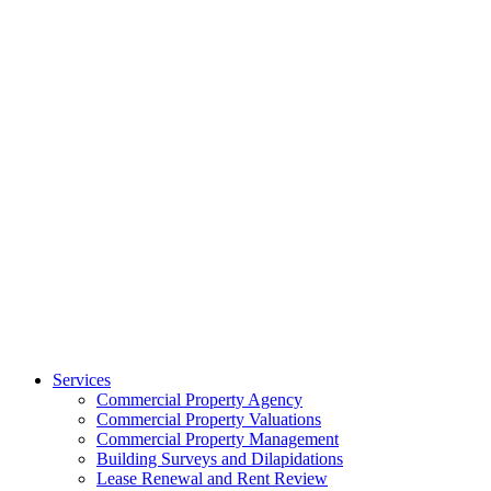
Services
Commercial Property Agency
Commercial Property Valuations
Commercial Property Management
Building Surveys and Dilapidations
Lease Renewal and Rent Review