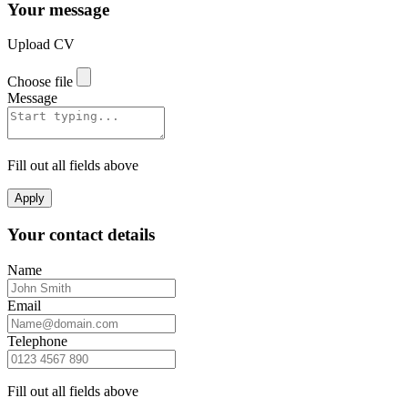
Your message
Upload CV
Choose file
Message
Fill out all fields above
Apply
Your contact details
Name
Email
Telephone
Fill out all fields above