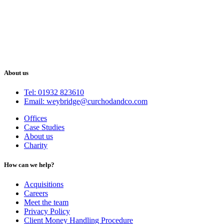
About us
Tel: 01932 823610
Email: weybridge@curchodandco.com
Offices
Case Studies
About us
Charity
How can we help?
Acquisitions
Careers
Meet the team
Privacy Policy
Client Money Handling Procedure