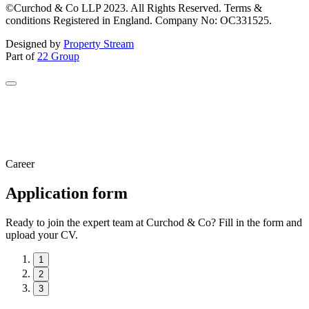
©Curchod & Co LLP 2023. All Rights Reserved. Terms &
conditions Registered in England. Company No: OC331525.
Designed by
Property Stream
Part of
22 Group
Career
Application form
Ready to join the expert team at Curchod & Co? Fill in the form and
upload your CV.
1
2
3