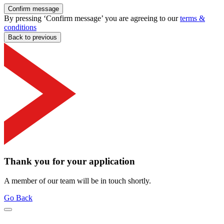
Confirm message
By pressing ‘Confirm message’ you are agreeing to our
terms &
conditions
Back to previous
Thank you for your application
A member of our team will be in touch shortly.
Go Back