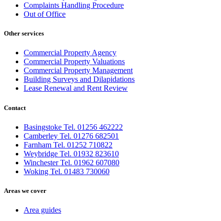
Complaints Handling Procedure
Out of Office
Other services
Commercial Property Agency
Commercial Property Valuations
Commercial Property Management
Building Surveys and Dilapidations
Lease Renewal and Rent Review
Contact
Basingstoke Tel. 01256 462222
Camberley Tel. 01276 682501
Farnham Tel. 01252 710822
Weybridge Tel. 01932 823610
Winchester Tel. 01962 607080
Woking Tel. 01483 730060
Areas we cover
Area guides