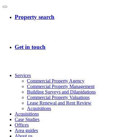
Services
Commercial Property Agency
Commercial Property Management
Building Surveys and Dilapidations
Commercial Property Valuations
Lease Renewal and Rent Review
Acquisitions
Acquisitions
Case Studies
Offices
Area guides
About us