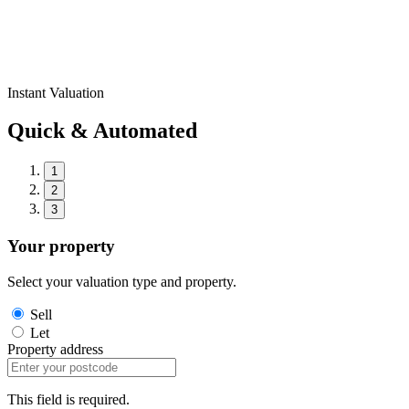
Instant Valuation
Quick & Automated
1
2
3
Your property
Select your valuation type and property.
Sell
Let
Property address
This field is required.