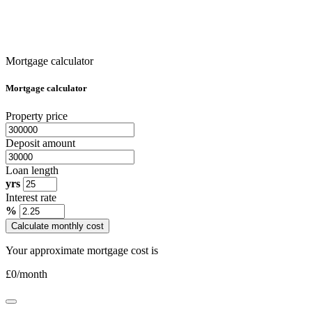
Mortgage calculator
Mortgage calculator
Property price
Deposit amount
Loan length
yrs
Interest rate
%
Calculate monthly cost
Your approximate mortgage cost is
£
0
/month