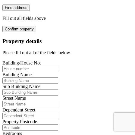
Find address
Fill out all fields above
Confirm property
Property details
Please fill out all of the fields below.
Building/House No.
Building Name
Sub Building Name
Street Name
Dependent Street
Property Postcode
Bedrooms