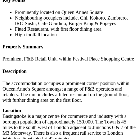
Key Points
Prominently located on Queen Annes Square
Neighbouring occupiers include, Chi, Kokoro, Zambrero,
IRO Sushi, Cafe Giardino, Burger King & Popeyes
Fitted Restaurant, with first floor dining area
High footfall location
Property Summary
Prominent F&B Retail Unit, within Festival Place Shopping Centre
Description
The accommodation occupies a prominent corner position within
Queen Anne's Square amongst a range of F&B operators and
retailers. The unit includes a fitted restaurant on the ground floor,
with further dining area on the first floor.
Location
Basingstoke is a major centre for commerce and industry with a
borough population of approximately 150,000. The Town is 45
miles to the south west of London adjacent to Junctions 6 & 7 of the
M3 Motorway. There is also a frequent rail service to London
Waterloo, timetabled at 45 minutes.