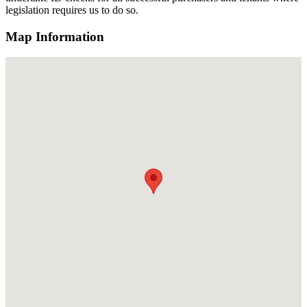
legislation requires us to do so.
Map Information