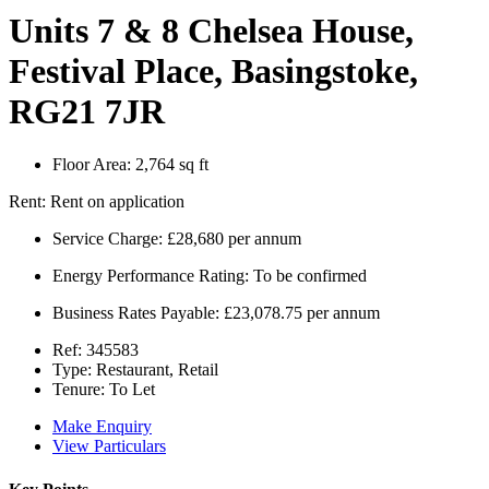
Units 7 & 8 Chelsea House,
Festival Place, Basingstoke,
RG21 7JR
Floor Area:
2,764 sq ft
Rent:
Rent on application
Service Charge:
£28,680 per annum
Energy Performance Rating:
To be confirmed
Business Rates Payable:
£23,078.75 per annum
Ref:
345583
Type:
Restaurant, Retail
Tenure:
To Let
Make Enquiry
View Particulars