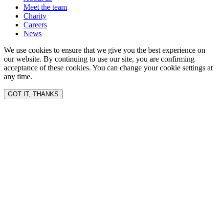
Meet the team
Charity
Careers
News
We use cookies to ensure that we give you the best experience on
our website. By continuing to use our site, you are confirming
acceptance of these cookies. You can change your cookie settings at
any time.
GOT IT, THANKS