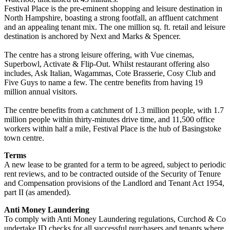
Festival Place is the pre-eminent shopping and leisure destination in
North Hampshire, boasting a strong footfall, an affluent catchment
and an appealing tenant mix. The one million sq. ft. retail and leisure
destination is anchored by Next and Marks & Spencer.
The centre has a strong leisure offering, with Vue cinemas,
Superbowl, Activate & Flip-Out. Whilst restaurant offering also
includes, Ask Italian, Wagammas, Cote Brasserie, Cosy Club and
Five Guys to name a few. The centre benefits from having 19
million annual visitors.
The centre benefits from a catchment of 1.3 million people, with 1.7
million people within thirty-minutes drive time, and 11,500 office
workers within half a mile, Festival Place is the hub of Basingstoke
town centre.
Terms
A new lease to be granted for a term to be agreed, subject to periodic
rent reviews, and to be contracted outside of the Security of Tenure
and Compensation provisions of the Landlord and Tenant Act 1954,
part II (as amended).
Anti Money Laundering
To comply with Anti Money Laundering regulations, Curchod & Co
undertake ID checks for all successful purchasers and tenants where