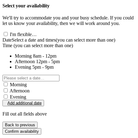
Select your availability
We'll try to accommodate you and your busy schedule. If you could
let us know your availability, then we will work around you.
I'm flexible…
Date
Select a date and times
(you can select more than one)
Time
(you can select more than one)
Morning
8am - 12pm
Afternoon
12pm - 5pm
Evening
5pm - 9pm
Morning
Afternoon
Evening
Add additional date
Fill out all fields above
Back to previous
Confirm availability