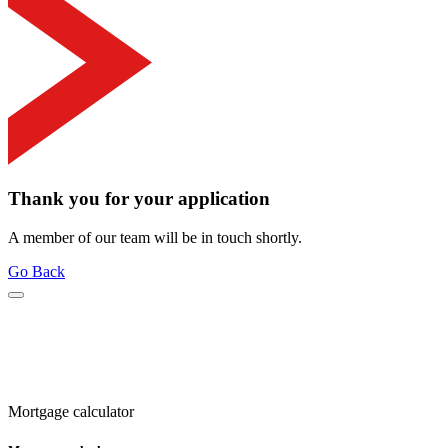
Thank you for your application
A member of our team will be in touch shortly.
Go Back
Mortgage calculator