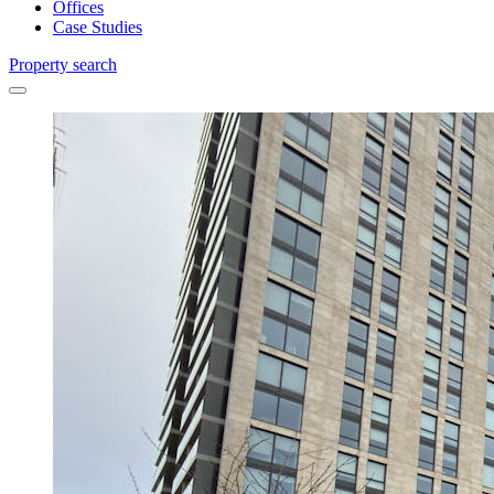
Offices
Case Studies
Property search