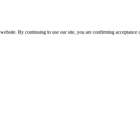
website. By continuing to use our site, you are confirming acceptance o