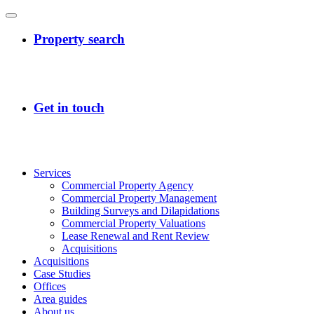
Services
Commercial Property Agency
Commercial Property Management
Building Surveys and Dilapidations
Commercial Property Valuations
Lease Renewal and Rent Review
Acquisitions
Acquisitions
Case Studies
Offices
Area guides
About us