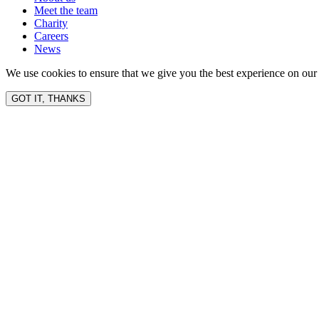
Meet the team
Charity
Careers
News
We use cookies to ensure that we give you the best experience on our 
GOT IT, THANKS