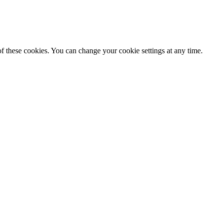
f these cookies. You can change your cookie settings at any time.