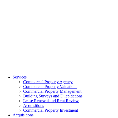
Services
Commercial Property Agency
Commercial Property Valuations
Commercial Property Management
Building Surveys and Dilapidations
Lease Renewal and Rent Review
Acquisitions
Commercial Property Investment
Acquisitions