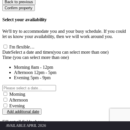
Back to previous
Confirm property
Select your availability
We'll try to accommodate you and your busy schedule. If you could
let us know your availability, then we will work around you.
I'm flexible…
Date
Select a date and times
(you can select more than one)
Time
(you can select more than one)
Morning
8am - 12pm
Afternoon
12pm - 5pm
Evening
5pm - 9pm
Morning
Afternoon
Evening
Add additional date
Fill out all fields above
AVAILABLE APRIL 2026