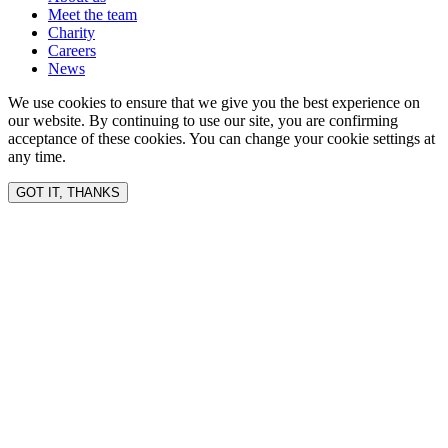
Meet the team
Charity
Careers
News
We use cookies to ensure that we give you the best experience on
our website. By continuing to use our site, you are confirming
acceptance of these cookies. You can change your cookie settings at
any time.
GOT IT, THANKS