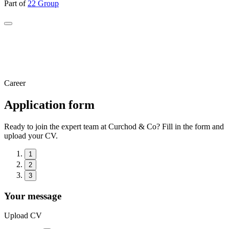
Part of
22 Group
Career
Application form
Ready to join the expert team at Curchod & Co? Fill in the form and
upload your CV.
1
2
3
Your message
Upload CV