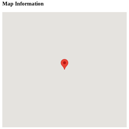
Map Information