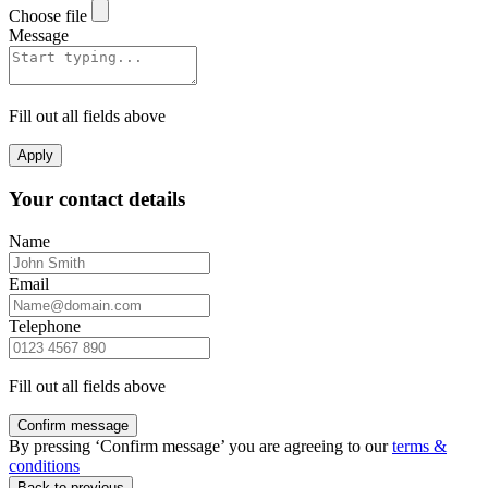
Choose file
Message
Fill out all fields above
Apply
Your contact details
Name
Email
Telephone
Fill out all fields above
Confirm message
By pressing ‘Confirm message’ you are agreeing to our
terms &
conditions
Back to previous