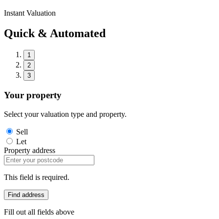
Instant Valuation
Quick & Automated
1
2
3
Your property
Select your valuation type and property.
Sell
Let
Property address
This field is required.
Find address
Fill out all fields above