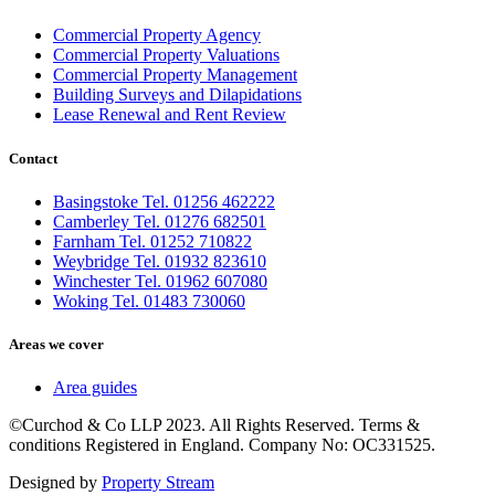
Commercial Property Agency
Commercial Property Valuations
Commercial Property Management
Building Surveys and Dilapidations
Lease Renewal and Rent Review
Contact
Basingstoke Tel. 01256 462222
Camberley Tel. 01276 682501
Farnham Tel. 01252 710822
Weybridge Tel. 01932 823610
Winchester Tel. 01962 607080
Woking Tel. 01483 730060
Areas we cover
Area guides
©Curchod & Co LLP 2023. All Rights Reserved. Terms &
conditions Registered in England. Company No: OC331525.
Designed by
Property Stream