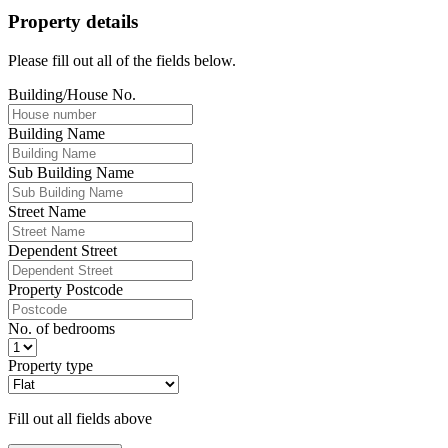
Property details
Please fill out all of the fields below.
Building/House No.
Building Name
Sub Building Name
Street Name
Dependent Street
Property Postcode
No. of bedrooms
Property type
Fill out all fields above