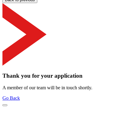
Thank you for your application
A member of our team will be in touch shortly.
Go Back