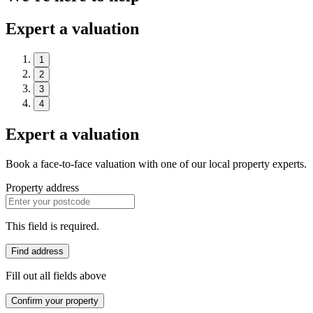
Expert a valuation
1
2
3
4
Expert a valuation
Book a face-to-face valuation with one of our local property experts.
Property address
This field is required.
Find address
Fill out all fields above
Confirm your property