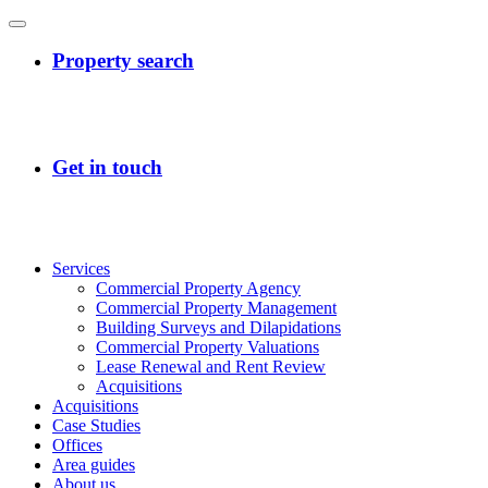
Services
Commercial Property Agency
Commercial Property Management
Building Surveys and Dilapidations
Commercial Property Valuations
Lease Renewal and Rent Review
Acquisitions
Acquisitions
Case Studies
Offices
Area guides
About us