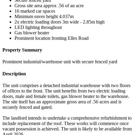
Secure fenced yard
Gross site area approx .56 of an acre
16 marked car spaces
Minimum eaves height 4.037m
2x electric loading doors 3m wide - 2.85m high
LED lighting throughout
Gas blower heater
Prominent location fronting Elles Road
Property Summary
Prominent industrial/warehouse unit with secure fenced yard
Description
The unit comprises a detached industrial warehouse with two floors
of offices to the front. The unit benefits from two electric loading
doors, male and female toilets, gas blower heater to the warehouse.
The site itself has an approximate gross area of .56 acres and is
securely fenced and gated.
The landlord intends to undertake a comprehensive refurbishment to
include replacement of the roof. These works will commence once
vacant possession is achieved. The unit is likely to be available from
April 2026.