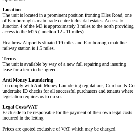
Location
The unit is located in a prominent position fronting Elles Road, one
of Farnborough's main trade centre industrial estates. Access to
Junction 4 of the M3 is approximately 3 miles to the north providing
access to the M25 (Junction 12 - 11 miles).
Heathrow Airport is situated 19 miles and Farnborough mainline
railway station is 1.5 miles.
Terms
The unit is available by way of a new full repairing and insuring
lease for a term to be agreed.
Anti Money Laundering
To comply with Anti Money Laundering regulations, Curchod & Co
undertake ID checks for all successful purchasers and tenants where
legislation requires us to do so.
Legal Costs/VAT
Each side to be responsible for the payment of their own legal costs
incurred in the letting.
Prices are quoted exclusive of VAT which may be charged.