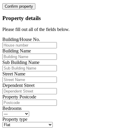
Confirm property
Property details
Please fill out all of the fields below.
Building/House No.
Building Name
Sub Building Name
Street Name
Dependent Street
Property Postcode
Bedrooms
Property type