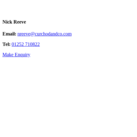
Nick Reeve
Email:
nreeve@curchodandco.com
Tel:
01252 710822
Make Enquiry