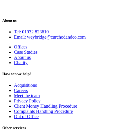
About us
Tel: 01932 823610
Email: weybridge@curchodandco.com
Offices
Case Studies
About us
Charity
How can we help?
Acquisitions
Careers
Meet the team
Privacy Policy
Client Money Handling Procedure
Complaints Handling Procedure
Out of Office
Other services