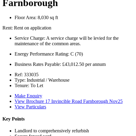
Farnborough
Floor Area:
8,030 sq ft
Rent:
Rent on application
Service Charge:
A service charge will be levied for the
maintenance of the common areas.
Energy Performance Rating:
C (70)
Business Rates Payable:
£43,012.50 per annum
Ref:
333035
Type:
Industrial / Warehouse
Tenure:
To Let
Make Enquiry
View Brochure 17 Invincible Road Farnborough Nov25
View Particulars
Key Points
Landlord to comprehensively refurbish