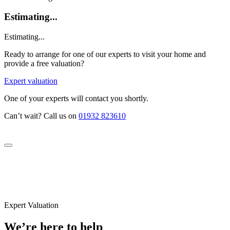
Estimating...
Estimating...
Ready to arrange for one of our experts to visit your home and
provide a free valuation?
Expert valuation
One of your experts will contact you shortly.
Can’t wait? Call us on
01932 823610
Expert Valuation
We’re here to help