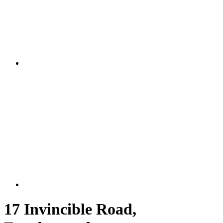
17 Invincible Road,