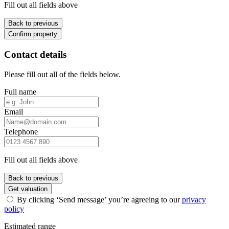
Fill out all fields above
Back to previous
Confirm property
Contact details
Please fill out all of the fields below.
Full name
Email
Telephone
Fill out all fields above
Back to previous
Get valuation
By clicking ‘Send message’ you’re agreeing to our
privacy
policy
Estimated range