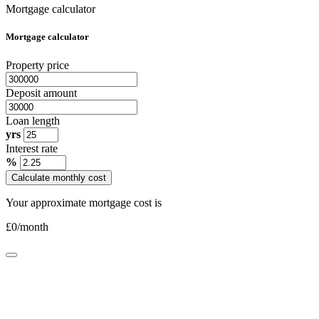
Mortgage calculator
Mortgage calculator
Property price
Deposit amount
Loan length
yrs
Interest rate
%
Calculate monthly cost
Your approximate mortgage cost is
£
0
/month