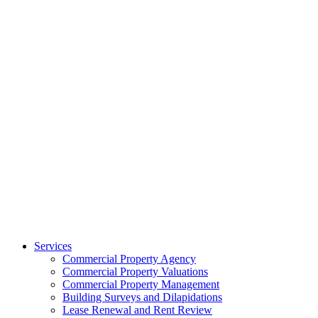
Services
Commercial Property Agency
Commercial Property Valuations
Commercial Property Management
Building Surveys and Dilapidations
Lease Renewal and Rent Review