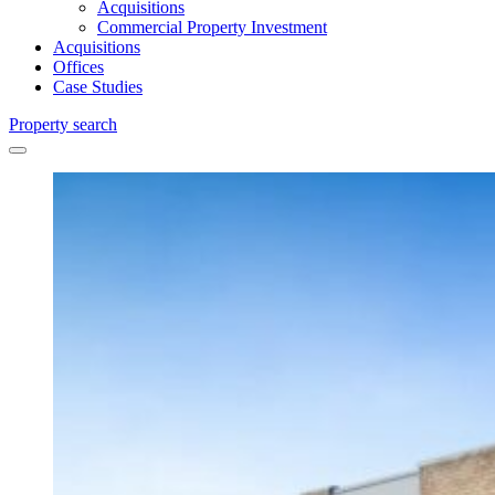
Acquisitions
Commercial Property Investment
Acquisitions
Offices
Case Studies
Property search