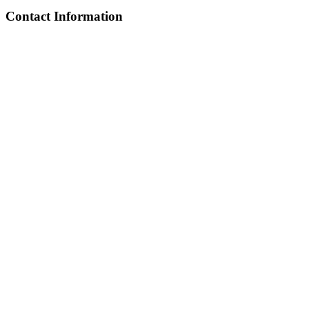
Contact Information