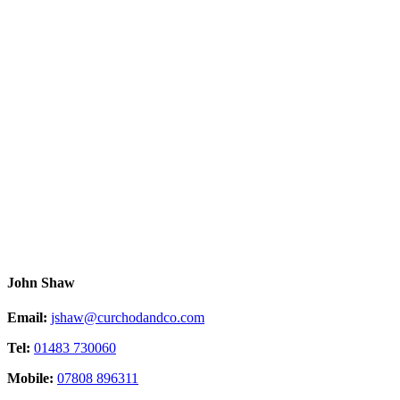
John Shaw
Email:
jshaw@curchodandco.com
Tel:
01483 730060
Mobile:
07808 896311