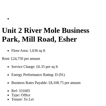
Unit 2 River Mole Business
Park, Mill Road, Esher
Floor Area:
1,636 sq ft
Rent:
£24,750 per annum
Service Charge:
£6.35 per sq ft
Energy Performance Rating:
D (91)
Business Rates Payable:
£8,108.75 per annum
Ref:
331605
Type:
Office
Tenure:
To Let