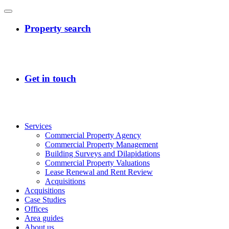
Services
Commercial Property Agency
Commercial Property Management
Building Surveys and Dilapidations
Commercial Property Valuations
Lease Renewal and Rent Review
Acquisitions
Acquisitions
Case Studies
Offices
Area guides
About us