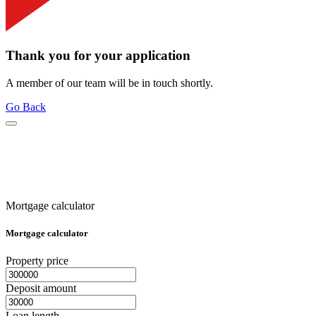
Thank you for your application
A member of our team will be in touch shortly.
Go Back
Mortgage calculator
Mortgage calculator
Property price
Deposit amount
Loan length