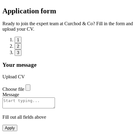
Application form
Ready to join the expert team at Curchod & Co? Fill in the form and
upload your CV.
1
2
3
Your message
Upload CV
Choose file
Message
Fill out all fields above
Apply