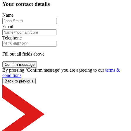
Your contact details
Name
Email
Telephone
Fill out all fields above
Confirm message
By pressing ‘Confirm message’ you are agreeing to our
terms &
conditions
Back to previous