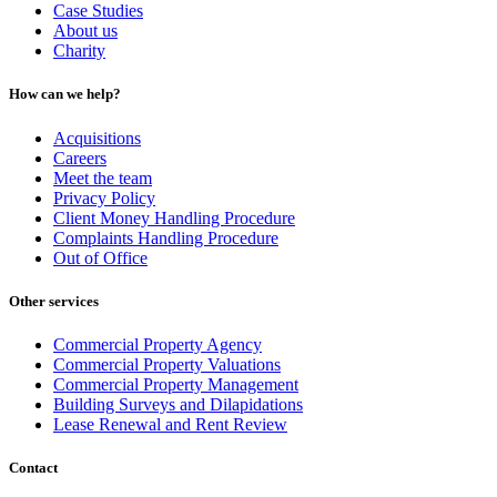
Case Studies
About us
Charity
How can we help?
Acquisitions
Careers
Meet the team
Privacy Policy
Client Money Handling Procedure
Complaints Handling Procedure
Out of Office
Other services
Commercial Property Agency
Commercial Property Valuations
Commercial Property Management
Building Surveys and Dilapidations
Lease Renewal and Rent Review
Contact