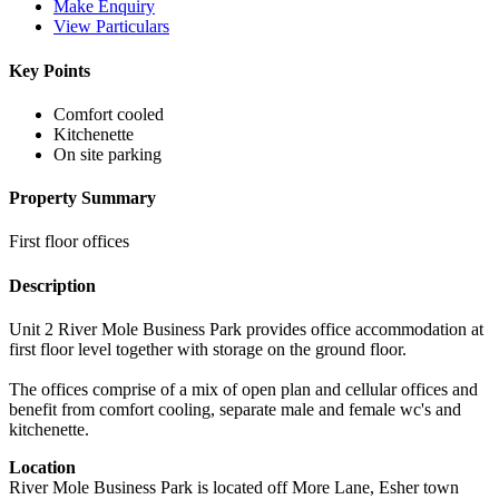
Make Enquiry
View Particulars
Key Points
Comfort cooled
Kitchenette
On site parking
Property Summary
First floor offices
Description
Unit 2 River Mole Business Park provides office accommodation at
first floor level together with storage on the ground floor.
The offices comprise of a mix of open plan and cellular offices and
benefit from comfort cooling, separate male and female wc's and
kitchenette.
Location
River Mole Business Park is located off More Lane, Esher town