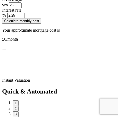
yrs
Interest rate
%
Calculate monthly cost
Your approximate mortgage cost is
£
0
/month
Instant Valuation
Quick & Automated
1
2
3