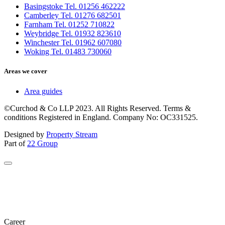
Basingstoke Tel. 01256 462222
Camberley Tel. 01276 682501
Farnham Tel. 01252 710822
Weybridge Tel. 01932 823610
Winchester Tel. 01962 607080
Woking Tel. 01483 730060
Areas we cover
Area guides
©Curchod & Co LLP 2023. All Rights Reserved. Terms &
conditions Registered in England. Company No: OC331525.
Designed by
Property Stream
Part of
22 Group
Career