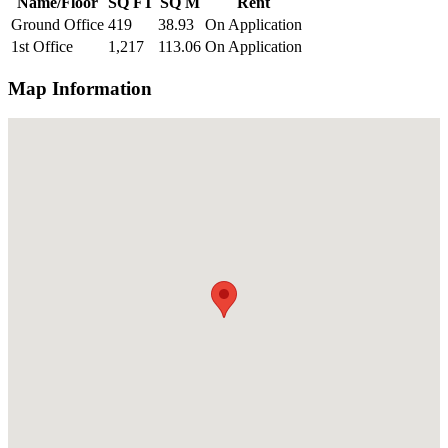
Name/Floor
SQ FT
SQ M
Rent
Ground Office
419
38.93
On Application
1st Office
1,217
113.06
On Application
Map Information