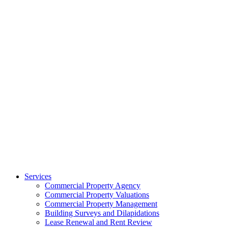
Services
Commercial Property Agency
Commercial Property Valuations
Commercial Property Management
Building Surveys and Dilapidations
Lease Renewal and Rent Review