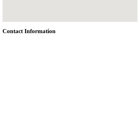
Contact Information