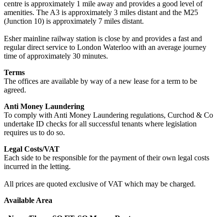
centre is approximately 1 mile away and provides a good level of
amenities. The A3 is approximately 3 miles distant and the M25
(Junction 10) is approximately 7 miles distant.
Esher mainline railway station is close by and provides a fast and
regular direct service to London Waterloo with an average journey
time of approximately 30 minutes.
Terms
The offices are available by way of a new lease for a term to be
agreed.
Anti Money Laundering
To comply with Anti Money Laundering regulations, Curchod & Co
undertake ID checks for all successful tenants where legislation
requires us to do so.
Legal Costs/VAT
Each side to be responsible for the payment of their own legal costs
incurred in the letting.
All prices are quoted exclusive of VAT which may be charged.
Available Area