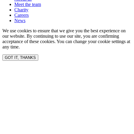
Meet the team
Charity
Careers
News
We use cookies to ensure that we give you the best experience on
our website. By continuing to use our site, you are confirming
acceptance of these cookies. You can change your cookie settings at
any time.
GOT IT, THANKS