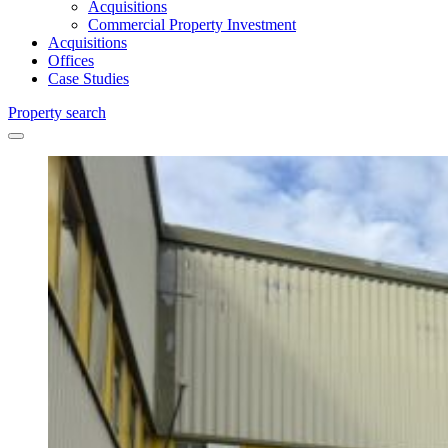
Acquisitions
Commercial Property Investment
Acquisitions
Offices
Case Studies
Property search