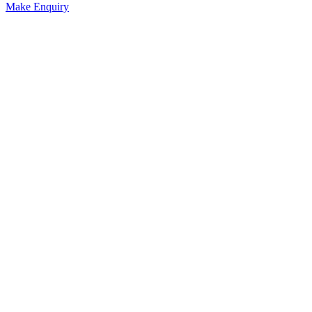
Make Enquiry