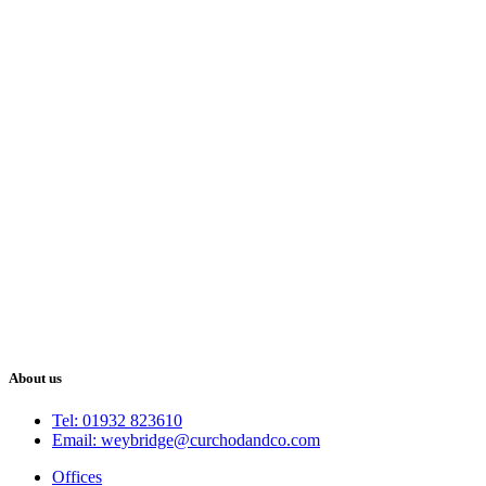
About us
Tel: 01932 823610
Email: weybridge@curchodandco.com
Offices