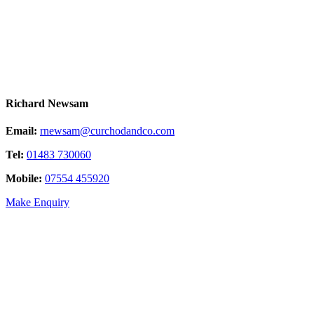
Richard Newsam
Email:
rnewsam@curchodandco.com
Tel:
01483 730060
Mobile:
07554 455920
Make Enquiry