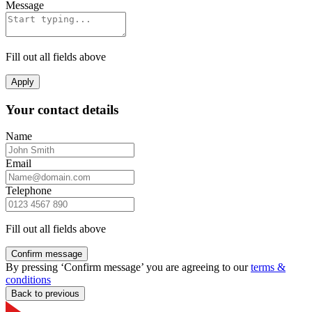
Message
Fill out all fields above
Apply
Your contact details
Name
Email
Telephone
Fill out all fields above
Confirm message
By pressing ‘Confirm message’ you are agreeing to our
terms &
conditions
Back to previous