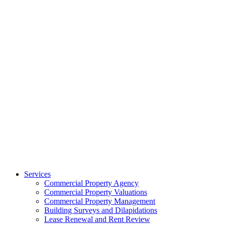
Services
Commercial Property Agency
Commercial Property Valuations
Commercial Property Management
Building Surveys and Dilapidations
Lease Renewal and Rent Review