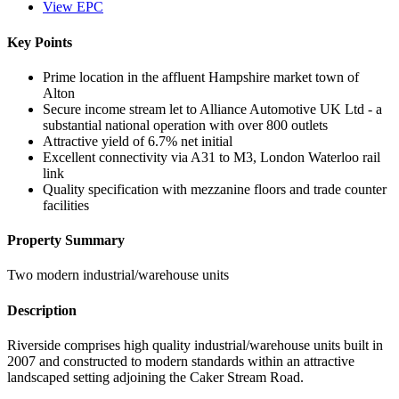
View EPC
Key Points
Prime location in the affluent Hampshire market town of
Alton
Secure income stream let to Alliance Automotive UK Ltd - a
substantial national operation with over 800 outlets
Attractive yield of 6.7% net initial
Excellent connectivity via A31 to M3, London Waterloo rail
link
Quality specification with mezzanine floors and trade counter
facilities
Property Summary
Two modern industrial/warehouse units
Description
Riverside comprises high quality industrial/warehouse units built in
2007 and constructed to modern standards within an attractive
landscaped setting adjoining the Caker Stream Road.