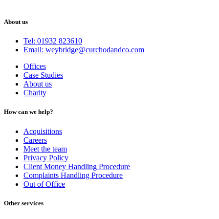
About us
Tel: 01932 823610
Email: weybridge@curchodandco.com
Offices
Case Studies
About us
Charity
How can we help?
Acquisitions
Careers
Meet the team
Privacy Policy
Client Money Handling Procedure
Complaints Handling Procedure
Out of Office
Other services