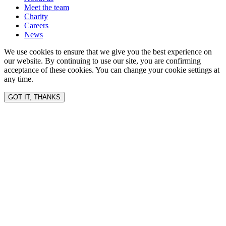
Meet the team
Charity
Careers
News
We use cookies to ensure that we give you the best experience on
our website. By continuing to use our site, you are confirming
acceptance of these cookies. You can change your cookie settings at
any time.
GOT IT, THANKS