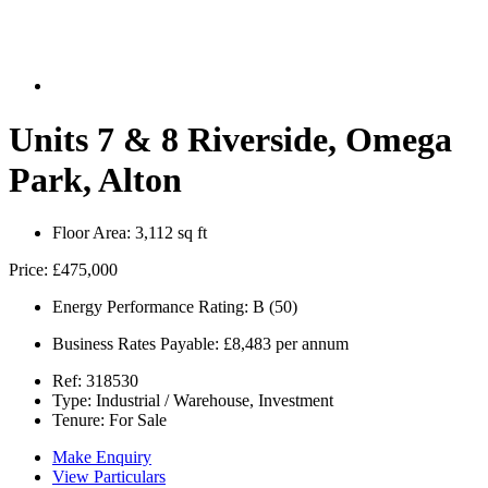
Units 7 & 8 Riverside, Omega
Park, Alton
Floor Area:
3,112 sq ft
Price:
£475,000
Energy Performance Rating:
B (50)
Business Rates Payable:
£8,483 per annum
Ref:
318530
Type:
Industrial / Warehouse, Investment
Tenure:
For Sale
Make Enquiry
View Particulars