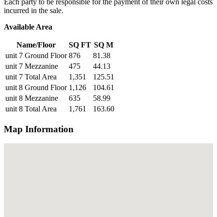
Each party to be responsible for the payment of their own legal costs
incurred in the sale.
Available Area
Name/Floor
SQ FT
SQ M
unit 7 Ground Floor
876
81.38
unit 7 Mezzanine
475
44.13
unit 7 Total Area
1,351
125.51
unit 8 Ground Floor
1,126
104.61
unit 8 Mezzanine
635
58.99
unit 8 Total Area
1,761
163.60
Map Information