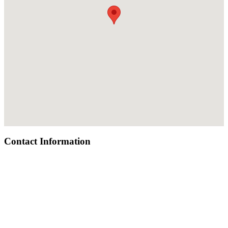
Contact Information