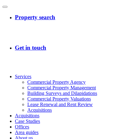
Services
Commercial Property Agency
Commercial Property Management
Building Surveys and Dilapidations
Commercial Property Valuations
Lease Renewal and Rent Review
Acquisitions
Acquisitions
Case Studies
Offices
Area guides
About us