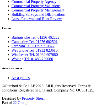
Commercial Property Agency
Commercial Property Valuations
Commercial Property Management
Building Surveys and Dilapidations
Lease Renewal and Rent Review
Contact
Basingstoke Tel. 01256 462222
Camberley Tel. 01276 682501
Farnham Tel. 01252 710822
Weybridge Tel. 01932 823610
Winchester Tel. 01962 607080
Woking Tel. 01483 730060
Areas we cover
Area guides
©Curchod & Co LLP 2023. All Rights Reserved. Terms &
conditions Registered in England. Company No: OC331525.
Designed by
Property Stream
Part of
22 Group