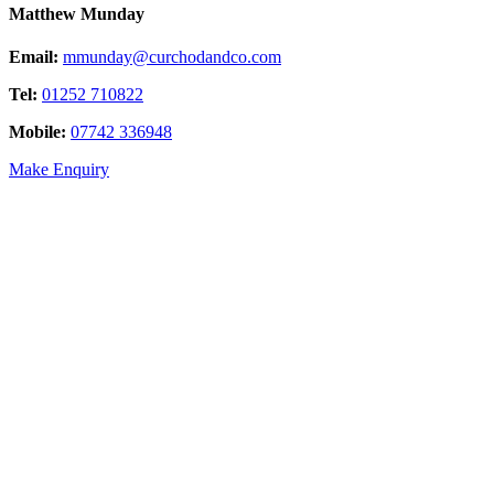
Matthew Munday
Email:
mmunday@curchodandco.com
Tel:
01252 710822
Mobile:
07742 336948
Make Enquiry