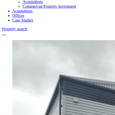
Acquisitions
Commercial Property Investment
Acquisitions
Offices
Case Studies
Property search