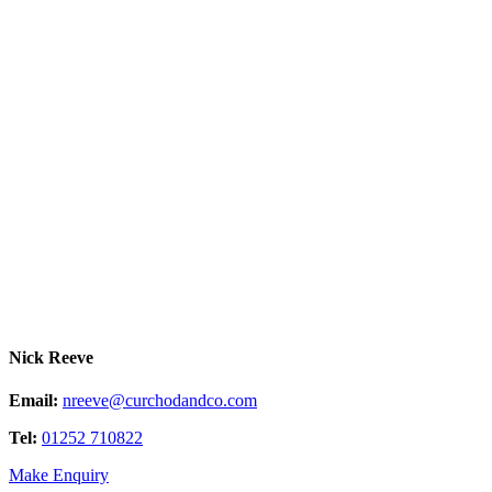
Nick Reeve
Email:
nreeve@curchodandco.com
Tel:
01252 710822
Make Enquiry