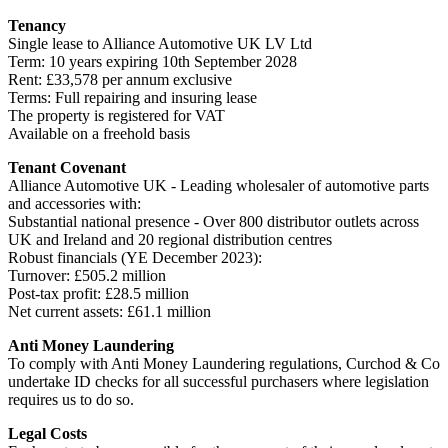
Tenancy
Single lease to Alliance Automotive UK LV Ltd
Term: 10 years expiring 10th September 2028
Rent: £33,578 per annum exclusive
Terms: Full repairing and insuring lease
The property is registered for VAT
Available on a freehold basis
Tenant Covenant
Alliance Automotive UK - Leading wholesaler of automotive parts
and accessories with:
Substantial national presence - Over 800 distributor outlets across
UK and Ireland and 20 regional distribution centres
Robust financials (YE December 2023):
Turnover: £505.2 million
Post-tax profit: £28.5 million
Net current assets: £61.1 million
Anti Money Laundering
To comply with Anti Money Laundering regulations, Curchod & Co
undertake ID checks for all successful purchasers where legislation
requires us to do so.
Legal Costs