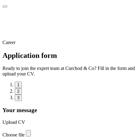
Career
Application form
Ready to join the expert team at Curchod & Co? Fill in the form and
upload your CV.
1
2
3
Your message
Upload CV
Choose file