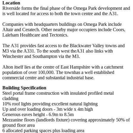
Location
Riverside forms the final phase of the Omega Park development and
is well located for access to both the town centre and the A31.
Companies with headquarters buildings on Omega Park include
Altair and Ceratech. Other nearby major occupiers include Coors,
Laleham Healthcare and Tectonics.
The A31 provides fast access to the Blackwater Valley towns and
M3 via the A331. To the south west theA31 also links with
Winchester and Southampton via the M3.
Alton itself lies at the centre of East Hampshire with a catchment
population of over 100,000. The townhas a well established
commercial centre and substantial industrial base.
Building Specification
Steel portal frame construction with insulated profiled metal
cladding
10% roof lights providing excellent natural lighting
Up and over loading doors - 3m wide x 4m high
Generous eaves height - 6.9m to 8.5m
Mezzanine floors (landlords fixture) covering approximately 50% of
ground floor area
6 allocated parking spaces plus loading area