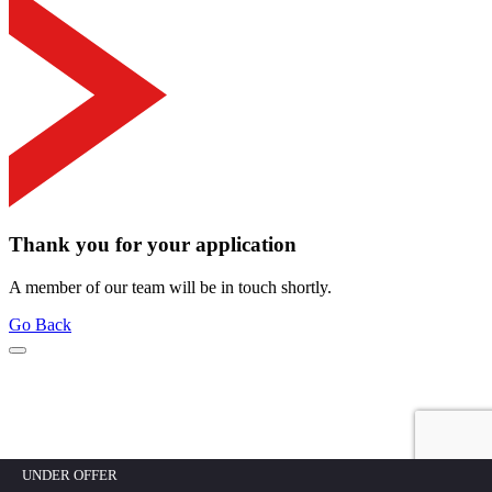
Thank you for your application
A member of our team will be in touch shortly.
Go Back
UNDER OFFER
Mortgage calculator