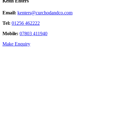
Keith Enters
Email:
kenters@curchodandco.com
Tel:
01256 462222
Mobile:
07803 411940
Make Enquiry