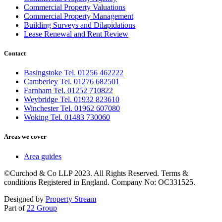
Commercial Property Valuations
Commercial Property Management
Building Surveys and Dilapidations
Lease Renewal and Rent Review
Contact
Basingstoke Tel. 01256 462222
Camberley Tel. 01276 682501
Farnham Tel. 01252 710822
Weybridge Tel. 01932 823610
Winchester Tel. 01962 607080
Woking Tel. 01483 730060
Areas we cover
Area guides
©Curchod & Co LLP 2023. All Rights Reserved. Terms &
conditions Registered in England. Company No: OC331525.
Designed by
Property Stream
Part of
22 Group