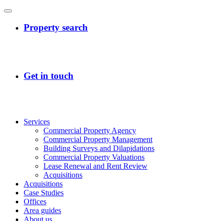
Services
Commercial Property Agency
Commercial Property Management
Building Surveys and Dilapidations
Commercial Property Valuations
Lease Renewal and Rent Review
Acquisitions
Acquisitions
Case Studies
Offices
Area guides
About us