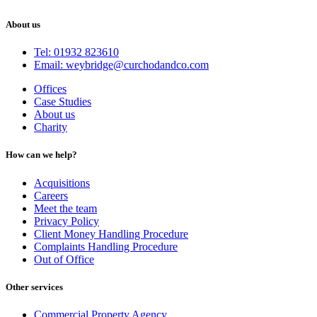
About us
Tel: 01932 823610
Email: weybridge@curchodandco.com
Offices
Case Studies
About us
Charity
How can we help?
Acquisitions
Careers
Meet the team
Privacy Policy
Client Money Handling Procedure
Complaints Handling Procedure
Out of Office
Other services
Commercial Property Agency