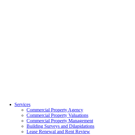
Services
Commercial Property Agency
Commercial Property Valuations
Commercial Property Management
Building Surveys and Dilapidations
Lease Renewal and Rent Review