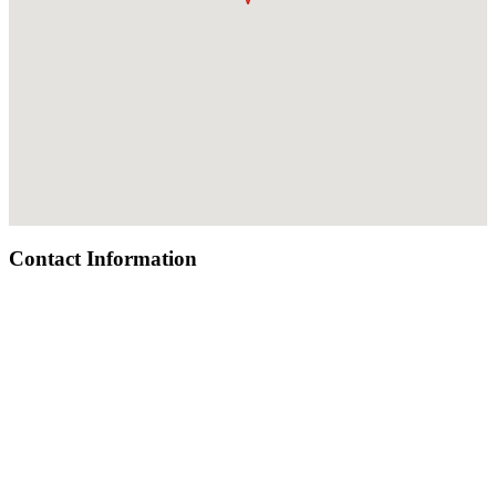
Contact Information