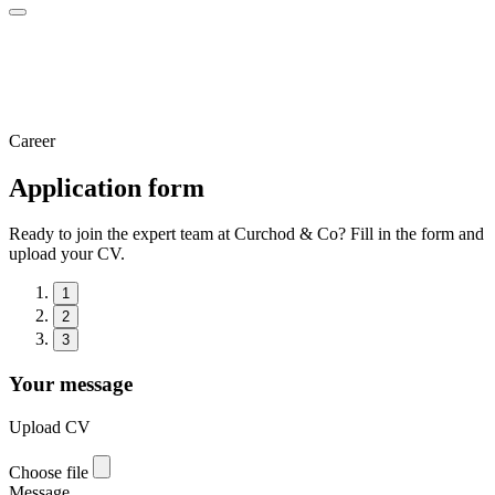
Career
Application form
Ready to join the expert team at Curchod & Co? Fill in the form and
upload your CV.
1
2
3
Your message
Upload CV
Choose file
Message