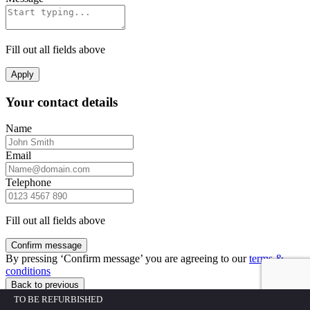
Fill out all fields above
Apply
Your contact details
Name
Email
Telephone
Fill out all fields above
Confirm message
By pressing ‘Confirm message’ you are agreeing to our
terms &
conditions
Back to previous
TO BE REFURBISHED