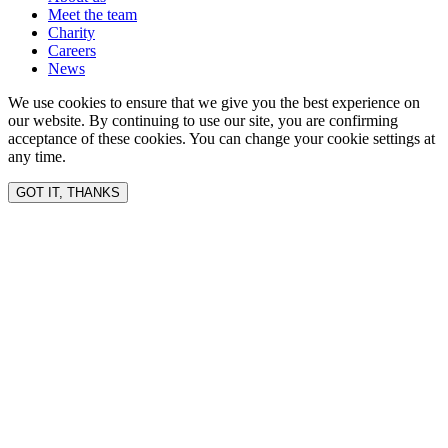
Meet the team
Charity
Careers
News
We use cookies to ensure that we give you the best experience on
our website. By continuing to use our site, you are confirming
acceptance of these cookies. You can change your cookie settings at
any time.
GOT IT, THANKS