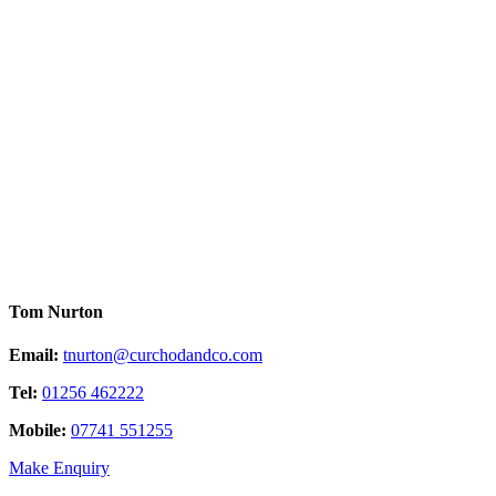
Tom Nurton
Email:
tnurton@curchodandco.com
Tel:
01256 462222
Mobile:
07741 551255
Make Enquiry