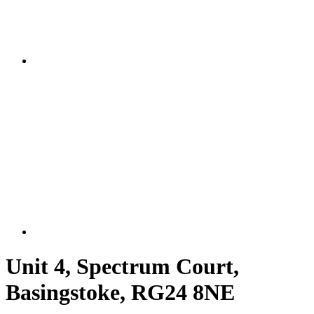
Unit 4, Spectrum Court,
Basingstoke, RG24 8NE