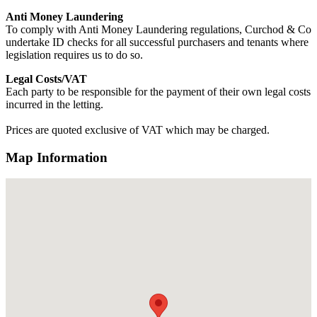
Anti Money Laundering
To comply with Anti Money Laundering regulations, Curchod & Co
undertake ID checks for all successful purchasers and tenants where
legislation requires us to do so.
Legal Costs/VAT
Each party to be responsible for the payment of their own legal costs
incurred in the letting.
Prices are quoted exclusive of VAT which may be charged.
Map Information