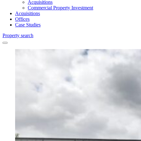
Acquisitions
Commercial Property Investment
Acquisitions
Offices
Case Studies
Property search