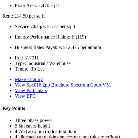
Floor Area:
2,470 sq ft
Rent:
£14.50 per sq ft
Service Charge:
£1.77 per sq ft
Energy Performance Rating:
E (119)
Business Rates Payable:
£12,475 per annum
Ref:
317911
Type:
Industrial / Warehouse
Tenure:
To Let
Make Enquiry
View Spc016 2pp Brochure Spectrum Court V51
View Particulars
View EPC
Key Points
Three phase power
5.5m eaves height
4.7m (w) x 5m (h) loading door
4 allocated car parking spaces per unit (plus overflow)