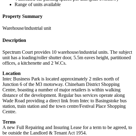
Range of units available
Property Summary
Warehouse/industrial unit
Description
Spectrum Court provides 10 warehouse/industrial units. The subject
unit has a loading/roller shutter door, 5.5m eaves height, partitioned
offices, a kitchenette and 2 W.Cs.
Location
Intec Business Park is located approximately 2 miles north of
Junction 6 of the M3 motorway. Chineham District Shopping
Centre, boasting a number of major retailers is within walking
distance of the development. Regular bus services operate along
Wade Road providing a direct link from Intec to Basingstoke bus
station, train station and the town centre/Festival Place Shopping
Centre.
Terms
A new Full Repairing and Insuring Lease for a term to be agreed, to
be outside the Landlord & Tenant Act 1954.