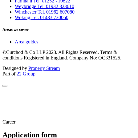
Farnham Tel. 01252 710822
Weybridge Tel. 01932 823610
Winchester Tel. 01962 607080
Woking Tel. 01483 730060
Areas we cover
Area guides
©Curchod & Co LLP 2023. All Rights Reserved. Terms &
conditions Registered in England. Company No: OC331525.
Designed by
Property Stream
Part of
22 Group
Career
Application form