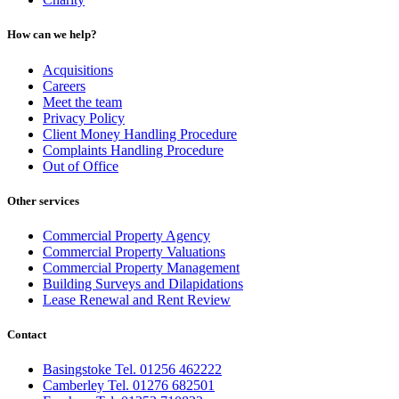
How can we help?
Acquisitions
Careers
Meet the team
Privacy Policy
Client Money Handling Procedure
Complaints Handling Procedure
Out of Office
Other services
Commercial Property Agency
Commercial Property Valuations
Commercial Property Management
Building Surveys and Dilapidations
Lease Renewal and Rent Review
Contact
Basingstoke Tel. 01256 462222
Camberley Tel. 01276 682501