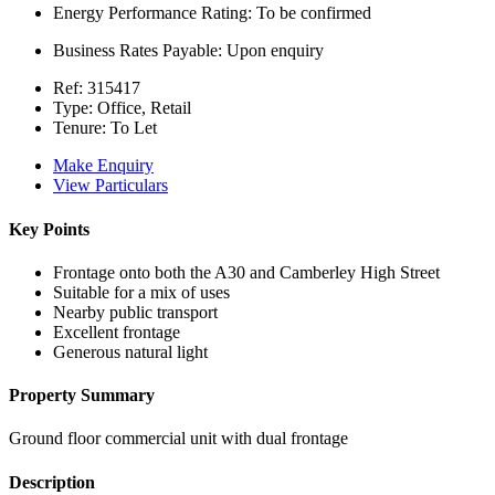
Energy Performance Rating:
To be confirmed
Business Rates Payable:
Upon enquiry
Ref:
315417
Type:
Office, Retail
Tenure:
To Let
Make Enquiry
View Particulars
Key Points
Frontage onto both the A30 and Camberley High Street
Suitable for a mix of uses
Nearby public transport
Excellent frontage
Generous natural light
Property Summary
Ground floor commercial unit with dual frontage
Description