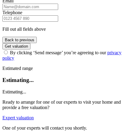
Email
Telephone
Fill out all fields above
Back to previous
Get valuation
By clicking ‘Send message’ you’re agreeing to our
privacy
policy
Estimated range
Estimating...
Estimating...
Ready to arrange for one of our experts to visit your home and
provide a free valuation?
Expert valuation
One of your experts will contact you shortly.