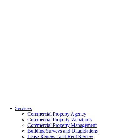
Services
Commercial Property Agency
Commercial Property Valuations
Commercial Property Management
Building Surveys and Dilapidations
Lease Renewal and Rent Review