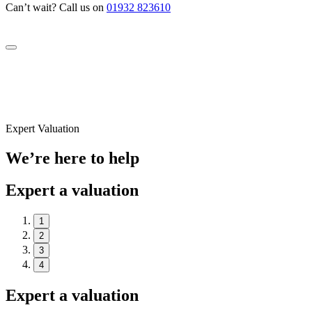
Can’t wait? Call us on
01932 823610
Expert Valuation
We’re here to help
Expert a valuation
1
2
3
4
Expert a valuation