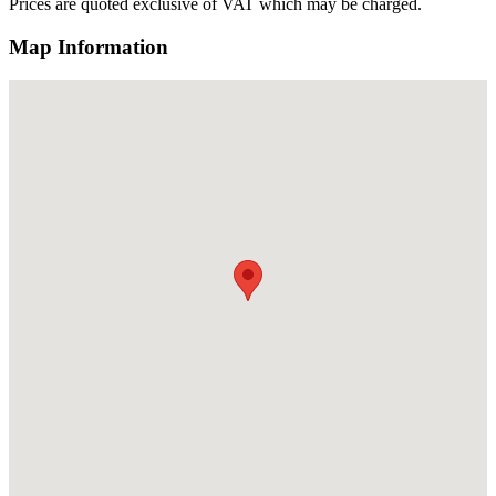
Prices are quoted exclusive of VAT which may be charged.
Map Information