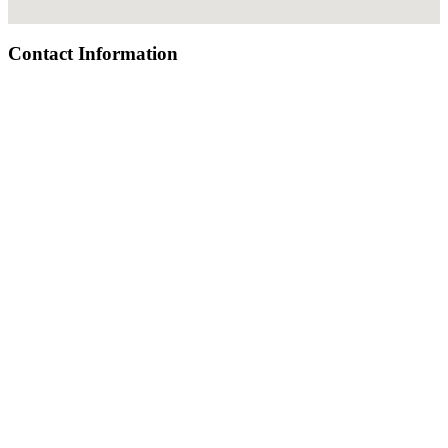
Contact Information