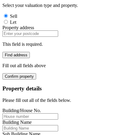
Select your valuation type and property.
Sell
Let
Property address
This field is required.
Find address
Fill out all fields above
Confirm property
Property details
Please fill out all of the fields below.
Building/House No.
Building Name
Sub Building Name