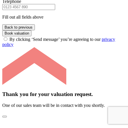
Telephone
Fill out all fields above
Back to previous
Book valuation
By clicking ‘Send message’ you’re agreeing to our
privacy
policy
Thank you for your valuation request.
One of our sales team will be in contact with you shortly.