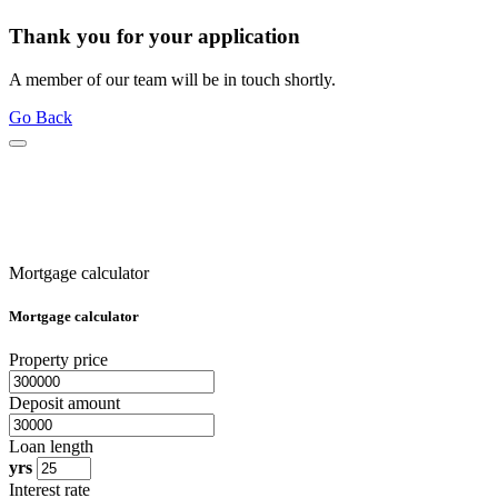
Thank you for your application
A member of our team will be in touch shortly.
Go Back
Mortgage calculator
Mortgage calculator
Property price
Deposit amount
Loan length
yrs
Interest rate