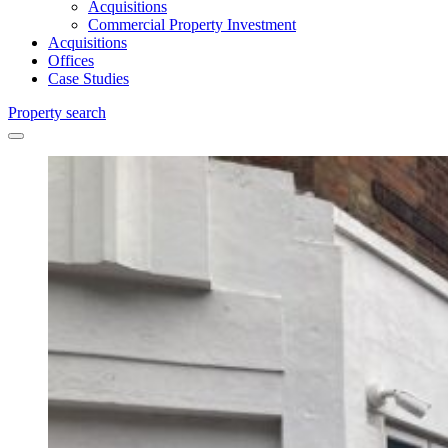
Acquisitions
Commercial Property Investment
Acquisitions
Offices
Case Studies
Property search