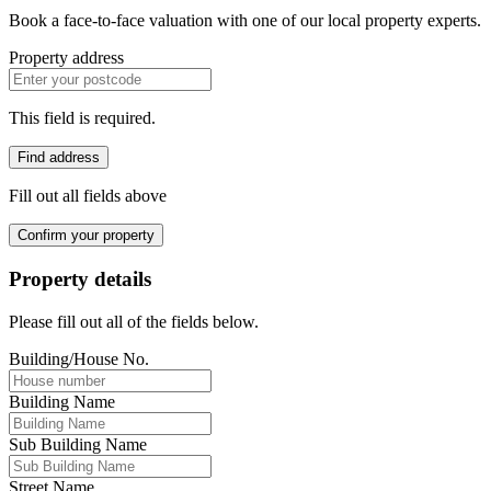
Book a face-to-face valuation with one of our local property experts.
Property address
This field is required.
Find address
Fill out all fields above
Confirm your property
Property details
Please fill out all of the fields below.
Building/House No.
Building Name
Sub Building Name
Street Name