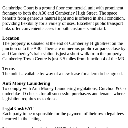
Cambridge Court is a ground floor commercial unit with prominent
frontage to both the A30 and Camberley High Street. The space
benefits from generous natural light and is offered in shell condition,
providing flexibility for a variety of uses. Excellent public transport
links offer convenient access for both customers and staff.
Location
The property is situated at the end of Camberley High Street on the
junction onto the A30. There are numerous public car parks close by
and Camberley’s train station is just a short walk from the property.
Camberley Town Centre is just 3.5 miles from Junction 4 of the M3.
Terms
The unit is available by way of a new lease for a term to be agreed.
Anti-Money Laundering
To comply with Anti Money Laundering regulations, Curchod & Co
undertake ID checks for all successful purchasers and tenants where
legislation requires us to do so.
Legal Cost/VAT
Each party to be responsible for the payment of their own legal fees
incurred in the letting.