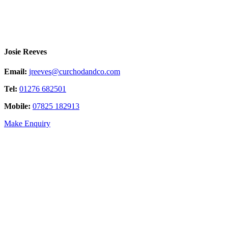
Josie Reeves
Email:
jreeves@curchodandco.com
Tel:
01276 682501
Mobile:
07825 182913
Make Enquiry