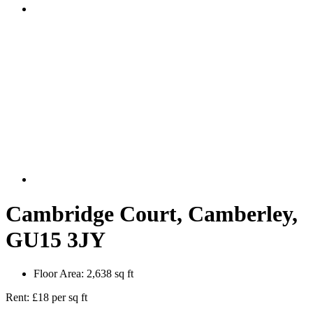
Cambridge Court, Camberley,
GU15 3JY
Floor Area:
2,638 sq ft
Rent:
£18 per sq ft