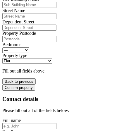
Street Name
Dependent Street
Property Postcode
Bedrooms
Property type
Fill out all fields above
Back to previous
Confirm property
Contact details
Please fill out all of the fields below.
Full name