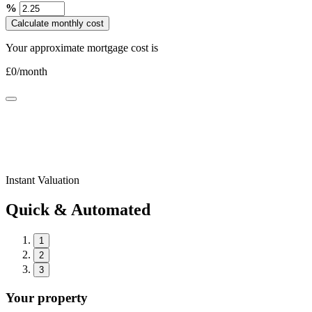
%
Calculate monthly cost
Your approximate mortgage cost is
£
0
/month
Instant Valuation
Quick & Automated
1
2
3
Your property