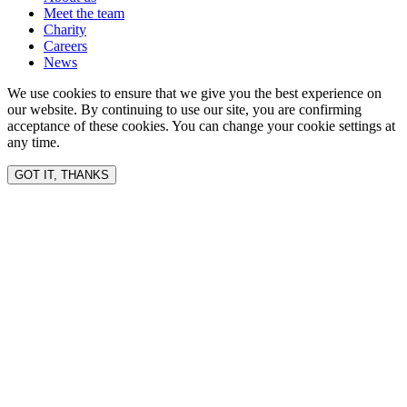
Meet the team
Charity
Careers
News
We use cookies to ensure that we give you the best experience on
our website. By continuing to use our site, you are confirming
acceptance of these cookies. You can change your cookie settings at
any time.
GOT IT, THANKS