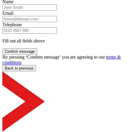
Name
Email
Telephone
Fill out all fields above
Confirm message
By pressing ‘Confirm message’ you are agreeing to our
terms &
conditions
Back to previous