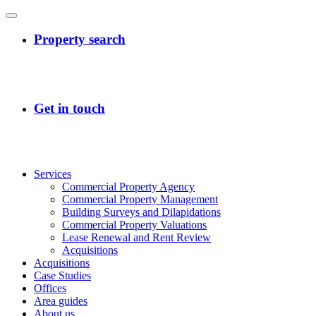
Services
Commercial Property Agency
Commercial Property Management
Building Surveys and Dilapidations
Commercial Property Valuations
Lease Renewal and Rent Review
Acquisitions
Acquisitions
Case Studies
Offices
Area guides
About us