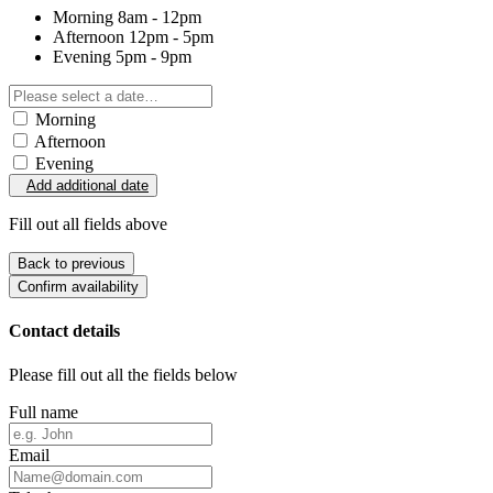
Morning
8am - 12pm
Afternoon
12pm - 5pm
Evening
5pm - 9pm
Morning
Afternoon
Evening
Add additional date
Fill out all fields above
Back to previous
Confirm availability
Contact details
Please fill out all the fields below
Full name
Email