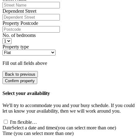
Dependent Street
Property Postcode
No. of bedrooms
Property type
Fill out all fields above
Back to previous
Confirm property
Select your availability
We'll try to accommodate you and your busy schedule. If you could
let us know your availability, then we will work around you.
I'm flexible…
Date
Select a date and times
(you can select more than one)
Time
(you can select more than one)