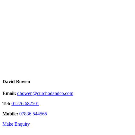
David Bowen
Email:
dbowen@curchodandco.com
Tel:
01276 682501
Mobile:
07836 544565
Make Enquiry