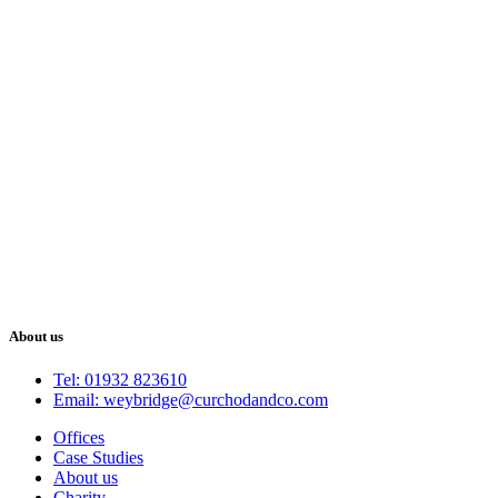
About us
Tel: 01932 823610
Email: weybridge@curchodandco.com
Offices
Case Studies
About us
Charity