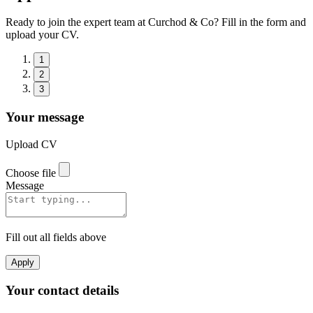
Ready to join the expert team at Curchod & Co? Fill in the form and
upload your CV.
1
2
3
Your message
Upload CV
Choose file
Message
Fill out all fields above
Apply
Your contact details