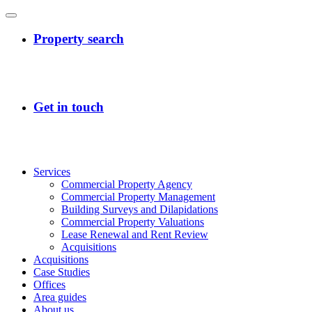
Services
Commercial Property Agency
Commercial Property Management
Building Surveys and Dilapidations
Commercial Property Valuations
Lease Renewal and Rent Review
Acquisitions
Acquisitions
Case Studies
Offices
Area guides
About us