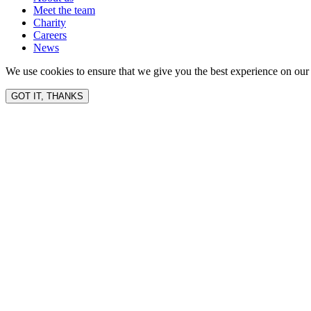
Meet the team
Charity
Careers
News
We use cookies to ensure that we give you the best experience on our 
GOT IT, THANKS