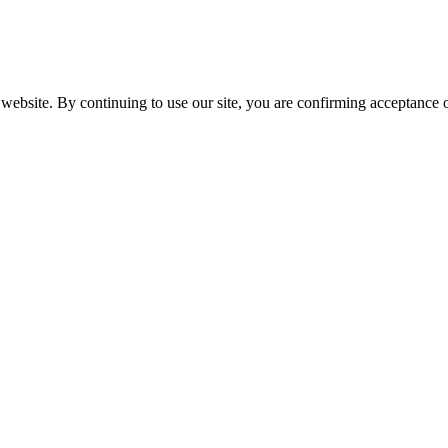
website. By continuing to use our site, you are confirming acceptance o