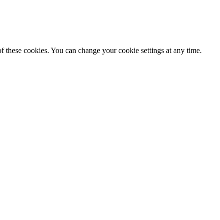
f these cookies. You can change your cookie settings at any time.