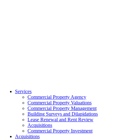
Services
Commercial Property Agency
Commercial Property Valuations
Commercial Property Management
Building Surveys and Dilapidations
Lease Renewal and Rent Review
Acquisitions
Commercial Property Investment
Acquisitions