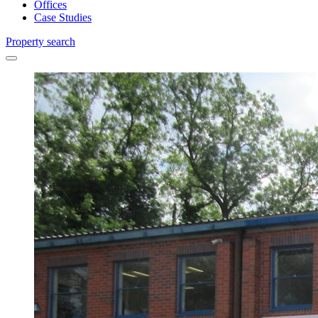
Offices
Case Studies
Property search