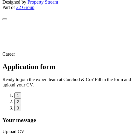
Designed by
Property Stream
Part of
22 Group
Career
Application form
Ready to join the expert team at Curchod & Co? Fill in the form and
upload your CV.
1
2
3
Your message
Upload CV