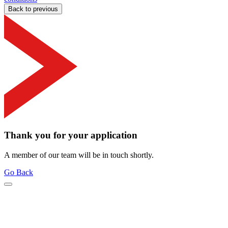
Back to previous
Thank you for your application
A member of our team will be in touch shortly.
Go Back