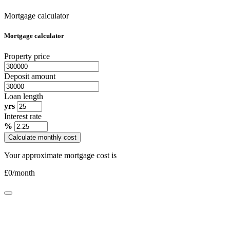
Mortgage calculator
Mortgage calculator
Property price
Deposit amount
Loan length
yrs
Interest rate
%
Calculate monthly cost
Your approximate mortgage cost is
£
0
/month