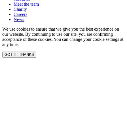
Meet the team
Charity
Careers
News
We use cookies to ensure that we give you the best experience on
our website. By continuing to use our site, you are confirming
acceptance of these cookies. You can change your cookie settings at
any time.
GOT IT, THANKS