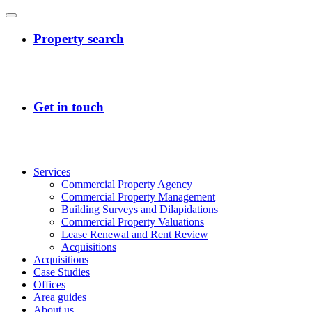
Services
Commercial Property Agency
Commercial Property Management
Building Surveys and Dilapidations
Commercial Property Valuations
Lease Renewal and Rent Review
Acquisitions
Acquisitions
Case Studies
Offices
Area guides
About us