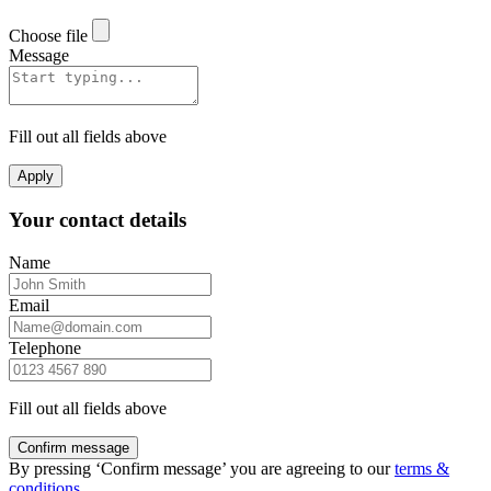
Choose file
Message
Fill out all fields above
Apply
Your contact details
Name
Email
Telephone
Fill out all fields above
Confirm message
By pressing ‘Confirm message’ you are agreeing to our
terms &
conditions