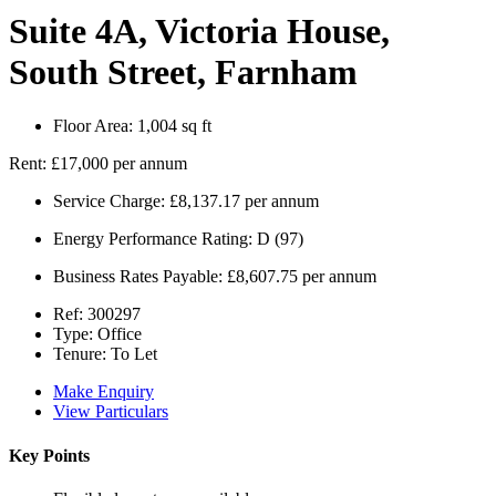
Suite 4A, Victoria House,
South Street, Farnham
Floor Area:
1,004 sq ft
Rent:
£17,000 per annum
Service Charge:
£8,137.17 per annum
Energy Performance Rating:
D (97)
Business Rates Payable:
£8,607.75 per annum
Ref:
300297
Type:
Office
Tenure:
To Let
Make Enquiry
View Particulars
Key Points