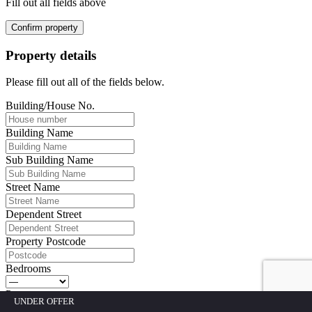
Fill out all fields above
Confirm property
Property details
Please fill out all of the fields below.
Building/House No.
Building Name
Sub Building Name
Street Name
Dependent Street
Property Postcode
Bedrooms
Property type
UNDER OFFER