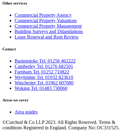
Other services
Commercial Property Agency
Commercial Property Valuations
Commercial Property Management
Building Surveys and Dilapidations
Lease Renewal and Rent Review
Contact
Basingstoke Tel. 01256 462222
Camberley Tel. 01276 682501
Farnham Tel. 01252 710822
Weybridge Tel. 01932 823610
Winchester Tel. 01962 607080
Woking Tel. 01483 730060
Areas we cover
Area guides
©Curchod & Co LLP 2023. All Rights Reserved. Terms &
conditions Registered in England. Company No: OC331525.