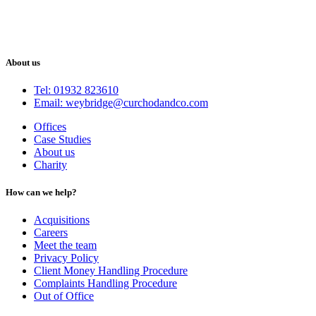
About us
Tel: 01932 823610
Email: weybridge@curchodandco.com
Offices
Case Studies
About us
Charity
How can we help?
Acquisitions
Careers
Meet the team
Privacy Policy
Client Money Handling Procedure
Complaints Handling Procedure
Out of Office