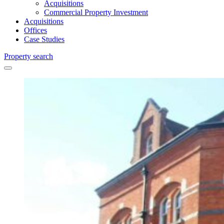
Acquisitions
Commercial Property Investment
Acquisitions
Offices
Case Studies
Property search