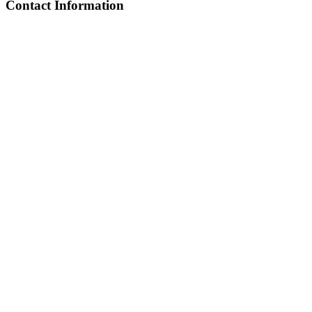
Contact Information