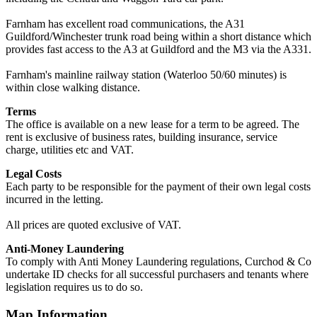
Farnham has excellent road communications, the A31
Guildford/Winchester trunk road being within a short distance which
provides fast access to the A3 at Guildford and the M3 via the A331.
Farnham's mainline railway station (Waterloo 50/60 minutes) is
within close walking distance.
Terms
The office is available on a new lease for a term to be agreed. The
rent is exclusive of business rates, building insurance, service
charge, utilities etc and VAT.
Legal Costs
Each party to be responsible for the payment of their own legal costs
incurred in the letting.
All prices are quoted exclusive of VAT.
Anti-Money Laundering
To comply with Anti Money Laundering regulations, Curchod & Co
undertake ID checks for all successful purchasers and tenants where
legislation requires us to do so.
Map Information