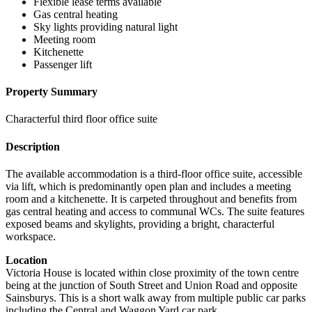
Flexible lease terms available
Gas central heating
Sky lights providing natural light
Meeting room
Kitchenette
Passenger lift
Property Summary
Characterful third floor office suite
Description
The available accommodation is a third-floor office suite, accessible
via lift, which is predominantly open plan and includes a meeting
room and a kitchenette. It is carpeted throughout and benefits from
gas central heating and access to communal WCs. The suite features
exposed beams and skylights, providing a bright, characterful
workspace.
Location
Victoria House is located within close proximity of the town centre
being at the junction of South Street and Union Road and opposite
Sainsburys. This is a short walk away from multiple public car parks
including the Central and Waggon Yard car park.