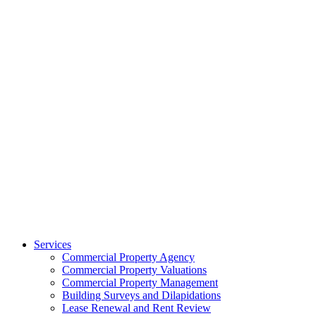
Services
Commercial Property Agency
Commercial Property Valuations
Commercial Property Management
Building Surveys and Dilapidations
Lease Renewal and Rent Review