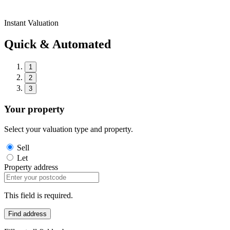
Instant Valuation
Quick & Automated
1
2
3
Your property
Select your valuation type and property.
Sell
Let
Property address
This field is required.
Find address