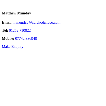
Matthew Munday
Email:
mmunday@curchodandco.com
Tel:
01252 710822
Mobile:
07742 336948
Make Enquiry