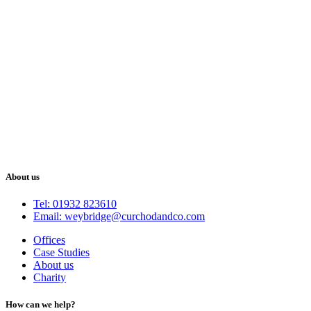
About us
Tel: 01932 823610
Email: weybridge@curchodandco.com
Offices
Case Studies
About us
Charity
How can we help?