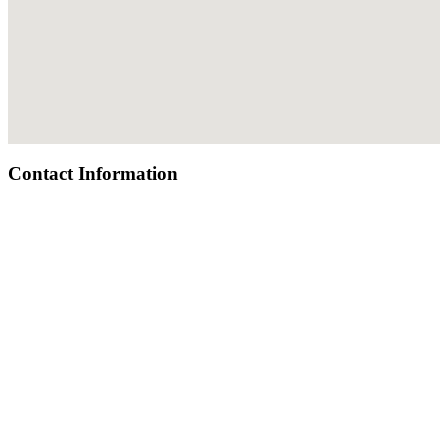
Contact Information