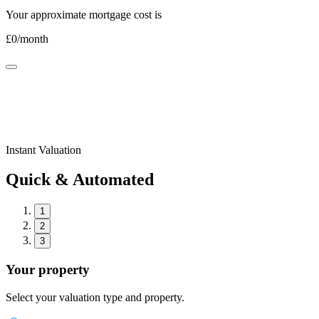
Your approximate mortgage cost is
£
0
/month
Instant Valuation
Quick & Automated
1
2
3
Your property
Select your valuation type and property.