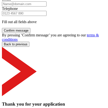
Telephone
Fill out all fields above
Confirm message
By pressing ‘Confirm message’ you are agreeing to our
terms &
conditions
Back to previous
Thank you for your application