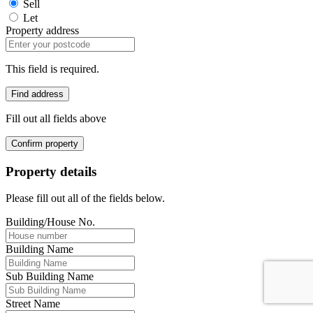
Sell
Let
Property address
This field is required.
Find address
Fill out all fields above
Confirm property
Property details
Please fill out all of the fields below.
Building/House No.
Building Name
Sub Building Name
Street Name