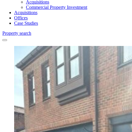
Acquisitions
Commercial Property Investment
Acquisitions
Offices
Case Studies
Property search