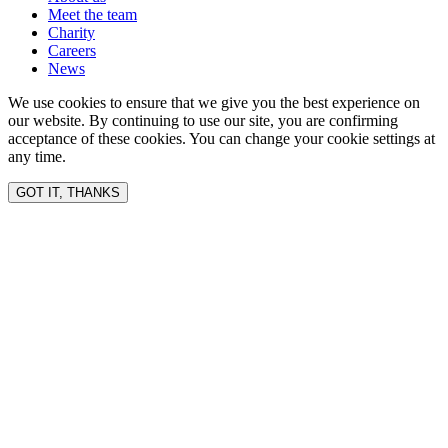
Meet the team
Charity
Careers
News
We use cookies to ensure that we give you the best experience on
our website. By continuing to use our site, you are confirming
acceptance of these cookies. You can change your cookie settings at
any time.
GOT IT, THANKS