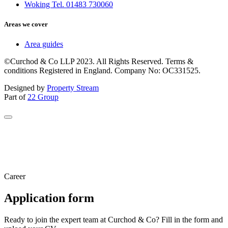
Woking Tel. 01483 730060
Areas we cover
Area guides
©Curchod & Co LLP 2023. All Rights Reserved. Terms &
conditions Registered in England. Company No: OC331525.
Designed by
Property Stream
Part of
22 Group
Career
Application form
Ready to join the expert team at Curchod & Co? Fill in the form and