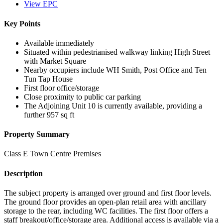
View EPC
Key Points
Available immediately
Situated within pedestrianised walkway linking High Street
with Market Square
Nearby occupiers include WH Smith, Post Office and Ten
Tun Tap House
First floor office/storage
Close proximity to public car parking
The Adjoining Unit 10 is currently available, providing a
further 957 sq ft
Property Summary
Class E Town Centre Premises
Description
The subject property is arranged over ground and first floor levels.
The ground floor provides an open-plan retail area with ancillary
storage to the rear, including WC facilities. The first floor offers a
staff breakout/office/storage area. Additional access is available via a