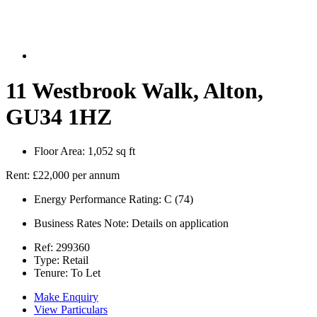
11 Westbrook Walk, Alton,
GU34 1HZ
Floor Area:
1,052 sq ft
Rent:
£22,000 per annum
Energy Performance Rating:
C (74)
Business Rates Note:
Details on application
Ref:
299360
Type:
Retail
Tenure:
To Let
Make Enquiry
View Particulars