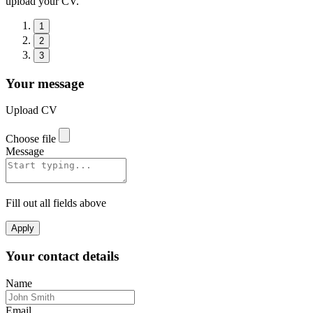
upload your CV.
1
2
3
Your message
Upload CV
Choose file
Message
Fill out all fields above
Apply
Your contact details
Name
Email