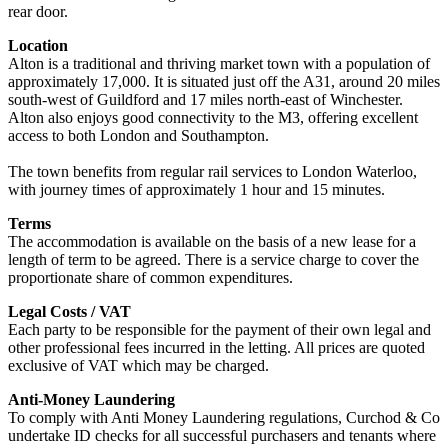
rear door.
Location
Alton is a traditional and thriving market town with a population of
approximately 17,000. It is situated just off the A31, around 20 miles
south-west of Guildford and 17 miles north-east of Winchester.
Alton also enjoys good connectivity to the M3, offering excellent
access to both London and Southampton.
The town benefits from regular rail services to London Waterloo,
with journey times of approximately 1 hour and 15 minutes.
Terms
The accommodation is available on the basis of a new lease for a
length of term to be agreed. There is a service charge to cover the
proportionate share of common expenditures.
Legal Costs / VAT
Each party to be responsible for the payment of their own legal and
other professional fees incurred in the letting. All prices are quoted
exclusive of VAT which may be charged.
Anti-Money Laundering
To comply with Anti Money Laundering regulations, Curchod & Co
undertake ID checks for all successful purchasers and tenants where