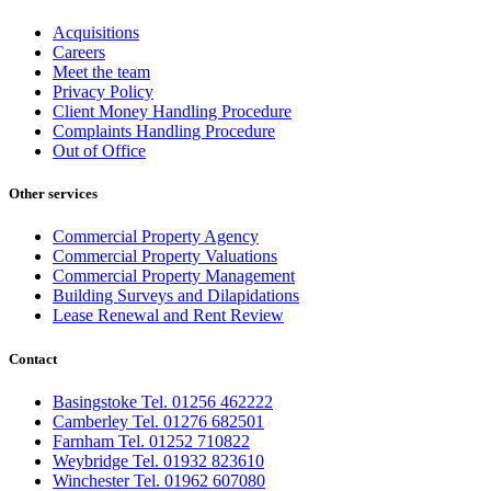
Acquisitions
Careers
Meet the team
Privacy Policy
Client Money Handling Procedure
Complaints Handling Procedure
Out of Office
Other services
Commercial Property Agency
Commercial Property Valuations
Commercial Property Management
Building Surveys and Dilapidations
Lease Renewal and Rent Review
Contact
Basingstoke Tel. 01256 462222
Camberley Tel. 01276 682501
Farnham Tel. 01252 710822
Weybridge Tel. 01932 823610
Winchester Tel. 01962 607080