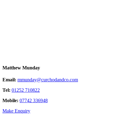
Matthew Munday
Email:
mmunday@curchodandco.com
Tel:
01252 710822
Mobile:
07742 336948
Make Enquiry