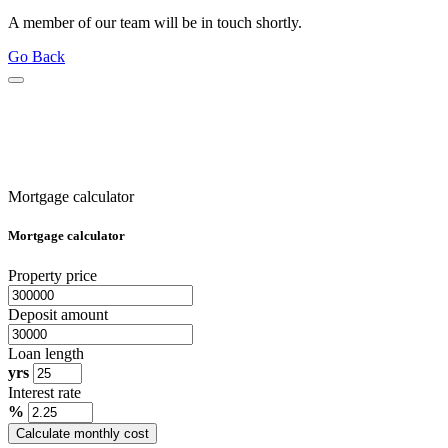
A member of our team will be in touch shortly.
Go Back
Mortgage calculator
Mortgage calculator
Property price
Deposit amount
Loan length
yrs
Interest rate
%
Calculate monthly cost