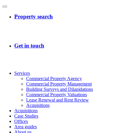
Services
Commercial Property Agency
Commercial Property Management
Building Surveys and Dilapidations
Commercial Property Valuations
Lease Renewal and Rent Review
Acquisitions
Acquisitions
Case Studies
Offices
Area guides
About us