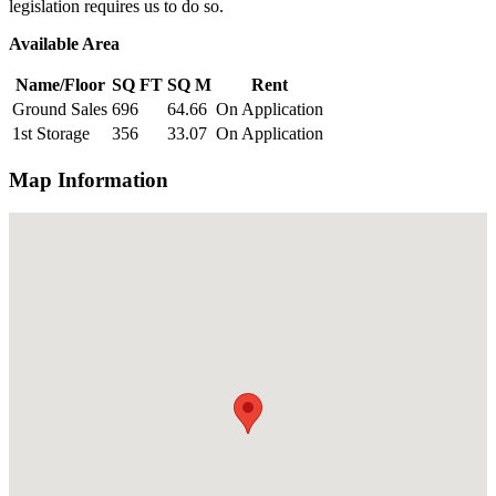
legislation requires us to do so.
Available Area
Name/Floor
SQ FT
SQ M
Rent
Ground Sales
696
64.66
On Application
1st Storage
356
33.07
On Application
Map Information