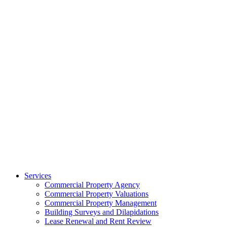
Services
Commercial Property Agency
Commercial Property Valuations
Commercial Property Management
Building Surveys and Dilapidations
Lease Renewal and Rent Review