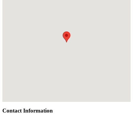
Contact Information