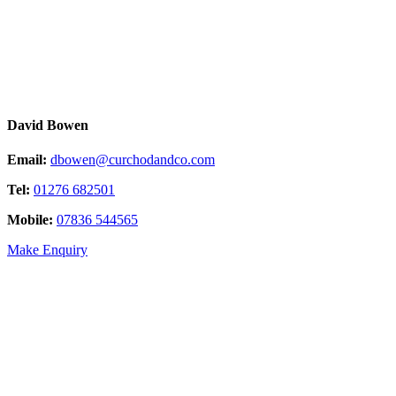
David Bowen
Email:
dbowen@curchodandco.com
Tel:
01276 682501
Mobile:
07836 544565
Make Enquiry