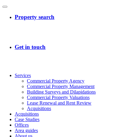
Services
Commercial Property Agency
Commercial Property Management
Building Surveys and Dilapidations
Commercial Property Valuations
Lease Renewal and Rent Review
Acquisitions
Acquisitions
Case Studies
Offices
Area guides
About us