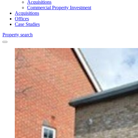
Acquisitions
Commercial Property Investment
Acquisitions
Offices
Case Studies
Property search