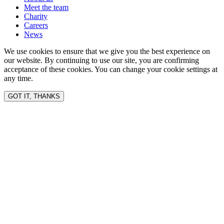
Meet the team
Charity
Careers
News
We use cookies to ensure that we give you the best experience on
our website. By continuing to use our site, you are confirming
acceptance of these cookies. You can change your cookie settings at
any time.
GOT IT, THANKS