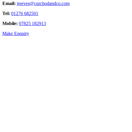
Email:
jreeves@curchodandco.com
Tel:
01276 682501
Mobile:
07825 182913
Make Enquiry