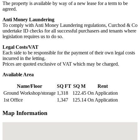
The property is available by way of a new lease for a term to be
agreed.
Anti Money Laundering
To comply with Anti Money Laundering regulations, Curchod & Co
undertake ID checks for all successful purchasers and tenants where
legislation requires us to do so.
Legal Costs/VAT
Each side to be responsible for the payment of their own legal costs
incurred in the letting.
Prices are quoted exclusive of VAT which may be charged.
Available Area
Name/Floor
SQ FT
SQ M
Rent
Ground Workshop/storage
1,318
122.45
On Application
1st Office
1,347
125.14
On Application
Map Information