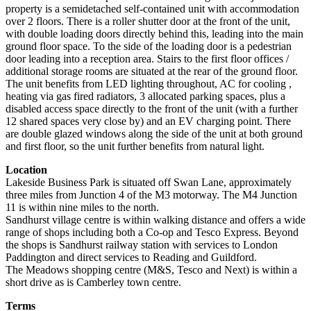
property is a semidetached self-contained unit with accommodation
over 2 floors. There is a roller shutter door at the front of the unit,
with double loading doors directly behind this, leading into the main
ground floor space. To the side of the loading door is a pedestrian
door leading into a reception area. Stairs to the first floor offices /
additional storage rooms are situated at the rear of the ground floor.
The unit benefits from LED lighting throughout, AC for cooling ,
heating via gas fired radiators, 3 allocated parking spaces, plus a
disabled access space directly to the front of the unit (with a further
12 shared spaces very close by) and an EV charging point. There
are double glazed windows along the side of the unit at both ground
and first floor, so the unit further benefits from natural light.
Location
Lakeside Business Park is situated off Swan Lane, approximately
three miles from Junction 4 of the M3 motorway. The M4 Junction
11 is within nine miles to the north.
Sandhurst village centre is within walking distance and offers a wide
range of shops including both a Co-op and Tesco Express. Beyond
the shops is Sandhurst railway station with services to London
Paddington and direct services to Reading and Guildford.
The Meadows shopping centre (M&S, Tesco and Next) is within a
short drive as is Camberley town centre.
Terms