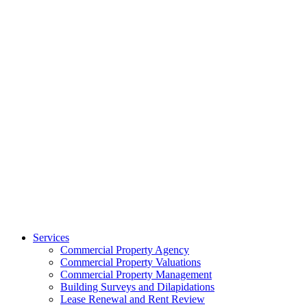
Services
Commercial Property Agency
Commercial Property Valuations
Commercial Property Management
Building Surveys and Dilapidations
Lease Renewal and Rent Review