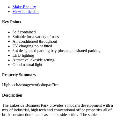
Make Enquiry
View Particulars
Key Points
Self contained
Suitable for a variety of uses
Air conditioned throughout
EV charging point fitted
3-4 designated parking bay plus ample shared parking
LED lighting
Attractive lakeside setting
Good natural light
Property Summary
High tech/storage/workshop/office
Description
The Lakeside Business Park provides a modern development with a
mix of industrial, high tech and conventional office properties all of
brick construction in a pleasant lakeside setting. The subject