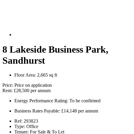
8 Lakeside Business Park,
Sandhurst
Floor Area:
2,665 sq ft
Price:
Price on application
Rent:
£28,500 per annum
Energy Performance Rating:
To be confirmed
Business Rates Payable:
£14,148 per annum
Ref:
293823
Type:
Office
Tenure:
For Sale & To Let