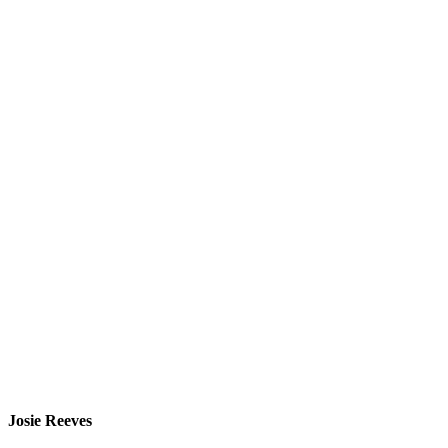
Josie Reeves