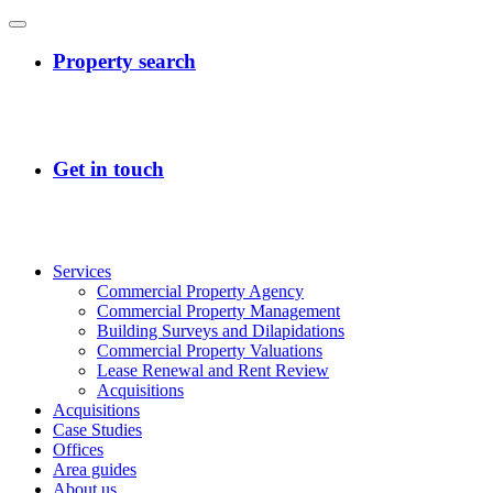
Services
Commercial Property Agency
Commercial Property Management
Building Surveys and Dilapidations
Commercial Property Valuations
Lease Renewal and Rent Review
Acquisitions
Acquisitions
Case Studies
Offices
Area guides
About us