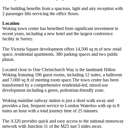
The building benefits from a spacious, light and airy reception with
2 passenger lifts servicing the office floors.
Location
Woking town centre has benefited from significant investment in
recent years, including a new hotel and the largest conference
facility in Surrey.
The Victoria Square development offers 14,500 sq m of new retail
space, residential apartments, 380 parking spaces and two public
plazas.
Located close to One Christchurch Way is the landmark Hilton
Woking featuring 196 guest rooms, including 12 suites, a ballroom
and 7,000 sq ft of meeting room space.The town centre has been
transformed by a comprehensive residential-led, mixed-use
development including a green, pedestrian-friendly zone.
Woking mainline railway station is just a short walk away and
provides a fast, frequent service to London Waterloo with up to 8
trains an hour with a total journey time of 25 minutes.
The A320 provides quick and easy access to the national motorway
network with Junction 11 of the M25 just 5 miles away.