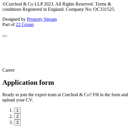
©Curchod & Co LLP 2023. All Rights Reserved. Terms &
conditions Registered in England. Company No: OC331525.
Designed by
Property Stream
Part of
22 Group
Career
Application form
Ready to join the expert team at Curchod & Co? Fill in the form and
upload your CV.
1
2
3