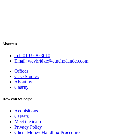
About us
Tel: 01932 823610
Email: weybridge@curchodandco.com
Offices
Case Studies
About us
Charity
How can we help?
Acquisitions
Careers
Meet the team
Privacy Policy
Client Money Handling Procedure