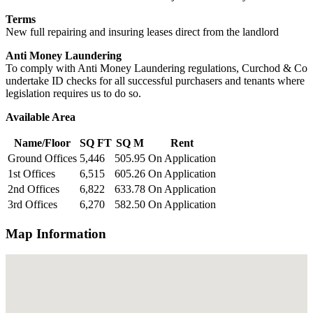
Terms
New full repairing and insuring leases direct from the landlord
Anti Money Laundering
To comply with Anti Money Laundering regulations, Curchod & Co
undertake ID checks for all successful purchasers and tenants where
legislation requires us to do so.
Available Area
Name/Floor
SQ FT
SQ M
Rent
Ground Offices
5,446
505.95
On Application
1st Offices
6,515
605.26
On Application
2nd Offices
6,822
633.78
On Application
3rd Offices
6,270
582.50
On Application
Map Information