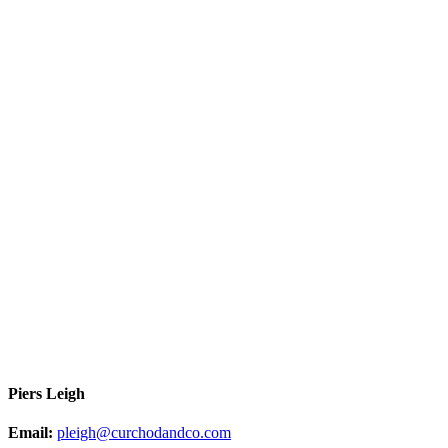
Piers Leigh
Email:
pleigh@curchodandco.com