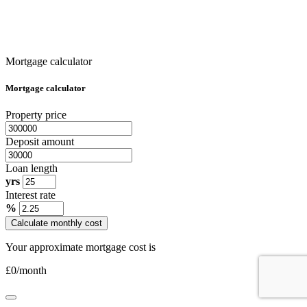
Mortgage calculator
Mortgage calculator
Property price
Deposit amount
Loan length
yrs
Interest rate
%
Calculate monthly cost
Your approximate mortgage cost is
£
0
/month