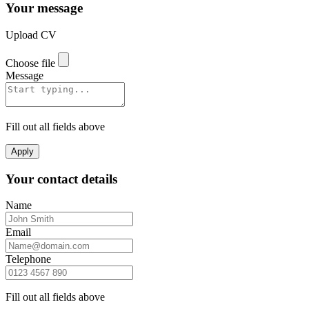
Your message
Upload CV
Choose file
Message
Fill out all fields above
Apply
Your contact details
Name
Email
Telephone
Fill out all fields above