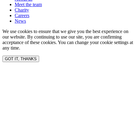
Meet the team
Charity
Careers
News
We use cookies to ensure that we give you the best experience on
our website. By continuing to use our site, you are confirming
acceptance of these cookies. You can change your cookie settings at
any time.
GOT IT, THANKS