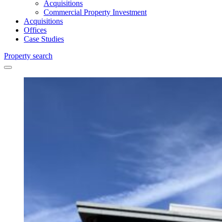
Acquisitions
Commercial Property Investment
Acquisitions
Offices
Case Studies
Property search