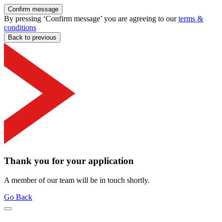
Confirm message
By pressing ‘Confirm message’ you are agreeing to our
terms &
conditions
Back to previous
Thank you for your application
A member of our team will be in touch shortly.
Go Back