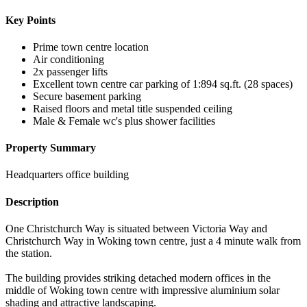
Key Points
Prime town centre location
Air conditioning
2x passenger lifts
Excellent town centre car parking of 1:894 sq.ft. (28 spaces)
Secure basement parking
Raised floors and metal title suspended ceiling
Male & Female wc's plus shower facilities
Property Summary
Headquarters office building
Description
One Christchurch Way is situated between Victoria Way and
Christchurch Way in Woking town centre, just a 4 minute walk from
the station.
The building provides striking detached modern offices in the
middle of Woking town centre with impressive aluminium solar
shading and attractive landscaping.