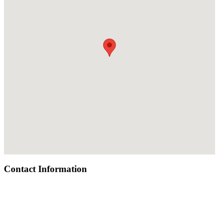
Contact Information