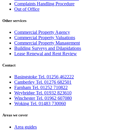
Complaints Handling Procedure
Out of Office
Other services
Commercial Property Agency
Commercial Property Valuations
Commercial Property Management
Building Surveys and Dilapidations
Lease Renewal and Rent Review
Contact
Basingstoke Tel. 01256 462222
Camberley Tel. 01276 682501
Farnham Tel. 01252 710822
Weybridge Tel. 01932 823610
Winchester Tel. 01962 607080
Woking Tel. 01483 730060
Areas we cover
Area guides