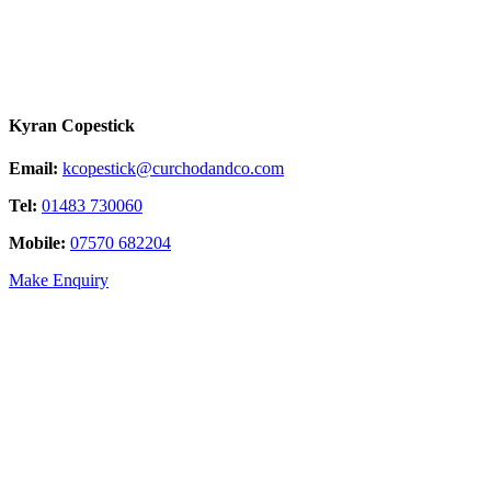
Kyran Copestick
Email:
kcopestick@curchodandco.com
Tel:
01483 730060
Mobile:
07570 682204
Make Enquiry