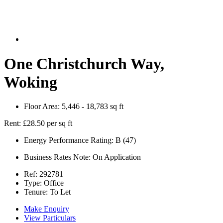
One Christchurch Way,
Woking
Floor Area:
5,446 - 18,783 sq ft
Rent:
£28.50 per sq ft
Energy Performance Rating:
B (47)
Business Rates Note:
On Application
Ref:
292781
Type:
Office
Tenure:
To Let
Make Enquiry
View Particulars