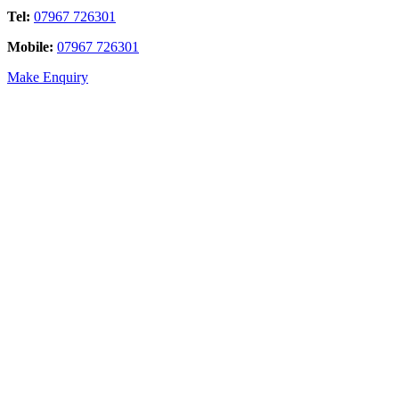
Tel:
07967 726301
Mobile:
07967 726301
Make Enquiry