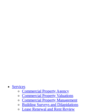
Services
Commercial Property Agency
Commercial Property Valuations
Commercial Property Management
Building Surveys and Dilapidations
Lease Renewal and Rent Review