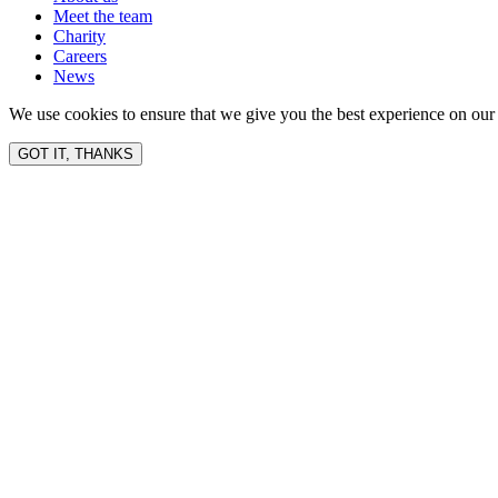
Meet the team
Charity
Careers
News
We use cookies to ensure that we give you the best experience on our 
GOT IT, THANKS