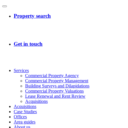
Services
Commercial Property Agency
Commercial Property Management
Building Surveys and Dilapidations
Commercial Property Valuations
Lease Renewal and Rent Review
Acquisitions
Acquisitions
Case Studies
Offices
Area guides
About us