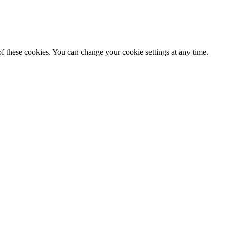
f these cookies. You can change your cookie settings at any time.