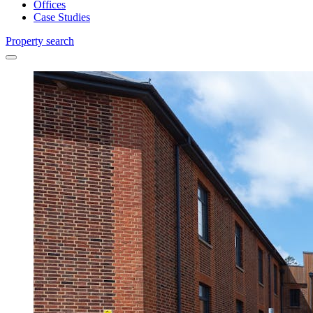
Offices
Case Studies
Property search