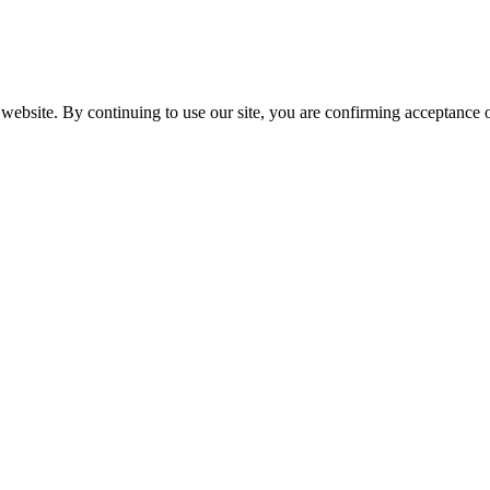
website. By continuing to use our site, you are confirming acceptance o