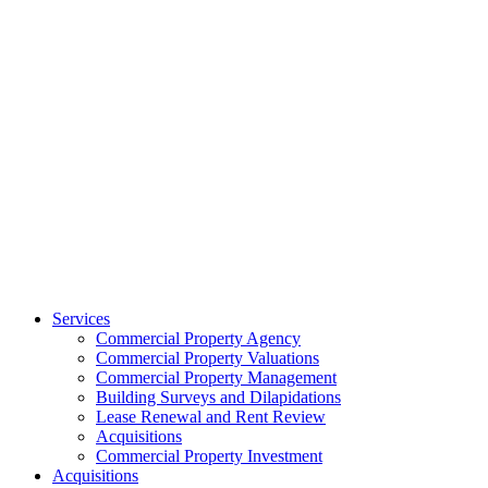
Services
Commercial Property Agency
Commercial Property Valuations
Commercial Property Management
Building Surveys and Dilapidations
Lease Renewal and Rent Review
Acquisitions
Commercial Property Investment
Acquisitions