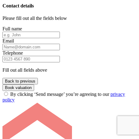
Contact details
Please fill out all the fields below
Full name
Email
Telephone
Fill out all fields above
Back to previous
Book valuation
By clicking ‘Send message’ you’re agreeing to our
privacy
policy