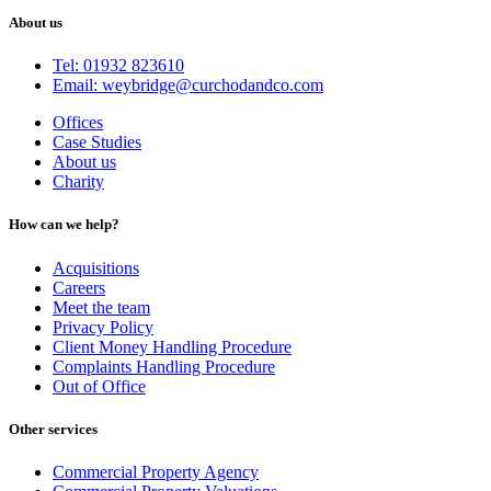
About us
Tel: 01932 823610
Email: weybridge@curchodandco.com
Offices
Case Studies
About us
Charity
How can we help?
Acquisitions
Careers
Meet the team
Privacy Policy
Client Money Handling Procedure
Complaints Handling Procedure
Out of Office
Other services
Commercial Property Agency