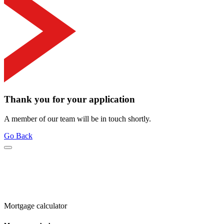
Thank you for your application
A member of our team will be in touch shortly.
Go Back
Mortgage calculator