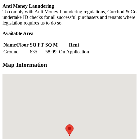
Anti Money Laundering
To comply with Anti Money Laundering regulations, Curchod & Co
undertake ID checks for all successful purchasers and tenants where
legislation requires us to do so.
Available Area
Name/Floor
SQ FT
SQ M
Rent
Ground
635
58.99
On Application
Map Information