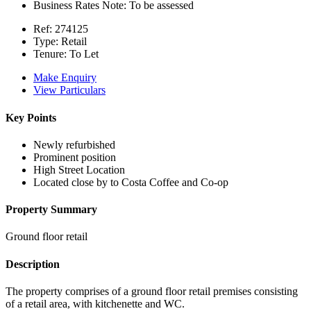
Business Rates Note:
To be assessed
Ref:
274125
Type:
Retail
Tenure:
To Let
Make Enquiry
View Particulars
Key Points
Newly refurbished
Prominent position
High Street Location
Located close by to Costa Coffee and Co-op
Property Summary
Ground floor retail
Description
The property comprises of a ground floor retail premises consisting
of a retail area, with kitchenette and WC.