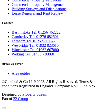
Commercial Property Valuations
Commercial Property Management
Building Surveys and Dilapidations
Lease Renewal and Rent Review
Contact
Basingstoke Tel. 01256 462222
Camberley Tel. 01276 682501
Farnham Tel. 01252 710822
Weybridge Tel. 01932 823610
Winchester Tel. 01962 607080
Woking Tel. 01483 730060
Areas we cover
Area guides
©Curchod & Co LLP 2023. All Rights Reserved. Terms &
conditions Registered in England. Company No: OC331525.
Designed by
Property Stream
Part of
22 Group