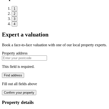
1
2
3
4
Expert a valuation
Book a face-to-face valuation with one of our local property experts.
Property address
This field is required.
Find address
Fill out all fields above
Confirm your property
Property details