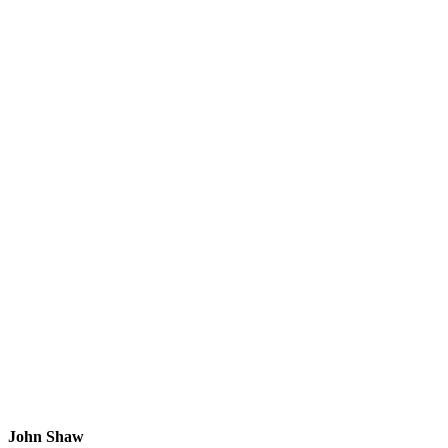
John Shaw