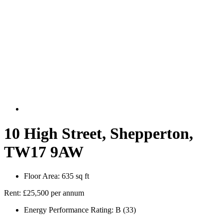
10 High Street, Shepperton,
TW17 9AW
Floor Area:
635 sq ft
Rent:
£25,500 per annum
Energy Performance Rating:
B (33)