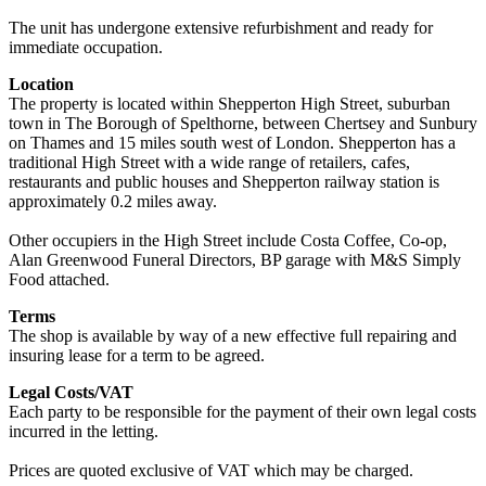
The unit has undergone extensive refurbishment and ready for
immediate occupation.
Location
The property is located within Shepperton High Street, suburban
town in The Borough of Spelthorne, between Chertsey and Sunbury
on Thames and 15 miles south west of London. Shepperton has a
traditional High Street with a wide range of retailers, cafes,
restaurants and public houses and Shepperton railway station is
approximately 0.2 miles away.
Other occupiers in the High Street include Costa Coffee, Co-op,
Alan Greenwood Funeral Directors, BP garage with M&S Simply
Food attached.
Terms
The shop is available by way of a new effective full repairing and
insuring lease for a term to be agreed.
Legal Costs/VAT
Each party to be responsible for the payment of their own legal costs
incurred in the letting.
Prices are quoted exclusive of VAT which may be charged.