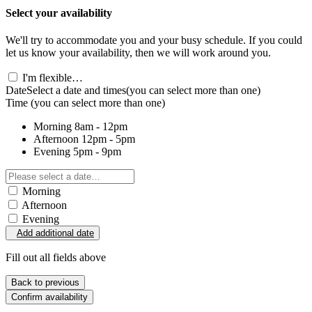
Select your availability
We'll try to accommodate you and your busy schedule. If you could
let us know your availability, then we will work around you.
I'm flexible…
Date
Select a date and times
(you can select more than one)
Time
(you can select more than one)
Morning
8am - 12pm
Afternoon
12pm - 5pm
Evening
5pm - 9pm
Morning
Afternoon
Evening
Add additional date
Fill out all fields above
Back to previous
Confirm availability