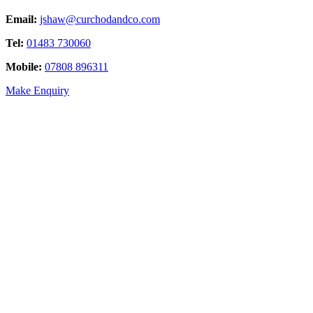
Email:
jshaw@curchodandco.com
Tel:
01483 730060
Mobile:
07808 896311
Make Enquiry