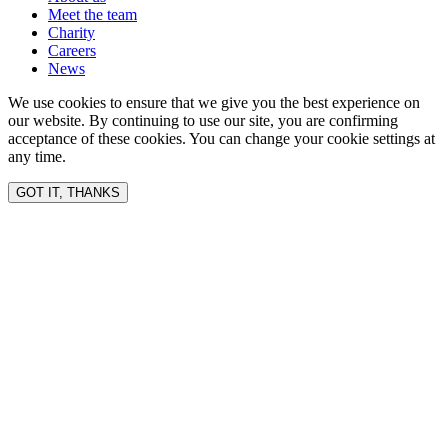
Meet the team
Charity
Careers
News
We use cookies to ensure that we give you the best experience on
our website. By continuing to use our site, you are confirming
acceptance of these cookies. You can change your cookie settings at
any time.
GOT IT, THANKS