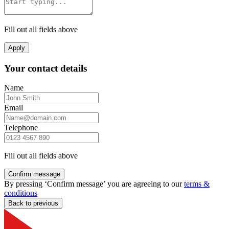
Fill out all fields above
Apply
Your contact details
Name
Email
Telephone
Fill out all fields above
Confirm message
By pressing ‘Confirm message’ you are agreeing to our
terms &
conditions
Back to previous