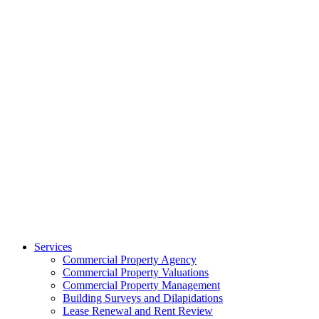
Services
Commercial Property Agency
Commercial Property Valuations
Commercial Property Management
Building Surveys and Dilapidations
Lease Renewal and Rent Review