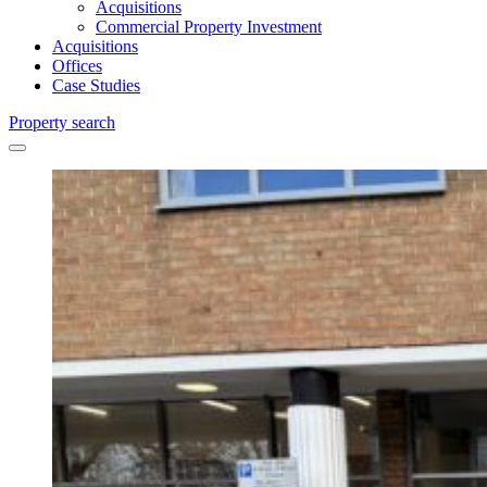
Acquisitions
Commercial Property Investment
Acquisitions
Offices
Case Studies
Property search