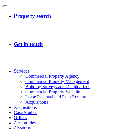
Services
Commercial Property Agency
Commercial Property Management
Building Surveys and Dilapidations
Commercial Property Valuations
Lease Renewal and Rent Review
Acquisitions
Acquisitions
Case Studies
Offices
Area guides
About us