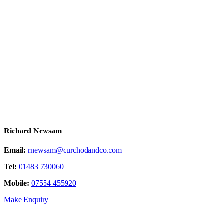
Richard Newsam
Email:
rnewsam@curchodandco.com
Tel:
01483 730060
Mobile:
07554 455920
Make Enquiry