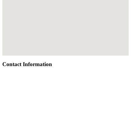
Contact Information