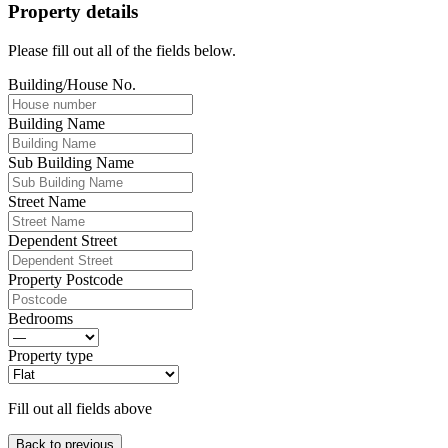
Property details
Please fill out all of the fields below.
Building/House No.
Building Name
Sub Building Name
Street Name
Dependent Street
Property Postcode
Bedrooms
Property type
Fill out all fields above
Back to previous