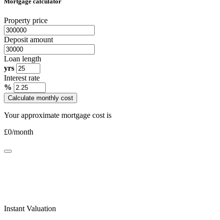
Mortgage calculator
Property price
Deposit amount
Loan length
yrs
Interest rate
%
Calculate monthly cost
Your approximate mortgage cost is
£
0
/month
Instant Valuation