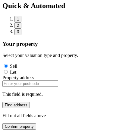
Quick & Automated
1
2
3
Your property
Select your valuation type and property.
Sell
Let
Property address
This field is required.
Find address
Fill out all fields above
Confirm property