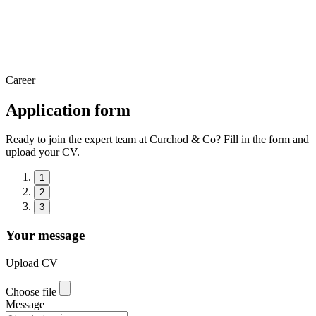
Career
Application form
Ready to join the expert team at Curchod & Co? Fill in the form and
upload your CV.
1
2
3
Your message
Upload CV
Choose file
Message