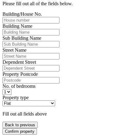
Please fill out all of the fields below.
Building/House No.
Building Name
Sub Building Name
Street Name
Dependent Street
Property Postcode
No. of bedrooms
Property type
Fill out all fields above
Back to previous
Confirm property