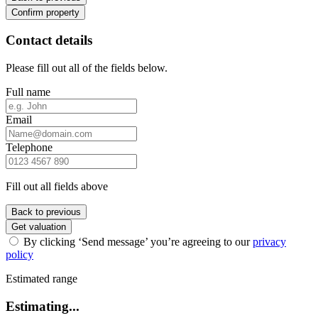
Confirm property
Contact details
Please fill out all of the fields below.
Full name
Email
Telephone
Fill out all fields above
Back to previous
Get valuation
By clicking ‘Send message’ you’re agreeing to our
privacy
policy
Estimated range
Estimating...