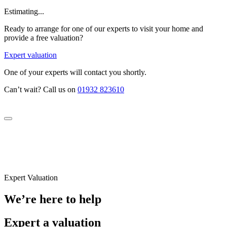
Estimating...
Ready to arrange for one of our experts to visit your home and
provide a free valuation?
Expert valuation
One of your experts will contact you shortly.
Can’t wait? Call us on
01932 823610
Expert Valuation
We’re here to help
Expert a valuation