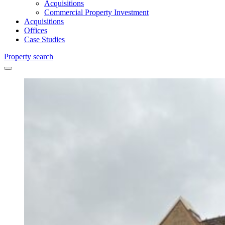
Acquisitions
Commercial Property Investment
Acquisitions
Offices
Case Studies
Property search