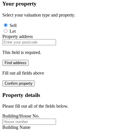
Your property
Select your valuation type and property.
Sell
Let
Property address
This field is required.
Find address
Fill out all fields above
Confirm property
Property details
Please fill out all of the fields below.
Building/House No.
Building Name