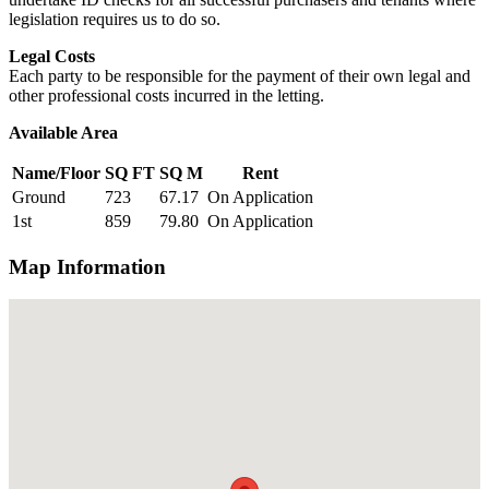
legislation requires us to do so.
Legal Costs
Each party to be responsible for the payment of their own legal and
other professional costs incurred in the letting.
Available Area
Name/Floor
SQ FT
SQ M
Rent
Ground
723
67.17
On Application
1st
859
79.80
On Application
Map Information