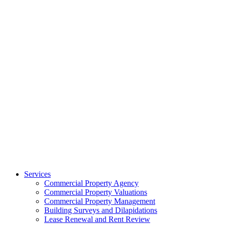
Services
Commercial Property Agency
Commercial Property Valuations
Commercial Property Management
Building Surveys and Dilapidations
Lease Renewal and Rent Review