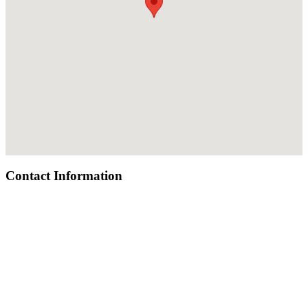
Contact Information