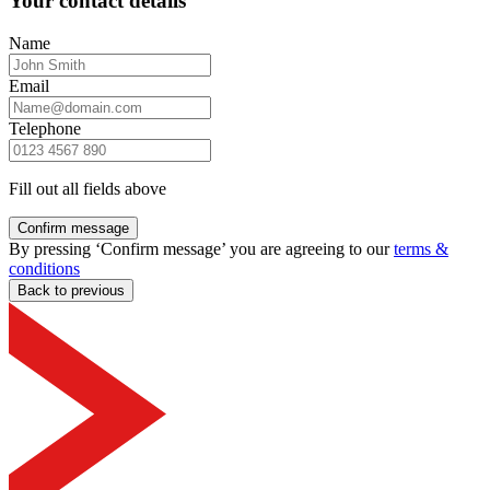
Your contact details
Name
Email
Telephone
Fill out all fields above
Confirm message
By pressing ‘Confirm message’ you are agreeing to our
terms &
conditions
Back to previous