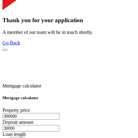
Thank you for your application
A member of our team will be in touch shortly.
Go Back
Mortgage calculator
Mortgage calculator
Property price
Deposit amount
Loan length