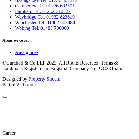
Basingstoke Tel. 01256 462222
Camberley Tel. 01276 682501
Farnham Tel. 01252 710822
Weybridge Tel. 01932 823610
Winchester Tel. 01962 607080
Woking Tel. 01483 730060
Areas we cover
Area guides
©Curchod & Co LLP 2023. All Rights Reserved. Terms &
conditions Registered in England. Company No: OC331525.
Designed by
Property Stream
Part of
22 Group
Career