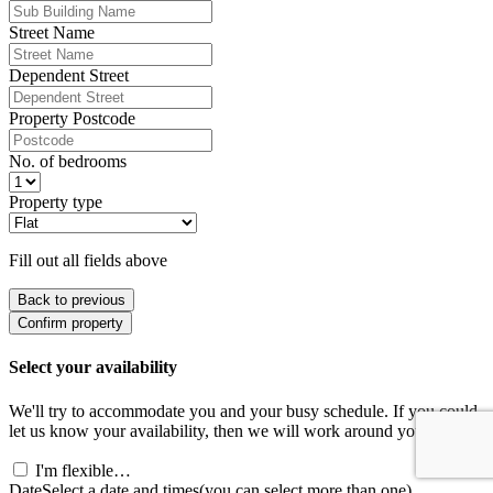
Street Name
Dependent Street
Property Postcode
No. of bedrooms
Property type
Fill out all fields above
Back to previous
Confirm property
Select your availability
We'll try to accommodate you and your busy schedule. If you could
let us know your availability, then we will work around you.
I'm flexible…
Date
Select a date and times
(you can select more than one)