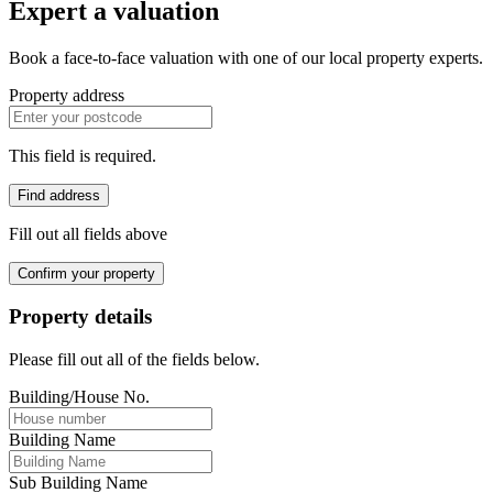
Expert a valuation
Book a face-to-face valuation with one of our local property experts.
Property address
This field is required.
Find address
Fill out all fields above
Confirm your property
Property details
Please fill out all of the fields below.
Building/House No.
Building Name
Sub Building Name