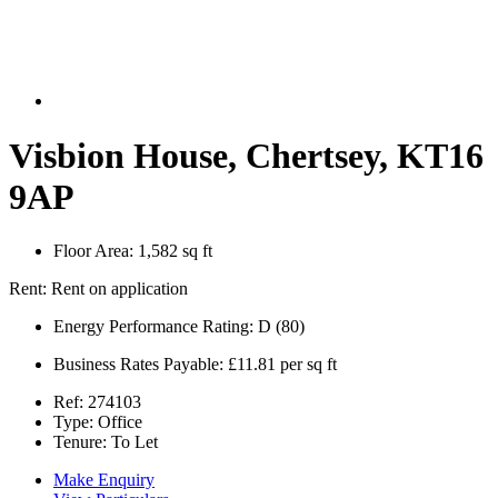
Visbion House, Chertsey, KT16
9AP
Floor Area:
1,582 sq ft
Rent:
Rent on application
Energy Performance Rating:
D (80)
Business Rates Payable:
£11.81 per sq ft
Ref:
274103
Type:
Office
Tenure:
To Let
Make Enquiry