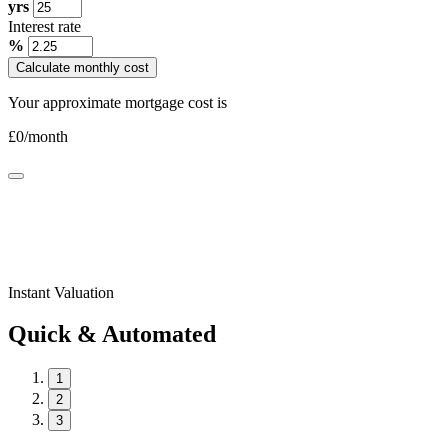
yrs
Interest rate
%
Calculate monthly cost
Your approximate mortgage cost is
£
0
/month
Instant Valuation
Quick & Automated
1
2
3