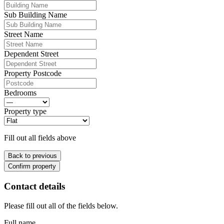
Sub Building Name
Street Name
Dependent Street
Property Postcode
Bedrooms
Property type
Fill out all fields above
Back to previous
Confirm property
Contact details
Please fill out all of the fields below.
Full name