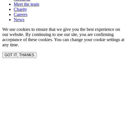
Meet the team
Charity
Careers
News
We use cookies to ensure that we give you the best experience on
our website. By continuing to use our site, you are confirming
acceptance of these cookies. You can change your cookie settings at
any time.
GOT IT, THANKS