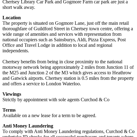
Chertsey Library Car Park and Gogmore Farm car park are just a
short walk away.
Location
The property is situated on Gogmore Lane, just off the main retail
thoroughfare of Guildford Street in Chertsey town centre, offering a
wide range of amenities and services with representation from
national occupiers such as Sainsburys, Aldi, Pizza Express, Post
Office and Travel Lodge in addition to local and regional
independents.
Chertsey benefits from being in close proximity to the national
motorway network being approximately 2 miles from Junction 11 of
the M25 and Junction 2 of the M3 which gives access to Heathrow
and Gatwick airports. Chertsey station is 0.5 miles from the property
and offers a service to London Waterloo.
Viewings
Strictly by appointment with sole agents Curchod & Co
Terms
Available on a new lease for a term to be agreed.
Anti Money Laundering
To comply with Anti Money Laundering regulations, Curchod & Co
undertake ID checks for all successful purchasers and tenants where