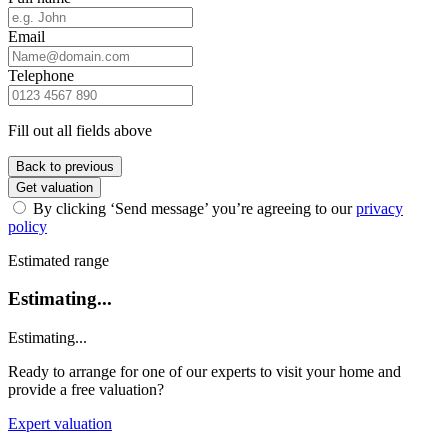
Email
Telephone
Fill out all fields above
Back to previous
Get valuation
By clicking ‘Send message’ you’re agreeing to our
privacy
policy
Estimated range
Estimating...
Estimating...
Ready to arrange for one of our experts to visit your home and
provide a free valuation?
Expert valuation