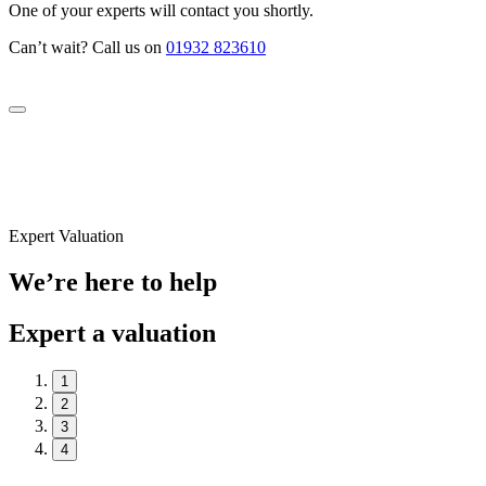
One of your experts will contact you shortly.
Can’t wait? Call us on
01932 823610
Expert Valuation
We’re here to help
Expert a valuation
1
2
3
4