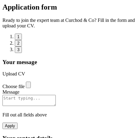
Application form
Ready to join the expert team at Curchod & Co? Fill in the form and
upload your CV.
1
2
3
Your message
Upload CV
Choose file
Message
Fill out all fields above
Apply