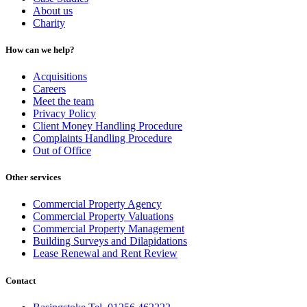
About us
Charity
How can we help?
Acquisitions
Careers
Meet the team
Privacy Policy
Client Money Handling Procedure
Complaints Handling Procedure
Out of Office
Other services
Commercial Property Agency
Commercial Property Valuations
Commercial Property Management
Building Surveys and Dilapidations
Lease Renewal and Rent Review
Contact