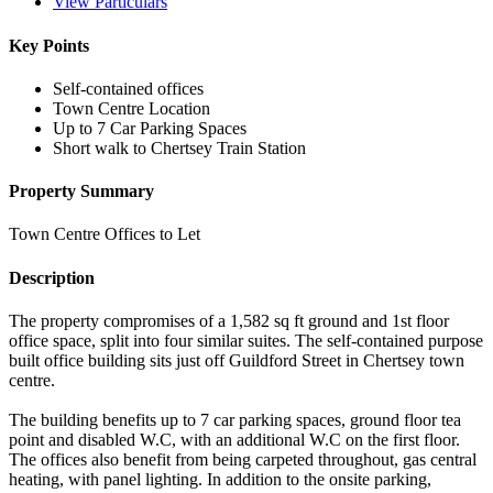
View Particulars
Key Points
Self-contained offices
Town Centre Location
Up to 7 Car Parking Spaces
Short walk to Chertsey Train Station
Property Summary
Town Centre Offices to Let
Description
The property compromises of a 1,582 sq ft ground and 1st floor
office space, split into four similar suites. The self-contained purpose
built office building sits just off Guildford Street in Chertsey town
centre.
The building benefits up to 7 car parking spaces, ground floor tea
point and disabled W.C, with an additional W.C on the first floor.
The offices also benefit from being carpeted throughout, gas central
heating, with panel lighting. In addition to the onsite parking,