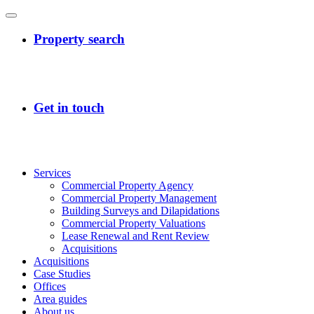
Services
Commercial Property Agency
Commercial Property Management
Building Surveys and Dilapidations
Commercial Property Valuations
Lease Renewal and Rent Review
Acquisitions
Acquisitions
Case Studies
Offices
Area guides
About us