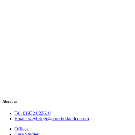
About us
Tel: 01932 823610
Email: weybridge@curchodandco.com
Offices
Case Studies