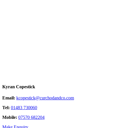
Kyran Copestick
Email:
kcopestick@curchodandco.com
Tel:
01483 730060
Mobile:
07570 682204
Make Enquiry