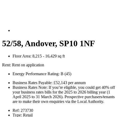
52/58, Andover, SP10 1NF
Floor Area:
8,215 - 16,429 sq ft
Rent:
Rent on application
Energy Performance Rating:
B (45)
Business Rates Payable:
£52,143 per annum
Business Rates Note:
If you’re eligible, you could get 40% off
your business rates bills for the 2025 to 2026 billing year (1
April 2025 to 31 March 2026). Prospective purchasers/tenants
are to make their own enquiries via the Local Authority.
Ref:
273730
Type:
Retail