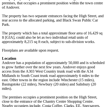
premises, that occupies a prominent position within the town centre
of Andover.
The property has two separate entrances facing the High Street, and
rear access to the allocated parking, and Black Swan Public Car
Park.
The property which has a total approximate floor area of 16,429 sq
ft [GIA], could also be let as two individual retail units of
approximately 8,215 sq ft each, subject to sub-division works.
Floorplans are available upon request.
Location
Andover has a population of approximately 50,000 and is scheduled
to grow further over the next few years. Andover enjoys good
access from the A303 West Country trunk road with the A34
Midlands to South Coast trunk road approximately 6 miles to the
east. Other towns in the region include Winchester (15 miles),
Basingstoke (22 miles), Newbury (20 miles) and Salisbury (20
miles).
The premises occupies a prominent position on the High Street,
close to the entrance of the Chantry Centre Shopping Centre.
Nearby occupiers include, Costa Coffee, Clarks, EE, Specsavers,