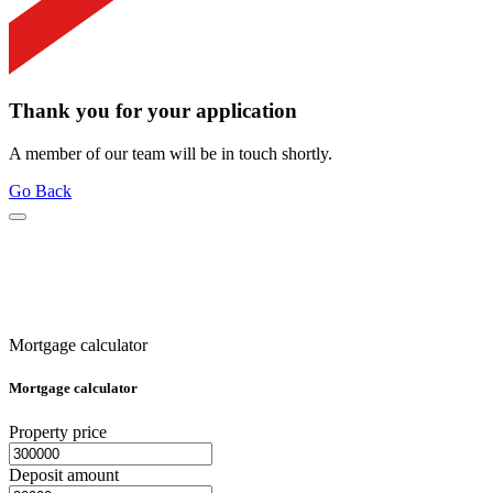
Thank you for your application
A member of our team will be in touch shortly.
Go Back
Mortgage calculator
Mortgage calculator
Property price
Deposit amount