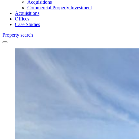
Acquisitions
Commercial Property Investment
Acquisitions
Offices
Case Studies
Property search