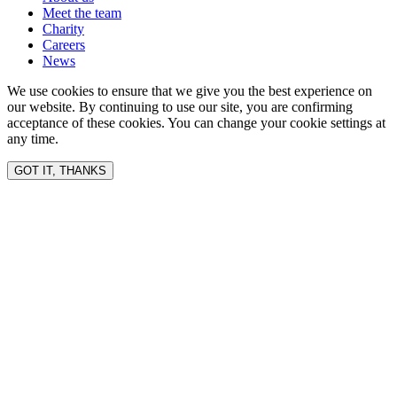
Meet the team
Charity
Careers
News
We use cookies to ensure that we give you the best experience on
our website. By continuing to use our site, you are confirming
acceptance of these cookies. You can change your cookie settings at
any time.
GOT IT, THANKS