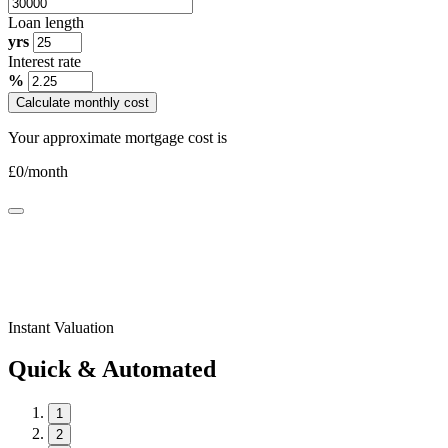
Loan length
yrs
Interest rate
%
Calculate monthly cost
Your approximate mortgage cost is
£
0
/month
Instant Valuation
Quick & Automated
1
2