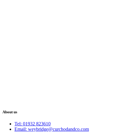
About us
Tel: 01932 823610
Email: weybridge@curchodandco.com