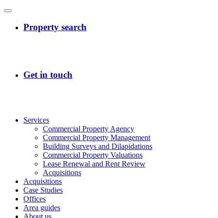
Services
Commercial Property Agency
Commercial Property Management
Building Surveys and Dilapidations
Commercial Property Valuations
Lease Renewal and Rent Review
Acquisitions
Acquisitions
Case Studies
Offices
Area guides
About us