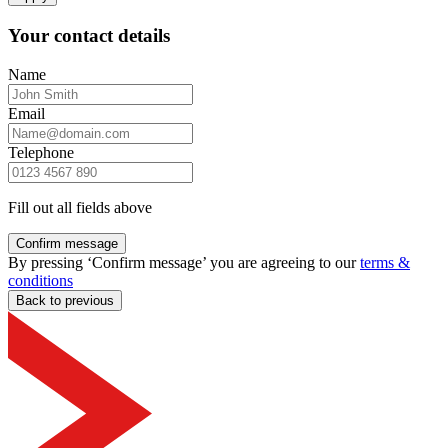
Your contact details
Name
Email
Telephone
Fill out all fields above
Confirm message
By pressing ‘Confirm message’ you are agreeing to our
terms &
conditions
Back to previous