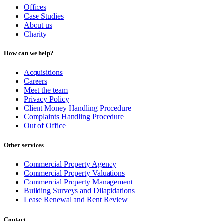
Offices
Case Studies
About us
Charity
How can we help?
Acquisitions
Careers
Meet the team
Privacy Policy
Client Money Handling Procedure
Complaints Handling Procedure
Out of Office
Other services
Commercial Property Agency
Commercial Property Valuations
Commercial Property Management
Building Surveys and Dilapidations
Lease Renewal and Rent Review
Contact