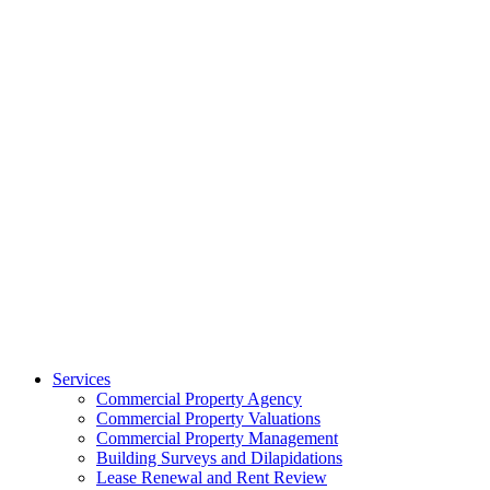
Services
Commercial Property Agency
Commercial Property Valuations
Commercial Property Management
Building Surveys and Dilapidations
Lease Renewal and Rent Review