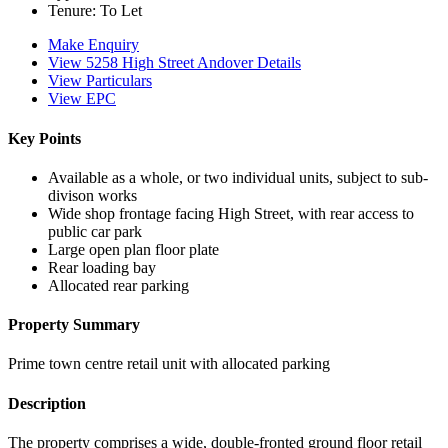
Tenure:
To Let
Make Enquiry
View 5258 High Street Andover Details
View Particulars
View EPC
Key Points
Available as a whole, or two individual units, subject to sub-
divison works
Wide shop frontage facing High Street, with rear access to
public car park
Large open plan floor plate
Rear loading bay
Allocated rear parking
Property Summary
Prime town centre retail unit with allocated parking
Description
The property comprises a wide, double-fronted ground floor retail