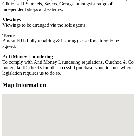
Clintons, H Samuels, Savers, Greggs, amongst a range of
independent shops and eateries.
Viewings
Viewings to be arranged via the sole agents.
Terms
A new FRI (Fully repairing & insuring) lease for a term to be
agreed.
Anti Money Laundering
To comply with Anti Money Laundering regulations, Curchod & Co
undertake ID checks for all successful purchasers and tenants where
legislation requires us to do so.
Map Information