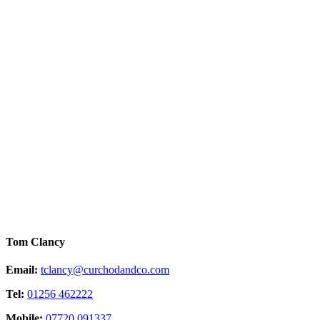
Tom Clancy
Email:
tclancy@curchodandco.com
Tel:
01256 462222
Mobile:
07720 091337