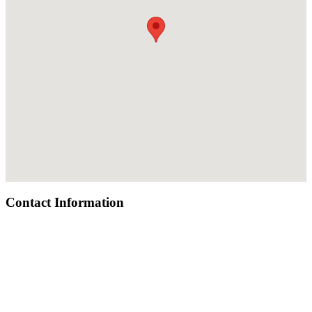
Contact Information