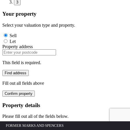
3
Your property
Select your valuation type and property.
Sell
Let
Property address
This field is required.
Find address
Fill out all fields above
Confirm property
Property details
Please fill out all of the fields below.
FORMER MARKS AND SPENCERS
Building/House No.