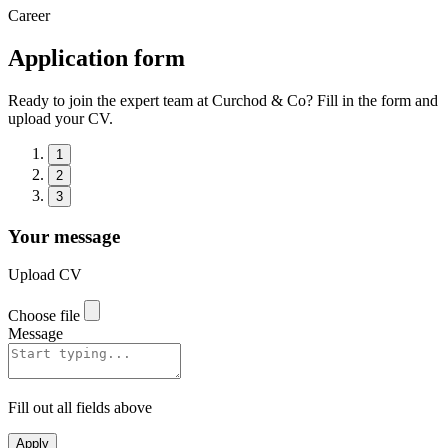
Career
Application form
Ready to join the expert team at Curchod & Co? Fill in the form and
upload your CV.
1
2
3
Your message
Upload CV
Choose file
Message
Fill out all fields above
Apply