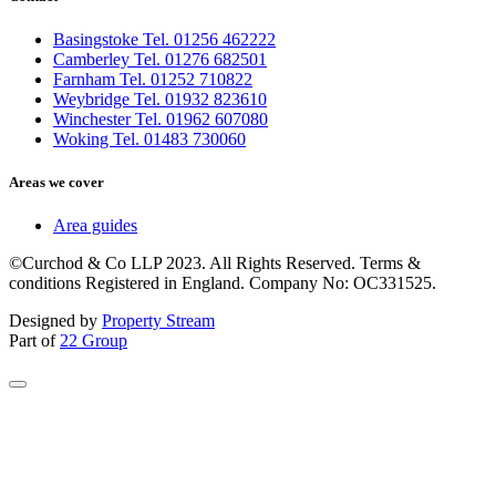
Basingstoke Tel. 01256 462222
Camberley Tel. 01276 682501
Farnham Tel. 01252 710822
Weybridge Tel. 01932 823610
Winchester Tel. 01962 607080
Woking Tel. 01483 730060
Areas we cover
Area guides
©Curchod & Co LLP 2023. All Rights Reserved. Terms &
conditions Registered in England. Company No: OC331525.
Designed by
Property Stream
Part of
22 Group