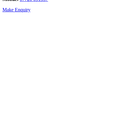
Make Enquiry